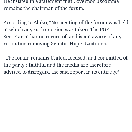
He insisted in a statement that Governor Uzodinma
remains the chairman of the forum.
According to Aluko, "No meeting of the forum was held
at which any such decision was taken. The PGF
Secretariat has no record of, and is not aware of any
resolution removing Senator Hope Uzodinma.
"The forum remains United, focused, and committed of
the party's faithful and the media are therefore
advised to disregard the said report in its entirety.”