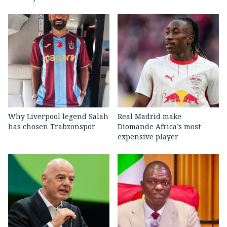
Why Liverpool legend Salah
Real Madrid make
has chosen Trabzonspor
Diomande Africa’s most
expensive player