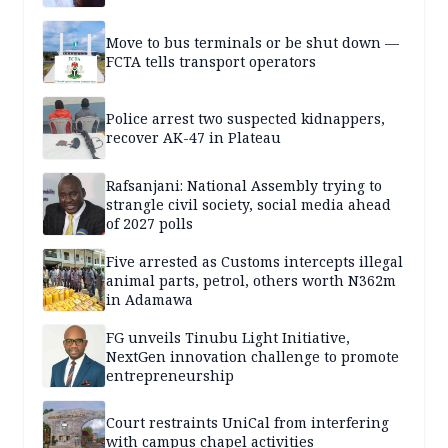
Move to bus terminals or be shut down —
FCTA tells transport operators
Police arrest two suspected kidnappers,
recover AK-47 in Plateau
Rafsanjani: National Assembly trying to
strangle civil society, social media ahead
of 2027 polls
Five arrested as Customs intercepts illegal
animal parts, petrol, others worth N362m
in Adamawa
FG unveils Tinubu Light Initiative,
NextGen innovation challenge to promote
entrepreneurship
Court restraints UniCal from interfering
with campus chapel activities