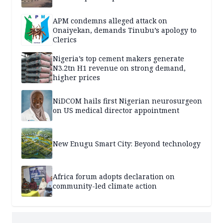
APM condemns alleged attack on
Onaiyekan, demands Tinubu’s apology to
Clerics
Nigeria’s top cement makers generate
N3.2tn H1 revenue on strong demand,
higher prices
NiDCOM hails first Nigerian neurosurgeon
on US medical director appointment
New Enugu Smart City: Beyond technology
Africa forum adopts declaration on
community-led climate action