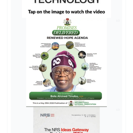
AD
AD