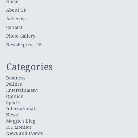
Home
About Us
Advertise
Contact
Photo Gallery
NewsExpress TV
Categories
Business
Politics
Entertainment
Opinion
Sports
International
News
Maggie's Blog
ICT Monitor
News and Events