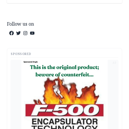
Follow us on
SPONSORED
AD