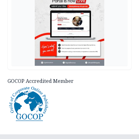
GOCOP Accredited Member