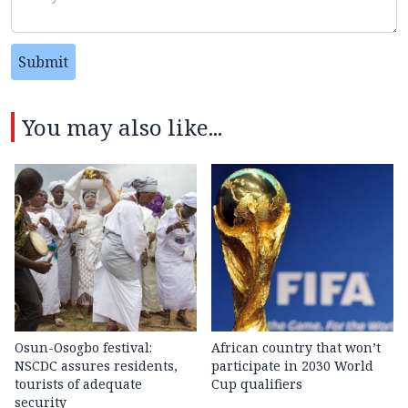
Submit
You may also like...
Osun-Osogbo festival:
African country that won’t
NSCDC assures residents,
participate in 2030 World
tourists of adequate
Cup qualifiers
security