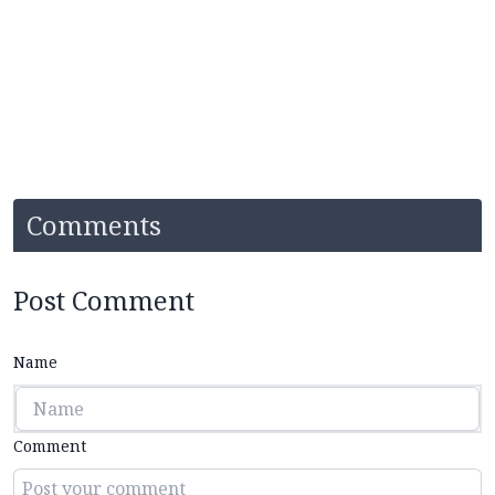
Comments
Post Comment
Name
Comment