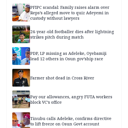
PFIPC scandal: Family raises alarm over
Reps’s alleged move to quiz Adeyemi in
custody without lawyers
24-year-old footballer dies after lightning
strikes pitch during match
PDP, LP missing as Adeleke, Oyebamiji
lead 12 others in Osun gov’ship race
Farmer shot dead in Cross River
Pay our allowances, angry FUTA workers
block VC’s office
Tinubu calls Adeleke, confirms directive
to lift freeze on Osun Govt account