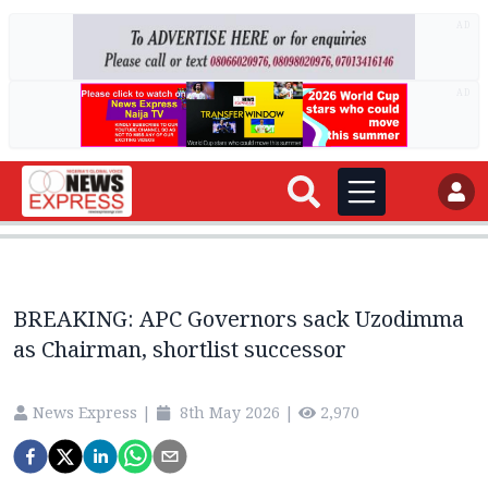
AD
AD
BREAKING: APC Governors sack Uzodimma
as Chairman, shortlist successor
News Express
|
8th May 2026
|
2,970