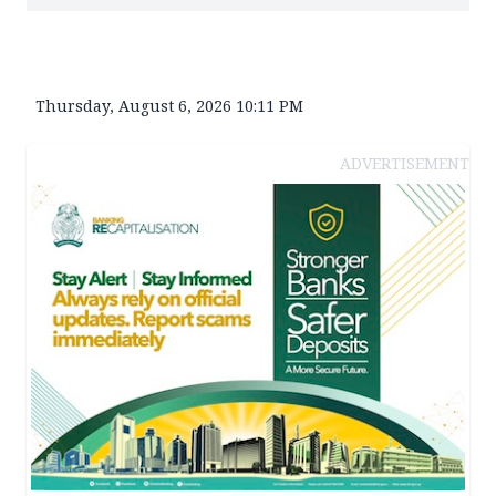
Thursday, August 6, 2026 10:11 PM
ADVERTISEMENT