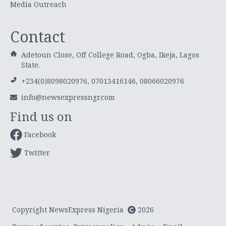
Media Outreach
Contact
Adetoun Close, Off College Road, Ogba, Ikeja, Lagos
State.
+234(0)8098020976, 07013416146, 08066020976
info@newsexpressngr.com
Find us on
Facebook
Twitter
Copyright NewsExpress Nigeria
2026