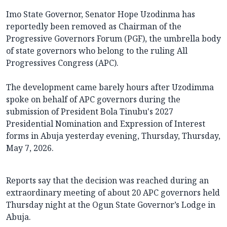
Imo State Governor, Senator Hope Uzodinma has
reportedly been removed as Chairman of the
Progressive Governors Forum (PGF), the umbrella body
of state governors who belong to the ruling All
Progressives Congress (APC).
The development came barely hours after Uzodimma
spoke on behalf of APC governors during the
submission of President Bola Tinubu's 2027
Presidential Nomination and Expression of Interest
forms in Abuja yesterday evening, Thursday, Thursday,
May 7, 2026.
Reports say that the decision was reached during an
extraordinary meeting of about 20 APC governors held
Thursday night at the Ogun State Governor’s Lodge in
Abuja.