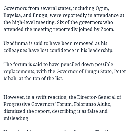
Governors from several states, including Ogun,
Bayelsa, and Enugu, were reportedly in attendance at
the high-level meeting. Six of the governors who
attended the meeting reportedly joined by Zoom.
Uzodimma is said to have been removed as his
colleagues have lost confidence in his leadership.
The forum is said to have penciled down possible
replacements, with the Governor of Enugu State, Peter
Mbah, at the top of the list.
However, in a swift reaction, the Director-General of
Progressive Governors' Forum, Folorunso Aluko,
dismissed the report, describing it as false and
misleading.