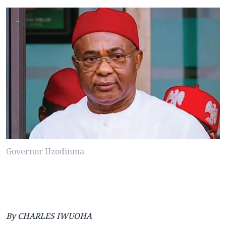
Governor Uzodinma
By CHARLES IWUOHA