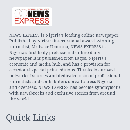
NEWS EXPRESS is Nigeria’s leading online newspaper.
Published by Africa’s international award-winning
journalist, Mr. Isaac Umunna, NEWS EXPRESS is
Nigeria’s first truly professional online daily
newspaper. It is published from Lagos, Nigeria’s
economic and media hub, and has a provision for
occasional special print editions. Thanks to our vast
network of sources and dedicated team of professional
journalists and contributors spread across Nigeria
and overseas, NEWS EXPRESS has become synonymous
with newsbreaks and exclusive stories from around
the world.
Quick Links