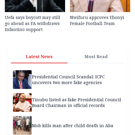
Uefa says boycott may still
Nwifuru approves Ebonyi
go ahead as FA withdraws
Female Football Team
Infantino support
Latest News
Most Read
Presidential Council Scandal: ICPC
uncovers two more fake agencies
Tinubu listed as fake Presidential Council
Board Chairman in official records
Mob kills man after child death in Aba