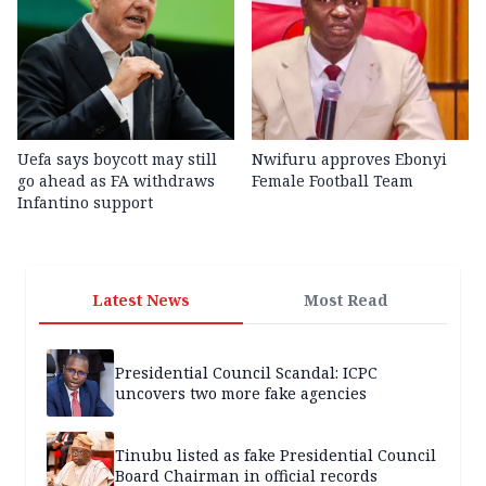
Uefa says boycott may still
Nwifuru approves Ebonyi
go ahead as FA withdraws
Female Football Team
Infantino support
Latest News
Most Read
Presidential Council Scandal: ICPC
uncovers two more fake agencies
Tinubu listed as fake Presidential Council
Board Chairman in official records