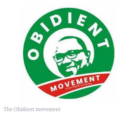
The Obidient movement