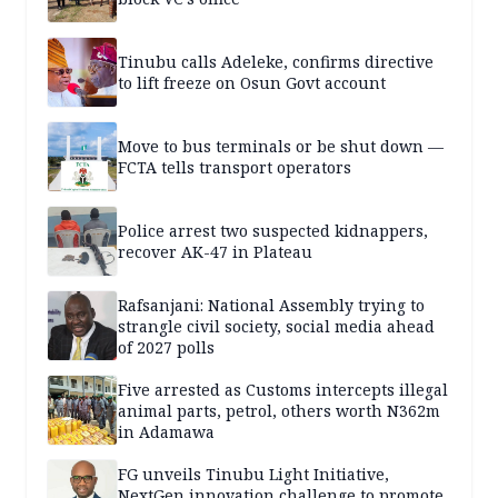
Tinubu calls Adeleke, confirms directive
to lift freeze on Osun Govt account
Move to bus terminals or be shut down —
FCTA tells transport operators
Police arrest two suspected kidnappers,
recover AK-47 in Plateau
Rafsanjani: National Assembly trying to
strangle civil society, social media ahead
of 2027 polls
Five arrested as Customs intercepts illegal
animal parts, petrol, others worth N362m
in Adamawa
FG unveils Tinubu Light Initiative,
NextGen innovation challenge to promote