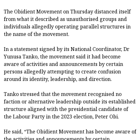
The Obidient Movement on Thursday distanced itself
from what it described as unauthorised groups and
individuals allegedly operating parallel structures in
the name of the movement.
In a statement signed by its National Coordinator, Dr
Yunusa Tanko, the movement said it had become
aware of activities and announcements by certain
persons allegedly attempting to create confusion
around its identity, leadership, and direction.
Tanko stressed that the movement recognised no
faction or alternative leadership outside its established
structure aligned with the presidential candidate of
the Labour Party in the 2023 election, Peter Obi.
He said, “The Obidient Movement has become aware of
the activities and announcements by certain