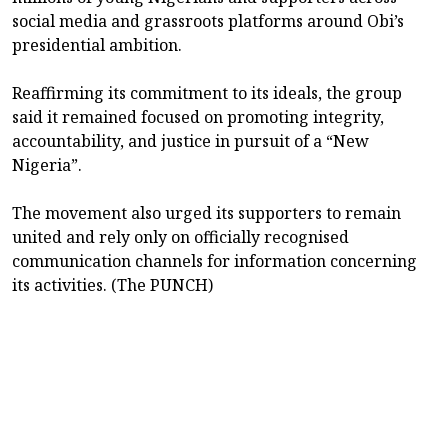
social media and grassroots platforms around Obi’s
presidential ambition.
Reaffirming its commitment to its ideals, the group
said it remained focused on promoting integrity,
accountability, and justice in pursuit of a “New
Nigeria”.
The movement also urged its supporters to remain
united and rely only on officially recognised
communication channels for information concerning
its activities. (The PUNCH)