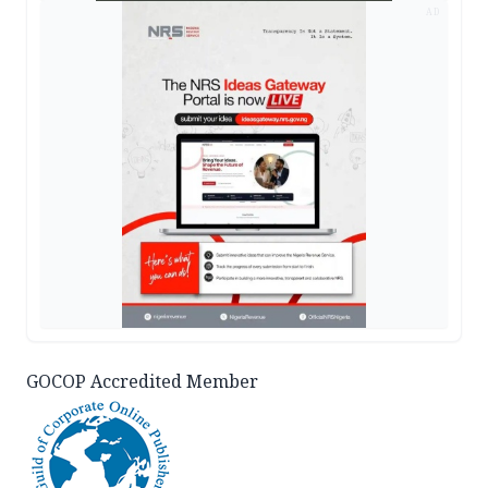
AD
GOCOP Accredited Member