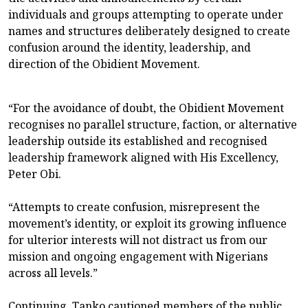
individuals and groups attempting to operate under
names and structures deliberately designed to create
confusion around the identity, leadership, and
direction of the Obidient Movement.
“For the avoidance of doubt, the Obidient Movement
recognises no parallel structure, faction, or alternative
leadership outside its established and recognised
leadership framework aligned with His Excellency,
Peter Obi.
“Attempts to create confusion, misrepresent the
movement’s identity, or exploit its growing influence
for ulterior interests will not distract us from our
mission and ongoing engagement with Nigerians
across all levels.”
Continuing, Tanko cautioned members of the public,