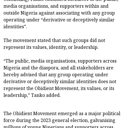
media organisations, and supporters within and
outside Nigeria against associating with any group
operating under “derivative or deceptively similar
identities”.
The movement stated that such groups did not
represent its values, identity, or leadership.
“The public, media organisations, supporters across
Nigeria and the diaspora, and all stakeholders are
hereby advised that any group operating under
derivative or deceptively similar identities does not
represent the Obidient Movement, its values, or its
leadership,” Tanko added.
The Obidient Movement emerged as a major political
force during the 2023 general election, galvanising
millions of young Nigerians and supporters across