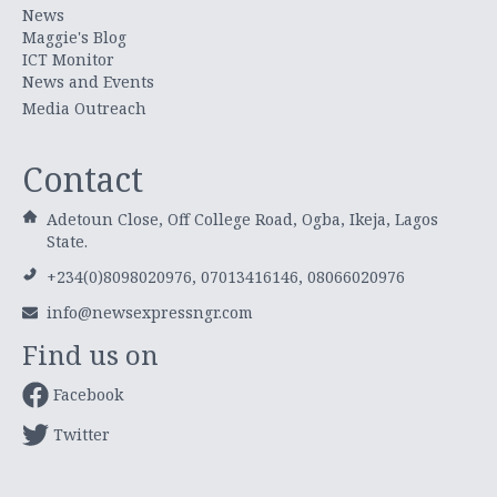
News
Maggie's Blog
ICT Monitor
News and Events
Media Outreach
Contact
Adetoun Close, Off College Road, Ogba, Ikeja, Lagos
State.
+234(0)8098020976, 07013416146, 08066020976
info@newsexpressngr.com
Find us on
Facebook
Twitter