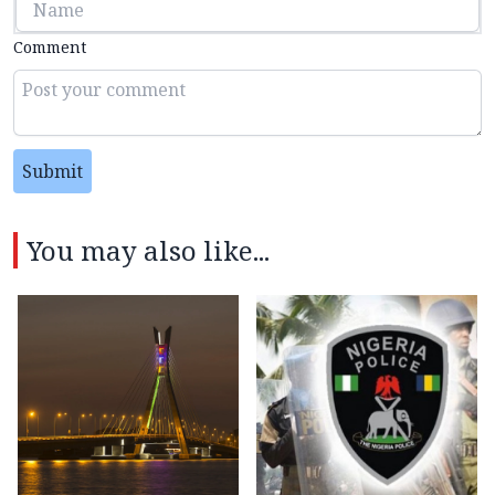
Comment
Submit
You may also like...