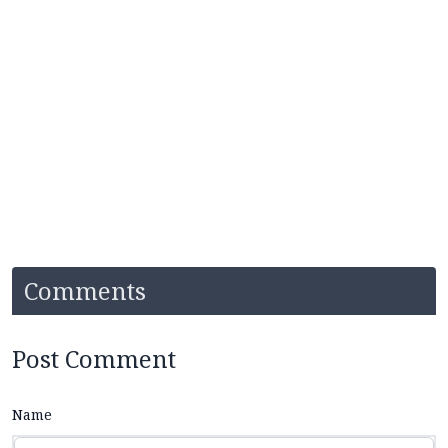
Comments
Post Comment
Name