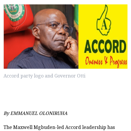
Accord party logo and Governor Otti
By EMMANUEL OLONIRUHA
The Maxwell Mgbuden-led Accord leadership has