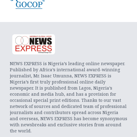
NEWS EXPRESS is Nigeria’s leading online newspaper.
Published by Africa’s international award-winning
journalist, Mr. Isaac Umunna, NEWS EXPRESS is
Nigeria’s first truly professional online daily
newspaper. It is published from Lagos, Nigeria’s
economic and media hub, and has a provision for
occasional special print editions. Thanks to our vast
network of sources and dedicated team of professional
journalists and contributors spread across Nigeria
and overseas, NEWS EXPRESS has become synonymous
with newsbreaks and exclusive stories from around
the world.