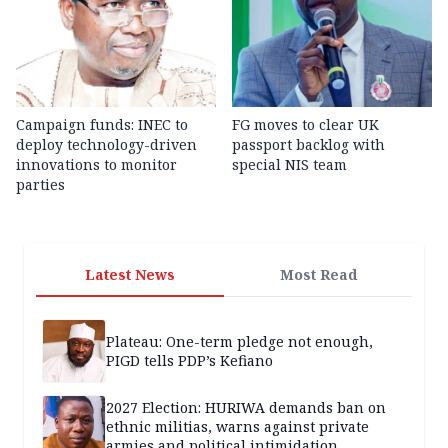
Campaign funds: INEC to
FG moves to clear UK
deploy technology-driven
passport backlog with
innovations to monitor
special NIS team
parties
Latest News
Most Read
Plateau: One-term pledge not enough,
PIGD tells PDP’s Kefiano
2027 Election: HURIWA demands ban on
ethnic militias, warns against private
armies and political intimidation