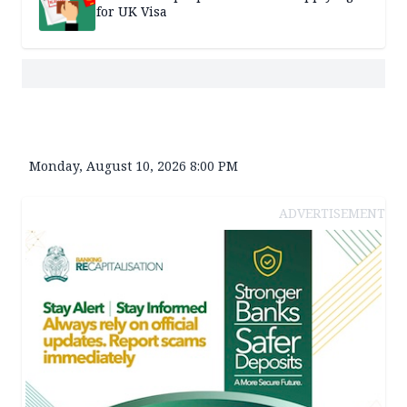
for UK Visa
Monday, August 10, 2026 8:00 PM
ADVERTISEMENT