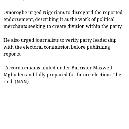
Omorogbe urged Nigerians to disregard the reported
endorsement, describing it as the work of political
merchants seeking to create division within the party.
He also urged journalists to verify party leadership
with the electoral commission before publishing
reports.
“Accord remains united under Barrister Maxwell
Mgbuden and fully prepared for future elections,” he
said. (NAN)