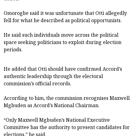
Omorogbe said it was unfortunate that Otti allegedly
fell for what he described as political opportunists.
He said such individuals move across the political
space seeking politicians to exploit during election
periods.
He added that Otti should have confirmed Accord’s
authentic leadership through the electoral
commission’s official records.
According to him, the commission recognises Maxwell
Mgbuden as Accord’s National Chairman.
“Only Maxwell Mgbuden’s National Executive
Committee has the authority to present candidates for
elections,” he said.