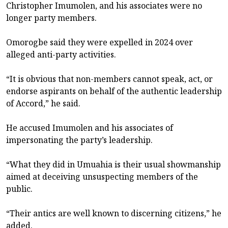
Christopher Imumolen, and his associates were no
longer party members.
Omorogbe said they were expelled in 2024 over
alleged anti-party activities.
“It is obvious that non-members cannot speak, act, or
endorse aspirants on behalf of the authentic leadership
of Accord,” he said.
He accused Imumolen and his associates of
impersonating the party’s leadership.
“What they did in Umuahia is their usual showmanship
aimed at deceiving unsuspecting members of the
public.
“Their antics are well known to discerning citizens,” he
added.