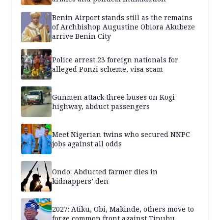
Benin Airport stands still as the remains
of Archbishop Augustine Obiora Akubeze
arrive Benin City
Police arrest 23 foreign nationals for
alleged Ponzi scheme, visa scam
Gunmen attack three buses on Kogi
highway, abduct passengers
Meet Nigerian twins who secured NNPC
jobs against all odds
Ondo: Abducted farmer dies in
kidnappers’ den
2027: Atiku, Obi, Makinde, others move to
forge common front against Tinubu