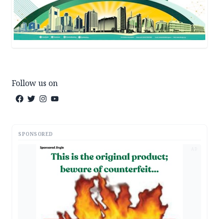
Follow us on
SPONSORED
AD