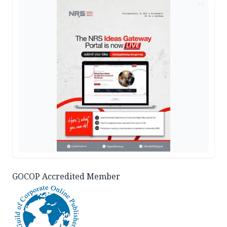
AD
GOCOP Accredited Member