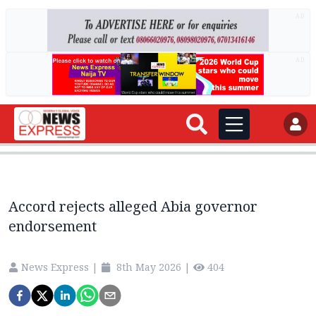
AD
AD
Accord rejects alleged Abia governor
endorsement
News Express
|
8th May 2026
|
404