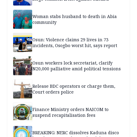
Woman stabs husband to death in Abia
community
Osun: Violence claims 29 lives in 73
incidents, Osogbo worst hit, says report
Osun workers lock secretariat, clarify
N20,000 palliative amid political tensions
Release BDC operators or charge them,
Court orders police
Finance Ministry orders NAICOM to
suspend recapitalisation fees
BREAKING: NERC dissolves Kaduna disco