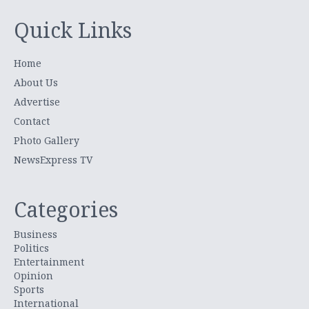
Quick Links
Home
About Us
Advertise
Contact
Photo Gallery
NewsExpress TV
Categories
Business
Politics
Entertainment
Opinion
Sports
International