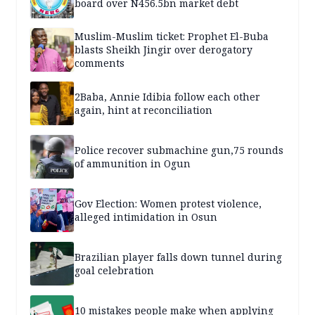
board over N456.5bn market debt
Muslim-Muslim ticket: Prophet El-Buba
blasts Sheikh Jingir over derogatory
comments
2Baba, Annie Idibia follow each other
again, hint at reconciliation
Police recover submachine gun,75 rounds
of ammunition in Ogun
Gov Election: Women protest violence,
alleged intimidation in Osun
Brazilian player falls down tunnel during
goal celebration
10 mistakes people make when applying