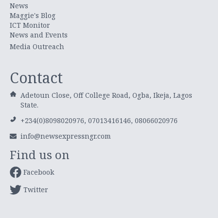
News
Maggie's Blog
ICT Monitor
News and Events
Media Outreach
Contact
Adetoun Close, Off College Road, Ogba, Ikeja, Lagos
State.
+234(0)8098020976, 07013416146, 08066020976
info@newsexpressngr.com
Find us on
Facebook
Twitter