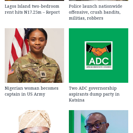
Lagos Island two-bedroom
Police launch nationwide
rent hits N17.25m – Report
offensive, crush bandits,
militias, robbers
Nigerian woman becomes
Two ADC governorship
captain in US Army
aspirants dump party in
Katsina