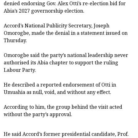
denied endorsing Gov. Alex Otti’s re-election bid for
Abia’s 2027 governorship election.
Accord’s National Publicity Secretary, Joseph
Omorogbe, made the denial in a statement issued on
Thursday.
Omorogbe said the party’s national leadership never
authorised its Abia chapter to support the ruling
Labour Party.
He described a reported endorsement of Otti in
Umuahia as null, void, and without any effect.
According to him, the group behind the visit acted
without the party’s approval.
He said Accord’s former presidential candidate, Prof.