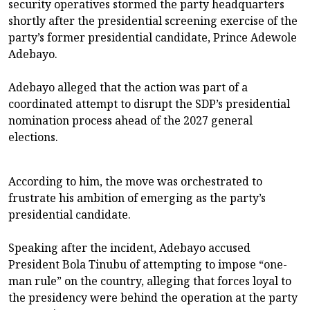
security operatives stormed the party headquarters
shortly after the presidential screening exercise of the
party’s former presidential candidate, Prince Adewole
Adebayo.
Adebayo alleged that the action was part of a
coordinated attempt to disrupt the SDP’s presidential
nomination process ahead of the 2027 general
elections.
According to him, the move was orchestrated to
frustrate his ambition of emerging as the party’s
presidential candidate.
Speaking after the incident, Adebayo accused
President Bola Tinubu of attempting to impose “one-
man rule” on the country, alleging that forces loyal to
the presidency were behind the operation at the party