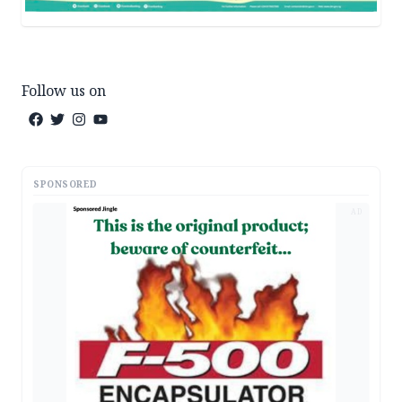
Follow us on
SPONSORED
AD