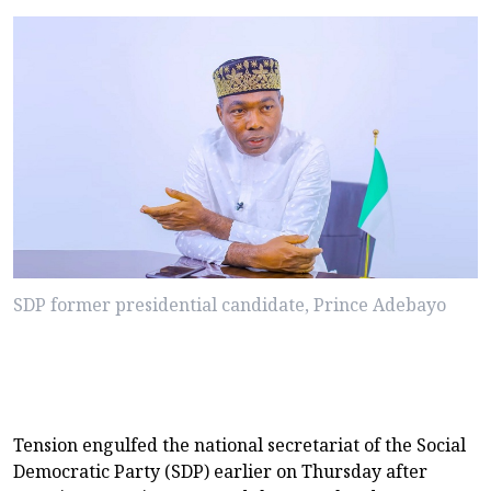
SDP former presidential candidate, Prince Adebayo
Tension engulfed the national secretariat of the Social
Democratic Party (SDP) earlier on Thursday after