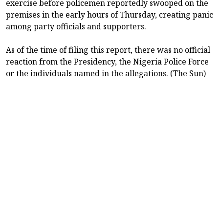
exercise before policemen reportedly swooped on the
premises in the early hours of Thursday, creating panic
among party officials and supporters.
As of the time of filing this report, there was no official
reaction from the Presidency, the Nigeria Police Force
or the individuals named in the allegations. (The Sun)