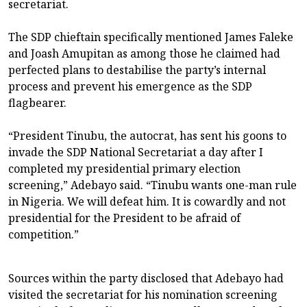
secretariat.
The SDP chieftain specifically mentioned James Faleke
and Joash Amupitan as among those he claimed had
perfected plans to destabilise the party’s internal
process and prevent his emergence as the SDP
flagbearer.
“President Tinubu, the autocrat, has sent his goons to
invade the SDP National Secretariat a day after I
completed my presidential primary election
screening,” Adebayo said. “Tinubu wants one-man rule
in Nigeria. We will defeat him. It is cowardly and not
presidential for the President to be afraid of
competition.”
Sources within the party disclosed that Adebayo had
visited the secretariat for his nomination screening