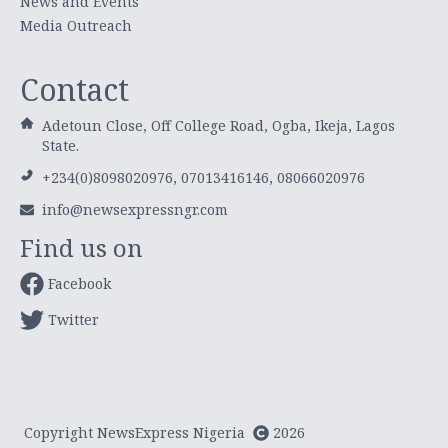
News and Events
Media Outreach
Contact
Adetoun Close, Off College Road, Ogba, Ikeja, Lagos
State.
+234(0)8098020976, 07013416146, 08066020976
info@newsexpressngr.com
Find us on
Facebook
Twitter
Copyright NewsExpress Nigeria
2026