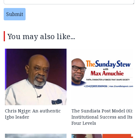
Submit
You may also like...
Chris Ngige: An authentic
The Sundiata Post Model (6):
Igbo leader
Institutional Success and Its
Four Levels