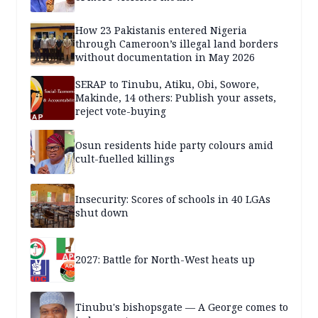
How 23 Pakistanis entered Nigeria
through Cameroon’s illegal land borders
without documentation in May 2026
SERAP to Tinubu, Atiku, Obi, Sowore,
Makinde, 14 others: Publish your assets,
reject vote-buying
Osun residents hide party colours amid
cult-fuelled killings
Insecurity: Scores of schools in 40 LGAs
shut down
2027: Battle for North-West heats up
Tinubu's bishopsgate — A George comes to