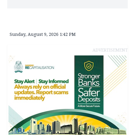
Sunday, August 9, 2026 1:42 PM
ADVERTISEMENT