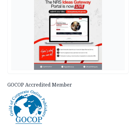
GOCOP Accredited Member