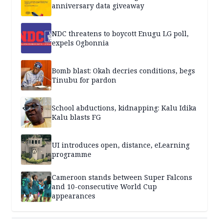
anniversary data giveaway
NDC threatens to boycott Enugu LG poll,
expels Ogbonnia
Bomb blast: Okah decries conditions, begs
Tinubu for pardon
School abductions, kidnapping: Kalu Idika
Kalu blasts FG
UI introduces open, distance, eLearning
programme
Cameroon stands between Super Falcons
and 10-consecutive World Cup
appearances