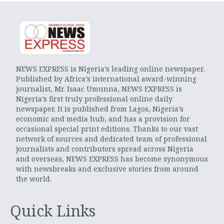
NEWS EXPRESS is Nigeria’s leading online newspaper.
Published by Africa’s international award-winning
journalist, Mr. Isaac Umunna, NEWS EXPRESS is
Nigeria’s first truly professional online daily
newspaper. It is published from Lagos, Nigeria’s
economic and media hub, and has a provision for
occasional special print editions. Thanks to our vast
network of sources and dedicated team of professional
journalists and contributors spread across Nigeria
and overseas, NEWS EXPRESS has become synonymous
with newsbreaks and exclusive stories from around
the world.
Quick Links