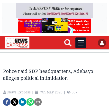
AD
AD
Police raid SDP headquarters, Adebayo
alleges political intimidation
News Express
|
7th May 2026
|
507