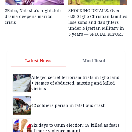
2Baba, Natasha’s nightclub
SHOCKING DETAILS: Over
drama deepens marital
6,000 Igbo Christian families
crisis
lose sons and daughters
under Nigerian Military in
5 years — SPECIAL REPORT
Latest News
Most Read
Alleged secret terrorism trials in Igbo land
+ Names of abducted, missing and killed
victims
42 soldiers perish in fatal bus crash
Six days to Osun election: 18 killed as fears
of more violence mount