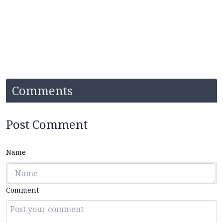
Comments
Post Comment
Name
Comment