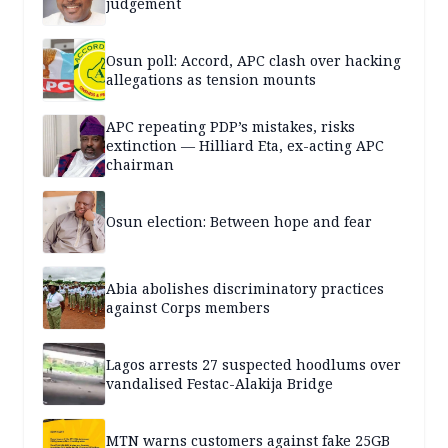
judgement
Osun poll: Accord, APC clash over hacking
allegations as tension mounts
APC repeating PDP’s mistakes, risks
extinction — Hilliard Eta, ex-acting APC
chairman
Osun election: Between hope and fear
Abia abolishes discriminatory practices
against Corps members
Lagos arrests 27 suspected hoodlums over
vandalised Festac-Alakija Bridge
MTN warns customers against fake 25GB