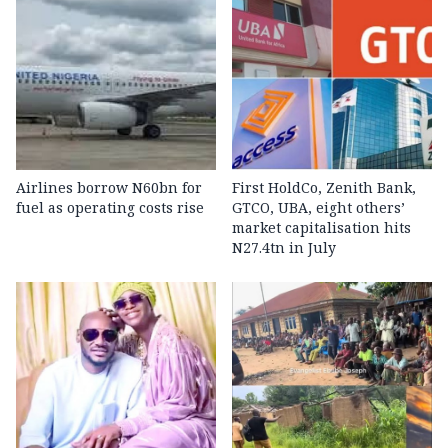
Airlines borrow N60bn for
First HoldCo, Zenith Bank,
fuel as operating costs rise
GTCO, UBA, eight others’
market capitalisation hits
N27.4tn in July