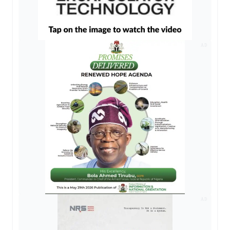
AD
AD