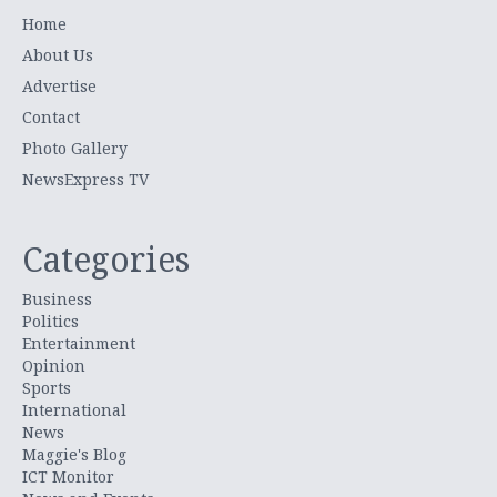
Home
About Us
Advertise
Contact
Photo Gallery
NewsExpress TV
Categories
Business
Politics
Entertainment
Opinion
Sports
International
News
Maggie's Blog
ICT Monitor