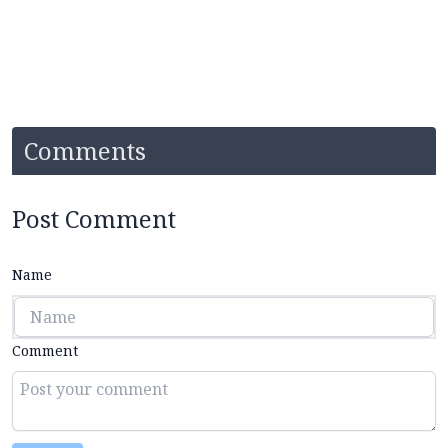
Comments
Post Comment
Name
Comment