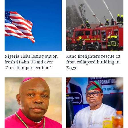
Nigeria risks losing out on
Kano firefighters rescue 13
fresh $1.4bn US aid over
from collapsed building in
‘Christian persecution’
Fagge