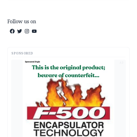
Follow us on
SPONSORED
AD