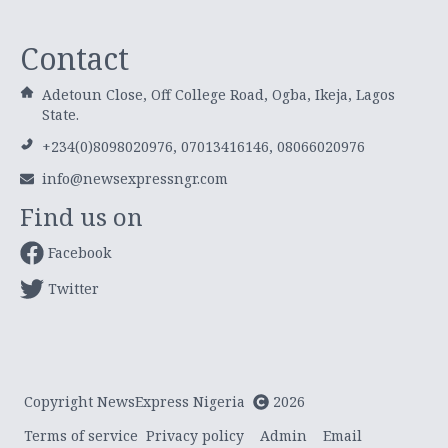
Contact
Adetoun Close, Off College Road, Ogba, Ikeja, Lagos
State.
+234(0)8098020976, 07013416146, 08066020976
info@newsexpressngr.com
Find us on
Facebook
Twitter
Copyright NewsExpress Nigeria
2026
Terms of service
Privacy policy
Admin
Email