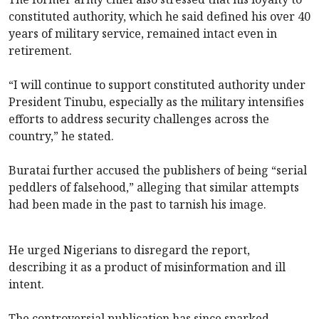
constituted authority, which he said defined his over 40
years of military service, remained intact even in
retirement.
“I will continue to support constituted authority under
President Tinubu, especially as the military intensifies
efforts to address security challenges across the
country,” he stated.
Buratai further accused the publishers of being “serial
peddlers of falsehood,” alleging that similar attempts
had been made in the past to tarnish his image.
He urged Nigerians to disregard the report,
describing it as a product of misinformation and ill
intent.
The controversial publication has since sparked