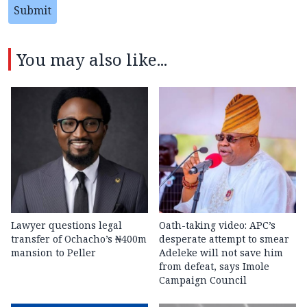
Submit
You may also like...
Lawyer questions legal
Oath-taking video: APC’s
transfer of Ochacho’s ₦400m
desperate attempt to smear
mansion to Peller
Adeleke will not save him
from defeat, says Imole
Campaign Council