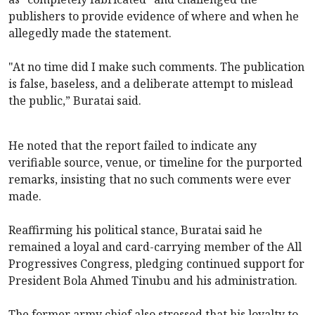
publishers to provide evidence of where and when he
allegedly made the statement.
"At no time did I make such comments. The publication
is false, baseless, and a deliberate attempt to mislead
the public,” Buratai said.
He noted that the report failed to indicate any
verifiable source, venue, or timeline for the purported
remarks, insisting that no such comments were ever
made.
Reaffirming his political stance, Buratai said he
remained a loyal and card-carrying member of the All
Progressives Congress, pledging continued support for
President Bola Ahmed Tinubu and his administration.
The former army chief also stressed that his loyalty to