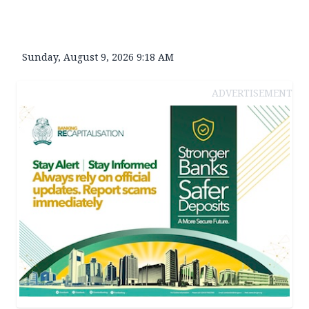
Sunday, August 9, 2026 9:18 AM
ADVERTISEMENT