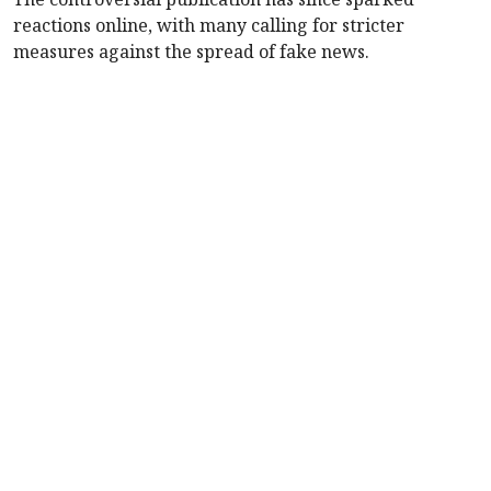
reactions online, with many calling for stricter
measures against the spread of fake news.