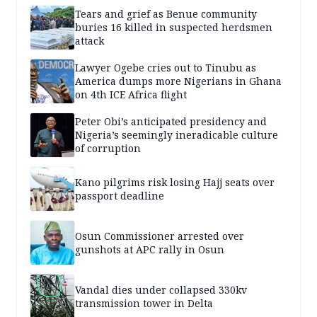
Tears and grief as Benue community
buries 16 killed in suspected herdsmen
attack
Lawyer Ogebe cries out to Tinubu as
America dumps more Nigerians in Ghana
on 4th ICE Africa flight
Peter Obi’s anticipated presidency and
Nigeria’s seemingly ineradicable culture
of corruption
Kano pilgrims risk losing Hajj seats over
passport deadline
Osun Commissioner arrested over
gunshots at APC rally in Osun
Vandal dies under collapsed 330kv
transmission tower in Delta