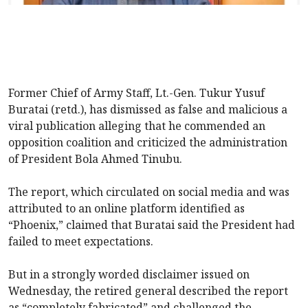
Former Chief of Army Staff, Lt.-Gen. Tukur Yusuf
Buratai (retd.), has dismissed as false and malicious a
viral publication alleging that he commended an
opposition coalition and criticized the administration
of President Bola Ahmed Tinubu.
The report, which circulated on social media and was
attributed to an online platform identified as
“Phoenix,” claimed that Buratai said the President had
failed to meet expectations.
But in a strongly worded disclaimer issued on
Wednesday, the retired general described the report
as “completely fabricated” and challenged the