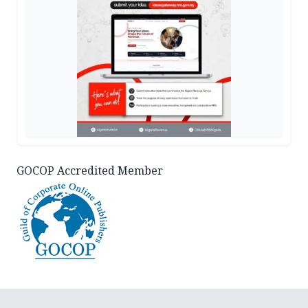
GOCOP Accredited Member