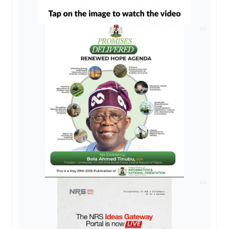
AD
AD