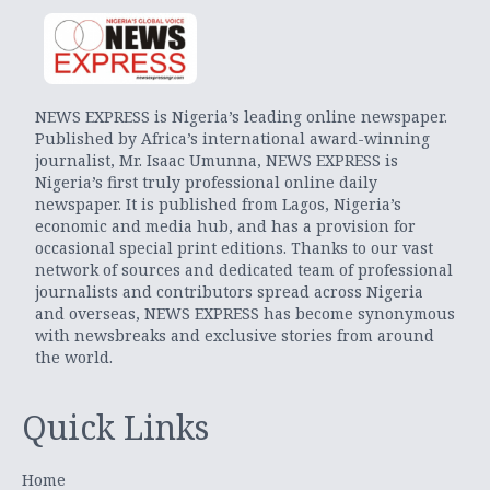
NEWS EXPRESS is Nigeria’s leading online newspaper.
Published by Africa’s international award-winning
journalist, Mr. Isaac Umunna, NEWS EXPRESS is
Nigeria’s first truly professional online daily
newspaper. It is published from Lagos, Nigeria’s
economic and media hub, and has a provision for
occasional special print editions. Thanks to our vast
network of sources and dedicated team of professional
journalists and contributors spread across Nigeria
and overseas, NEWS EXPRESS has become synonymous
with newsbreaks and exclusive stories from around
the world.
Quick Links
Home