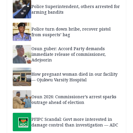
Police Superintendent, others arrested for
arming bandits
Police turn down bribe, recover pistol
from suspects’ bag
Osun guber: Accord Party demands
immediate release of commissioner,
Adejoorin
How pregnant woman died in our facility
— Ojukwu Varsity Hospital
Osun 2026: Commissioner’s arrest sparks
outrage ahead of election
PFIPC Scandal: Govt more interested in
damage control than investigation — ADC