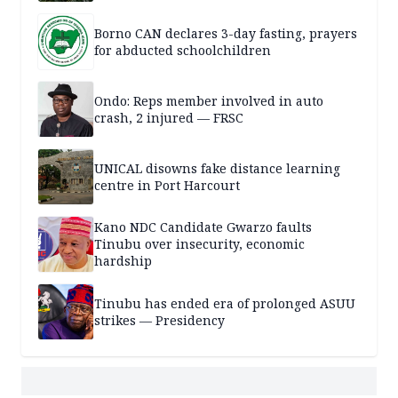
Borno CAN declares 3-day fasting, prayers
for abducted schoolchildren
Ondo: Reps member involved in auto
crash, 2 injured — FRSC
UNICAL disowns fake distance learning
centre in Port Harcourt
Kano NDC Candidate Gwarzo faults
Tinubu over insecurity, economic
hardship
Tinubu has ended era of prolonged ASUU
strikes — Presidency