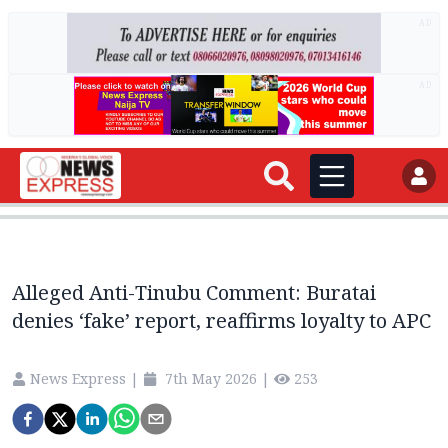
AD
AD
Alleged Anti-Tinubu Comment: Buratai
denies ‘fake’ report, reaffirms loyalty to APC
News Express
|
7th May 2026
|
253