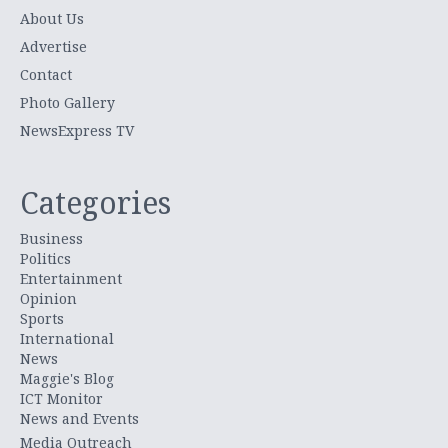
About Us
Advertise
Contact
Photo Gallery
NewsExpress TV
Categories
Business
Politics
Entertainment
Opinion
Sports
International
News
Maggie's Blog
ICT Monitor
News and Events
Media Outreach