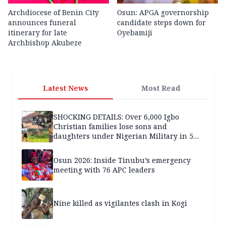
Archdiocese of Benin City
Osun: APGA governorship
announces funeral
candidate steps down for
itinerary for late
Oyebamiji
Archbishop Akubeze
Latest News
Most Read
SHOCKING DETAILS: Over 6,000 Igbo
Christian families lose sons and
daughters under Nigerian Military in 5
years — SPECIAL REPORT
Osun 2026: Inside Tinubu’s emergency
meeting with 76 APC leaders
Nine killed as vigilantes clash in Kogi