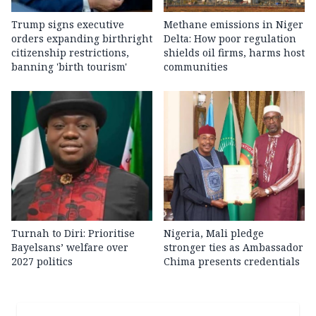
Trump signs executive
Methane emissions in Niger
orders expanding birthright
Delta: How poor regulation
citizenship restrictions,
shields oil firms, harms host
banning 'birth tourism'
communities
Turnah to Diri: Prioritise
Nigeria, Mali pledge
Bayelsans’ welfare over
stronger ties as Ambassador
2027 politics
Chima presents credentials