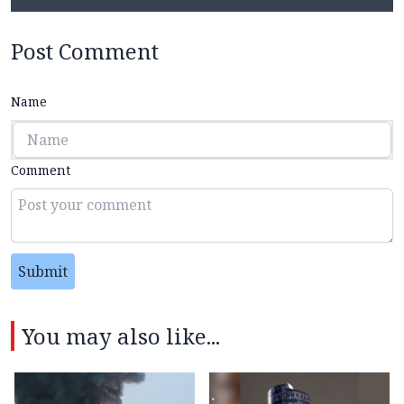
Post Comment
Name
Comment
Submit
You may also like...