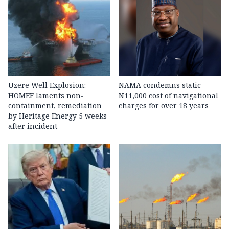
Uzere Well Explosion:
NAMA condemns static
HOMEF laments non-
N11,000 cost of navigational
containment, remediation
charges for over 18 years
by Heritage Energy 5 weeks
after incident