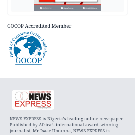
GOCOP Accredited Member
NEWS EXPRESS is Nigeria’s leading online newspaper.
Published by Africa’s international award-winning
journalist, Mr. Isaac Umunna, NEWS EXPRESS is