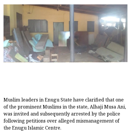
Muslim leaders in Enugu State have clarified that one
of the prominent Muslims in the state, Alhaji Musa Ani,
was invited and subsequently arrested by the police
following petitions over alleged mismanagement of
the Enugu Islamic Centre.