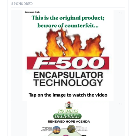
SPONSORED
AD
AD