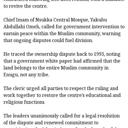
to revive the centre.
Chief Imam of Nsukka Central Mosque, Yakubu
Abdullahi Omeh, called for government intervention to
sustain peace within the Muslim community, warning
that ongoing disputes could fuel division.
He traced the ownership dispute back to 1993, noting
that a government white paper had affirmed that the
land belongs to the entire Muslim community in
Enugu, not any tribe.
The cleric urged all parties to respect the ruling and
work together to restore the centre’s educational and
religious functions.
The leaders unanimously called for a legal resolution
of the dispute and renewed commitment to