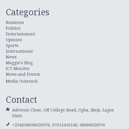
Categories
Business
Politics
Entertainment
Opinion
Sports
International
News
Maggie's Blog
ICT Monitor
News and Events
Media Outreach
Contact
Adetoun Close, Off College Road, Ogba, Ikeja, Lagos
State.
+234(0)8098020976, 07013416146, 08066020976