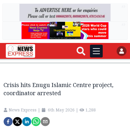
AD
AD
Crisis hits Enugu Islamic Centre project,
coordinator arrested
News Express
|
6th May 2026
|
1,288