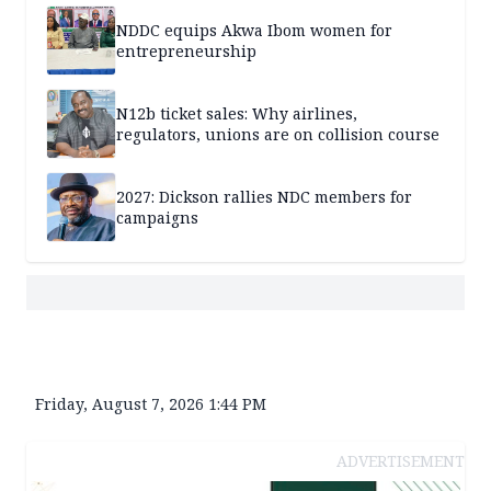
NDDC equips Akwa Ibom women for
entrepreneurship
N12b ticket sales: Why airlines,
regulators, unions are on collision course
2027: Dickson rallies NDC members for
campaigns
Friday, August 7, 2026 1:44 PM
ADVERTISEMENT