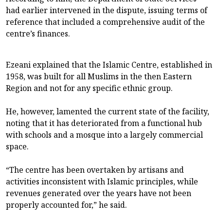
had earlier intervened in the dispute, issuing terms of
reference that included a comprehensive audit of the
centre’s finances.
Ezeani explained that the Islamic Centre, established in
1958, was built for all Muslims in the then Eastern
Region and not for any specific ethnic group.
He, however, lamented the current state of the facility,
noting that it has deteriorated from a functional hub
with schools and a mosque into a largely commercial
space.
“The centre has been overtaken by artisans and
activities inconsistent with Islamic principles, while
revenues generated over the years have not been
properly accounted for,” he said.