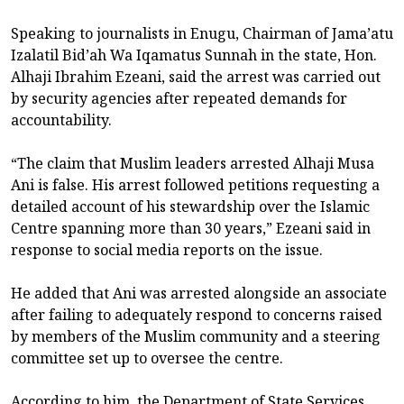
Speaking to journalists in Enugu, Chairman of Jama’atu
Izalatil Bid’ah Wa Iqamatus Sunnah in the state, Hon.
Alhaji Ibrahim Ezeani, said the arrest was carried out
by security agencies after repeated demands for
accountability.
“The claim that Muslim leaders arrested Alhaji Musa
Ani is false. His arrest followed petitions requesting a
detailed account of his stewardship over the Islamic
Centre spanning more than 30 years,” Ezeani said in
response to social media reports on the issue.
He added that Ani was arrested alongside an associate
after failing to adequately respond to concerns raised
by members of the Muslim community and a steering
committee set up to oversee the centre.
According to him, the Department of State Services