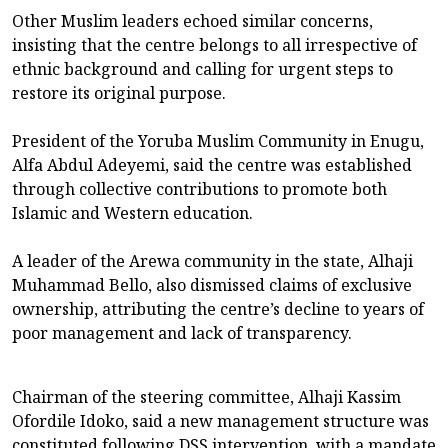
Other Muslim leaders echoed similar concerns,
insisting that the centre belongs to all irrespective of
ethnic background and calling for urgent steps to
restore its original purpose.
President of the Yoruba Muslim Community in Enugu,
Alfa Abdul Adeyemi, said the centre was established
through collective contributions to promote both
Islamic and Western education.
A leader of the Arewa community in the state, Alhaji
Muhammad Bello, also dismissed claims of exclusive
ownership, attributing the centre’s decline to years of
poor management and lack of transparency.
Chairman of the steering committee, Alhaji Kassim
Ofordile Idoko, said a new management structure was
constituted following DSS intervention, with a mandate