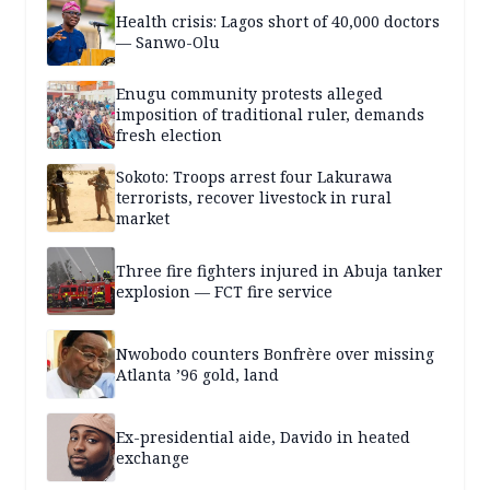
Health crisis: Lagos short of 40,000 doctors
— Sanwo-Olu
Enugu community protests alleged
imposition of traditional ruler, demands
fresh election
Sokoto: Troops arrest four Lakurawa
terrorists, recover livestock in rural
market
Three fire fighters injured in Abuja tanker
explosion — FCT fire service
Nwobodo counters Bonfrère over missing
Atlanta ’96 gold, land
Ex-presidential aide, Davido in heated
exchange