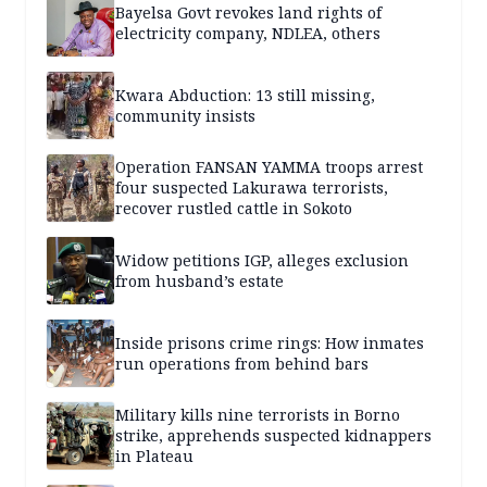
Bayelsa Govt revokes land rights of
electricity company, NDLEA, others
Kwara Abduction: 13 still missing,
community insists
Operation FANSAN YAMMA troops arrest
four suspected Lakurawa terrorists,
recover rustled cattle in Sokoto
Widow petitions IGP, alleges exclusion
from husband’s estate
Inside prisons crime rings: How inmates
run operations from behind bars
Military kills nine terrorists in Borno
strike, apprehends suspected kidnappers
in Plateau