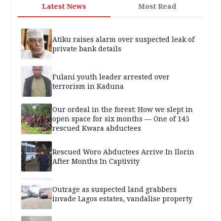
Latest News
Most Read
Atiku raises alarm over suspected leak of
private bank details
Fulani youth leader arrested over
terrorism in Kaduna
Our ordeal in the forest: How we slept in
open space for six months — One of 145
rescued Kwara abductees
Rescued Woro Abductees Arrive In Ilorin
After Months In Captivity
Outrage as suspected land grabbers
invade Lagos estates, vandalise property