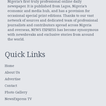
Nigeria’s first truly professional online daily
newspaper. It is published from Lagos, Nigeria’s
economic and media hub, and has a provision for
occasional special print editions. Thanks to our vast
network of sources and dedicated team of professional
journalists and contributors spread across Nigeria
and overseas, NEWS EXPRESS has become synonymous
with newsbreaks and exclusive stories from around
the world.
Quick Links
Home
About Us
Advertise
Contact
Photo Gallery
NewsExpress TV