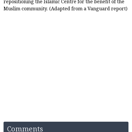
repositioning the Islamic Centre for the benefit of the
Muslim community. (Adapted from a Vanguard report)
Comments