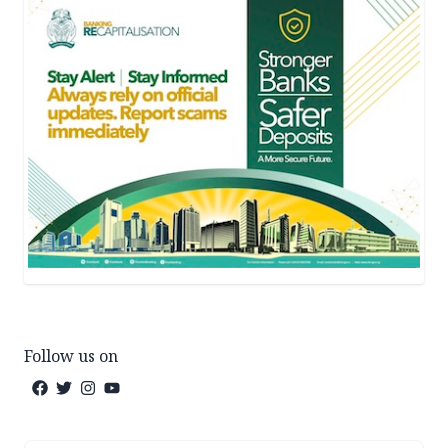
Follow us on