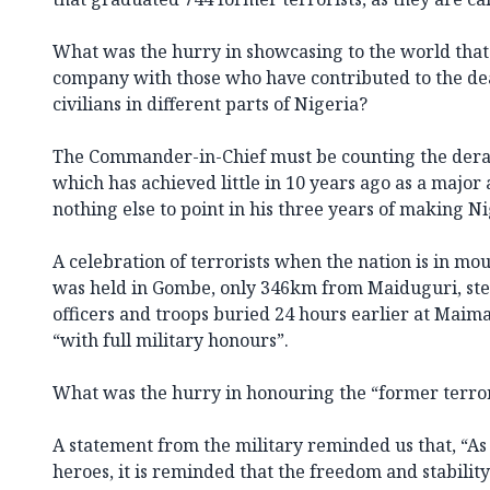
What was the hurry in showcasing to the world tha
company with those who have contributed to the dea
civilians in different parts of Nigeria?
The Commander-in-Chief must be counting the der
which has achieved little in 10 years ago as a major
nothing else to point in his three years of making N
A celebration of terrorists when the nation is in mo
was held in Gombe, only 346km from Maiduguri, st
officers and troops buried 24 hours earlier at Mai
“with full military honours”.
What was the hurry in honouring the “former terror
A statement from the military reminded us that, “As
heroes, it is reminded that the freedom and stabilit