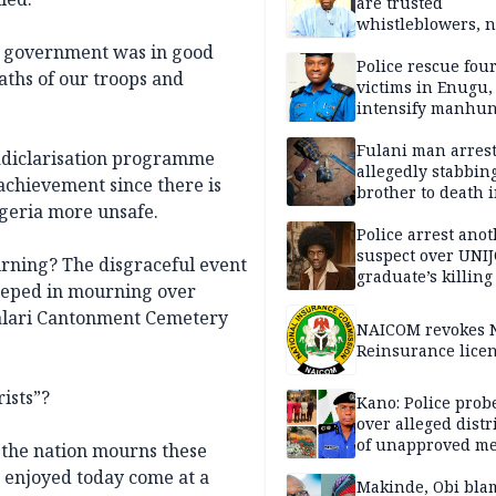
are trusted
whistleblowers, n
political adversar
t government was in good
Obi’s camp
Police rescue fou
ths of our troops and
victims in Enugu,
intensify manhun
Fulani man arrest
adiclarisation programme
allegedly stabbin
 achievement since there is
brother to death 
igeria more unsafe.
Kaduna communi
Police arrest ano
suspect over UNI
urning? The disgraceful event
graduate’s killing
eeped in mourning over
malari Cantonment Cemetery
NAICOM revokes N
Reinsurance lice
ists”?
Kano: Police probe
over alleged distr
of unapproved me
 the nation mourns these
y enjoyed today come at a
Makinde, Obi bla