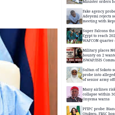
Minister orders h
updates
Fake agency probe
Adeyemi rejects s
meeting with Rep
Super Falcons th
Egypt to reach 20
WAFCON quarter-f
Military places N
bounty on 2 want
ISWAP/ISIS Comm
Sultan of Sokoto s
probe into alleged
of senior army off
Many airlines ris
collapse within 30
Onyema warns
PFIPC probe: Bian
Ojukwu, FRSC boss