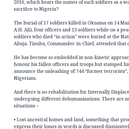
2016, which bears the names of such soldiers as a wa
sacrifice to Nigeria?
The burial of 17 soldiers killed in Okuama on 14 Mar
A.H. Ali), four officers and 13 soldiers while on a pe
soldiers who died “in action” were buried at the Na
Abuja. Tinubu, Commander-in-Chief, attended that
He has become so embedded in non-kinetic approac
honour his fallen officers and troops but stamped hi
announce the unleashing of 744 “former terrorists”,
Nigerians.
And there is no rehabilitation for Internally Displa
undergoing different dehumanisations. There are no
situations –
• Lost ancestral homes and land, something that p
express their losses in words is discussed dismissive