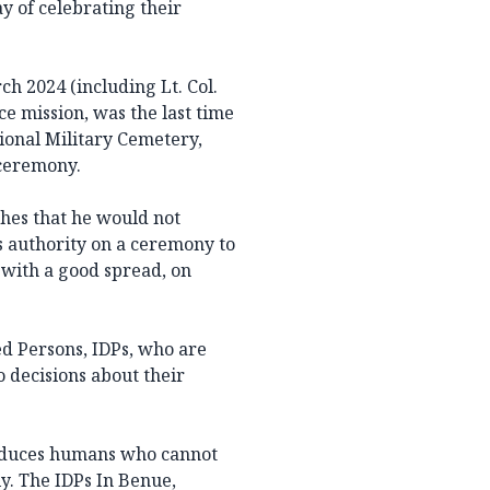
y of celebrating their
ch 2024 (including Lt. Col.
ace mission, was the last time
tional Military Cemetery,
 ceremony.
hes that he would not
s authority on a ceremony to
 with a good spread, on
ced Persons, IDPs, who are
 decisions about their
roduces humans who cannot
ly. The IDPs In Benue,