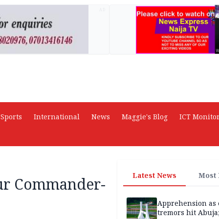
AD
Sports
International
News
Maggie's Blog
ICT Monito
Latest News
Most
our Commander-
Apprehension as 
tremors hit Abuja