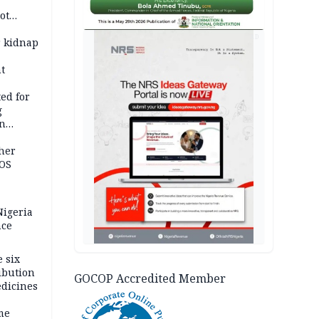
ot
ies —
AD
r kidnap
t
ed for
g
in
ty
ther
JOS
igeria
nce
 six
ibution
GOCOP Accredited Member
dicines
me