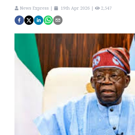
News Express
|
19th Apr 2026
|
2,547