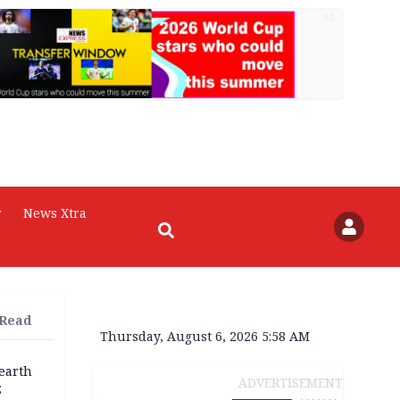
AD
r
News Xtra
 Read
Thursday, August 6, 2026 5:58 AM
earth
ADVERTISEMENT
;