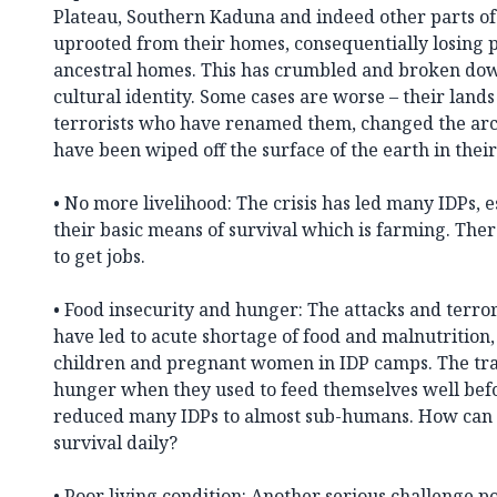
Plateau, Southern Kaduna and indeed other parts of
uprooted from their homes, consequentially losing 
ancestral homes. This has crumbled and broken do
cultural identity. Some cases are worse – their lan
terrorists who have renamed them, changed the arc
have been wiped off the surface of the earth in their
• No more livelihood: The crisis has led many IDPs, e
their basic means of survival which is farming. There
to get jobs.
• Food insecurity and hunger: The attacks and terro
have led to acute shortage of food and malnutrition
children and pregnant women in IDP camps. The tra
hunger when they used to feed themselves well befo
reduced many IDPs to almost sub-humans. How can 
survival daily?
• Poor living condition: Another serious challenge p