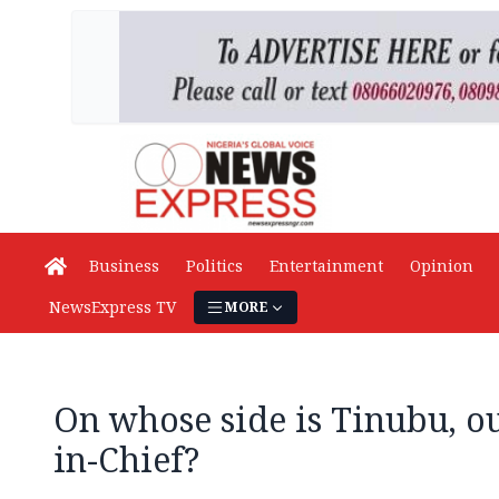
Business
Politics
Entertainment
Opinion
NewsExpress TV
MORE
On whose side is Tinubu, 
in-Chief?