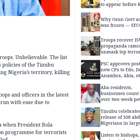
to appear before 
panel, Thursday
Why Osun Govt a
was frozen — EFC
Troops recover I
propaganda camco
unmask top terror
oops. Unbelievable. The list
leaders in fresh
intelligence oper
PSC approves post
 policies of the Tinubu
new CPs to Edo, De
ng Nigeria’s territory, killing
Anambra, Abia, o
Aba residents,
businesses count 
ops and officers in the latest
over two-week p
-run with ease due to
outage
Tinubu celebrate
release of 308 ab
Nigerians in large
es when President Bola
single-day operat
on programme for terrorists
Listen to bishops,
led.