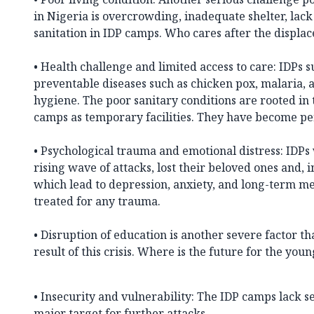
in Nigeria is overcrowding, inadequate shelter, lack
sanitation in IDP camps. Who cares after the displa
• Health challenge and limited access to care: IDPs 
preventable diseases such as chicken pox, malaria, 
hygiene. The poor sanitary conditions are rooted in 
camps as temporary facilities. They have become p
• Psychological trauma and emotional distress: IDP
rising wave of attacks, lost their beloved ones and,
which lead to depression, anxiety, and long-term me
treated for any trauma.
• Disruption of education is another severe factor tha
result of this crisis. Where is the future for the you
• Insecurity and vulnerability: The IDP camps lack 
major target for further attacks.