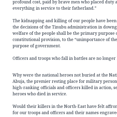
profound cost, paid by brave men who placed duty a
everything in service to their fatherland.”
The kidnapping and killing of our people have bee
the decisions of the Tinubu administration in downg
welfare of the people shall be the primary purpose 
constitutional provision, to the “unimportance of t
purpose of government.
Officers and troops who fall in battles are no longe
Why were the national heroes not buried at the Nat
Abuja, the premier resting place for military personn
high-ranking officials and officers killed in action,
heroes who died in service.
Would their killers in the North-East have felt affro
for our troops and officers and their names engrave