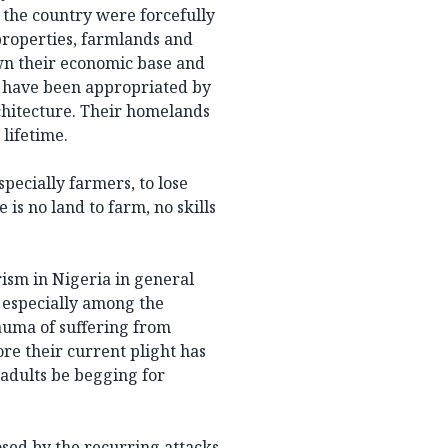
 the country were forcefully
properties, farmlands and
wn their economic base and
ds have been appropriated by
hitecture. Their homelands
 lifetime.
specially farmers, to lose
 is no land to farm, no skills
rism in Nigeria in general
, especially among the
uma of suffering from
re their current plight has
adults be begging for
osed by the recurring attacks