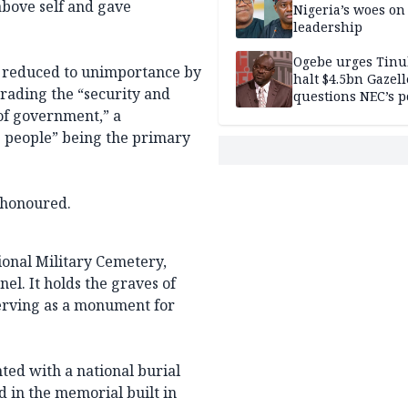
bove self and gave
Nigeria’s woes on
leadership
Ogebe urges Tinu
n reduced to unimportance by
halt $4.5bn Gazell
rading the “security and
questions NEC’s 
of government,” a
he people” being the primary
r honoured.
ional Military Cemetery,
el. It holds the graves of
 serving as a monument for
nted with a national burial
d in the memorial built in