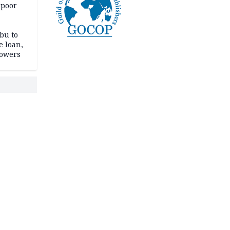
 poor
bu to
e loan,
powers