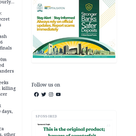
ourly
:
ecret
s
rash
26
inals
60m
ed
anders
eeks
Follow us on
 killing
icer
k
 days,
SPONSORED
AD
ca
, other