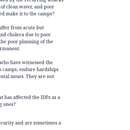
 of clean water, and poor
ced make it to the camps?
suffer from acute but
and cholera due to poor
the poor planning of the
ermanent.
s who have witnessed the
 in camps, endure hardships
ntal issues. They are not
t has affected the IDPs as a
ng ones?
security and are sometimes a