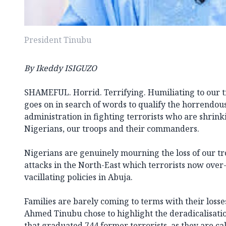
President Tinubu
By Ikeddy ISIGUZO
SHAMEFUL. Horrid. Terrifying. Humiliating to our tr
goes on in search of words to qualify the horrendous
administration in fighting terrorists who are shrinki
Nigerians, our troops and their commanders.
Nigerians are genuinely mourning the loss of our tro
attacks in the North-East which terrorists now over
vacillating policies in Abuja.
Families are barely coming to terms with their loss
Ahmed Tinubu chose to highlight the deradicalisati
that graduated 744 former terrorists, as they are cal