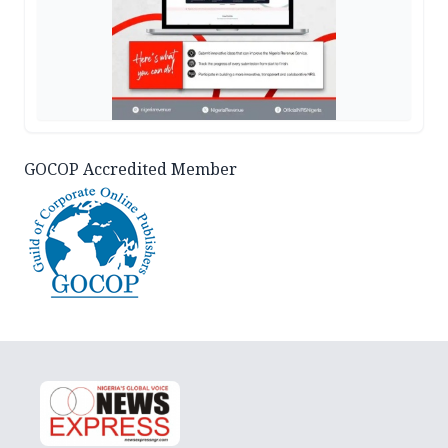
GOCOP Accredited Member