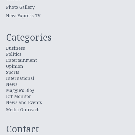
Photo Gallery
NewsExpress TV
Categories
Business
Politics
Entertainment
Opinion
Sports
International
News
Maggie's Blog
ICT Monitor
News and Events
Media Outreach
Contact