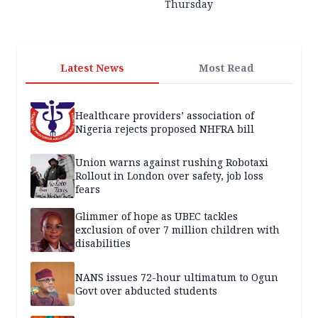
Thursday
Latest News
Most Read
Healthcare providers’ association of
Nigeria rejects proposed NHFRA bill
Union warns against rushing Robotaxi
Rollout in London over safety, job loss
fears
Glimmer of hope as UBEC tackles
exclusion of over 7 million children with
disabilities
NANS issues 72-hour ultimatum to Ogun
Govt over abducted students