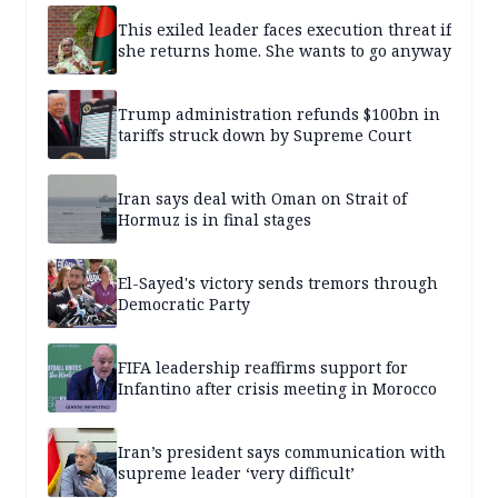
This exiled leader faces execution threat if
she returns home. She wants to go anyway
Trump administration refunds $100bn in
tariffs struck down by Supreme Court
Iran says deal with Oman on Strait of
Hormuz is in final stages
El-Sayed's victory sends tremors through
Democratic Party
FIFA leadership reaffirms support for
Infantino after crisis meeting in Morocco
Iran’s president says communication with
supreme leader ‘very difficult’