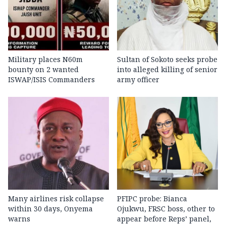
Military places N60m
Sultan of Sokoto seeks probe
bounty on 2 wanted
into alleged killing of senior
ISWAP/ISIS Commanders
army officer
Many airlines risk collapse
PFIPC probe: Bianca
within 30 days, Onyema
Ojukwu, FRSC boss, other to
warns
appear before Reps’ panel,