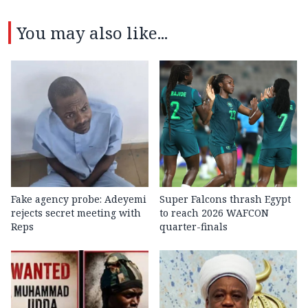
You may also like...
Fake agency probe: Adeyemi
Super Falcons thrash Egypt
rejects secret meeting with
to reach 2026 WAFCON
Reps
quarter-finals