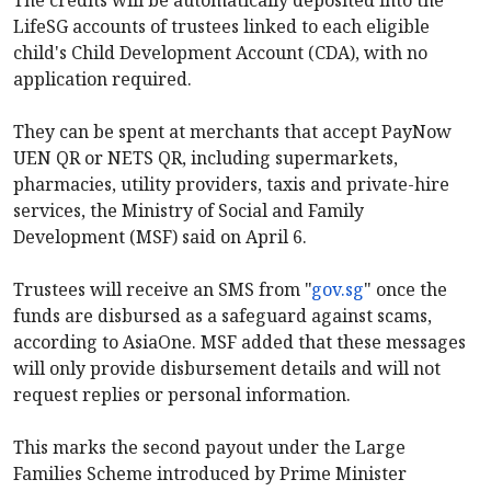
LifeSG accounts of trustees linked to each eligible
child's Child Development Account (CDA), with no
application required.
They can be spent at merchants that accept PayNow
UEN QR or NETS QR, including supermarkets,
pharmacies, utility providers, taxis and private-hire
services, the Ministry of Social and Family
Development (MSF) said on April 6.
Trustees will receive an SMS from "
gov.sg
" once the
funds are disbursed as a safeguard against scams,
according to AsiaOne. MSF added that these messages
will only provide disbursement details and will not
request replies or personal information.
This marks the second payout under the Large
Families Scheme introduced by Prime Minister