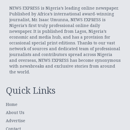
NEWS EXPRESS is Nigeria’s leading online newspaper.
Published by Africa’s international award-winning
journalist, Mr. Isaac Umunna, NEWS EXPRESS is
Nigeria’s first truly professional online daily
newspaper. It is published from Lagos, Nigeria’s
economic and media hub, and has a provision for
occasional special print editions. Thanks to our vast
network of sources and dedicated team of professional
journalists and contributors spread across Nigeria
and overseas, NEWS EXPRESS has become synonymous
with newsbreaks and exclusive stories from around
the world.
Quick Links
Home
About Us
Advertise
Contact