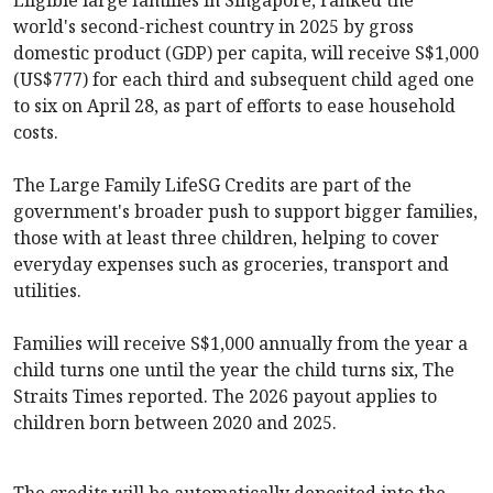
world's second-richest country in 2025 by gross
domestic product (GDP) per capita, will receive S$1,000
(US$777) for each third and subsequent child aged one
to six on April 28, as part of efforts to ease household
costs.
The Large Family LifeSG Credits are part of the
government's broader push to support bigger families,
those with at least three children, helping to cover
everyday expenses such as groceries, transport and
utilities.
Families will receive S$1,000 annually from the year a
child turns one until the year the child turns six, The
Straits Times reported. The 2026 payout applies to
children born between 2020 and 2025.
The credits will be automatically deposited into the