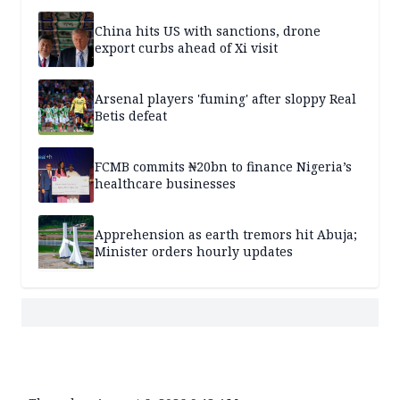
China hits US with sanctions, drone
export curbs ahead of Xi visit
Arsenal players 'fuming' after sloppy Real
Betis defeat
FCMB commits ₦20bn to finance Nigeria’s
healthcare businesses
Apprehension as earth tremors hit Abuja;
Minister orders hourly updates