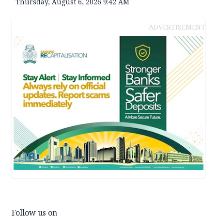
Thursday, August 6, 2026 9:42 AM
ADVERTISEMENT
Follow us on