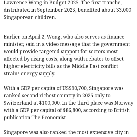
Lawrence Wong in Budget 2025. The first tranche,
distributed in September 2025, benefited about 33,000
Singaporean children.
Earlier on April 2, Wong, who also serves as finance
minister, said in a video message that the government
would provide targeted support for sectors most
affected by rising costs, along with rebates to offset
higher electricity bills as the Middle East conflict
strains energy supply.
With a GDP per capita of US$90,700, Singapore was
ranked second richest country in 2025 only to
Switzerland at $100,000. In the third place was Norway
with a GDP per capital of $86,800, according to British
publication The Economist.
Singapore was also ranked the most expensive city in