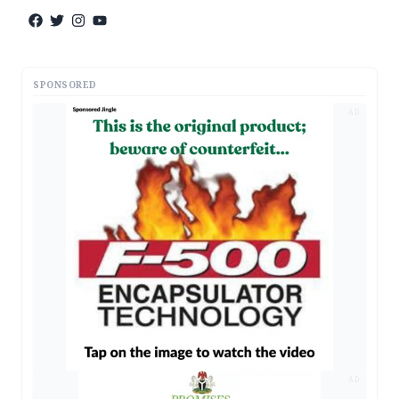
SPONSORED
AD
AD