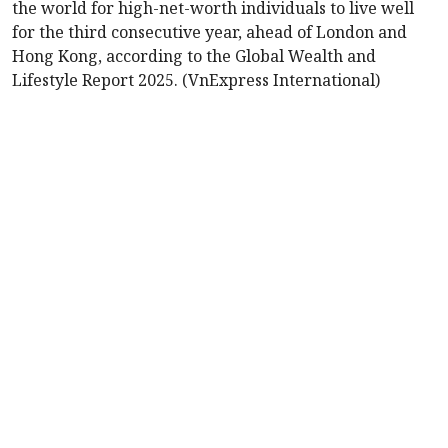
the world for high-net-worth individuals to live well
for the third consecutive year, ahead of London and
Hong Kong, according to the Global Wealth and
Lifestyle Report 2025. (VnExpress International)