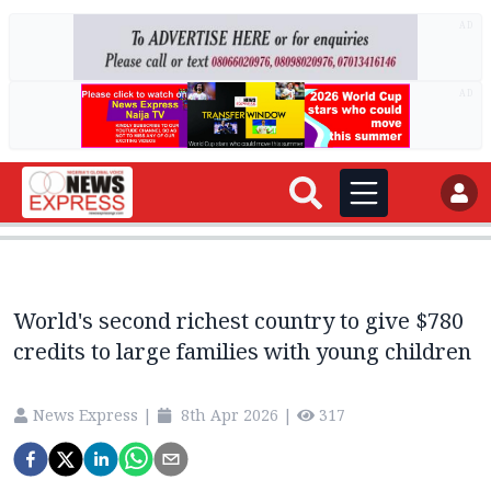
AD
AD
World's second richest country to give $780
credits to large families with young children
News Express
|
8th Apr 2026
|
317