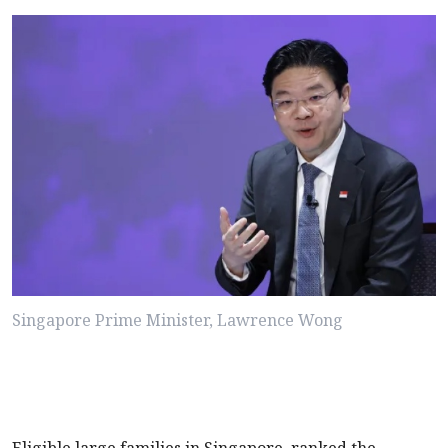
Singapore Prime Minister, Lawrence Wong
Eligible large families in Singapore, ranked the