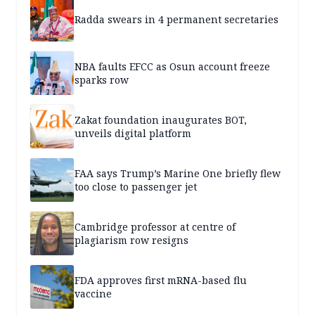
Radda swears in 4 permanent secretaries
NBA faults EFCC as Osun account freeze
sparks row
Zakat foundation inaugurates BOT,
unveils digital platform
FAA says Trump’s Marine One briefly flew
too close to passenger jet
Cambridge professor at centre of
plagiarism row resigns
FDA approves first mRNA-based flu
vaccine