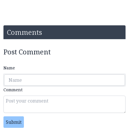
Comments
Post Comment
Name
Comment
Submit