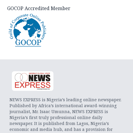
GOCOP Accredited Member
NEWS EXPRESS is Nigeria’s leading online newspaper.
Published by Africa’s international award-winning
journalist, Mr. Isaac Umunna, NEWS EXPRESS is
Nigeria’s first truly professional online daily
newspaper. It is published from Lagos, Nigeria’s
economic and media hub, and has a provision for