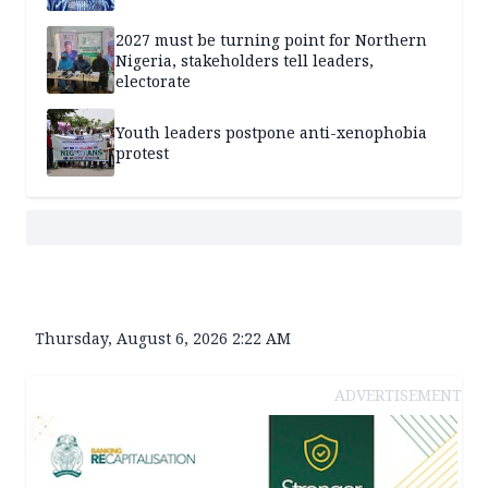
2027 must be turning point for Northern
Nigeria, stakeholders tell leaders,
electorate
Youth leaders postpone anti-xenophobia
protest
Thursday, August 6, 2026 2:22 AM
ADVERTISEMENT