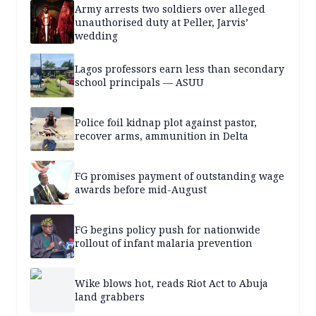
Army arrests two soldiers over alleged
unauthorised duty at Peller, Jarvis’
wedding
Lagos professors earn less than secondary
school principals — ASUU
Police foil kidnap plot against pastor,
recover arms, ammunition in Delta
FG promises payment of outstanding wage
awards before mid-August
FG begins policy push for nationwide
rollout of infant malaria prevention
Wike blows hot, reads Riot Act to Abuja
land grabbers