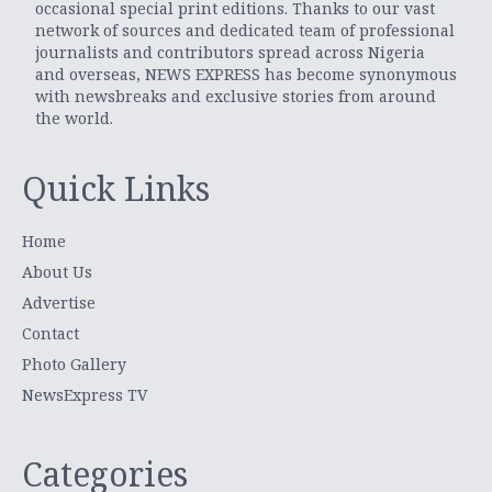
occasional special print editions. Thanks to our vast
network of sources and dedicated team of professional
journalists and contributors spread across Nigeria
and overseas, NEWS EXPRESS has become synonymous
with newsbreaks and exclusive stories from around
the world.
Quick Links
Home
About Us
Advertise
Contact
Photo Gallery
NewsExpress TV
Categories