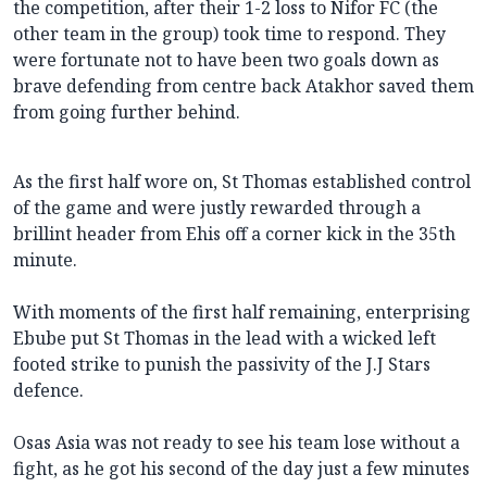
the competition, after their 1-2 loss to Nifor FC (the
other team in the group) took time to respond. They
were fortunate not to have been two goals down as
brave defending from centre back Atakhor saved them
from going further behind.
As the first half wore on, St Thomas established control
of the game and were justly rewarded through a
brillint header from Ehis off a corner kick in the 35th
minute.
With moments of the first half remaining, enterprising
Ebube put St Thomas in the lead with a wicked left
footed strike to punish the passivity of the J.J Stars
defence.
Osas Asia was not ready to see his team lose without a
fight, as he got his second of the day just a few minutes