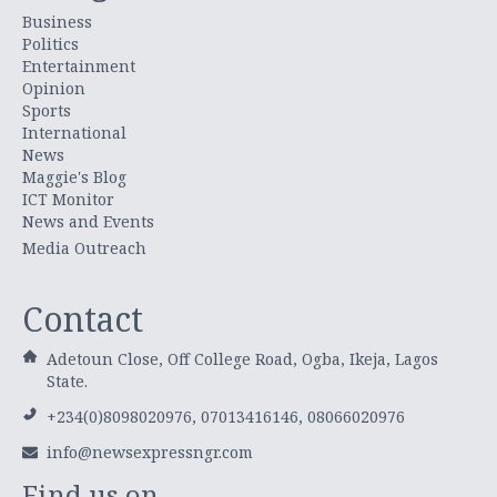
Business
Politics
Entertainment
Opinion
Sports
International
News
Maggie's Blog
ICT Monitor
News and Events
Media Outreach
Contact
Adetoun Close, Off College Road, Ogba, Ikeja, Lagos
State.
+234(0)8098020976, 07013416146, 08066020976
info@newsexpressngr.com
Find us on