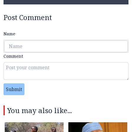
Post Comment
Name
Comment
Submit
You may also like...