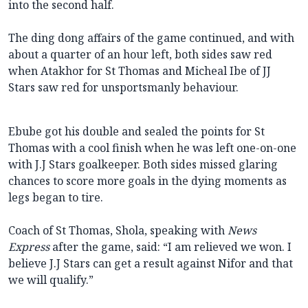
into the second half.
The ding dong affairs of the game continued, and with
about a quarter of an hour left, both sides saw red
when Atakhor for St Thomas and Micheal Ibe of JJ
Stars saw red for unsportsmanly behaviour.
Ebube got his double and sealed the points for St
Thomas with a cool finish when he was left one-on-one
with J.J Stars goalkeeper. Both sides missed glaring
chances to score more goals in the dying moments as
legs began to tire.
Coach of St Thomas, Shola, speaking with
News
Express
after the game, said: “I am relieved we won. I
believe J.J Stars can get a result against Nifor and that
we will qualify.”