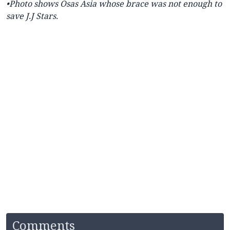
•Photo shows
Osas Asia whose brace was not enough to
save J.J Stars.
Comments