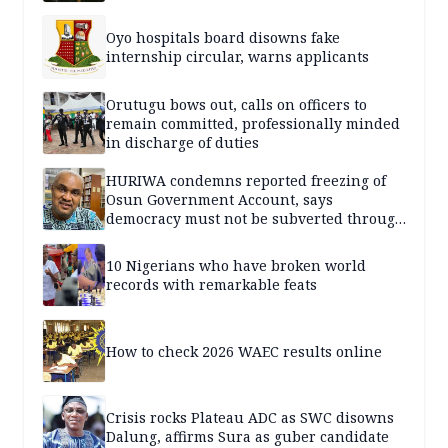
Oyo hospitals board disowns fake
internship circular, warns applicants
Orutugu bows out, calls on officers to
remain committed, professionally minded
in discharge of duties
HURIWA condemns reported freezing of
Osun Government Account, says
democracy must not be subverted through
state institutions
10 Nigerians who have broken world
records with remarkable feats
How to check 2026 WAEC results online
Crisis rocks Plateau ADC as SWC disowns
Dalung, affirms Sura as guber candidate