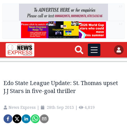
AD
AD
Edo State League Update: St. Thomas upset
J.J Stars in five-goal thriller
News Express
|
28th Sep 2013
|
4,819