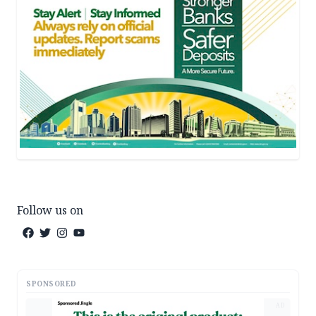
Follow us on
SPONSORED
AD