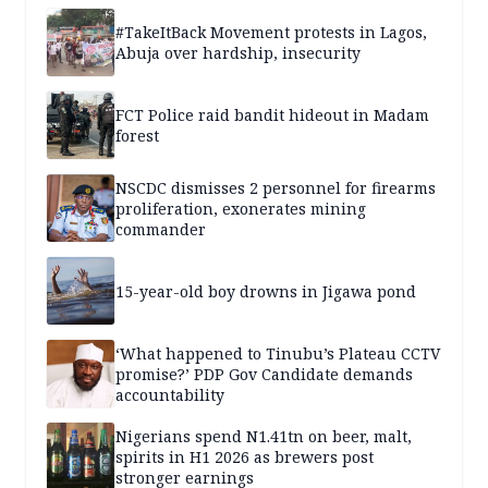
#TakeItBack Movement protests in Lagos,
Abuja over hardship, insecurity
FCT Police raid bandit hideout in Madam
forest
NSCDC dismisses 2 personnel for firearms
proliferation, exonerates mining
commander
15-year-old boy drowns in Jigawa pond
‘What happened to Tinubu’s Plateau CCTV
promise?’ PDP Gov Candidate demands
accountability
Nigerians spend N1.41tn on beer, malt,
spirits in H1 2026 as brewers post
stronger earnings