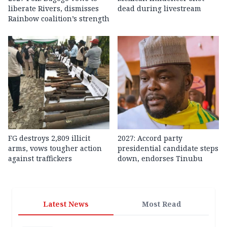
liberate Rivers, dismisses
dead during livestream
Rainbow coalition’s strength
FG destroys 2,809 illicit
2027: Accord party
arms, vows tougher action
presidential candidate steps
against traffickers
down, endorses Tinubu
Latest News
Most Read