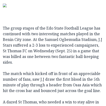
The group stages of the Edo State Football League has
continued with two interesting matches played in the
Benin City zone. At the Samuel Ogbemudia Stadium, J.J
Stars suffered a 2-3 loss to experienced campaigners,
St Thomas FC on Wednesday (Sept. 25) in a game that
was billed as one between two fantastic ball-keeping
sides.
The match which kicked off in front of an appreciable
number of fans, saw J.J draw the first blood in the 5th
minute of play through a header from Osas Asia which
hit the cross bar and bounced just across the goal line.
A dazed St Thomas, who needed a win to stay alive in