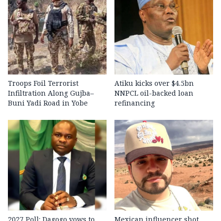
Troops Foil Terrorist
Atiku kicks over $4.5bn
Infiltration Along Gujba–
NNPCL oil-backed loan
Buni Yadi Road in Yobe
refinancing
2027 Poll: Dagogo vows to
Mexican influencer shot