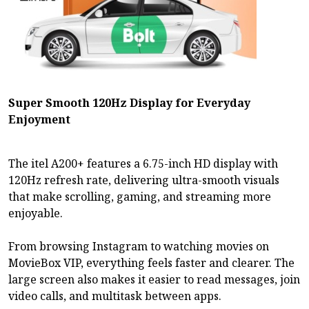
Super Smooth 120Hz Display for Everyday
Enjoyment
The itel A200+ features a 6.75-inch HD display with
120Hz refresh rate, delivering ultra-smooth visuals
that make scrolling, gaming, and streaming more
enjoyable.
From browsing Instagram to watching movies on
MovieBox VIP, everything feels faster and clearer. The
large screen also makes it easier to read messages, join
video calls, and multitask between apps.