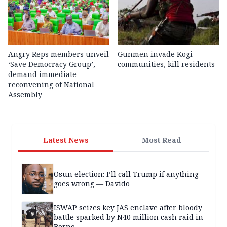
Angry Reps members unveil
Gunmen invade Kogi
‘Save Democracy Group’,
communities, kill residents
demand immediate
reconvening of National
Assembly
Latest News
Most Read
Osun election: I’ll call Trump if anything
goes wrong — Davido
ISWAP seizes key JAS enclave after bloody
battle sparked by N40 million cash raid in
Borno