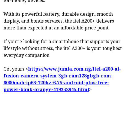
for-money devices.
With its powerful battery, durable design, smooth
display, and bonus services, the itel A200+ delivers
more than expected at an affordable price point.
If you’re looking for a smartphone that supports your
lifestyle without stress, the itel A200+ is your toughest
everyday companion.
Get yours
<
https://www.jumia.com.ng/itel-a200-ai-
fusion-camera-system-3gb-ram128gbgb-rom-
6000mah-ip65-120hz-6.75-android-plus-free-
power-bank-orange-419352945.html
>