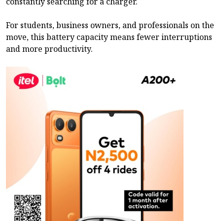
constantly searching for a charger.
For students, business owners, and professionals on the
move, this battery capacity means fewer interruptions
and more productivity.