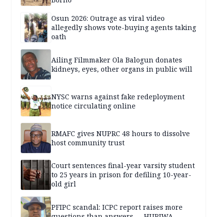
Osun 2026: Outrage as viral video
allegedly shows vote-buying agents taking
oath
Ailing Filmmaker Ola Balogun donates
kidneys, eyes, other organs in public will
NYSC warns against fake redeployment
notice circulating online
RMAFC gives NUPRC 48 hours to dissolve
host community trust
Court sentences final-year varsity student
to 25 years in prison for defiling 10-year-
old girl
PFIPC scandal: ICPC report raises more
questions than answers — HURIWA