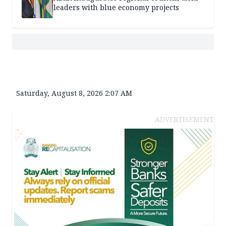
leaders with blue economy projects
Saturday, August 8, 2026 2:07 AM
ADVERTISEMENT