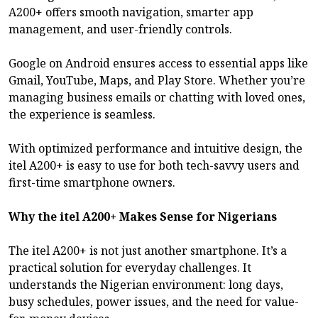
A200+ offers smooth navigation, smarter app
management, and user-friendly controls.
Google on Android ensures access to essential apps like
Gmail, YouTube, Maps, and Play Store. Whether you’re
managing business emails or chatting with loved ones,
the experience is seamless.
With optimized performance and intuitive design, the
itel A200+ is easy to use for both tech-savvy users and
first-time smartphone owners.
Why the itel A200+ Makes Sense for Nigerians
The itel A200+ is not just another smartphone. It’s a
practical solution for everyday challenges. It
understands the Nigerian environment: long days,
busy schedules, power issues, and the need for value-