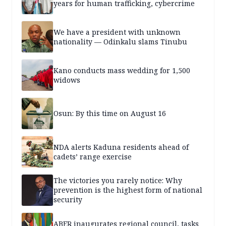
years for human trafficking, cybercrime
We have a president with unknown
nationality — Odinkalu slams Tinubu
Kano conducts mass wedding for 1,500
widows
Osun: By this time on August 16
NDA alerts Kaduna residents ahead of
cadets’ range exercise
The victories you rarely notice: Why
prevention is the highest form of national
security
ABER inaugurates regional council, tasks