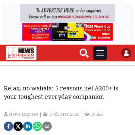
AD
AD
Relax, no wahala: 5 reasons itel A200+ is
your toughest everyday companion
News Express
|
17th Mar 2026
|
16,827