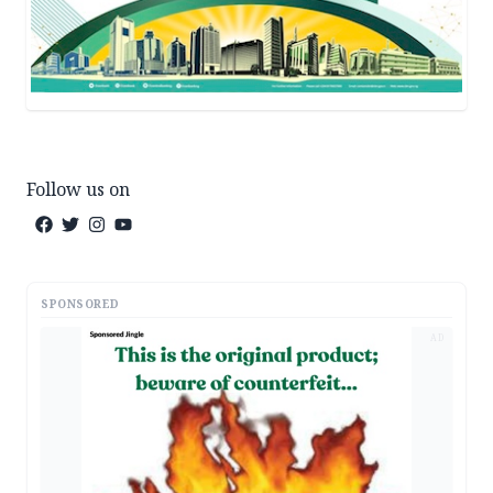
Follow us on
SPONSORED
AD