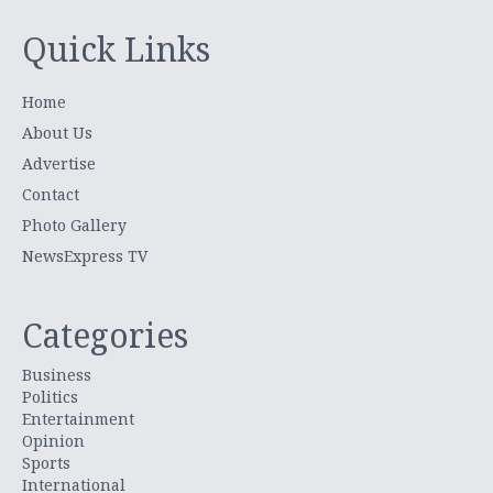
Quick Links
Home
About Us
Advertise
Contact
Photo Gallery
NewsExpress TV
Categories
Business
Politics
Entertainment
Opinion
Sports
International