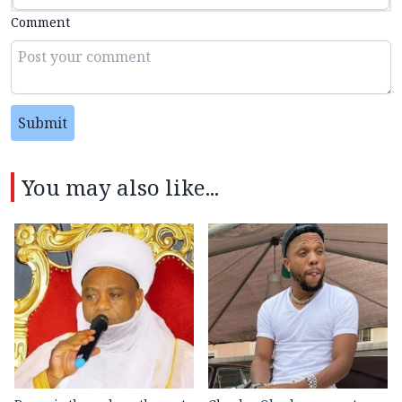
Comment
Submit
You may also like...