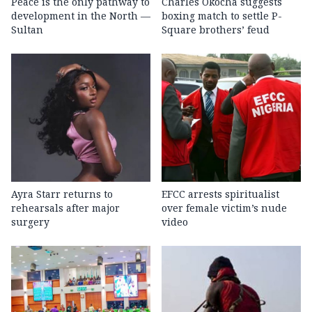
Peace is the only pathway to
Charles Okocha suggests
development in the North —
boxing match to settle P-
Sultan
Square brothers’ feud
Ayra Starr returns to
EFCC arrests spiritualist
rehearsals after major
over female victim’s nude
surgery
video