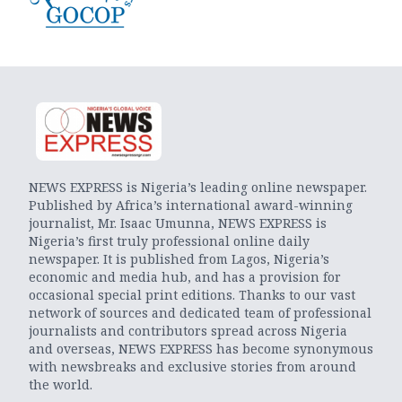
NEWS EXPRESS is Nigeria’s leading online newspaper.
Published by Africa’s international award-winning
journalist, Mr. Isaac Umunna, NEWS EXPRESS is
Nigeria’s first truly professional online daily
newspaper. It is published from Lagos, Nigeria’s
economic and media hub, and has a provision for
occasional special print editions. Thanks to our vast
network of sources and dedicated team of professional
journalists and contributors spread across Nigeria
and overseas, NEWS EXPRESS has become synonymous
with newsbreaks and exclusive stories from around
the world.