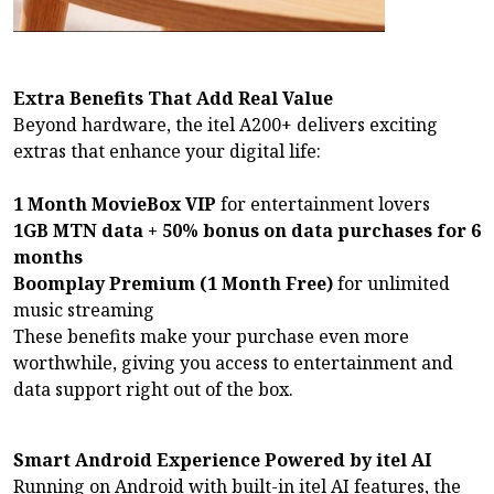
Extra Benefits That Add Real Value
Beyond hardware, the itel A200+ delivers exciting
extras that enhance your digital life:
1 Month MovieBox VIP
for entertainment lovers
1GB MTN data + 50% bonus on data purchases for 6
months
Boomplay Premium (1 Month Free)
for unlimited
music streaming
These benefits make your purchase even more
worthwhile, giving you access to entertainment and
data support right out of the box.
Smart Android Experience Powered by itel AI
Running on Android with built-in itel AI features, the