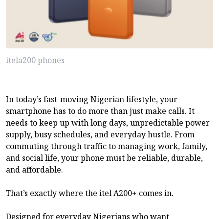
itela200 phones
In today’s fast-moving Nigerian lifestyle, your
smartphone has to do more than just make calls. It
needs to keep up with long days, unpredictable power
supply, busy schedules, and everyday hustle. From
commuting through traffic to managing work, family,
and social life, your phone must be reliable, durable,
and affordable.
That’s exactly where the itel A200+ comes in.
Designed for everyday Nigerians who want