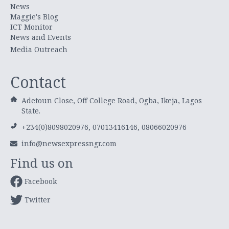
News
Maggie's Blog
ICT Monitor
News and Events
Media Outreach
Contact
Adetoun Close, Off College Road, Ogba, Ikeja, Lagos
State.
+234(0)8098020976, 07013416146, 08066020976
info@newsexpressngr.com
Find us on
Facebook
Twitter