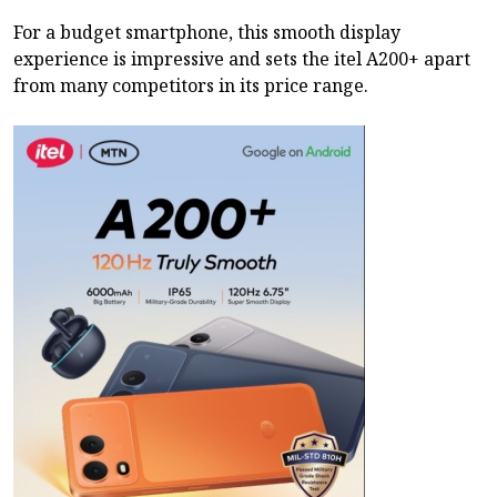
For a budget smartphone, this smooth display
experience is impressive and sets the itel A200+ apart
from many competitors in its price range.