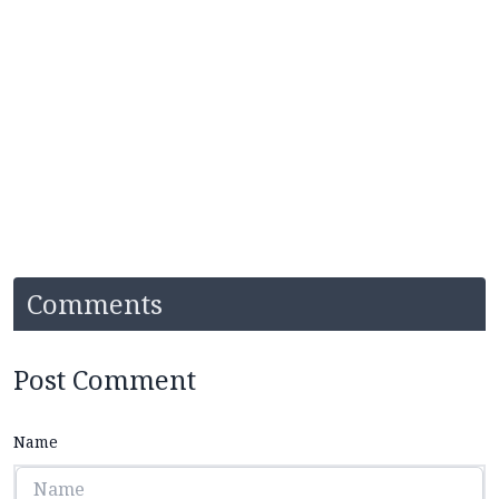
Comments
Post Comment
Name