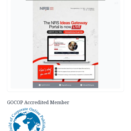
AD
GOCOP Accredited Member