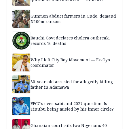
Gunmen abduct farmers in Ondo, demand
N100m ransom
Bauchi Govt declares cholera outbreak,
records 16 deaths
Why I left City Boy Movement — Ex-Oyo
coordinator
30-year-old arrested for allegedly killing
father in Adamawa
EFCC’s over-sabi and 2027 question: Is
Tinubu being misled by his inner circle?
Ghanaian court jails two Nigerians 40