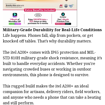
Military-Grade Durability for Real-Life Conditions
Life happens. Phones fall, slip from pockets, or get
knocked off tables. That’s why durability matters.
The itel A200+ comes with IP65 protection and MIL-
STD 810H military-grade shock resistance, meaning it’s
built to handle everyday accidents. Whether you’re
navigating crowded buses or working in outdoor
environments, this phone is designed to survive.
This rugged build makes the itel A200+ an ideal
companion for artisans, delivery riders, field workers,
and anyone who needs a phone that can take a beating
and still perform.