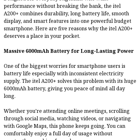
performance without breaking the bank, the itel
A200+ combines durability, long battery life, smooth
display, and smart features into one powerful budget
smartphone. Here are five reasons why the itel A200+
deserves a place in your pocket.
Massive 6000mAh Battery for Long-Lasting Power
One of the biggest worries for smartphone users is
battery life especially with inconsistent electricity
supply. The itel A200+ solves this problem with its huge
6000mAh battery, giving you peace of mind all day
long.
Whether you’re attending online meetings, scrolling
through social media, watching videos, or navigating
with Google Maps, this phone keeps going. You can
comfortably enjoy a full day of usage without