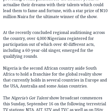
actualise their dreams with their talents which could
lead them to fame and fortune, with a star prize of N10
million Naira for the ultimate winner of the show.
At the recently concluded regional auditioning across
the country, over 4,000 Nigerians registered for
participation out of which over 40 different acts,
including a 60-year-old singer, emerged for the
qualifying rounds.
Nigeria is the second African country aside South
Africa to hold a franchise for the global reality show
that currently holds in several countries in Europe and
the USA, Australia and some Asian countries.
The
Nigeria’s Got Talent
show broadcast commences
this Sunday, September 16 on the following terrestrial
TV stations: NTA, AIT, STV and TVC as well as on DStv