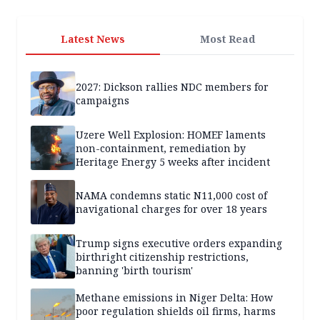
Latest News
Most Read
2027: Dickson rallies NDC members for
campaigns
Uzere Well Explosion: HOMEF laments
non-containment, remediation by
Heritage Energy 5 weeks after incident
NAMA condemns static N11,000 cost of
navigational charges for over 18 years
Trump signs executive orders expanding
birthright citizenship restrictions,
banning 'birth tourism'
Methane emissions in Niger Delta: How
poor regulation shields oil firms, harms