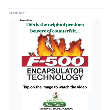
SPONSORED
AD
AD