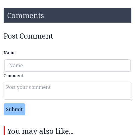
Comments
Post Comment
Name
Comment
Submit
You may also like...