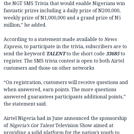
the NGT SMS Trivia that would enable Nigerians win
fantastic prizes including a daily prize of N200,000,
weekly prize of N1,000,000 and a grand prize of N5
million,” he added.
According to a statement made available to
News
Express
, to participate in the trivia, subscribers are to
send the keyword
TALENT
to the short code
33685
to
register. The SMS trivia contest is open to both Airtel
customers and those on other networks
“On registration, customers will receive questions and
when answered, earn points. The more questions
answered guarantees participants additional points,”
the statement said.
Airtel Nigeria had in June announced the sponsorship
of
Nigeria’s Got Talent
Television Show aimed at
providing a solid platform for the nation’s youth to