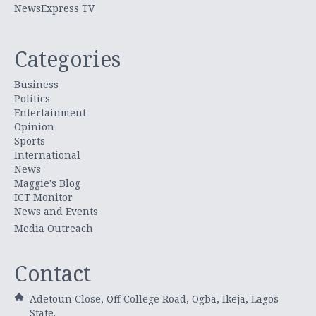
NewsExpress TV
Categories
Business
Politics
Entertainment
Opinion
Sports
International
News
Maggie's Blog
ICT Monitor
News and Events
Media Outreach
Contact
Adetoun Close, Off College Road, Ogba, Ikeja, Lagos
State.