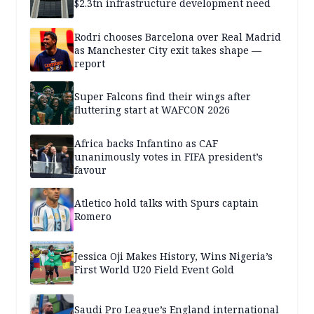
$2.3tn infrastructure development need
Rodri chooses Barcelona over Real Madrid
as Manchester City exit takes shape —
report
Super Falcons find their wings after
fluttering start at WAFCON 2026
Africa backs Infantino as CAF
unanimously votes in FIFA president’s
favour
Atletico hold talks with Spurs captain
Romero
Jessica Oji Makes History, Wins Nigeria’s
First World U20 Field Event Gold
Saudi Pro League’s England international