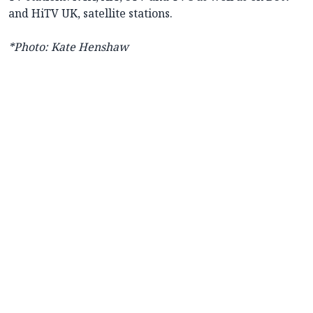
and HiTV UK, satellite stations.
*Photo: Kate Henshaw