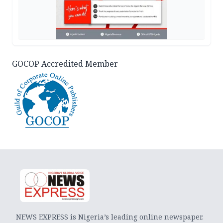
GOCOP Accredited Member
NEWS EXPRESS is Nigeria’s leading online newspaper.