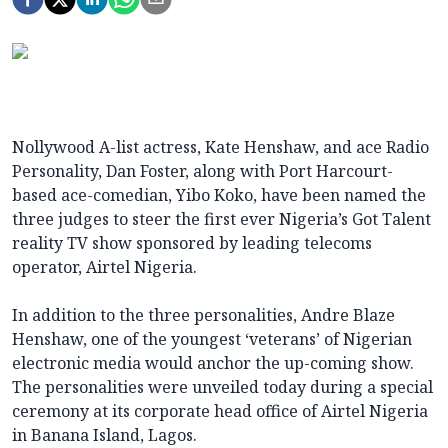
Nollywood A-list actress, Kate Henshaw, and ace Radio
Personality, Dan Foster, along with Port Harcourt-
based ace-comedian, Yibo Koko, have been named the
three judges to steer the first ever Nigeria’s Got Talent
reality TV show sponsored by leading telecoms
operator, Airtel Nigeria.
In addition to the three personalities, Andre Blaze
Henshaw, one of the youngest ‘veterans’ of Nigerian
electronic media would anchor the up-coming show.
The personalities were unveiled today during a special
ceremony at its corporate head office of Airtel Nigeria
in Banana Island, Lagos.