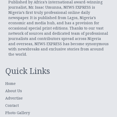
Published by Africa’s international award-winning
journalist, Mr. Isaac Umunna, NEWS EXPRESS is
Nigeria’s first truly professional online daily
newspaper. It is published from Lagos, Nigeria’s
economic and media hub, and has a provision for
occasional special print editions. Thanks to our vast
network of sources and dedicated team of professional
journalists and contributors spread across Nigeria
and overseas, NEWS EXPRESS has become synonymous
with newsbreaks and exclusive stories from around
the world.
Quick Links
Home
About Us
Advertise
Contact
Photo Gallery