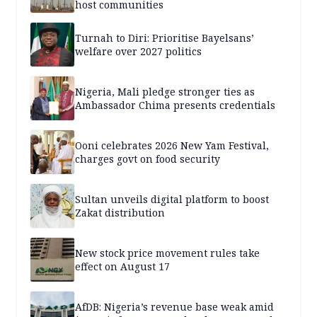
host communities
Turnah to Diri: Prioritise Bayelsans’
welfare over 2027 politics
Nigeria, Mali pledge stronger ties as
Ambassador Chima presents credentials
Ooni celebrates 2026 New Yam Festival,
charges govt on food security
Sultan unveils digital platform to boost
Zakat distribution
New stock price movement rules take
effect on August 17
AfDB: Nigeria’s revenue base weak amid