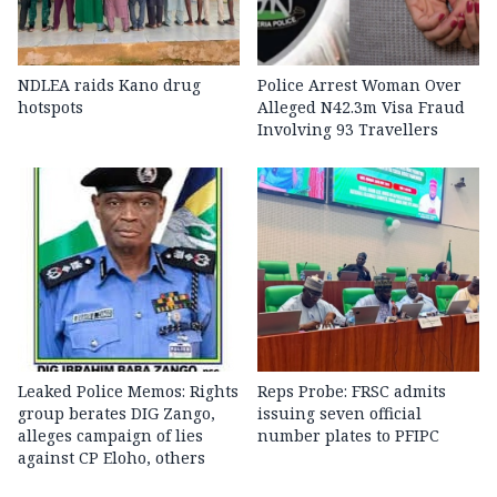
NDLEA raids Kano drug
Police Arrest Woman Over
hotspots
Alleged N42.3m Visa Fraud
Involving 93 Travellers
Leaked Police Memos: Rights
Reps Probe: FRSC admits
group berates DIG Zango,
issuing seven official
alleges campaign of lies
number plates to PFIPC
against CP Eloho, others