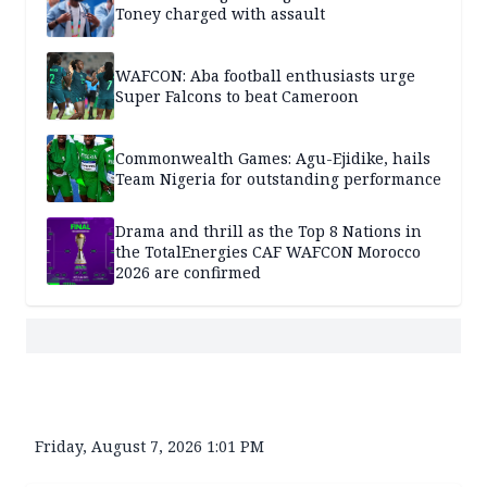
Toney charged with assault
WAFCON: Aba football enthusiasts urge
Super Falcons to beat Cameroon
Commonwealth Games: Agu-Ejidike, hails
Team Nigeria for outstanding performance
Drama and thrill as the Top 8 Nations in
the TotalEnergies CAF WAFCON Morocco
2026 are confirmed
Friday, August 7, 2026 1:01 PM