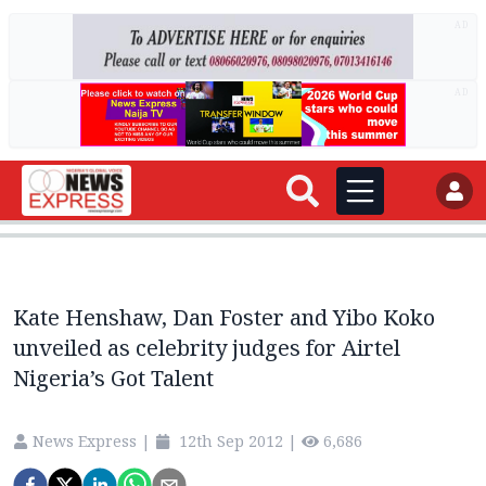
AD
AD
Kate Henshaw, Dan Foster and Yibo Koko
unveiled as celebrity judges for Airtel
Nigeria’s Got Talent
News Express
|
12th Sep 2012
|
6,686