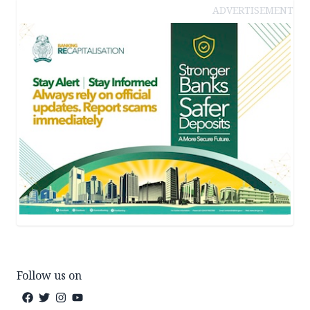
ADVERTISEMENT
Follow us on