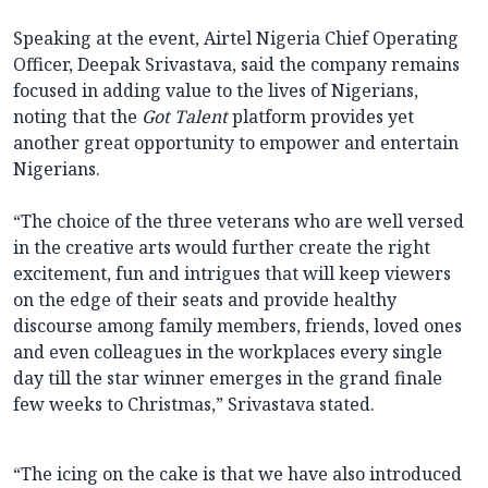
Speaking at the event, Airtel Nigeria Chief Operating
Officer, Deepak Srivastava, said the company remains
focused in adding value to the lives of Nigerians,
noting that the
Got Talent
platform provides yet
another great opportunity to empower and entertain
Nigerians.
“The choice of the three veterans who are well versed
in the creative arts would further create the right
excitement, fun and intrigues that will keep viewers
on the edge of their seats and provide healthy
discourse among family members, friends, loved ones
and even colleagues in the workplaces every single
day till the star winner emerges in the grand finale
few weeks to Christmas,” Srivastava stated.
“The icing on the cake is that we have also introduced