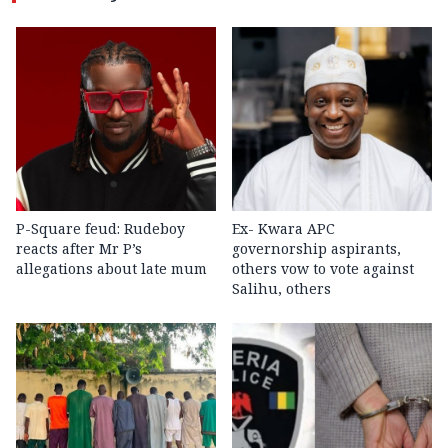
P-Square feud: Rudeboy
Ex- Kwara APC
reacts after Mr P’s
governorship aspirants,
allegations about late mum
others vow to vote against
Salihu, others