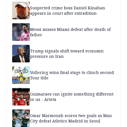
Suspected crime boss Daniel Kinahan
appears in court after extradition
Messi misses Miami defeat after death of
father
Trump signals shift toward economic
pressure on Iran
Vollering wins final stage to clinch second
Tour title
Guimaraes can ignite something different
in us - Arteta
Omar Marmoush scores two goals as Man
City defeat Atletico Madrid in Seoul