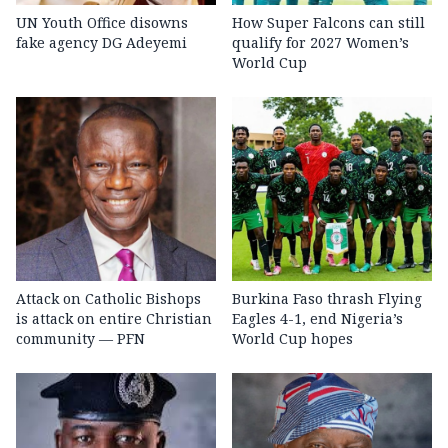
UN Youth Office disowns
How Super Falcons can still
fake agency DG Adeyemi
qualify for 2027 Women’s
World Cup
Attack on Catholic Bishops
Burkina Faso thrash Flying
is attack on entire Christian
Eagles 4-1, end Nigeria’s
community — PFN
World Cup hopes