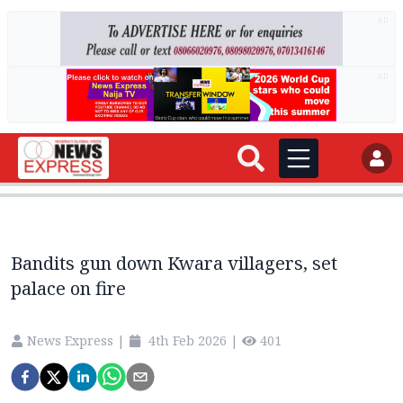
AD
AD
Bandits gun down Kwara villagers, set
palace on fire
News Express
|
4th Feb 2026
|
401