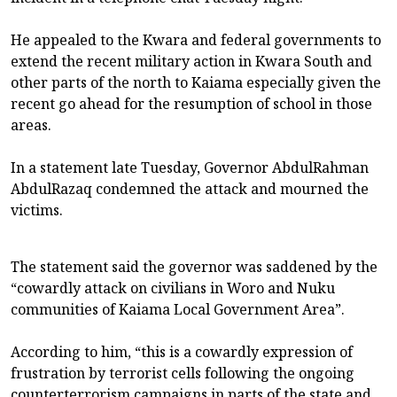
He appealed to the Kwara and federal governments to
extend the recent military action in Kwara South and
other parts of the north to Kaiama especially given the
recent go ahead for the resumption of school in those
areas.
In a statement late Tuesday, Governor AbdulRahman
AbdulRazaq condemned the attack and mourned the
victims.
The statement said the governor was saddened by the
“cowardly attack on civilians in Woro and Nuku
communities of Kaiama Local Government Area”.
According to him, “this is a cowardly expression of
frustration by terrorist cells following the ongoing
counterterrorism campaigns in parts of the state and