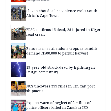
Eleven shot dead as violence rocks South
Africa's Cape Town
FRSC confirms 15 dead, 25 injured in Niger
road crash
Benue farmer abandons crops as bandits
demand N500,000 to permit harvest
19-year-old struck dead by lightning in
Enugu community
NCS uncovers 399 rifles in Tin Can port
shipment
Experts warn of neglect of families of
police officers killed in Zamfara IED