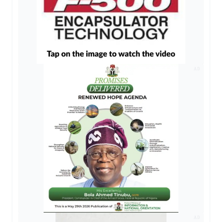
AD
AD