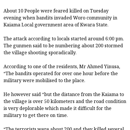
About 10 People were feared killed on Tuesday
evening when bandits invaded Woro community in
Kaiama Local government area of Kwara State.
The attack according to locals started around 6:00 pm.
The gunmen said to be numbering about 200 stormed
the village shooting sporadically.
According to one of the residents, Mr Ahmed Yinusa,
“The bandits operated for over one hour before the
military were mobilised to the place.
He however said “but the distance from the Kaiama to
the village is over 50 kilometers and the road condition
is very deplorable which made it difficult for the
military to get there on time.
“The terrorists were about 200 and they killed several