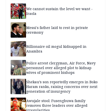
We cannot sustain the level we want -
Iraola
Messi's father laid to rest in private
ceremony
Billionaire oil mogul kidnapped in
Anambra
Police arrest clergyman, Air Force, Navy
personnel over alleged plot to kidnap
wives of prominent bishops
Shekau’s son reportedly emerges in Boko
Haram ranks, raising concerns over next
generation of insurgency
Awujale stool: Fusengbuwa family
removes three leaders over alleged
irregularities