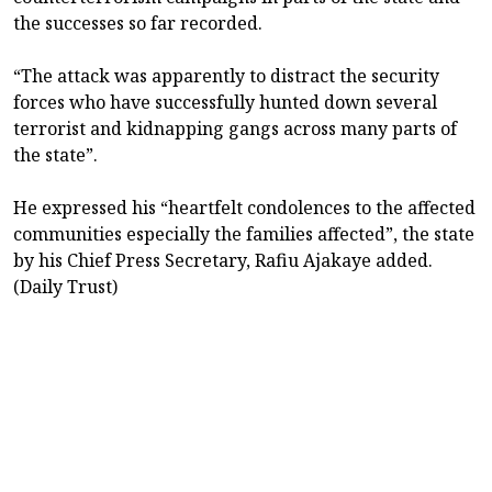
the successes so far recorded.
“The attack was apparently to distract the security
forces who have successfully hunted down several
terrorist and kidnapping gangs across many parts of
the state”.
He expressed his “heartfelt condolences to the affected
communities especially the families affected”, the state
by his Chief Press Secretary, Rafiu Ajakaye added.
(Daily Trust)