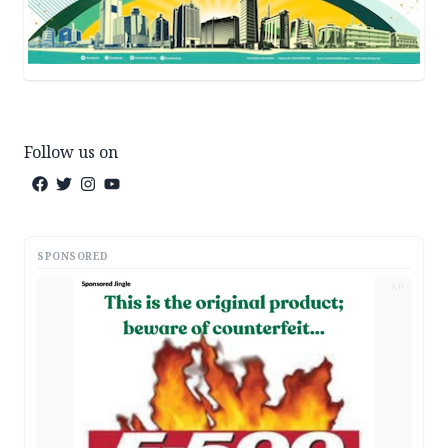
Follow us on
SPONSORED
AD