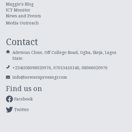
Maggie's Blog
ICT Monitor
News and Events
Media Outreach
Contact
Adetoun Close, Off College Road, Ogba, Ikeja, Lagos
State.
+234(0)8098020976, 07013416146, 08066020976
info@newsexpressngr.com
Find us on
Facebook
Twitter