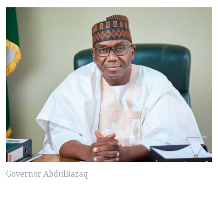
Governor AbdulRazaq