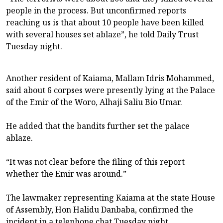
people in the process. But unconfirmed reports
reaching us is that about 10 people have been killed
with several houses set ablaze”, he told Daily Trust
Tuesday night.
Another resident of Kaiama, Mallam Idris Mohammed,
said about 6 corpses were presently lying at the Palace
of the Emir of the Woro, Alhaji Saliu Bio Umar.
He added that the bandits further set the palace
ablaze.
“It was not clear before the filing of this report
whether the Emir was around.”
The lawmaker representing Kaiama at the state House
of Assembly, Hon Halidu Danbaba, confirmed the
incident in a telephone chat Tuesday night.