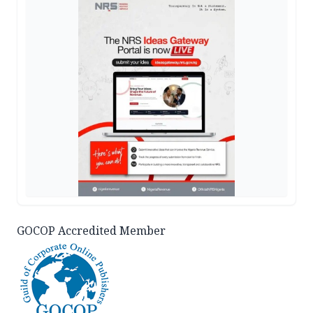
GOCOP Accredited Member