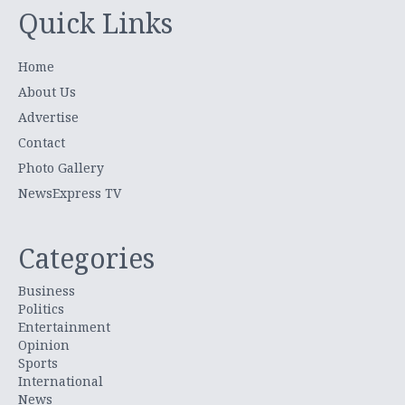
Quick Links
Home
About Us
Advertise
Contact
Photo Gallery
NewsExpress TV
Categories
Business
Politics
Entertainment
Opinion
Sports
International
News