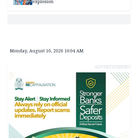
explosion
Monday, August 10, 2026 10:04 AM
ADVERTISEMENT