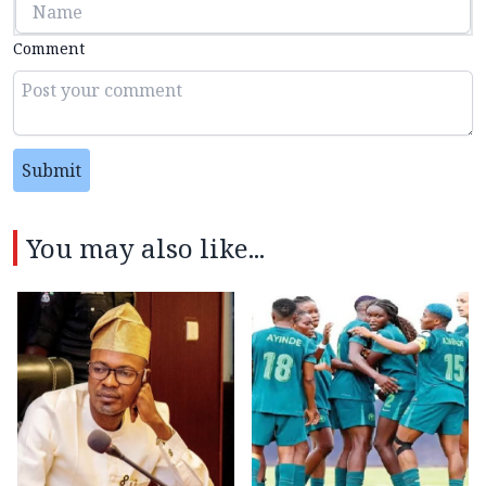
Comment
Submit
You may also like...