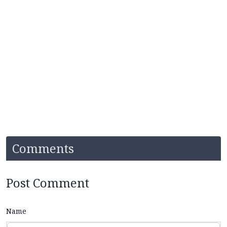
Comments
Post Comment
Name