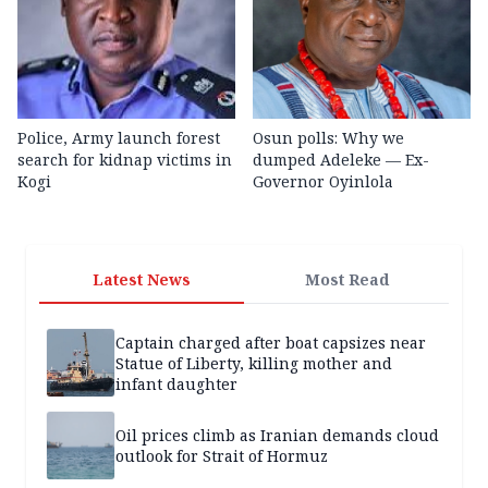
Police, Army launch forest
Osun polls: Why we
search for kidnap victims in
dumped Adeleke — Ex-
Kogi
Governor Oyinlola
Latest News
Most Read
Captain charged after boat capsizes near
Statue of Liberty, killing mother and
infant daughter
Oil prices climb as Iranian demands cloud
outlook for Strait of Hormuz