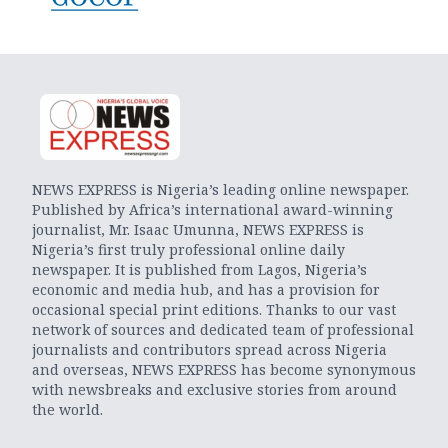
NEWS EXPRESS is Nigeria’s leading online newspaper.
Published by Africa’s international award-winning
journalist, Mr. Isaac Umunna, NEWS EXPRESS is
Nigeria’s first truly professional online daily
newspaper. It is published from Lagos, Nigeria’s
economic and media hub, and has a provision for
occasional special print editions. Thanks to our vast
network of sources and dedicated team of professional
journalists and contributors spread across Nigeria
and overseas, NEWS EXPRESS has become synonymous
with newsbreaks and exclusive stories from around
the world.