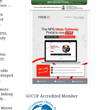
y-
ears –
n
AD
ch
ed
n Kalu
PSS,
tudy
acks
Vote
NEC
ofile
reshaped
 more
o kidnap
GOCOP Accredited Member
ty
s Nnewi