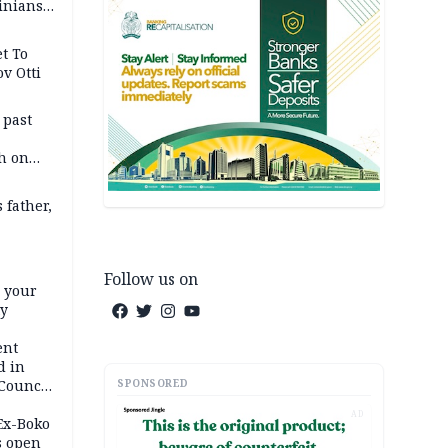
inians
t To
v Otti
 past
h on
 father,
Follow us on
e your
ty
ent
d in
SPONSORED
 Council
by
AD
 Ex-Boko
s open