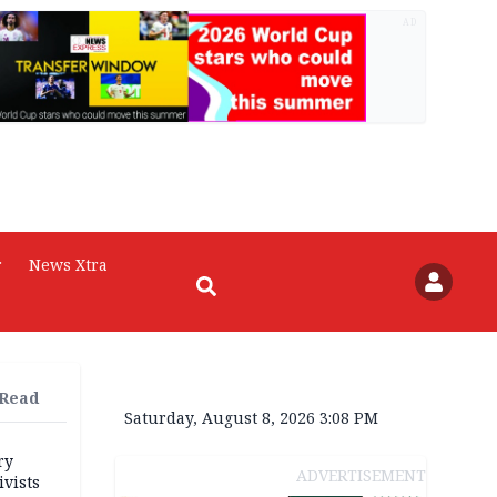
AD
r
News Xtra
 Read
Saturday, August 8, 2026 3:08 PM
ry
ADVERTISEMENT
ivists