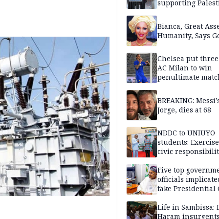
supporting Palest
in West Bank
Bianca, Great Asse
Humanity, Says Go
Chelsea put three
AC Milan to win
penultimate matc
pre-season tour
BREAKING: Messi’s
Jorge, dies at 68
NDDC to UNIUYO
students: Exercis
civic responsibili
Five top governm
officials implicate
fake Presidential
scandal, quizzed 
security agencies
Life in Sambissa:
Haram insurgent