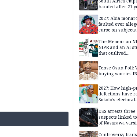
South Africa empt
handed after 21 y
Benneth, Nigeria
returnee
2027: Abia monar
faulted over alleg
curse on subjects
opposing Benjami
The Memoir on NI
NIPR and an AI s
that outlived
institutional setb
Tense Osun Poll: 
buying worries I
2027: How high-pr
defections have 
Sokoto’s electoral
landscape
DSS arrests three
suspects linked t
of Nasarawa varsi
Professor
Controversy trail