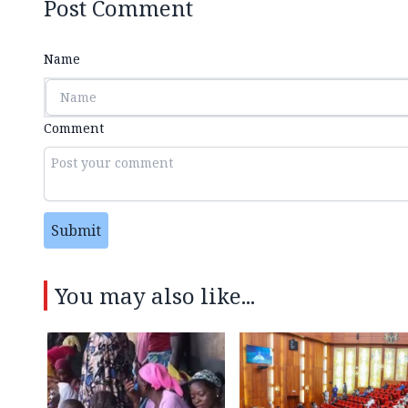
Post Comment
Name
Comment
Submit
You may also like...