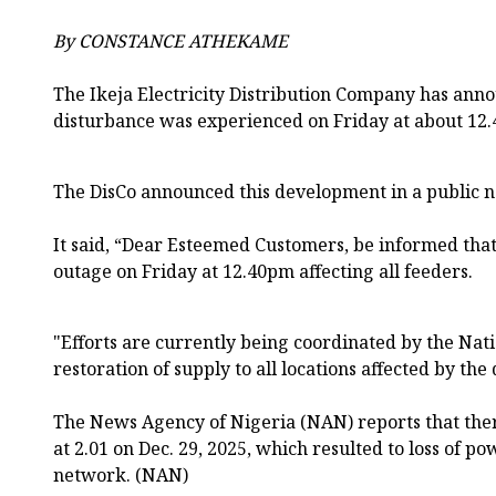
By CONSTANCE ATHEKAME
The Ikeja Electricity Distribution Company has ann
disturbance was experienced on Friday at about 12.
The DisCo announced this development in a public not
It said, “Dear Esteemed Customers, be informed tha
outage on Friday at 12.40pm affecting all feeders.
"Efforts are currently being coordinated by the Nati
restoration of supply to all locations affected by th
The News Agency of Nigeria (NAN) reports that ther
at 2.01 on Dec. 29, 2025, which resulted to loss of p
network. (NAN)