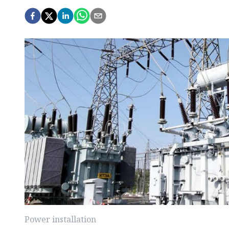
Power installation