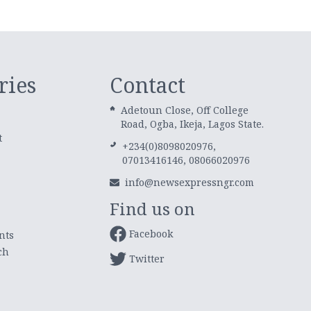
ries
Contact
Adetoun Close, Off College
Road, Ogba, Ikeja, Lagos State.
t
+234(0)8098020976,
07013416146, 08066020976
info@newsexpressngr.com
Find us on
Facebook
nts
ch
Twitter