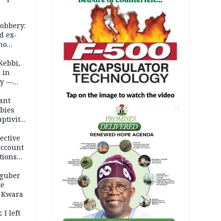
robbery:
d ex-
ho
ths
Kebbi,
 in
ty —
ant
bies
AD
ptivity
 nurse
ective
account
tions
 guber
te
 Kwara
 I left