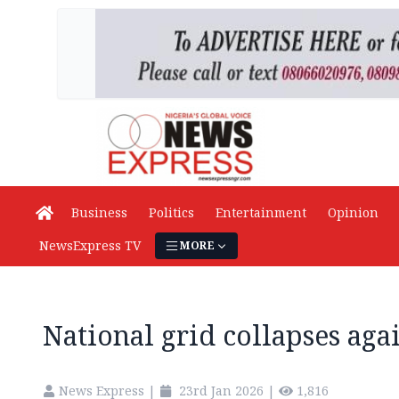
Business
Politics
Entertainment
Opinion
NewsExpress TV
MORE
National grid collapses aga
News Express
|
23rd Jan 2026
|
1,816