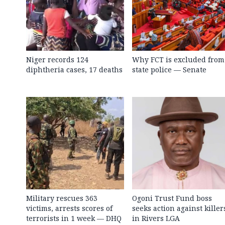
Niger records 124
Why FCT is excluded from
diphtheria cases, 17 deaths
state police — Senate
Military rescues 363
Ogoni Trust Fund boss
victims, arrests scores of
seeks action against killer
terrorists in 1 week — DHQ
in Rivers LGA