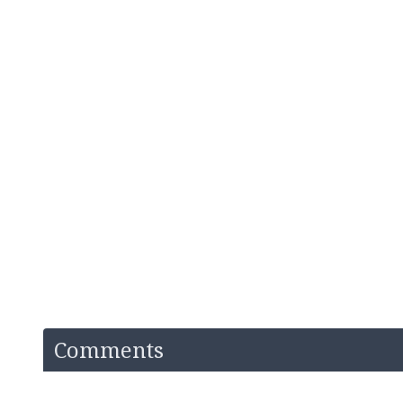
Comments