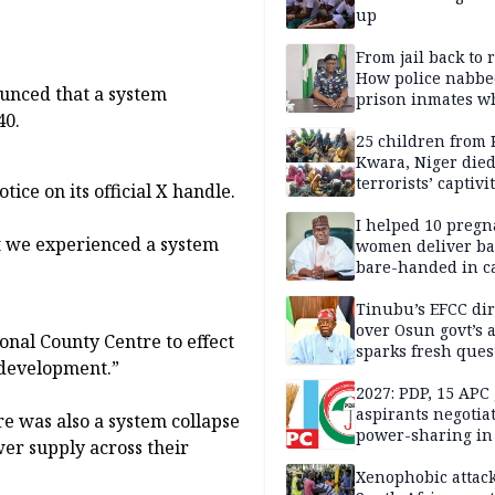
up
From jail back to 
How police nabbe
ounced that a system
prison inmates w
40.
terrorised Ibadan
residents for mon
25 children from 
Kwara, Niger died
terrorists’ captivi
ice on its official X handle.
Lawmaker
I helped 10 pregn
t we experienced a system
women deliver ba
bare-handed in ca
— Rescued Kwara
Tinubu’s EFCC dir
over Osun govt’s 
onal County Centre to effect
sparks fresh ques
e development.”
over agency’s
independence
2027: PDP, 15 APC
aspirants negotia
e was also a system collapse
power-sharing in
ower supply across their
Xenophobic attack: