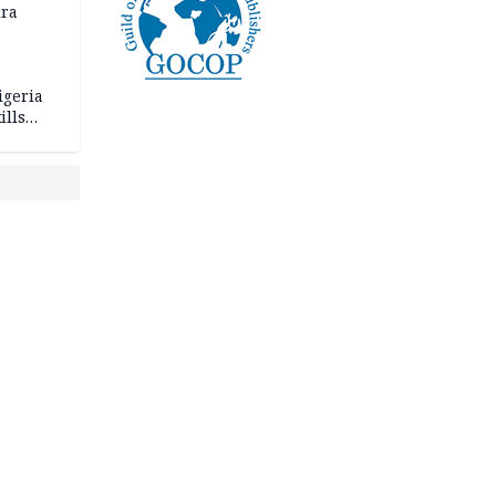
ira
igeria
ills
,000