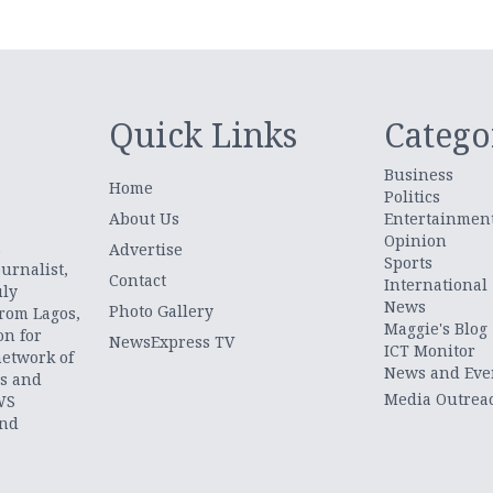
Quick Links
Catego
Business
Home
Politics
About Us
Entertainmen
Opinion
.
Advertise
Sports
urnalist,
Contact
International
uly
News
Photo Gallery
from Lagos,
Maggie's Blog
on for
NewsExpress TV
ICT Monitor
network of
News and Eve
ts and
Media Outrea
WS
and