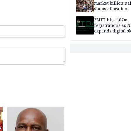
market billion na
shops allocation
3MTT hits 1.87m
registrations as N
expands digital sk
drive, targets 170
jobs