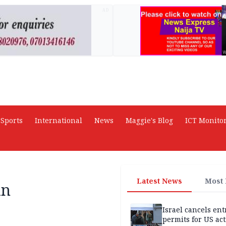
AD
Sports
International
News
Maggie's Blog
ICT Monito
Latest News
Most
in
Israel cancels ent
permits for US act