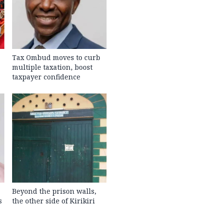
Tax Ombud moves to curb
multiple taxation, boost
taxpayer confidence
Beyond the prison walls,
s
the other side of Kirikiri