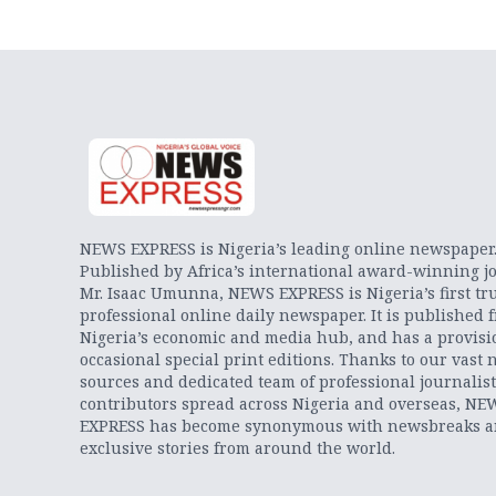
NEWS EXPRESS is Nigeria’s leading online newspaper
Published by Africa’s international award-winning jo
Mr. Isaac Umunna, NEWS EXPRESS is Nigeria’s first tr
professional online daily newspaper. It is published 
Nigeria’s economic and media hub, and has a provisi
occasional special print editions. Thanks to our vast 
sources and dedicated team of professional journalis
contributors spread across Nigeria and overseas, NE
EXPRESS has become synonymous with newsbreaks 
exclusive stories from around the world.