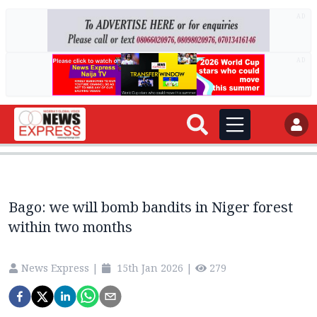
AD
AD
Bago: we will bomb bandits in Niger forest
within two months
News Express
|
15th Jan 2026
|
279