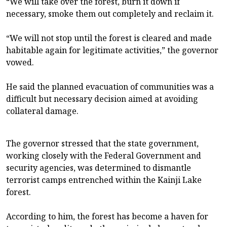
“We will take over the forest, burn it down if
necessary, smoke them out completely and reclaim it.
“We will not stop until the forest is cleared and made
habitable again for legitimate activities,” the governor
vowed.
He said the planned evacuation of communities was a
difficult but necessary decision aimed at avoiding
collateral damage.
The governor stressed that the state government,
working closely with the Federal Government and
security agencies, was determined to dismantle
terrorist camps entrenched within the Kainji Lake
forest.
According to him, the forest has become a haven for