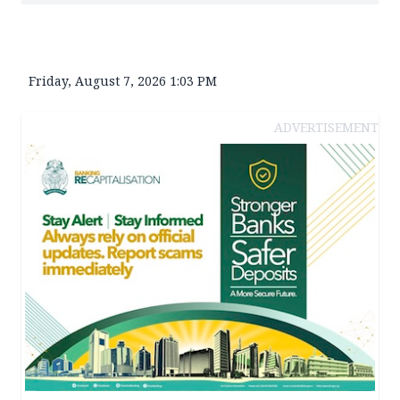
Friday, August 7, 2026 1:03 PM
ADVERTISEMENT