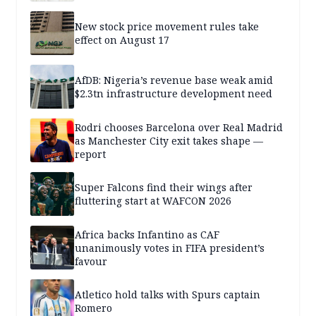
New stock price movement rules take
effect on August 17
AfDB: Nigeria’s revenue base weak amid
$2.3tn infrastructure development need
Rodri chooses Barcelona over Real Madrid
as Manchester City exit takes shape —
report
Super Falcons find their wings after
fluttering start at WAFCON 2026
Africa backs Infantino as CAF
unanimously votes in FIFA president’s
favour
Atletico hold talks with Spurs captain
Romero