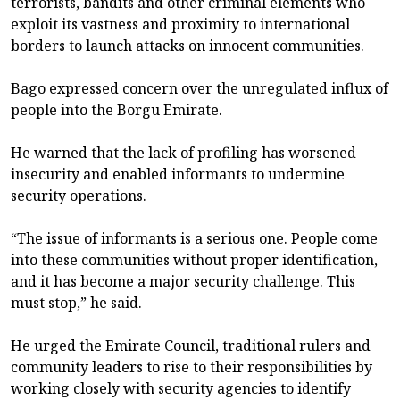
terrorists, bandits and other criminal elements who
exploit its vastness and proximity to international
borders to launch attacks on innocent communities.
Bago expressed concern over the unregulated influx of
people into the Borgu Emirate.
He warned that the lack of profiling has worsened
insecurity and enabled informants to undermine
security operations.
“The issue of informants is a serious one. People come
into these communities without proper identification,
and it has become a major security challenge. This
must stop,” he said.
He urged the Emirate Council, traditional rulers and
community leaders to rise to their responsibilities by
working closely with security agencies to identify