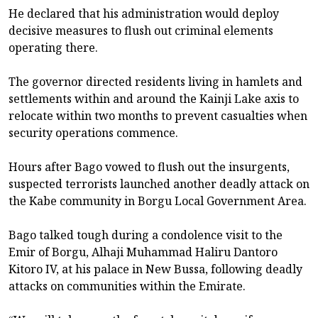
He declared that his administration would deploy
decisive measures to flush out criminal elements
operating there.
The governor directed residents living in hamlets and
settlements within and around the Kainji Lake axis to
relocate within two months to prevent casualties when
security operations commence.
Hours after Bago vowed to flush out the insurgents,
suspected terrorists launched another deadly attack on
the Kabe community in Borgu Local Government Area.
Bago talked tough during a condolence visit to the
Emir of Borgu, Alhaji Muhammad Haliru Dantoro
Kitoro IV, at his palace in New Bussa, following deadly
attacks on communities within the Emirate.