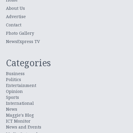
About Us
Advertise
Contact
Photo Gallery
NewsExpress TV
Categories
Business
Politics
Entertainment
Opinion
Sports
International
News
Maggie's Blog
ICT Monitor
News and Events