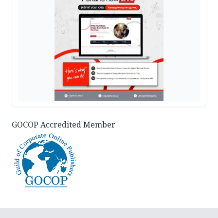
GOCOP Accredited Member