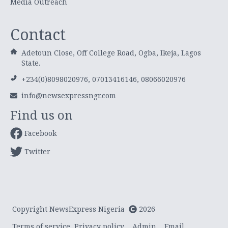
Media Outreach
Contact
Adetoun Close, Off College Road, Ogba, Ikeja, Lagos
State.
+234(0)8098020976, 07013416146, 08066020976
info@newsexpressngr.com
Find us on
Facebook
Twitter
Copyright NewsExpress Nigeria
2026
Terms of service
Privacy policy
Admin
Email