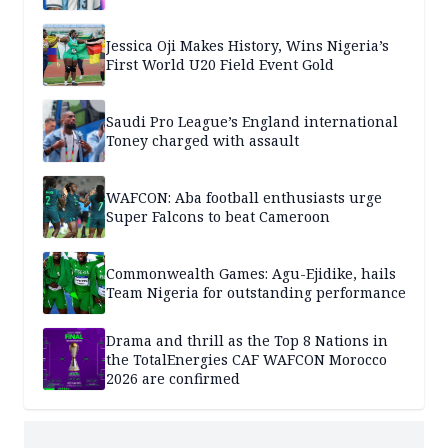
Jessica Oji Makes History, Wins Nigeria’s
First World U20 Field Event Gold
Saudi Pro League’s England international
Toney charged with assault
WAFCON: Aba football enthusiasts urge
Super Falcons to beat Cameroon
Commonwealth Games: Agu-Ejidike, hails
Team Nigeria for outstanding performance
Drama and thrill as the Top 8 Nations in
the TotalEnergies CAF WAFCON Morocco
2026 are confirmed