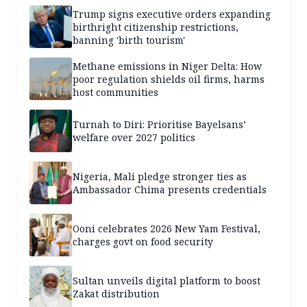
Trump signs executive orders expanding
birthright citizenship restrictions,
banning 'birth tourism'
Methane emissions in Niger Delta: How
poor regulation shields oil firms, harms
host communities
Turnah to Diri: Prioritise Bayelsans’
welfare over 2027 politics
Nigeria, Mali pledge stronger ties as
Ambassador Chima presents credentials
Ooni celebrates 2026 New Yam Festival,
charges govt on food security
Sultan unveils digital platform to boost
Zakat distribution