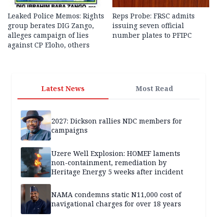
Leaked Police Memos: Rights
Reps Probe: FRSC admits
group berates DIG Zango,
issuing seven official
alleges campaign of lies
number plates to PFIPC
against CP Eloho, others
Latest News
Most Read
2027: Dickson rallies NDC members for
campaigns
Uzere Well Explosion: HOMEF laments
non-containment, remediation by
Heritage Energy 5 weeks after incident
NAMA condemns static N11,000 cost of
navigational charges for over 18 years