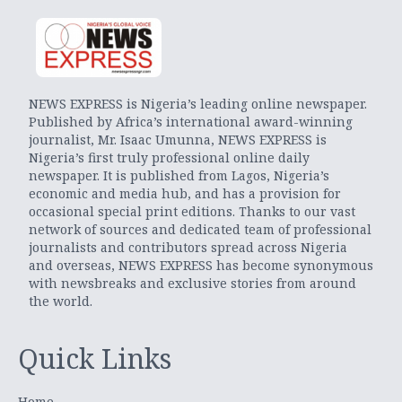
NEWS EXPRESS is Nigeria’s leading online newspaper.
Published by Africa’s international award-winning
journalist, Mr. Isaac Umunna, NEWS EXPRESS is
Nigeria’s first truly professional online daily
newspaper. It is published from Lagos, Nigeria’s
economic and media hub, and has a provision for
occasional special print editions. Thanks to our vast
network of sources and dedicated team of professional
journalists and contributors spread across Nigeria
and overseas, NEWS EXPRESS has become synonymous
with newsbreaks and exclusive stories from around
the world.
Quick Links
Home