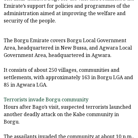
Emirate’s support for policies and programmes of the
administration aimed at improving the welfare and
security of the people.
The Borgu Emirate covers Borgu Local Government
Area, headquartered in New Bussa, and Agwara Local
Government Area, headquartered in Agwara.
It consists of about 250 villages, communities and
settlements, with approximately 163 in Borgu LGA and
85 in Agwara LGA.
Terrorists invade Borgu community
Hours after Bago’s visit, suspected terrorists launched
another deadly attack on the Kabe community in
Borgu.
The assailants invaded the community at about 10 p.m.,