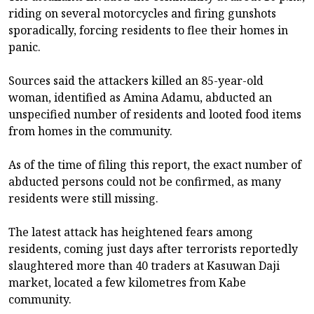
riding on several motorcycles and firing gunshots
sporadically, forcing residents to flee their homes in
panic.
Sources said the attackers killed an 85-year-old
woman, identified as Amina Adamu, abducted an
unspecified number of residents and looted food items
from homes in the community.
As of the time of filing this report, the exact number of
abducted persons could not be confirmed, as many
residents were still missing.
The latest attack has heightened fears among
residents, coming just days after terrorists reportedly
slaughtered more than 40 traders at Kasuwan Daji
market, located a few kilometres from Kabe
community.