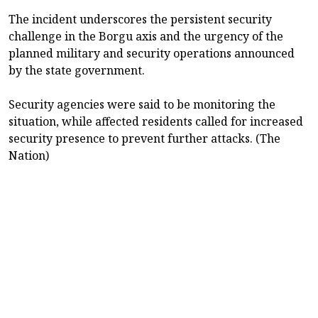
The incident underscores the persistent security
challenge in the Borgu axis and the urgency of the
planned military and security operations announced
by the state government.
Security agencies were said to be monitoring the
situation, while affected residents called for increased
security presence to prevent further attacks. (The
Nation)