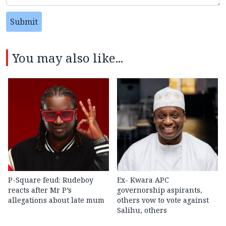
Submit
You may also like...
P-Square feud: Rudeboy
Ex- Kwara APC
reacts after Mr P’s
governorship aspirants,
allegations about late mum
others vow to vote against
Salihu, others