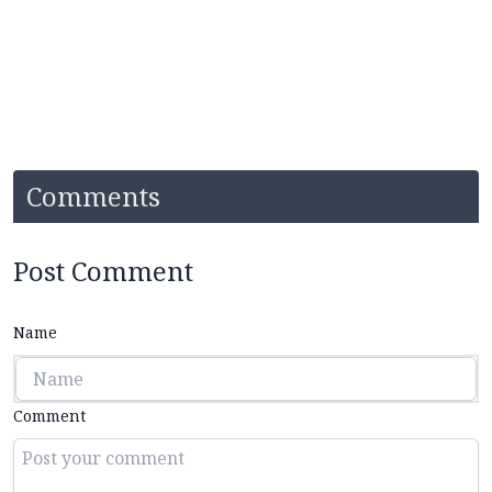
Comments
Post Comment
Name
Comment