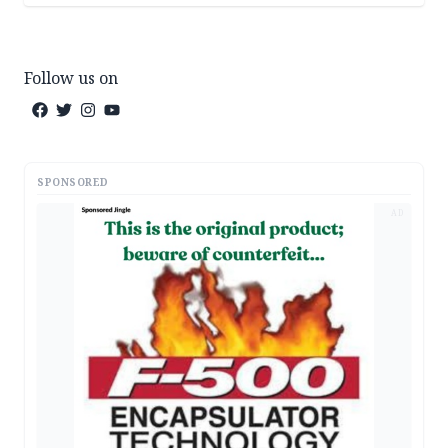
Follow us on
SPONSORED
AD