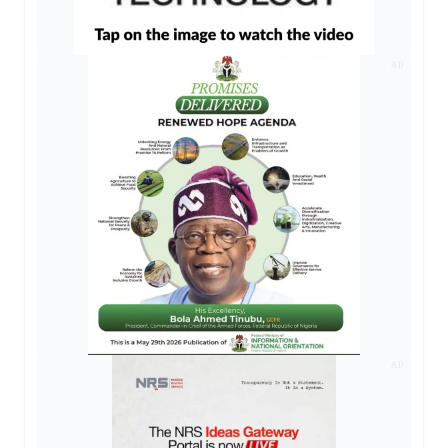
AD
AD