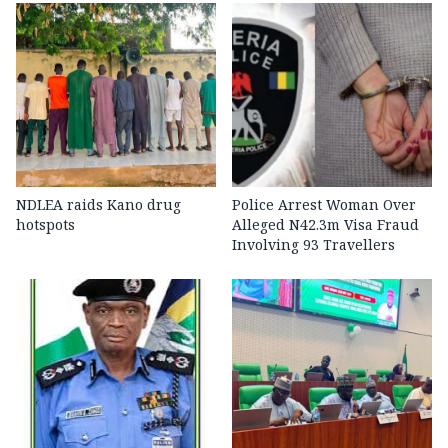
NDLEA raids Kano drug
Police Arrest Woman Over
hotspots
Alleged N42.3m Visa Fraud
Involving 93 Travellers