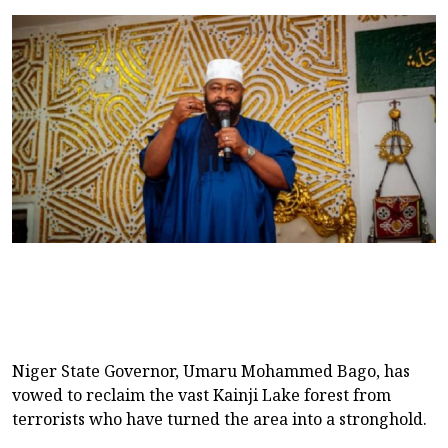
Niger State Governor, Umaru Mohammed Bago, has
vowed to reclaim the vast Kainji Lake forest from
terrorists who have turned the area into a stronghold.