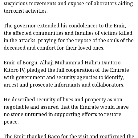
suspicious movements and expose collaborators aiding
terrorist activities.
The governor extended his condolences to the Emir,
the affected communities and families of victims killed
in the attacks, praying for the repose of the souls of the
deceased and comfort for their loved ones.
Emir of Borgu, Alhaji Muhammad Haliru Dantoro
Kitoro IV, pledged the full cooperation of the Emirate
with government and security agencies to identify,
arrest and prosecute informants and collaborators.
He described security of lives and property as non-
negotiable and assured that the Emirate would leave
no stone unturned in supporting efforts to restore
peace.
The Emir thanked Bago for the visit and reaffirmed the