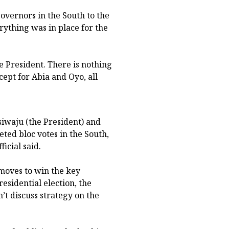
overnors in the South to the
rything was in place for the
e President. There is nothing
cept for Abia and Oyo, all
siwaju (the President) and
eted bloc votes in the South,
icial said.
 moves to win the key
esidential election, the
n’t discuss strategy on the