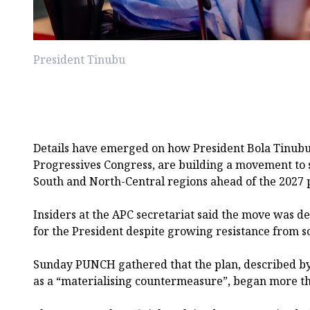
President Tinubu
Details have emerged on how President Bola Tinubu a
Progressives Congress, are building a movement to 
South and North-Central regions ahead of the 2027 p
Insiders at the APC secretariat said the move was d
for the President despite growing resistance from s
Sunday PUNCH gathered that the plan, described by o
as a “materialising countermeasure”, began more th