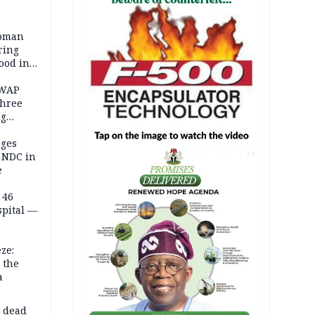
woman
ring
ood in
SWAP
three
ng
on
eges
e NDC in
AD
e
 46
spital —
ze:
 the
a
d dead