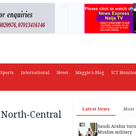
AD
Sports
International
News
Maggie's Blog
ICT Monito
Latest News
Most
 North-Central
Saudi Arabia turn
Muslim military