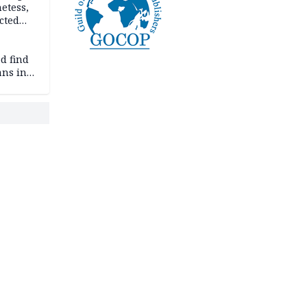
etess,
cted
wborn
d find
ans in