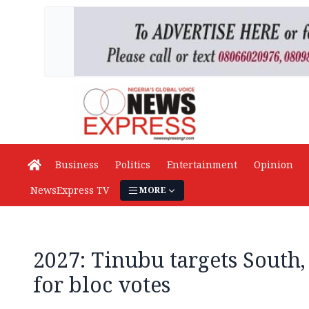
Business
Politics
Entertainment
Opinion
NewsExpress TV
MORE
2027: Tinubu targets South,
for bloc votes