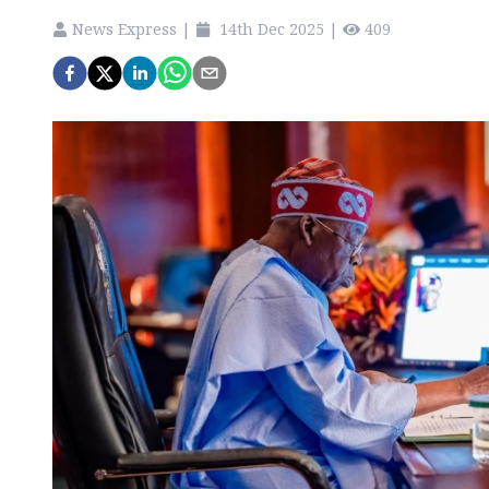
News Express
|
14th Dec 2025
|
409