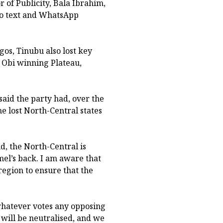
r of Publicity, Bala Ibrahim,
 to text and WhatsApp
gos, Tinubu also lost key
r Obi winning Plateau,
aid the party had, over the
e lost North-Central states
d, the North-Central is
mel’s back. I am aware that
egion to ensure that the
whatever votes any opposing
will be neutralised, and we