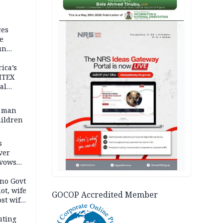
AD
ces
e
un
rica’s
ITEX
al
t man
hildren
s
ver
 vows
no Govt
lot, wife
GOCOP Accredited Member
st wife,
uting