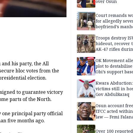
over Osun
Court remands 
for allegedly seve
boyfriend’s manh
Kano
Troops destroy I
hideout, recover 
AK-47 rifles duri
clearance operati
OK Movement all
nd his party, the All
plot to destabilis
secure bloc votes from the
Obi’s support bas
residential election.
Kwara Abduction:
victims still in ho
esigned to guarantee victory
Gov AbdulRazaq
ome parts of the North.
Osun account free
EFCC acted within
ne principal party official
law — Femi Falan
an five months ago.
Over 100 reporte