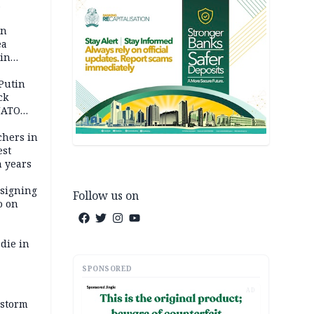
 pact as
an
ea
ain
 Putin
ck
NATO
achers in
est
n years
 signing
Follow us on
o on
die in
SPONSORED
AD
 storm