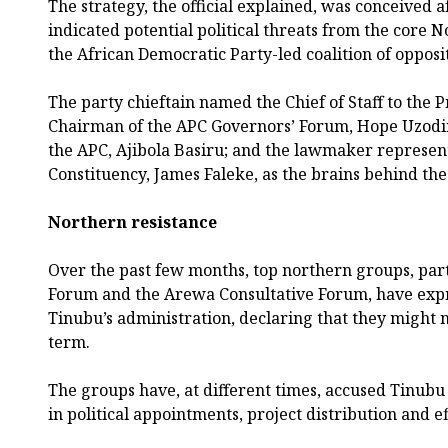
The strategy, the official explained, was conceived a
indicated potential political threats from the core
the African Democratic Party-led coalition of opposi
The party chieftain named the Chief of Staff to the 
Chairman of the APC Governors’ Forum, Hope Uzodi
the APC, Ajibola Basiru; and the lawmaker represen
Constituency, James Faleke, as the brains behind the
Northern resistance
Over the past few months, top northern groups, par
Forum and the Arewa Consultative Forum, have expr
Tinubu’s administration, declaring that they might 
term.
The groups have, at different times, accused Tinubu
in political appointments, project distribution and ef