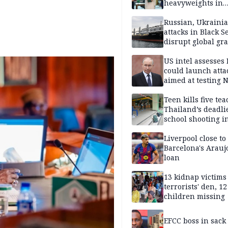
heavyweights in
landmark defense
Iran war closes in
Russian, Ukraini
attacks in Black S
disrupt global gr
shipments
US intel assesses
could launch atta
aimed at testing 
unity
Teen kills five te
Thailand’s deadli
school shooting i
Liverpool close to
Barcelona's Arauj
loan
13 kidnap victims 
terrorists' den, 12
children missing
EFCC boss in sack