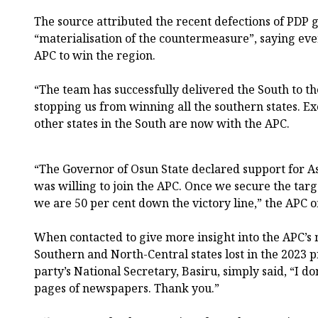
The source attributed the recent defections of PDP g
“materialisation of the countermeasure”, saying eve
APC to win the region.
“The team has successfully delivered the South to th
stopping us from winning all the southern states. Ex
other states in the South are now with the APC.
“The Governor of Osun State declared support for A
was willing to join the APC. Once we secure the targ
we are 50 per cent down the victory line,” the APC off
When contacted to give more insight into the APC’s
Southern and North-Central states lost in the 2023 pr
party’s National Secretary, Basiru, simply said, “I do
pages of newspapers. Thank you.”