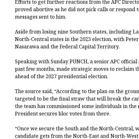
Efforts to get further reactions from the APC Directo
proved abortive as he did not pick calls or respond
messages sent to him.
Aside from losing nine Southern states, including La
North-Central states in the 2023 election, with Pete
Nasarawa and the Federal Capital Territory.
Speaking with Sunday PUNCH, a senior APC official s
past few months, made strategic moves to reclaim th
ahead of the 2027 presidential election.
The source said, “According to the plan on the groun
targeted to be the final straw that will break the ca
the team has commissioned some individuals in the r
President secures bloc votes from there.
“Once we secure the South and the North-Central, 
candidate gets from the North-East and North-West 