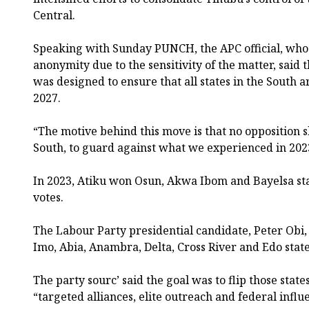
Central.
Speaking with Sunday PUNCH, the APC official, who 
anonymity due to the sensitivity of the matter, said 
was designed to ensure that all states in the South 
2027.
“The motive behind this move is that no opposition s
South, to guard against what we experienced in 2023
In 2023, Atiku won Osun, Akwa Ibom and Bayelsa sta
votes.
The Labour Party presidential candidate, Peter Obi
Imo, Abia, Anambra, Delta, Cross River and Edo state
The party sourc’ said the goal was to flip those stat
“targeted alliances, elite outreach and federal influ