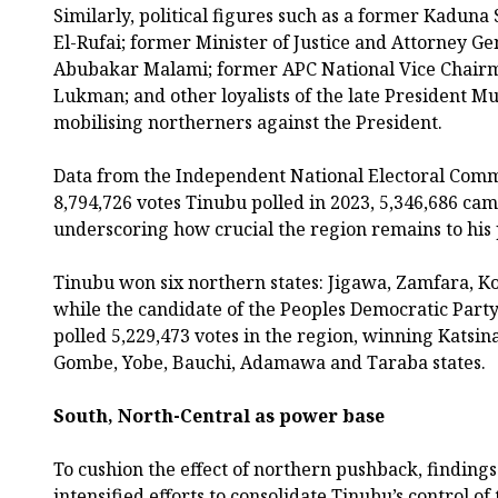
Similarly, political figures such as a former Kaduna
El-Rufai; former Minister of Justice and Attorney Ge
Abubakar Malami; former APC National Vice Chairm
Lukman; and other loyalists of the late President
mobilising northerners against the President.
Data from the Independent National Electoral Commi
8,794,726 votes Tinubu polled in 2023, 5,346,686 ca
underscoring how crucial the region remains to his p
Tinubu won six northern states: Jigawa, Zamfara, K
while the candidate of the Peoples Democratic Party
polled 5,229,473 votes in the region, winning Katsin
Gombe, Yobe, Bauchi, Adamawa and Taraba states.
South, North-Central as power base
To cushion the effect of northern pushback, finding
intensified efforts to consolidate Tinubu’s control o