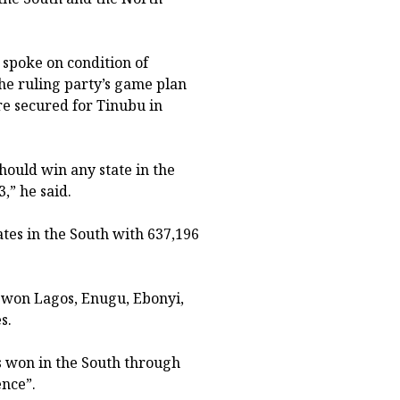
spoke on condition of
the ruling party’s game plan
are secured for Tinubu in
hould win any state in the
,” he said.
tes in the South with 637,196
, won Lagos, Enugu, Ebonyi,
s.
es won in the South through
ence”.