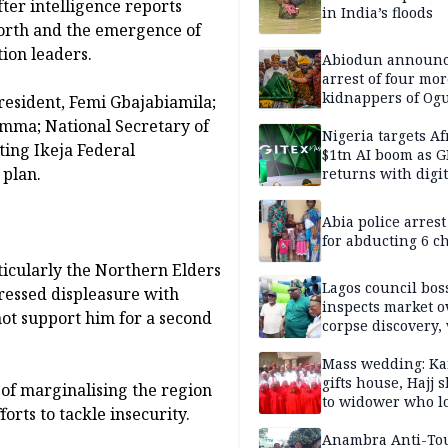
fter intelligence reports
in India’s floods
 North and the emergence of
tion leaders.
Abiodun announ
arrest of four mor
kidnappers of Og
President, Femi Gbajabiamila;
students
mma; National Secretary of
Nigeria targets Af
ting Ikeja Federal
$1tn AI boom as G
 plan.
returns with digit
sovereignty push
Abia police arres
for abducting 6 c
ticularly the Northern Elders
Lagos council bos
essed displeasure with
inspects market o
not support him for a second
corpse discovery,
reform
Mass wedding: Ka
gifts house, Hajj s
 of marginalising the region
to widower who lo
forts to tackle insecurity.
6 children
Anambra Anti-To