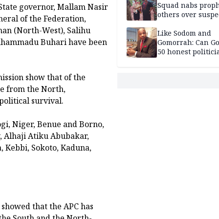
Squad nabs proph
 State governor, Mallam Nasir
others over suspe
neral of the Federation,
trafficking of ne
an (North-West), Salihu
baby for N2.9m
Like Sodom and
 Muhammadu Buhari have been
Gomorrah: Can Go
50 honest politici
Nigeria?
ssion show that of the
me from the North,
olitical survival.
ogi, Niger, Benue and Borno,
, Alhaji Atiku Abubakar,
a, Kebbi, Sokoto, Kaduna,
s showed that the APC has
f the South and the North-