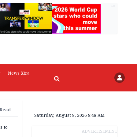
AD
r
News Xtra
 Read
Saturday, August 8, 2026 8:48 AM
s to
ADVERTISEMENT