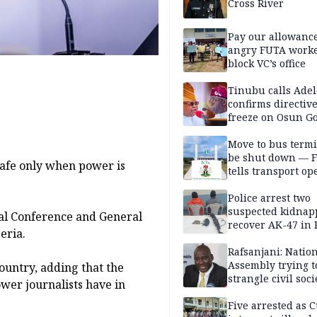
Cross River
Pay our allowance
angry FUTA work
block VC’s office
Tinubu calls Adel
confirms directive 
freeze on Osun G
account
Move to bus termi
be shut down — 
safe only when power is
tells transport op
Police arrest two
suspected kidnap
ual Conference and General
recover AK-47 in 
eria.
Rafsanjani: Natio
Assembly trying t
country, adding that the
strangle civil soci
ower journalists have in
social media ahea
2027 polls
Five arrested as 