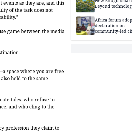
New Enugu Smart 
t events as they are, and this
Beyond technolog
ulty of the task does not
ability.”
Africa forum adop
declaration on
ouse game between the media
community-led cl
action
tination.
s—a space where you are free
 also held to the same
ate tales, who refuse to
ce, and who cling to the
ry profession they claim to