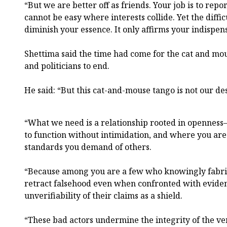
“But we are better off as friends. Your job is to repor
cannot be easy where interests collide. Yet the diffic
diminish your essence. It only affirms your indispens
Shettima said the time had come for the cat and m
and politicians to end.
He said: “But this cat-and-mouse tango is not our des
“What we need is a relationship rooted in opennes
to function without intimidation, and where you are
standards you demand of others.
“Because among you are a few who knowingly fabric
retract falsehood even when confronted with eviden
unverifiability of their claims as a shield.
“These bad actors undermine the integrity of the ve