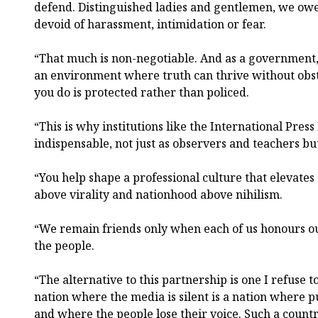
defend. Distinguished ladies and gentlemen, we owe
devoid of harassment, intimidation or fear.
“That much is non-negotiable. And as a government,
an environment where truth can thrive without obs
you do is protected rather than policed.
“This is why institutions like the International Press
indispensable, not just as observers and teachers but
“You help shape a professional culture that elevates 
above virality and nationhood above nihilism.
“We remain friends only when each of us honours ou
the people.
“The alternative to this partnership is one I refuse t
nation where the media is silent is a nation where pu
and where the people lose their voice. Such a countr