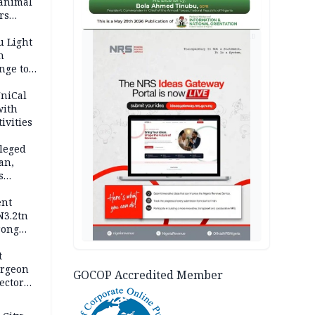
 animal
rs
AD
u Light
n
nge to
p
UniCal
with
ivities
leged
an,
s
ent
N3.2tn
rong
rices
t
urgeon
GOCOP Accredited Member
ector