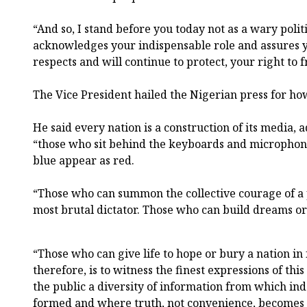
“And so, I stand before you today not as a wary polit
acknowledges your indispensable role and assures y
respects and will continue to protect, your right to 
The Vice President hailed the Nigerian press for ho
He said every nation is a construction of its media,
“those who sit behind the keyboards and microphon
blue appear as red.
“Those who can summon the collective courage of a
most brutal dictator. Those who can build dreams or 
“Those who can give life to hope or bury a nation in 
therefore, is to witness the finest expressions of thi
the public a diversity of information from which in
formed and where truth, not convenience, becomes t