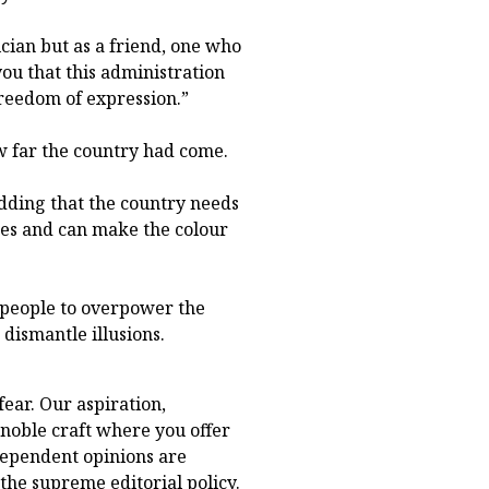
ician but as a friend, one who
ou that this administration
freedom of expression.”
w far the country had come.
 adding that the country needs
es and can make the colour
 people to overpower the
dismantle illusions.
fear. Our aspiration,
s noble craft where you offer
dependent opinions are
he supreme editorial policy.