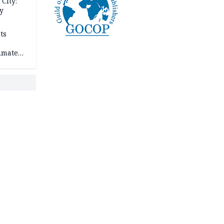
City:
y
ts
imate