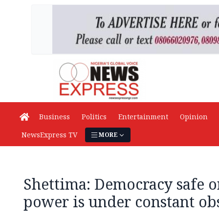
Business
Politics
Entertainment
Opinion
NewsExpress TV
MORE
Shettima: Democracy safe 
power is under constant ob