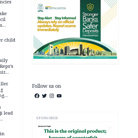
ncies
fake
cil
in
er child
mily
 Reps’s
uiz
dy
ller
Follow us on
ng
ng
s
i lead
SPONSORED
AD
 in