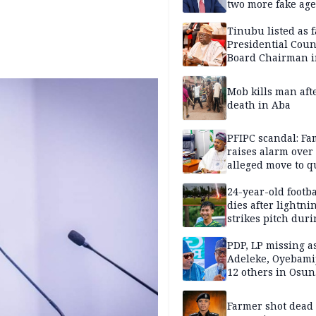
two more fake age
Tinubu listed as 
Presidential Coun
Board Chairman 
official records
Mob kills man aft
death in Aba
PFIPC scandal: Fa
raises alarm over
alleged move to q
Adeyemi in custo
without lawyers
24-year-old footba
dies after lightni
strikes pitch duri
match
PDP, LP missing a
Adeleke, Oyebamij
12 others in Osun
gov’ship race
Farmer shot dead