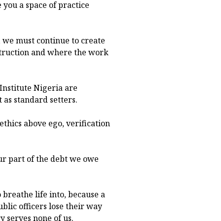
 you a space of practice
 we must continue to create
truction and where the work
 Institute Nigeria are
 as standard setters.
ethics above ego, verification
r part of the debt we owe
o breathe life into, because a
blic officers lose their way
y serves none of us.