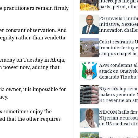
intercepts illegal
parts, petrol, othe
e practitioners remain firmly
worth N362m in
Adamawa
FG unveils Tinub
Initiative, NextGe
er constant observation. And
innovation challe
promote
tegrity rather than vendetta.
entrepreneurshi
Court restraints 
from interfering 
campus chapel act
emony on Tuesday in Abuja,
APM condemns al
in power now, adding that
attack on Onaiyek
demands Tinubu’
apology to Clerics
Nigeria’s top cem
 owner, it is impossible for
makers generate 
ncy.
H1 revenue on st
demand, higher p
ans sometimes enjoy the
NiDCOM hails firs
Nigerian neuros
ced that the other requires
on US medical dir
appointment