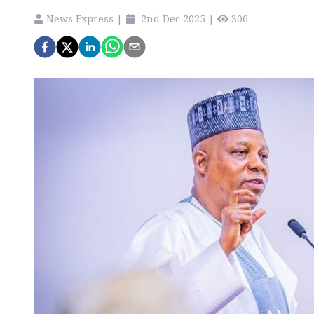
News Express
|
2nd Dec 2025
|
306