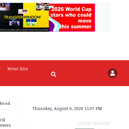
AD
r
News Xtra
 Read
Thursday, August 6, 2026 11:07 PM
cil
ADVERTISEMENT
overs