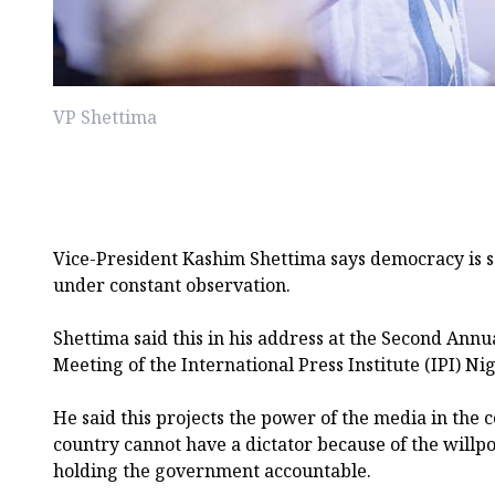
VP Shettima
Vice-President Kashim Shettima says democracy is 
under constant observation.
Shettima said this in his address at the Second Ann
Meeting of the International Press Institute (IPI) Nig
He said this projects the power of the media in the 
country cannot have a dictator because of the willp
holding the government accountable.