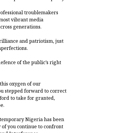
rofessional troublemakers
 most vibrant media
cross generations.
lliance and patriotism, just
perfections.
defence of the public’s right
this oxygen of our
u stepped forward to correct
ford to take for granted,
e.
ntemporary Nigeria has been
 of you continue to confront