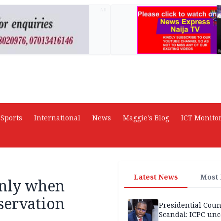
AD
Sports
International
News
Maggie's Blog
ICT Monito
Latest News
Most
only when
servation
Presidential Coun
Scandal: ICPC unc