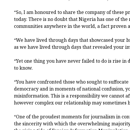
“So, I am honoured to share the company of these p
today. There is no doubt that Nigeria has one of the
communities anywhere in the world, a fact proven a
“We have lived through days that showcased your bri
as we have lived through days that revealed your im
“Yet one thing you have never failed to do is rise in 
to know.
“You have confronted those who sought to suffocate 
democracy and in moments of national confusion, yo
misinformation. This is a responsibility we cannot af
however complex our relationship may sometimes b
“One of the proudest moments for journalism in co
the sincerity with which the overwhelming majority