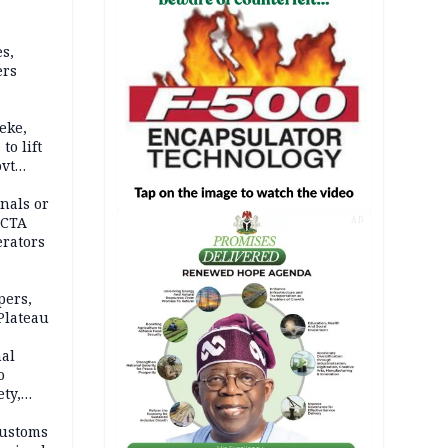
s,
ers
eke,
to lift
ovt
nals or
FCTA
AD
erators
pers,
Plateau
nal
o
ety,
d of
Customs