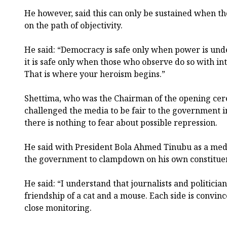
He however, said this can only be sustained when th
on the path of objectivity.
He said: “Democracy is safe only when power is und
it is safe only when those who observe do so with in
That is where your heroism begins.”
Shettima, who was the Chairman of the opening cer
challenged the media to be fair to the government 
there is nothing to fear about possible repression.
He said with President Bola Ahmed Tinubu as a media
the government to clampdown on his own constitue
He said: “I understand that journalists and politici
friendship of a cat and a mouse. Each side is convin
close monitoring.