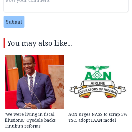
Submit
You may also like...
‘We were living in fiscal
AON urges NASS to scrap 5%
illusions,’ Oyedele backs
TSC, adopt FAAN model
Tinubu’s reforms