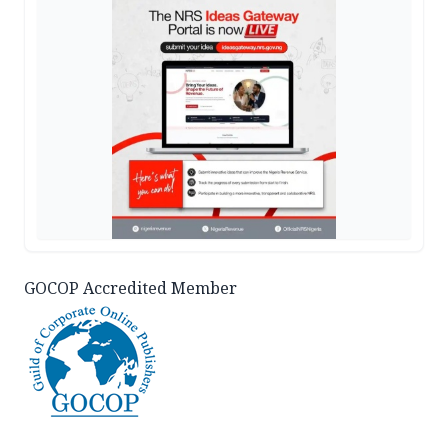
GOCOP Accredited Member