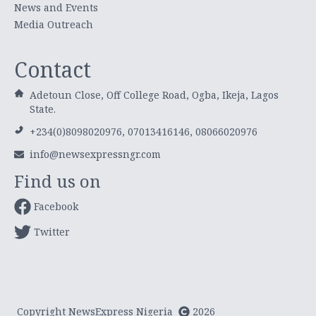
News and Events
Media Outreach
Contact
Adetoun Close, Off College Road, Ogba, Ikeja, Lagos
State.
+234(0)8098020976, 07013416146, 08066020976
info@newsexpressngr.com
Find us on
Facebook
Twitter
Copyright NewsExpress Nigeria
2026