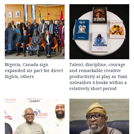
Nigeria, Canada sign
Talent, discipline, courage
expanded air pact for direct
and remarkable creative
flights, others
productivity at play as Tomi
unleashes 4 books within a
relatively short period