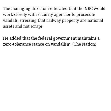
The managing director reiterated that the NRC would
work closely with security agencies to prosecute
vandals, stressing that railway property are national
assets and not scraps.
He added that the federal government maintains a
zero-tolerance stance on vandalism. (The Nation)