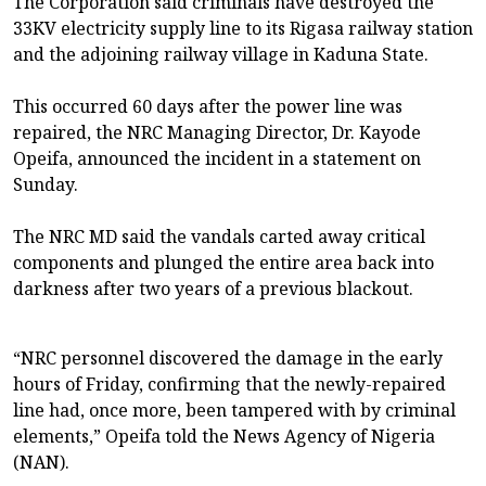
The Corporation said criminals have destroyed the
33KV electricity supply line to its Rigasa railway station
and the adjoining railway village in Kaduna State.
This occurred 60 days after the power line was
repaired, the NRC Managing Director, Dr. Kayode
Opeifa, announced the incident in a statement on
Sunday.
The NRC MD said the vandals carted away critical
components and plunged the entire area back into
darkness after two years of a previous blackout.
“NRC personnel discovered the damage in the early
hours of Friday, confirming that the newly-repaired
line had, once more, been tampered with by criminal
elements,” Opeifa told the News Agency of Nigeria
(NAN).