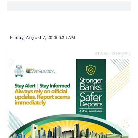
Friday, August 7, 2026 5:35 AM
ADVERTISEMENT