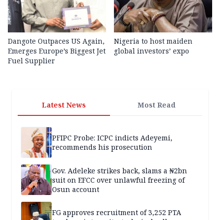
Dangote Outpaces US Again,
Nigeria to host maiden
Emerges Europe’s Biggest Jet
global investors’ expo
Fuel Supplier
Latest News
Most Read
PFIPC Probe: ICPC indicts Adeyemi,
recommends his prosecution
Gov. Adeleke strikes back, slams a ₦2bn
suit on EFCC over unlawful freezing of
Osun account
FG approves recruitment of 3,252 PTA