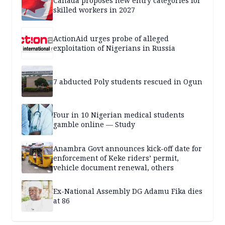
Canada proposes new entry categories for
skilled workers in 2027
ActionAid urges probe of alleged
exploitation of Nigerians in Russia
7 abducted Poly students rescued in Ogun
Four in 10 Nigerian medical students
gamble online — Study
Anambra Govt announces kick-off date for
enforcement of Keke riders’ permit,
vehicle document renewal, others
Ex-National Assembly DG Adamu Fika dies
at 86