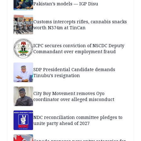
Pakistan’s models — IGP Disu
Customs intercepts rifles, cannabis snacks
worth N374m at TinCan
ICPC secures conviction of NSCDC Deputy
Commandant over employment fraud
SDP Presidential Candidate demands
Tinubu’s resignation
City Boy Movement removes Oyo
coordinator over alleged misconduct
NDC reconciliation committee pledges to
unite party ahead of 2027