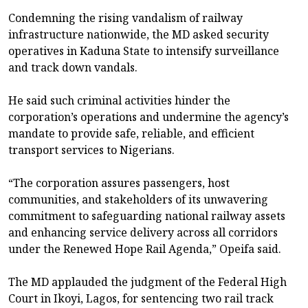
Condemning the rising vandalism of railway
infrastructure nationwide, the MD asked security
operatives in Kaduna State to intensify surveillance
and track down vandals.
He said such criminal activities hinder the
corporation’s operations and undermine the agency’s
mandate to provide safe, reliable, and efficient
transport services to Nigerians.
“The corporation assures passengers, host
communities, and stakeholders of its unwavering
commitment to safeguarding national railway assets
and enhancing service delivery across all corridors
under the Renewed Hope Rail Agenda,” Opeifa said.
The MD applauded the judgment of the Federal High
Court in Ikoyi, Lagos, for sentencing two rail track