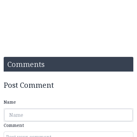
Comments
Post Comment
Name
Comment