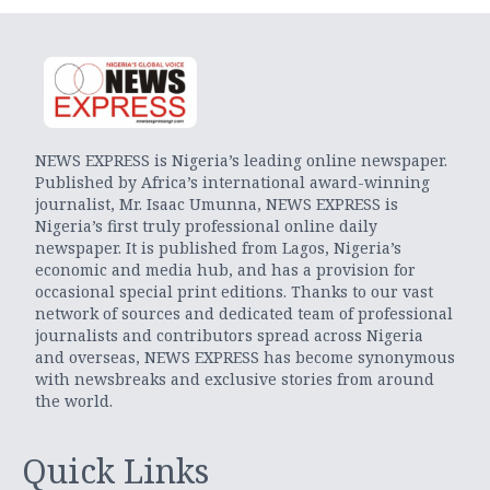
NEWS EXPRESS is Nigeria’s leading online newspaper.
Published by Africa’s international award-winning
journalist, Mr. Isaac Umunna, NEWS EXPRESS is
Nigeria’s first truly professional online daily
newspaper. It is published from Lagos, Nigeria’s
economic and media hub, and has a provision for
occasional special print editions. Thanks to our vast
network of sources and dedicated team of professional
journalists and contributors spread across Nigeria
and overseas, NEWS EXPRESS has become synonymous
with newsbreaks and exclusive stories from around
the world.
Quick Links