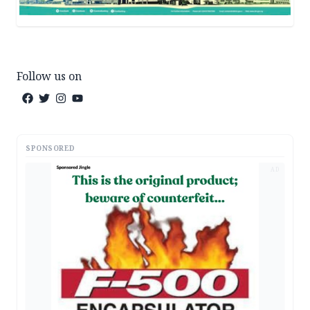
Follow us on
SPONSORED
AD