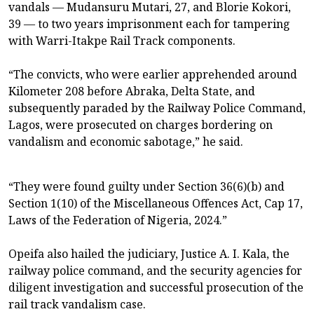
vandals — Mudansuru Mutari, 27, and Blorie Kokori,
39 — to two years imprisonment each for tampering
with Warri-Itakpe Rail Track components.
“The convicts, who were earlier apprehended around
Kilometer 208 before Abraka, Delta State, and
subsequently paraded by the Railway Police Command,
Lagos, were prosecuted on charges bordering on
vandalism and economic sabotage,” he said.
“They were found guilty under Section 36(6)(b) and
Section 1(10) of the Miscellaneous Offences Act, Cap 17,
Laws of the Federation of Nigeria, 2024.”
Opeifa also hailed the judiciary, Justice A. I. Kala, the
railway police command, and the security agencies for
diligent investigation and successful prosecution of the
rail track vandalism case.