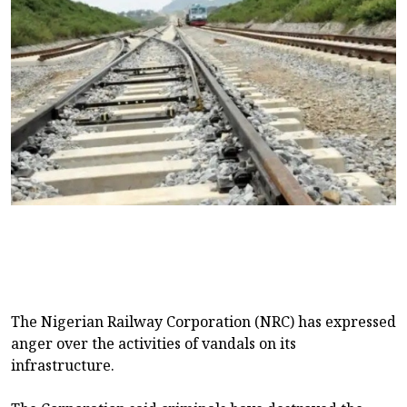
The Nigerian Railway Corporation (NRC) has expressed
anger over the activities of vandals on its
infrastructure.