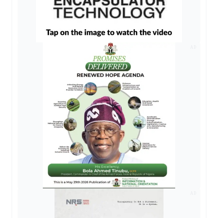
AD
AD