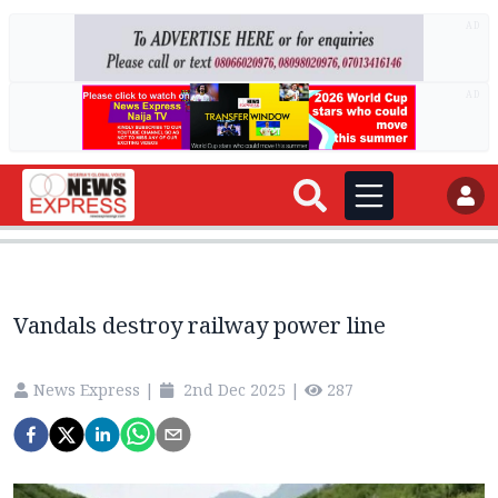
AD
AD
Vandals destroy railway power line
News Express
|
2nd Dec 2025
|
287