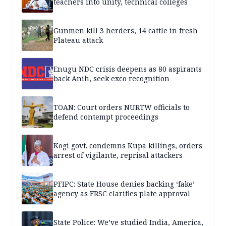
teachers into unity, technical colleges
Gunmen kill 3 herders, 14 cattle in fresh
Plateau attack
Enugu NDC crisis deepens as 80 aspirants
back Anih, seek exco recognition
TOAN: Court orders NURTW officials to
defend contempt proceedings
Kogi govt. condemns Kupa killings, orders
arrest of vigilante, reprisal attackers
PFIPC: State House denies backing ‘fake’
agency as FRSC clarifies plate approval
State Police: We’ve studied India, America,