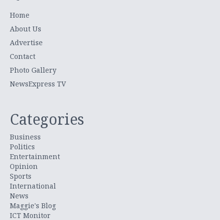
Home
About Us
Advertise
Contact
Photo Gallery
NewsExpress TV
Categories
Business
Politics
Entertainment
Opinion
Sports
International
News
Maggie's Blog
ICT Monitor