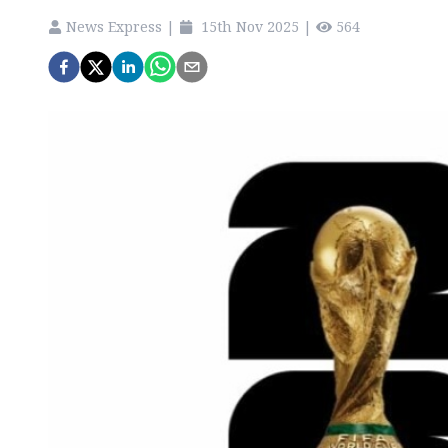
News Express
|
15th Nov 2025
|
564