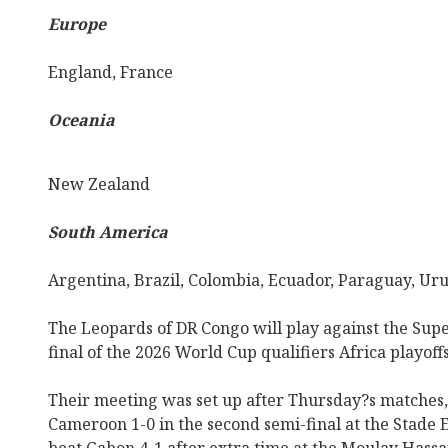
Europe
England, France
Oceania
New Zealand
South America
Argentina, Brazil, Colombia, Ecuador, Paraguay, Ur
The Leopards of DR Congo will play against the Supe
final of the 2026 World Cup qualifiers Africa playof
Their meeting was set up after Thursday?s matches
Cameroon 1-0 in the second semi-final at the Stade 