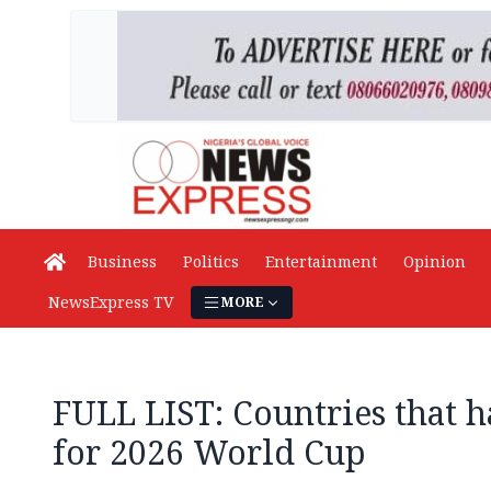
Business
Politics
Entertainment
Opinion
NewsExpress TV
MORE
FULL LIST: Countries that h
for 2026 World Cup