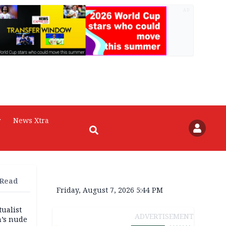
AD
r
News Xtra
 Read
Friday, August 7, 2026 5:44 PM
tualist
ADVERTISEMENT
m’s nude