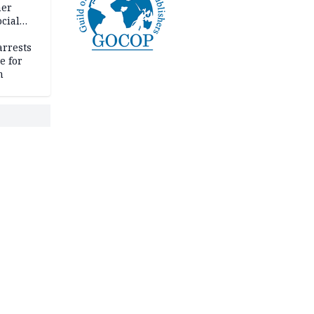
her
cial
rrests
e for
m