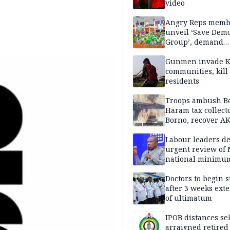
video
Angry Reps memb
unveil ‘Save Dem
Group’, demand
immediate recon
of National Assem
Gunmen invade K
communities, kill
residents
Troops ambush B
Haram tax collect
Borno, recover AK
pistol
Labour leaders 
urgent review of 
national minimu
Doctors to begin s
after 3 weeks ext
of ultimatum
IPOB distances se
arraigned retired