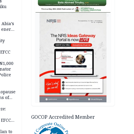
s
iku
AD
 Abia’s
e energy
ity
 EFCC
 N1,000
nator
Police
nopause
s of
isks
ze:
s
GOCOP Accredited Member
 EFCC
ation
lan to