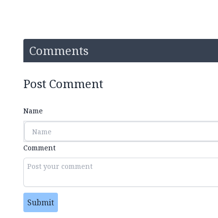
Comments
Post Comment
Name
Comment
Submit