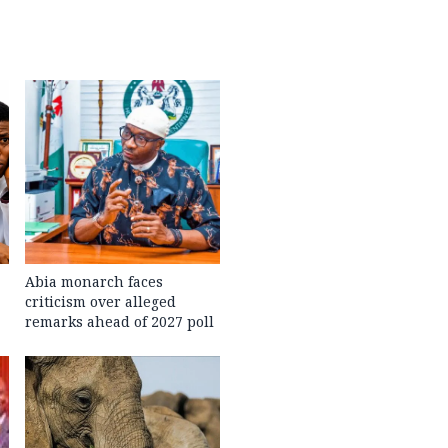
Abia monarch faces
criticism over alleged
remarks ahead of 2027 poll