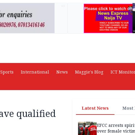
AD
Sports
International
News
Maggie's Blog
ICT Monito
Latest News
Most
ave qualified
EFCC arrests spiri
over female victi