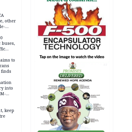
EA
e, other
le-
mes
20
c buses,
fic
laims to
cans
AD
 finds
mation
ry into
IM-
t, keep
tre