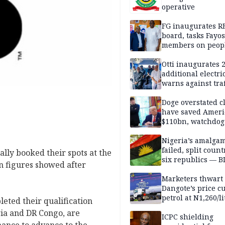
operative
FG inaugurates R
board, tasks Fayos
members on peop
centred program
Otti inaugurates 
additional electri
warns against traf
violations
Doge overstated c
have saved Ameri
$110bn, watchdog
Nigeria’s amalga
failed, split count
ally booked their spots at the
six republics — B
on figures showed after
MASSOB
Marketers thwart
Dangote’s price cu
petrol at N1,260/li
eted their qualification
ria and DR Congo, are
ICPC shielding