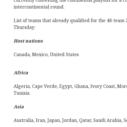
currently contesting the continental playoffs for a 
intercontinental round.
List of teams that already qualified for the 48-team
Thursday:
Host nations
Canada, Mexico, United States
Africa
Algeria, Cape Verde, Egypt, Ghana, Ivory Coast, Moro
Tunisia
Asia
Australia, Iran, Japan, Jordan, Qatar, Saudi Arabia,