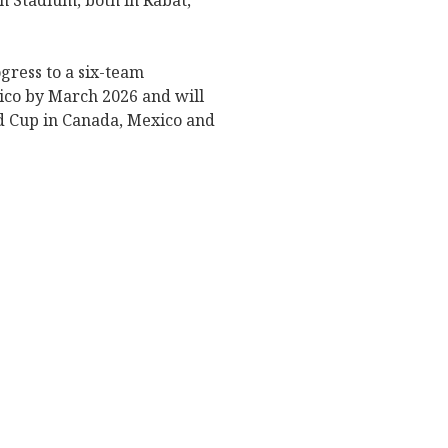
n Stadium, both in Rabat,
ogress to a six-team
xico by March 2026 and will
ld Cup in Canada, Mexico and