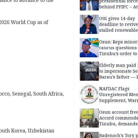
chance to advance to the
presidential force
behind PFIPC – At
Otti gives 14-day
 2026 World Cup as of
deadline to revive
stalled renewabl
projects
Osun: Reps minor
caucus questions
Tinubu’s order to
Elderly man paid
to impersonate Se
Barau’s father — 
NAFDAC Flags
cco, Senegal, South Africa,
Unregistered Me
Supplement, Warn
Potential Health R
Osun account free
Accord commend
Tinubu, demands
chairman’s resign
 South Korea, Uzbekistan
Badenoch’s Tory p