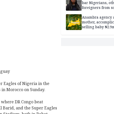
bar Nigerians, ot
foreigners from so
housing in UK
Anambra agency a
mother, accomplic
selling baby ₦2.9
uguay
r Eagles of Nigeria in the
fs in Morocco on Sunday.
, where DR Congo beat
El Barid, and the Super Eagles