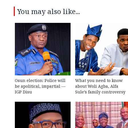
You may also like...
Osun election: Police will
What you need to know
be apolitical, impartial —
about Woli Agba, Alfa
IGP Disu
Sule’s family controversy