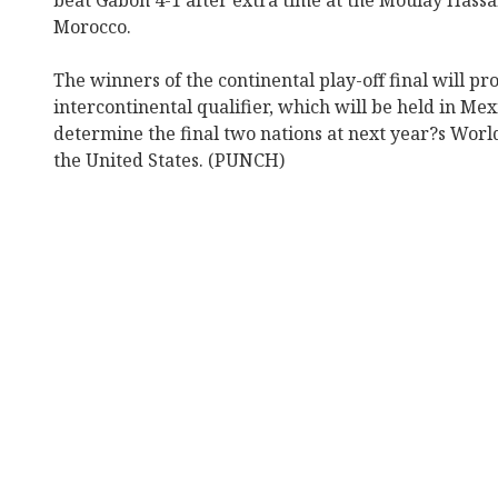
beat Gabon 4-1 after extra time at the Moulay Hassa
Morocco.
The winners of the continental play-off final will pr
intercontinental qualifier, which will be held in Me
determine the final two nations at next year?s Wor
the United States. (PUNCH)