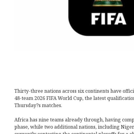
Thirty-three nations across six continents have offici
48-team 2026 FIFA World Cup, the latest qualificati
Thursday?s matches.
Africa has nine teams already through, having compl
phase, while two additional nations, including Nige