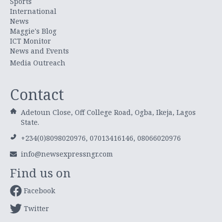
Sports
International
News
Maggie's Blog
ICT Monitor
News and Events
Media Outreach
Contact
Adetoun Close, Off College Road, Ogba, Ikeja, Lagos
State.
+234(0)8098020976, 07013416146, 08066020976
info@newsexpressngr.com
Find us on
Facebook
Twitter