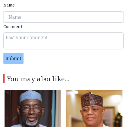
Name
Comment
Submit
You may also like...