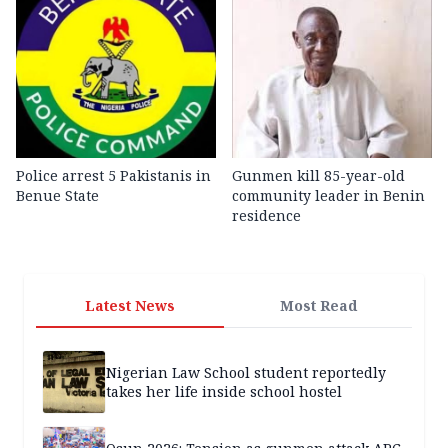
Police arrest 5 Pakistanis in
Gunmen kill 85-year-old
Benue State
community leader in Benin
residence
Latest News
Most Read
Nigerian Law School student reportedly
takes her life inside school hostel