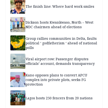
The finish line: Where hard work smiles
Dickson hosts Kwankwaso, North – West
NDC chairmen ahead of elections
Group rallies communities in Delta, faults
political ‘ godfatherism ‘ ahead of national
polls
Viral airport row: Passenger disputes
officials’ account, demands transparency
Kano opposes plans to convert APCU
complex into private plots, seeks FG
protection
Lagos hosts 250 fencers from 20 nations