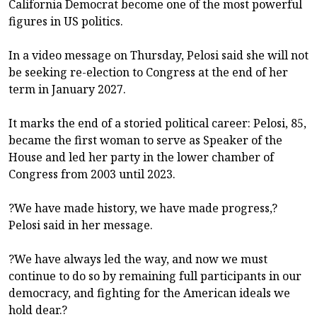
California Democrat become one of the most powerful
figures in US politics.
In a video message on Thursday, Pelosi said she will not
be seeking re-election to Congress at the end of her
term in January 2027.
It marks the end of a storied political career: Pelosi, 85,
became the first woman to serve as Speaker of the
House and led her party in the lower chamber of
Congress from 2003 until 2023.
?We have made history, we have made progress,?
Pelosi said in her message.
?We have always led the way, and now we must
continue to do so by remaining full participants in our
democracy, and fighting for the American ideals we
hold dear.?