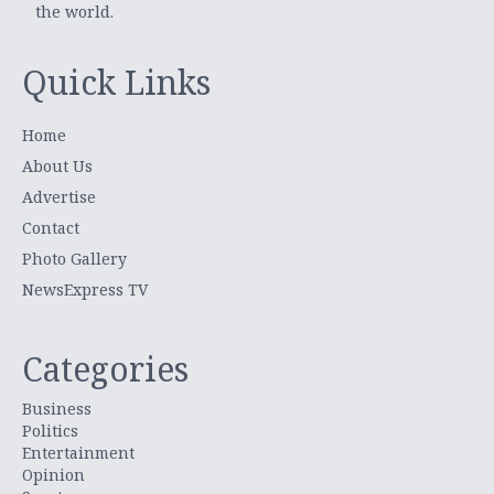
the world.
Quick Links
Home
About Us
Advertise
Contact
Photo Gallery
NewsExpress TV
Categories
Business
Politics
Entertainment
Opinion