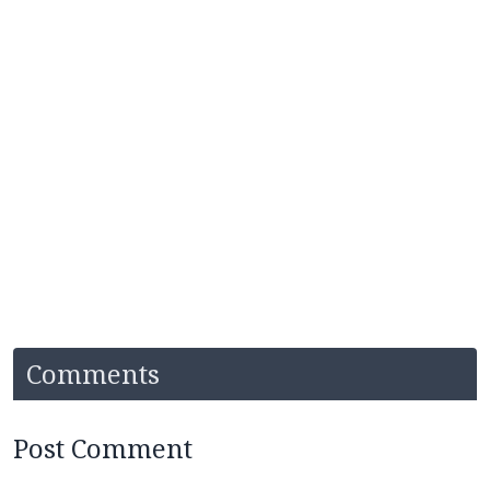
Comments
Post Comment