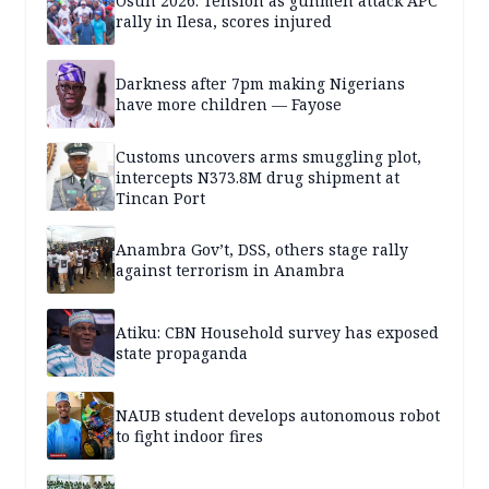
Osun 2026: Tension as gunmen attack APC
rally in Ilesa, scores injured
Darkness after 7pm making Nigerians
have more children — Fayose
Customs uncovers arms smuggling plot,
intercepts N373.8M drug shipment at
Tincan Port
Anambra Gov’t, DSS, others stage rally
against terrorism in Anambra
Atiku: CBN Household survey has exposed
state propaganda
NAUB student develops autonomous robot
to fight indoor fires