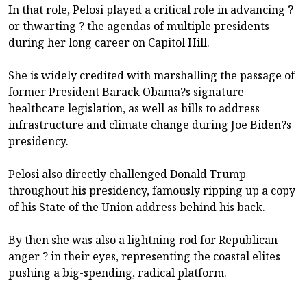
In that role, Pelosi played a critical role in advancing ?
or thwarting ? the agendas of multiple presidents
during her long career on Capitol Hill.
She is widely credited with marshalling the passage of
former President Barack Obama?s signature
healthcare legislation, as well as bills to address
infrastructure and climate change during Joe Biden?s
presidency.
Pelosi also directly challenged Donald Trump
throughout his presidency, famously ripping up a copy
of his State of the Union address behind his back.
By then she was also a lightning rod for Republican
anger ? in their eyes, representing the coastal elites
pushing a big-spending, radical platform.