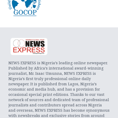
NEWS EXPRESS is Nigeria’s leading online newspaper.
Published by Africa’s international award-winning
journalist, Mr. Isaac Umunna, NEWS EXPRESS is
Nigeria’s first truly professional online daily
newspaper. It is published from Lagos, Nigeria’s
economic and media hub, and has a provision for
occasional special print editions. Thanks to our vast
network of sources and dedicated team of professional
journalists and contributors spread across Nigeria
and overseas, NEWS EXPRESS has become synonymous
with newsbreaks and exclusive stories from around