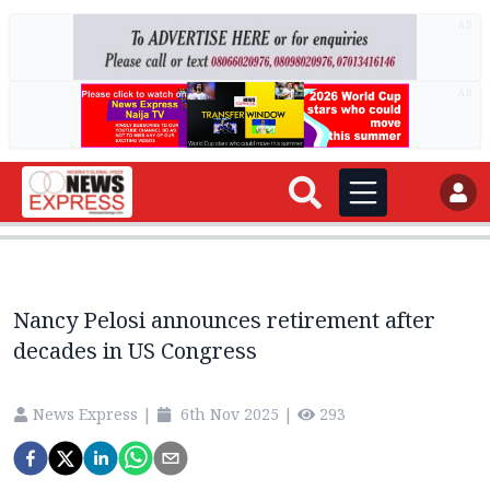
AD
AD
Nancy Pelosi announces retirement after
decades in US Congress
News Express
|
6th Nov 2025
|
293