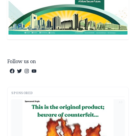
Follow us on
SPONSORED
AD