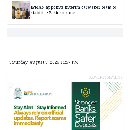
IPMAN appoints interim caretaker team to
stabilise Eastern zone
Saturday, August 8, 2026 11:57 PM
ADVERTISEMENT