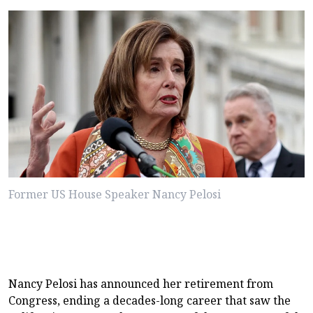
Former US House Speaker Nancy Pelosi
Nancy Pelosi has announced her retirement from
Congress, ending a decades-long career that saw the