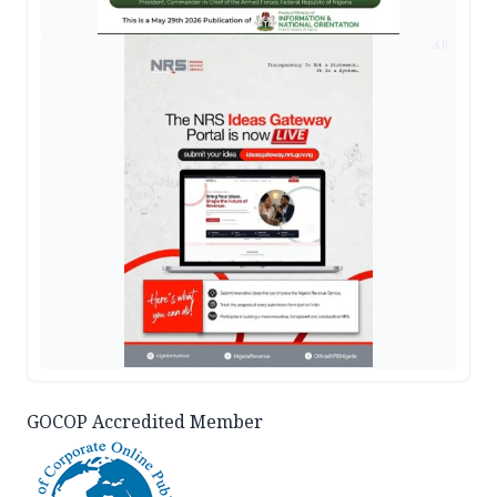
AD
GOCOP Accredited Member