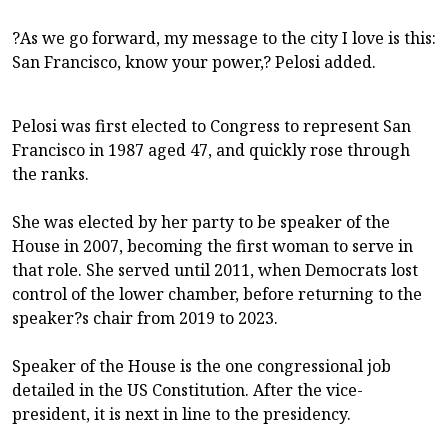
?As we go forward, my message to the city I love is this:
San Francisco, know your power,? Pelosi added.
Pelosi was first elected to Congress to represent San
Francisco in 1987 aged 47, and quickly rose through
the ranks.
She was elected by her party to be speaker of the
House in 2007, becoming the first woman to serve in
that role. She served until 2011, when Democrats lost
control of the lower chamber, before returning to the
speaker?s chair from 2019 to 2023.
Speaker of the House is the one congressional job
detailed in the US Constitution. After the vice-
president, it is next in line to the presidency.