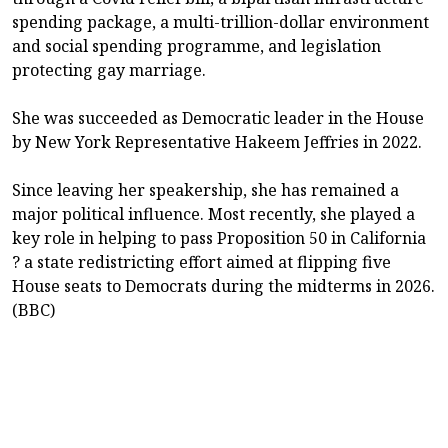
spending package, a multi-trillion-dollar environment
and social spending programme, and legislation
protecting gay marriage.
She was succeeded as Democratic leader in the House
by New York Representative Hakeem Jeffries in 2022.
Since leaving her speakership, she has remained a
major political influence. Most recently, she played a
key role in helping to pass Proposition 50 in California
? a state redistricting effort aimed at flipping five
House seats to Democrats during the midterms in 2026.
(BBC)