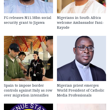
FG releases N11.58bn social
Nigerians in South Africa
security grant to Jigawa
welcome Ambassador Fani-
Kayode
Spain to impose border
Nigerian priest emerges
controls against Italy as row
World President of Catholic
over migration intensifies
Media Professionals