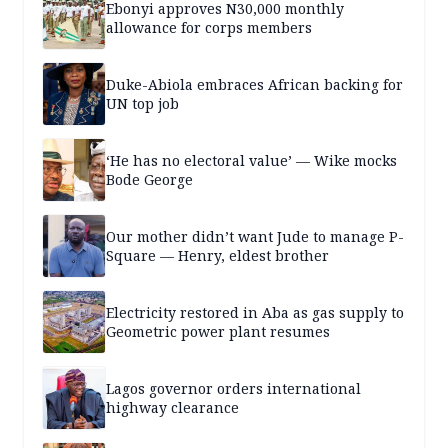
Ebonyi approves N30,000 monthly
allowance for corps members
Duke-Abiola embraces African backing for
UN top job
‘He has no electoral value’ — Wike mocks
Bode George
Our mother didn’t want Jude to manage P-
Square — Henry, eldest brother
Electricity restored in Aba as gas supply to
Geometric power plant resumes
Lagos governor orders international
highway clearance