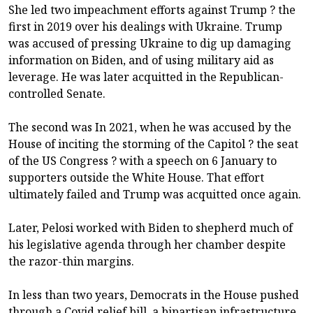
She led two impeachment efforts against Trump ? the
first in 2019 over his dealings with Ukraine. Trump
was accused of pressing Ukraine to dig up damaging
information on Biden, and of using military aid as
leverage. He was later acquitted in the Republican-
controlled Senate.
The second was In 2021, when he was accused by the
House of inciting the storming of the Capitol ? the seat
of the US Congress ? with a speech on 6 January to
supporters outside the White House. That effort
ultimately failed and Trump was acquitted once again.
Later, Pelosi worked with Biden to shepherd much of
his legislative agenda through her chamber despite
the razor-thin margins.
In less than two years, Democrats in the House pushed
through a Covid relief bill, a bipartisan infrastructure