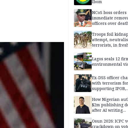
Ibom
NCoS boss orders
immediate remova
officers over deat
inmate’s viral Tik
stream
Troops foil kidna
attempt, neutralis
terrorists, in fres
operations
Lagos seals 12 fir
environmental vi
Ex-DSS officer ch
with terrorism fo
supporting IPOB,
remanded in pris
custody
How Nigerian aut
$2m publishing d
after AI writing
allegations
Osun 2026: ICPC v
crackdown on vot