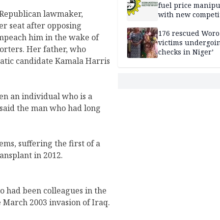
fuel price manipu
l Republican lawmaker,
with new competi
rules
er seat after opposing
176 rescued Woro
mpeach him in the wake of
victims undergoi
porters. Her father, who
checks in Niger’
ratic candidate Kamala Harris
en an individual who is a
 said the man who had long
ms, suffering the first of a
ansplant in 2012.
 had been colleagues in the
 March 2003 invasion of Iraq.