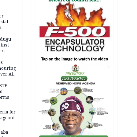
er
stal
i
adugu
inst
er-
es
onouring
AD
over AIG
BTE
to
orms
eria for
pageant
Baba