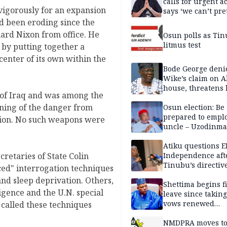
calls for urgent ac
vigorously for an expansion
says ‘we can’t pr
anymore’
ad been eroding since the
ard Nixon from office. He
Osun polls as Tin
litmus test
e by putting together a
center of its own within the
Bode George deni
Wike’s claim on A
house, threatens 
 of Iraq and was among the
rning of the danger from
Osun election: Be
prepared to empl
ction. No such weapons were
uncle – Uzodinma
Davido
Atiku questions E
Independence aft
cretaries of State Colin
Tinubu’s directiv
ed" interrogation techniques
nd sleep deprivation. Others,
Shettima begins fi
igence and the U.N. special
leave since taking 
vows renewed
called these techniques
commitment to na
service
NMDPRA moves to