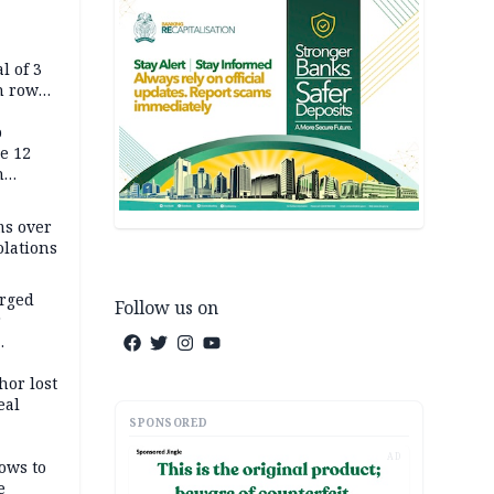
l of 3
h row
Tok live
p
e 12
h
ms over
olations
arged
Follow us on
r
on
hor lost
eal
SPONSORED
AD
ows to
e