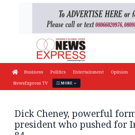
Business
Politics
Entertainment
Opinion
NewsExpress TV
MORE
Dick Cheney, powerful form
president who pushed for Ir