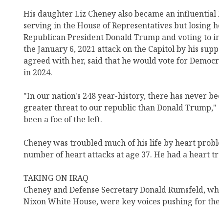
His daughter Liz Cheney also became an influentia
serving in the House of Representatives but losing h
Republican President Donald Trump and voting to i
the January 6, 2021 attack on the Capitol by his sup
agreed with her, said that he would vote for Democ
in 2024.
"In our nation's 248 year-history, there has never be
greater threat to our republic than Donald Trump,"
been a foe of the left.
Cheney was troubled much of his life by heart proble
number of heart attacks at age 37. He had a heart tr
TAKING ON IRAQ
Cheney and Defense Secretary Donald Rumsfeld, who
Nixon White House, were key voices pushing for the