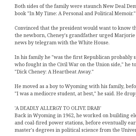
Both sides of the family were staunch New Deal Dem
book "In My Time: A Personal and Political Memoir."
Convinced that the president would want to know th
the newborn, Cheney's grandfather urged Marjorie 
news by telegram with the White House.
In his family he "was the first Republican probably
who fought in the Civil War on the Union side," he 
"Dick Cheney: A Heartbeat Away."
He moved as a boy to Wyoming with his family, befor
"I was a mediocre student, at best," he said. He drop
'A DEADLY ALLERGY TO OLIVE DRAB'
Back in Wyoming in 1962, he worked on building elec
and coal-fired power stations, before eventually e
master's degrees in political science from the Univ