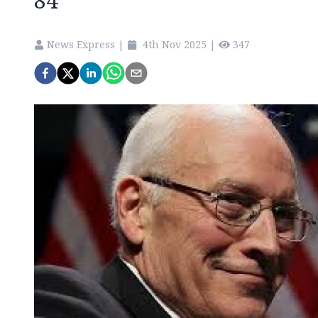
84
News Express
|
4th Nov 2025
|
347