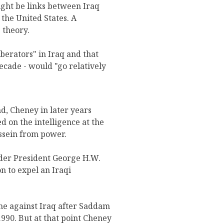
ight be links between Iraq
the United States. A
 theory.
berators" in Iraq and that
ecade - would "go relatively
, Cheney in later years
ed on the intelligence at the
ssein from power.
nder President George H.W.
n to expel an Iraqi
ne against Iraq after Saddam
990. But at that point Cheney