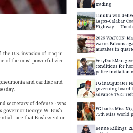
trading
Tinubu will deliv
Lagos-Calabar Coa
Highway — Umah
2026 WAFCON: M
warns Falcons aga
mistakes in quart
 the U.S. invasion of Iraq in
finals
ne of the most powerful vice
VeryDarkMan giv
conditions for h
police invitation 
allegations
 pneumonia and cardiac and
FG inaugurates N
governing board 
uesday.
advance TVET ref
d secretary of defense - was
FG backs Miss Nig
as governor George W. Bush
75th Miss World 
ential race that Bush went on
Benue Killings: 2