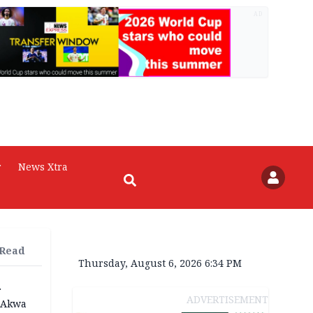
AD
r
News Xtra
 Read
Thursday, August 6, 2026 6:34 PM
r
ADVERTISEMENT
n Akwa