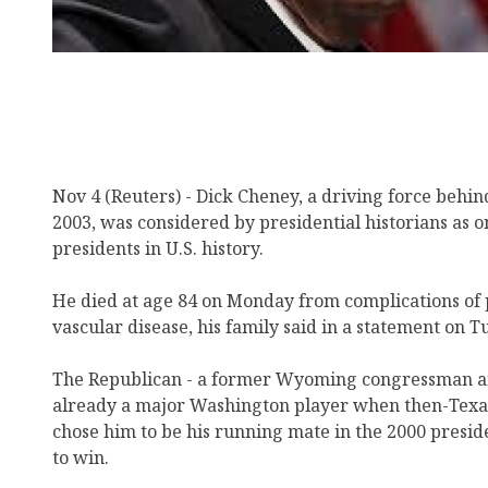
Nov 4 (Reuters) - Dick Cheney, a driving force behind
2003, was considered by presidential historians as o
presidents in U.S. history.
He died at age 84 on Monday from complications of
vascular disease, his family said in a statement on T
The Republican - a former Wyoming congressman an
already a major Washington player when then-Tex
chose him to be his running mate in the 2000 presid
to win.