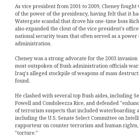
As vice president from 2001 to 2009, Cheney fought 
of the power of the presidency, having felt that it h
Watergate scandal that drove his one-time boss Rich
also expanded the clout of the vice president's offic
national security team that often served as a power 
administration.
Cheney was a strong advocate for the 2003 invasion
most outspoken of Bush administration officials wa
Iraq's alleged stockpile of weapons of mass destru
found.
He clashed with several top Bush aides, including Se
Powell and Condoleezza Rice, and defended "enhanc
of terrorism suspects that included waterboarding a
including the U.S. Senate Select Committee on Intell
rapporteur on counter terrorism and human rights, 
"torture."