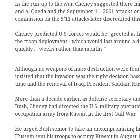
In the run-up to the war, Cheney suggested there m
and al Qaeda and the September 11, 2001 attacks on 
commission on the 9/11 attacks later discredited this
Cheney predicted U.S. forces would be "greeted as li
the troop deployment - which would last around a d
quickly ... weeks rather than months."
Although no weapons of mass destruction were found
insisted that the invasion was the right decision bas
time and the removal of Iraqi President Saddam Hu
More than a decade earlier, as defense secretary u
Bush, Cheney had directed the U.S. military operatio
occupation army from Kuwait in the first Gulf War.
He urged Bush senior to take an uncompromising li
Hussein sent his troops to occupy Kuwait in August 1