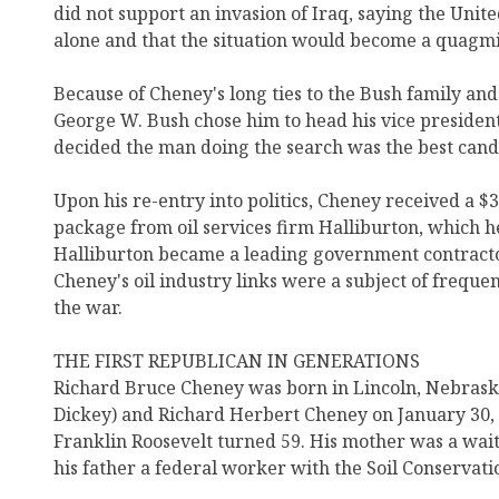
did not support an invasion of Iraq, saying the Unit
alone and that the situation would become a quagmi
Because of Cheney's long ties to the Bush family an
George W. Bush chose him to head his vice president
decided the man doing the search was the best candi
Upon his re-entry into politics, Cheney received a $
package from oil services firm Halliburton, which h
Halliburton became a leading government contracto
Cheney's oil industry links were a subject of freque
the war.
THE FIRST REPUBLICAN IN GENERATIONS
Richard Bruce Cheney was born in Lincoln, Nebraska
Dickey) and Richard Herbert Cheney on January 30, 
Franklin Roosevelt turned 59. His mother was a waitr
his father a federal worker with the Soil Conservati