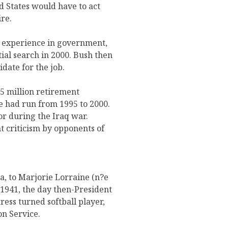
ed States would have to act
re.
d experience in government,
ial search in 2000. Bush then
date for the job.
35 million retirement
e had run from 1995 to 2000.
r during the Iraq war.
nt criticism by opponents of
, to Marjorie Lorraine (n?e
1941, the day then-President
ess turned softball player,
on Service.