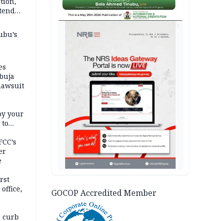
tion,
etend
AD
ubu’s
es
buja
lawsuit
oy your
 to
FCC’s
er
e
rst
office,
GOCOP Accredited Member
tional
 curb