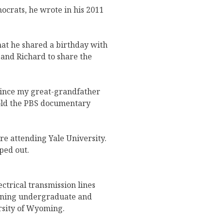
ocrats, he wrote in his 2011
at he shared a birthday with
and Richard to share the
 since my great-grandfather
told the PBS documentary
e attending Yale University.
ped out.
trical transmission lines
arning undergraduate and
ersity of Wyoming.