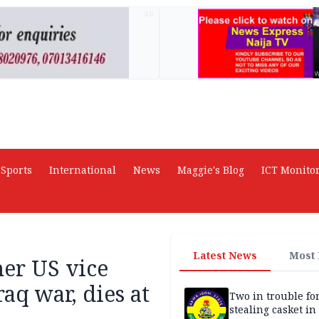
AD
Sports
International
News
Maggie's Blog
ICT Monito
Latest News
Most
er US vice
aq war, dies at
Two in trouble fo
stealing casket i