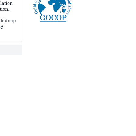
lation
tion
 kidnap
ng