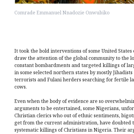
Comrade Emmanuel Nnadozie Onwubiko
It took the bold interventions of some United State
draw the attention of the global community to the l
constant bombardments and targeted killings of lar
in some selected northern states by mostly Jihadists
terrorists and Fulani herders searching for fertile l
cows.
Even when the body of evidence are so overwhelmin
arguments to be entertained, some Nigerians, unfo
Christian clerics who out of ethnic sentiments, bigo
get from the current administration, have doubted t
systematic killings of Christians in Nigeria. Their 