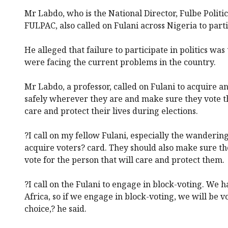
Mr Labdo, who is the National Director, Fulbe Polit
FULPAC, also called on Fulani across Nigeria to partic
He alleged that failure to participate in politics wa
were facing the current problems in the country.
Mr Labdo, a professor, called on Fulani to acquire a
safely wherever they are and make sure they vote t
care and protect their lives during elections.
?I call on my fellow Fulani, especially the wanderin
acquire voters? card. They should also make sure th
vote for the person that will care and protect them.
?I call on the Fulani to engage in block-voting. We 
Africa, so if we engage in block-voting, we will be v
choice,? he said.