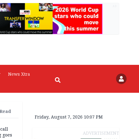
AD
r
News Xtra
 Read
Friday, August 7, 2026 10:07 PM
 call
ADVERTISEMENT
g goes