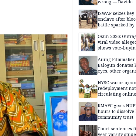
wrong — Davido
ISWAP seizes key 
enclave after blo
battle sparked by
million cash raid 
Borno
Osun 2026: Outrag
viral video allege
shows vote-buyin
agents taking oat
Ailing Filmmaker
Balogun donates 
eyes, other organ
public will
NYSC warns again
redeployment not
circulating onlin
RMAFC gives NUP
hours to dissolve 
community trust
Court sentences f
year varsity stude