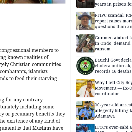
years in prison fo
defiling 10-year-o
PFIPC scandal: IC
report raises mor
questions than a
— HURIWA
Gunmen abduct f
in Ondo, demand
ransom
s congressional members to
ong known realities of
Bauchi Govt decla
gely Christian communities
cholera outbreak,
 combatants, islamists
records 16 deaths
ands to feed their starving
Why I left City Bo
Movement — Ex-
coordinator
g for any contrary
30-year-old arrest
rtunately including some
allegedly killing 
try or pecuniary benefits they
Adamawa
he existence of any kind of
EFCC’s over-sabi 
argument is that Muslims have