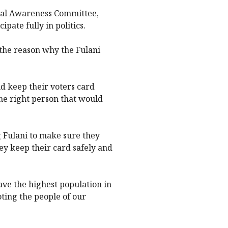
ical Awareness Committee,
ipate fully in politics.
s the reason why the Fulani
nd keep their voters card
he right person that would
g Fulani to make sure they
ey keep their card safely and
have the highest population in
oting the people of our