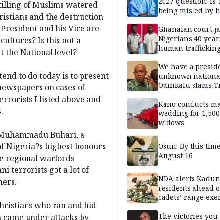
2027 question: Is
 killing of Muslims watered
being misled by h
ristians and the destruction
inner circle?
 President and his Vice are
Ghanaian court ja
Nigerians 40 year
cultures? Is this not a
human trafficking
t the National level?
cybercrime
We have a presid
tend to do today is to present
unknown nationa
Odinkalu slams 
 newspapers on cases of
errorists I listed above and
Kano conducts m
.
wedding for 1,500
widows
nt Muhammadu Buhari, a
f Nigeria?s highest honours
Osun: By this tim
August 16
ve regional warlords
terrorists got a lot of
NDA alerts Kadu
mers.
residents ahead o
cadets’ range exe
hristians who ran and hid
The victories you 
ch came under attacks by