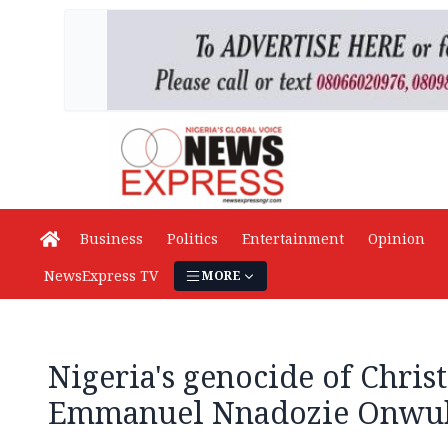
Business
Politics
Entertainment
Opinion
NewsExpress TV
MORE
Nigeria's genocide of Christ
Emmanuel Nnadozie Onwu