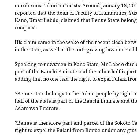
murderous Fulani tertorists. Around January 18, 2
reported that the dean of Faculty of Humanities, Yu
Kano, Umar Labdo, claimed that Benue State belongs 
conquest.
His claim came in the wake of the recent clash be
in the state, as well as the anti-grazing law enacted
Speaking to newsmen in Kano State, Mr Labdo disclose
part of the Bauchi Emirate and the other half is pa
adding that no one had the right to expel Fulani from
?Benue state belongs to the Fulani people by right o
half of the state is part of the Bauchi Emirate and the
Adamawa Emirate.
?Benue is therefore part and parcel of the Sokoto Ca
right to expel the Fulani from Benue under any guis