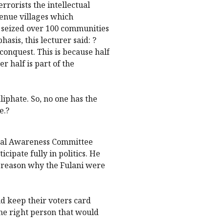
errorists the intellectual
enue villages which
en seized over 100 communities
sis, this lecturer said: ?
conquest. This is because half
r half is part of the
liphate. So, no one has the
e.?
tical Awareness Committee
icipate fully in politics. He
he reason why the Fulani were
nd keep their voters card
he right person that would