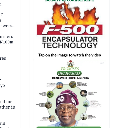
r
ld girl
PC
e
nswers
armers
 N100m
res
AD
y
Oyo
ed for
father in
and