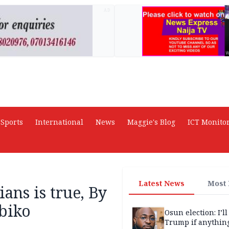
AD
Sports
International
News
Maggie's Blog
ICT Monito
Latest News
Most
ians is true, By
biko
Osun election: I’ll
Trump if anythin