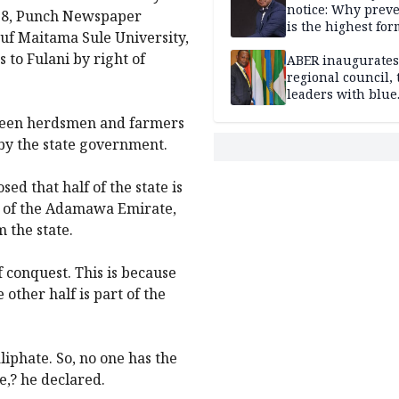
notice: Why prev
018, Punch Newspaper
is the highest for
suf Maitama Sule University,
national security
to Fulani by right of
ABER inaugurates
regional council, 
leaders with blue
economy projects
tween herdsmen and farmers
 by the state government.
d that half of the state is
rt of the Adamawa Emirate,
 the state.
f conquest. This is because
 other half is part of the
liphate. So, no one has the
e,? he declared.