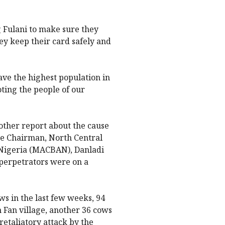
g Fulani to make sure they
ey keep their card safely and
have the highest population in
oting the people of our
ther report about the cause
 the Chairman, North Central
f Nigeria (MACBAN), Danladi
 perpetrators were on a
s in the last few weeks, 94
Fan village, another 36 cows
retaliatory attack by the