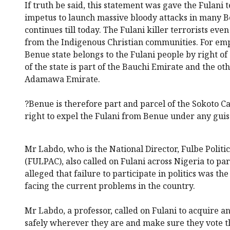
If truth be said, this statement was gave the Fulani t
impetus to launch massive bloody attacks in many B
continues till today. The Fulani killer terrorists ev
from the Indigenous Christian communities. For empha
Benue state belongs to the Fulani people by right of 
of the state is part of the Bauchi Emirate and the othe
Adamawa Emirate.
?Benue is therefore part and parcel of the Sokoto Ca
right to expel the Fulani from Benue under any guis
Mr Labdo, who is the National Director, Fulbe Poli
(FULPAC), also called on Fulani across Nigeria to part
alleged that failure to participate in politics was t
facing the current problems in the country.
Mr Labdo, a professor, called on Fulani to acquire a
safely wherever they are and make sure they vote t