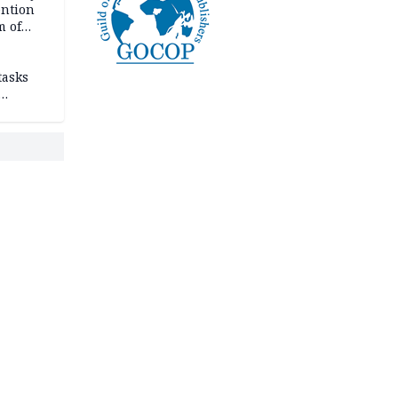
ention
m of
tasks