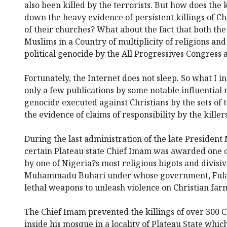
also been killed by the terrorists. But how does the
down the heavy evidence of persistent killings of Ch
of their churches? What about the fact that both the
Muslims in a Country of multiplicity of religions and 
political genocide by the All Progressives Congress a
Fortunately, the Internet does not sleep. So what I in
only a few publications by some notable influential
genocide executed against Christians by the sets of t
the evidence of claims of responsibility by the killers
During the last administration of the late Preside
certain Plateau state Chief Imam was awarded one o
by one of Nigeria?s most religious bigots and divisi
Muhammadu Buhari under whose government, Fulani 
lethal weapons to unleash violence on Christian far
The Chief Imam prevented the killings of over 300 C
inside his mosque in a locality of Plateau State whi