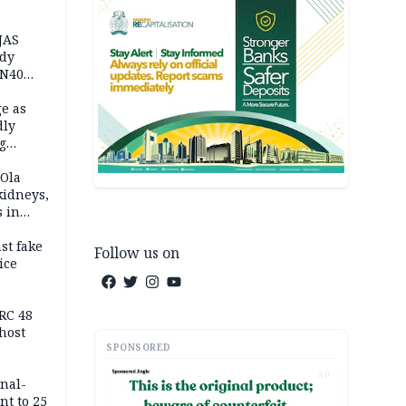
JAS
ody
 N40
in
e as
dly
g
h
 Ola
kidneys,
s in
st fake
Follow us on
ice
e
RC 48
host
SPONSORED
AD
inal-
nt to 25