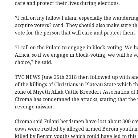
care and protect their lives during elections.
?I call on my fellow Fulani, especially the wanderin
acquire voters? card. They should also make sure th
vote for the person that will care and protect them.
?I call on the Fulani to engage in block-voting. We 
Africa, so if we engage in block-voting, we will be v
choice,? he said.
TVC NEWS June 25th 2018 then followed up with ano
of the killings of Christians in Plateau State which
zone of Miyetti Allah Cattle Breeders Association o
Ciroma has condemned the attacks, stating that the
revenge mission.
Ciroma said Fulani herdsmen have lost about 300 cow
cows were rustled by alleged armed Berom youth in 
killed by Berom youths which could have led to this 