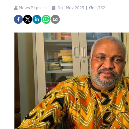
News Express
|
3rd Nov 2025
|
1,762