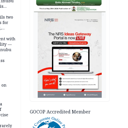
 Tinubu
is
AD
ils two
s for
,
ent with
lity —
Tinubu
ass
e on
na
f
GOCOP Accredited Member
rcise
rarely