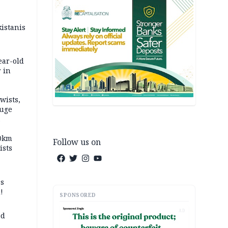
kistanis
ear-old
 in
wists,
fuge
70km
Follow us on
ists
ss
!
SPONSORED
AD
ed