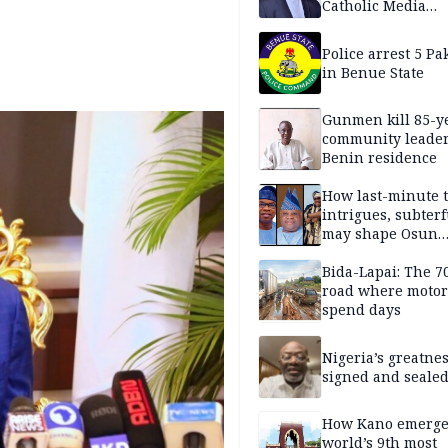
Catholic Media
Professionals
Police arrest 5 Pa
in Benue State
Gunmen kill 85-y
community leader
Benin residence
How last-minute t
intrigues, subter
may shape Osun
governorship poll
Bida-Lapai: The 
road where motor
spend days
Nigeria’s greatne
signed and sealed
How Kano emerg
world’s 9th most