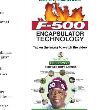
iro
iminal
zodimma
AD
 jinx?
eL
 for
ily
ties,
ittee
o use