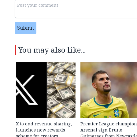
Submit
You may also like...
X to end revenue sharing,
Premier League champion
launches new rewards
Arsenal sign Bruno
scheme for creators
Guimaraes from Newcastl