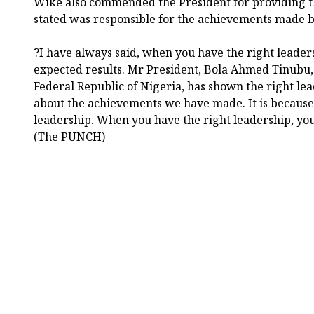
Wike also commended the President for providing th
stated was responsible for the achievements made b
?I have always said, when you have the right leader
expected results. Mr President, Bola Ahmed Tinub
Federal Republic of Nigeria, has shown the right lea
about the achievements we have made. It is because
leadership. When you have the right leadership, you 
(The PUNCH)