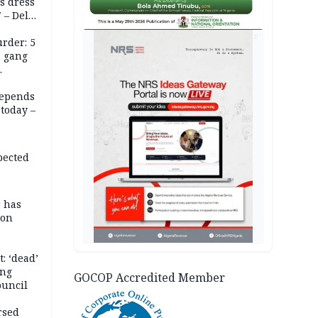
s dress
 – Dele
AD
rder: 5
, gang
depends
today –
pected
r has
son
: ‘dead’
ing
GOCOP Accredited Member
ouncil
rsed