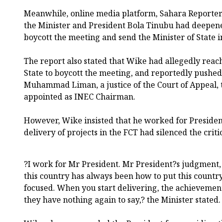
Meanwhile, online media platform, Sahara Reporters
the Minister and President Bola Tinubu had deepene
boycott the meeting and send the Minister of State in
The report also stated that Wike had allegedly reac
State to boycott the meeting, and reportedly pushed 
Muhammad Liman, a justice of the Court of Appeal,
appointed as INEC Chairman.
However, Wike insisted that he worked for Presiden
delivery of projects in the FCT had silenced the critic
?I work for Mr President. Mr President?s judgment, 
this country has always been how to put this country
focused. When you start delivering, the achievement w
they have nothing again to say,? the Minister stated.