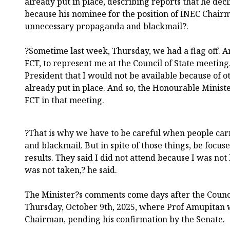
already put in place, describing reports that he dec
because his nominee for the position of INEC Chair
unnecessary propaganda and blackmail?.
?Sometime last week, Thursday, we had a flag off. And
FCT, to represent me at the Council of State meeting
President that I would not be available because of
already put in place. And so, the Honourable Ministe
FCT in that meeting.
?That is why we have to be careful when people ca
and blackmail. But in spite of those things, be focus
results. They said I did not attend because I was n
was not taken,? he said.
The Minister?s comments come days after the Counci
Thursday, October 9th, 2025, where Prof Amupitan
Chairman, pending his confirmation by the Senate.