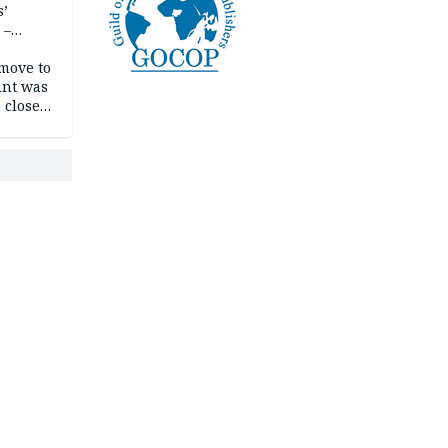
s’
 –
move to
unt was
 close
r’s