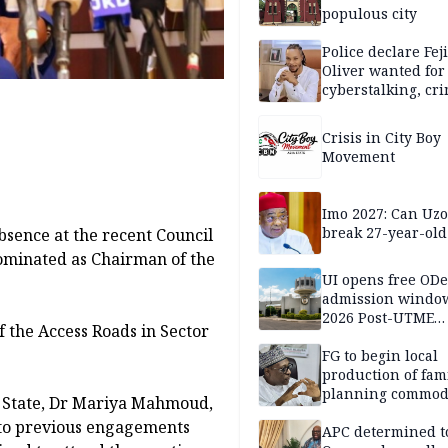
populous city
Police declare Fej
Oliver wanted for
cyberstalking, cr
libel
Crisis in City Boy
Movement
Imo 2027: Can U
break 27-year-old
bsence at the recent Council
ominated as Chairman of the
UI opens free OD
admission window
2026 Post-UTME
f the Access Roads in Sector
candidates
FG to begin local
production of fam
planning commodi
f State, Dr Mariya Mahmoud,
inaugurates comm
 to previous engagements
APC determined t