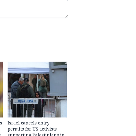
s
Israel cancels entry
permits for US activists
e
supporting Palestinians in