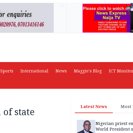
AD
Sports
International
News
Maggie's Blog
ICT Monito
Latest News
Most
 of state
Nigerian priest e
World President o