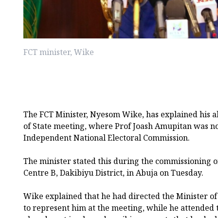
FCT minister, Wike
The FCT Minister, Nyesom Wike, has explained his a
of State meeting, where Prof Joash Amupitan was n
Independent National Electoral Commission.
The minister stated this during the commissioning o
Centre B, Dakibiyu District, in Abuja on Tuesday.
Wike explained that he had directed the Minister o
to represent him at the meeting, while he attended