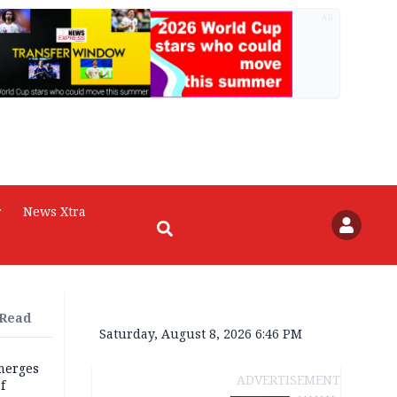
AD
r
News Xtra
 Read
Saturday, August 8, 2026 6:46 PM
merges
ADVERTISEMENT
f