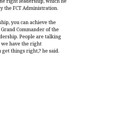
e right leadership, which he
y the FCT Administration.
ship, you can achieve the
u, Grand Commander of the
dership. People are talking
 we have the right
get things right,? he said.