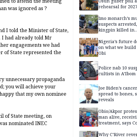
lined to attend the meeting
Osun guber poll a
rehearsal for 2027
man was ignored as ?
Momodu
Imo monarch’s mu
suspects arrested
 I told the Minister of State,
kingpin killed in
shootout
. I had already told Mr
Nigeria’s future 
 other engagements we had
on what we build 
r of State represented the
Obi
Police nab 10 sus
cultists in A’Ibom
rry unnecessary propaganda
ed; you will achieve your
Joe Biden’s cance
ot happy that my own nominee
spread to bones, 
reveals
Obio/Akpor protest
l of State meeting, on
man alive, receiv
 was nominated INEC
treatment, says C
Why C’River reve