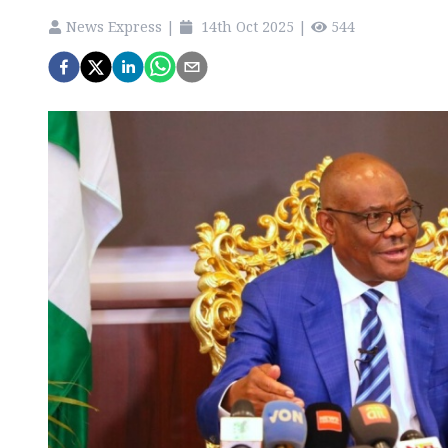
News Express
|
14th Oct 2025
|
544