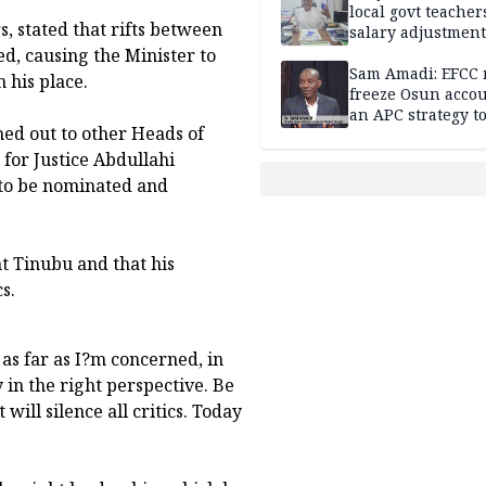
local govt teacher
, stated that rifts between
salary adjustment
Commissioner
d, causing the Minister to
Sam Amadi: EFCC 
 his place.
freeze Osun acco
an APC strategy to
hed out to other Heads of
down the Governo
capacity
for Justice Abdullahi
 to be nominated and
t Tinubu and that his
s.
as far as I?m concerned, in
 in the right perspective. Be
ill silence all critics. Today