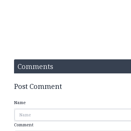
Comments
Post Comment
Name
Comment