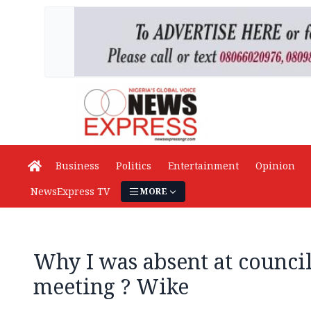
Business
Politics
Entertainment
Opinion
NewsExpress TV
MORE
Why I was absent at council
meeting ? Wike