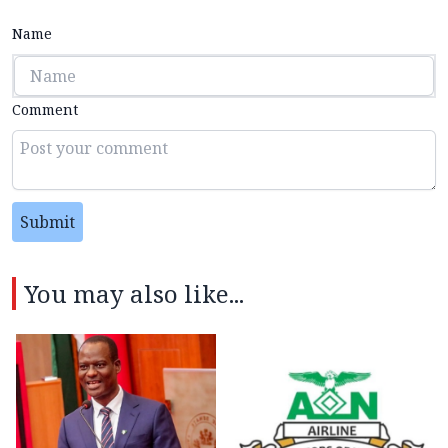
Name
Comment
Submit
You may also like...