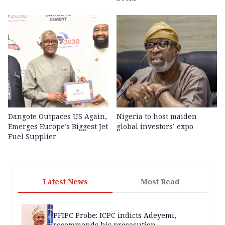
Dangote Outpaces US Again,
Nigeria to host maiden
Emerges Europe’s Biggest Jet
global investors’ expo
Fuel Supplier
Latest News
Most Read
PFIPC Probe: ICPC indicts Adeyemi,
recommends his prosecution