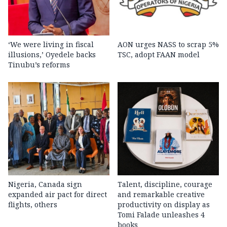
‘We were living in fiscal
AON urges NASS to scrap 5%
illusions,’ Oyedele backs
TSC, adopt FAAN model
Tinubu’s reforms
Nigeria, Canada sign
Talent, discipline, courage
expanded air pact for direct
and remarkable creative
flights, others
productivity on display as
Tomi Falade unleashes 4
books