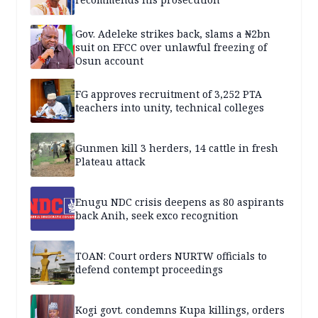
Gov. Adeleke strikes back, slams a ₦2bn
suit on EFCC over unlawful freezing of
Osun account
FG approves recruitment of 3,252 PTA
teachers into unity, technical colleges
Gunmen kill 3 herders, 14 cattle in fresh
Plateau attack
Enugu NDC crisis deepens as 80 aspirants
back Anih, seek exco recognition
TOAN: Court orders NURTW officials to
defend contempt proceedings
Kogi govt. condemns Kupa killings, orders