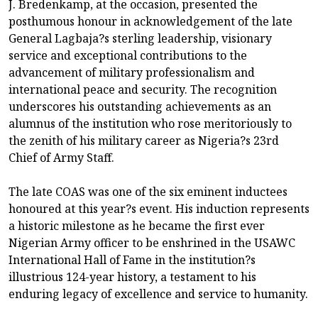
J. Bredenkamp, at the occasion, presented the
posthumous honour in acknowledgement of the late
General Lagbaja?s sterling leadership, visionary
service and exceptional contributions to the
advancement of military professionalism and
international peace and security. The recognition
underscores his outstanding achievements as an
alumnus of the institution who rose meritoriously to
the zenith of his military career as Nigeria?s 23rd
Chief of Army Staff.
The late COAS was one of the six eminent inductees
honoured at this year?s event. His induction represents
a historic milestone as he became the first ever
Nigerian Army officer to be enshrined in the USAWC
International Hall of Fame in the institution?s
illustrious 124-year history, a testament to his
enduring legacy of excellence and service to humanity.