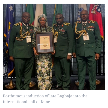
Posthumous induction of late Lagbaja into the
international hall of fame