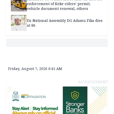
enforcement of Keke riders’ permit,
vehicle document renewal, others
Ex-National Assembly DG Adamu Fika dies
at 86
Friday, August 7, 2026 6:45 AM
ADVERTISEMENT