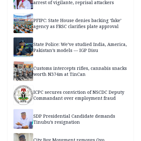
arrest of vigilante, reprisal attackers
PFIPC: State House denies backing ‘fake’
agency as FRSC clarifies plate approval
State Police: We’ve studied India, America,
Pakistan’s models — IGP Disu
Customs intercepts rifles, cannabis snacks
worth N374m at TinCan
ICPC secures conviction of NSCDC Deputy
Commandant over employment fraud
SDP Presidential Candidate demands
Tinubu’s resignation
City Boy Movement removes Oyo