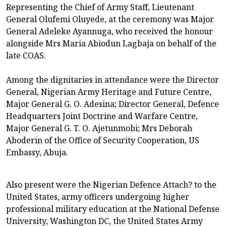
Representing the Chief of Army Staff, Lieutenant
General Olufemi Oluyede, at the ceremony was Major
General Adeleke Ayannuga, who received the honour
alongside Mrs Maria Abiodun Lagbaja on behalf of the
late COAS.
Among the dignitaries in attendance were the Director
General, Nigerian Army Heritage and Future Centre,
Major General G. O. Adesina; Director General, Defence
Headquarters Joint Doctrine and Warfare Centre,
Major General G. T. O. Ajetunmobi; Mrs Deborah
Aboderin of the Office of Security Cooperation, US
Embassy, Abuja.
Also present were the Nigerian Defence Attach? to the
United States, army officers undergoing higher
professional military education at the National Defense
University, Washington DC, the United States Army