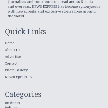
journalists and contributors spread across Nigeria
and overseas, NEWS EXPRESS has become synonymous
with newsbreaks and exclusive stories from around
the world.
Quick Links
Home
About Us
Advertise
Contact
Photo Gallery
NewsExpress TV
Categories
Business
Politics