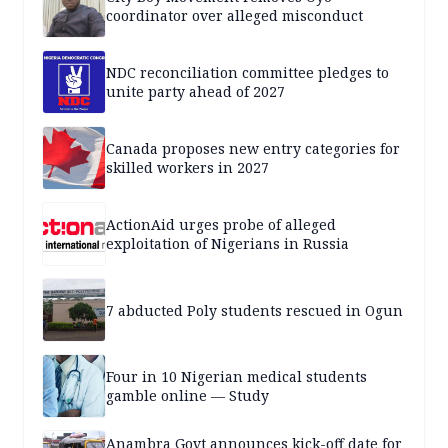
coordinator over alleged misconduct
NDC reconciliation committee pledges to
unite party ahead of 2027
Canada proposes new entry categories for
skilled workers in 2027
ActionAid urges probe of alleged
exploitation of Nigerians in Russia
7 abducted Poly students rescued in Ogun
Four in 10 Nigerian medical students
gamble online — Study
Anambra Govt announces kick-off date for