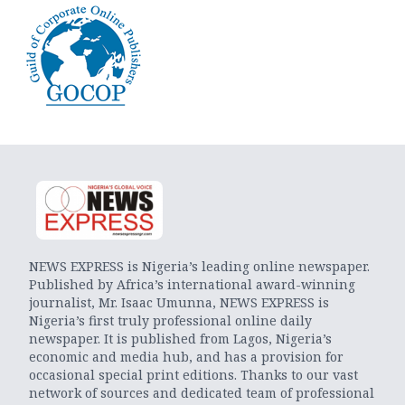
NEWS EXPRESS is Nigeria’s leading online newspaper.
Published by Africa’s international award-winning
journalist, Mr. Isaac Umunna, NEWS EXPRESS is
Nigeria’s first truly professional online daily
newspaper. It is published from Lagos, Nigeria’s
economic and media hub, and has a provision for
occasional special print editions. Thanks to our vast
network of sources and dedicated team of professional