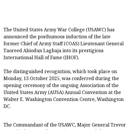
The United States Army War College (USAWC) has
announced the posthumous induction of the late
former Chief of Army Staff (COAS) Lieutenant General
Taoreed Abiodun Lagbaja into its prestigious
International Hall of Fame (IHOF).
The distinguished recognition, which took place on
Monday, 13 October 2025, was conferred during the
opening ceremony of the ongoing Association of the
United States Army (AUSA) Annual Convention at the
Walter E. Washington Convention Centre, Washington
DC.
The Commandant of the USAWC, Major General Trevor