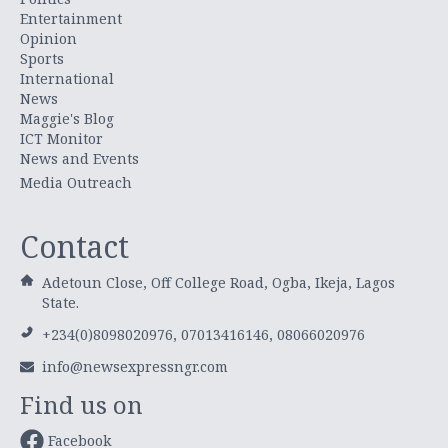
Entertainment
Opinion
Sports
International
News
Maggie's Blog
ICT Monitor
News and Events
Media Outreach
Contact
Adetoun Close, Off College Road, Ogba, Ikeja, Lagos
State.
+234(0)8098020976, 07013416146, 08066020976
info@newsexpressngr.com
Find us on
Facebook