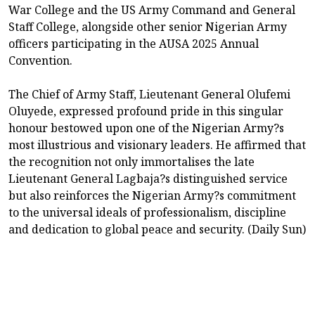
War College and the US Army Command and General
Staff College, alongside other senior Nigerian Army
officers participating in the AUSA 2025 Annual
Convention.
The Chief of Army Staff, Lieutenant General Olufemi
Oluyede, expressed profound pride in this singular
honour bestowed upon one of the Nigerian Army?s
most illustrious and visionary leaders. He affirmed that
the recognition not only immortalises the late
Lieutenant General Lagbaja?s distinguished service
but also reinforces the Nigerian Army?s commitment
to the universal ideals of professionalism, discipline
and dedication to global peace and security. (Daily Sun)