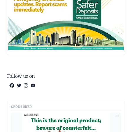
Follow us on
SPONSORED
AD