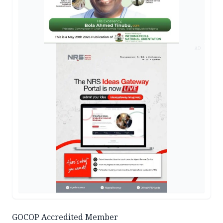
AD
GOCOP Accredited Member