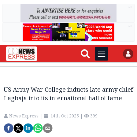
AD
AD
US Army War College inducts late army chief
Lagbaja into its international hall of fame
News Express
|
14th Oct 2025
|
399