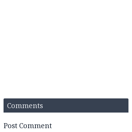
Comments
Post Comment