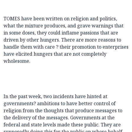
TOMES have been written on religion and politics,
what the mixture produces, and grave warnings that
in some doses, they could inflame passions that are
driven by other hungers. There are more reasons to
handle them with care ? their promotion to enterprises
have elicited hungers that are not completely
wholesome.
In the past week, two incidents have hinted at
governments? ambitions to have better control of
religion from the thoughts that produce messages to
the delivery of the messages. Governments at the
federal and state levels made these public. They are
supposedly doing this for the public on whose behalf