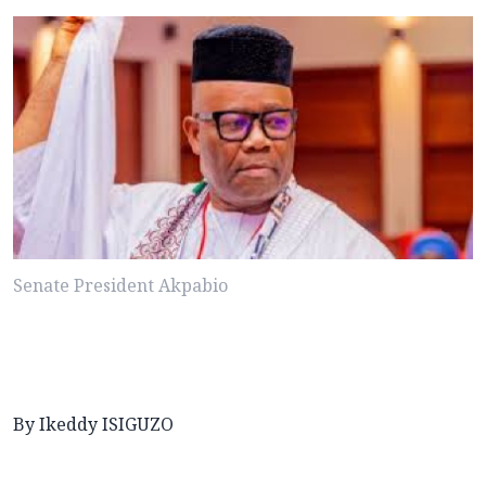
Senate President Akpabio
By Ikeddy ISIGUZO