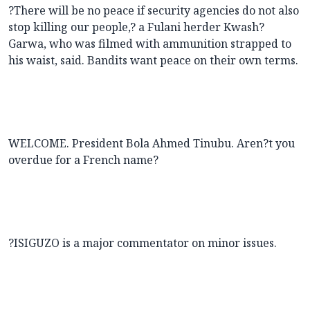
?There will be no peace if security agencies do not also
stop killing our people,? a Fulani herder Kwash?
Garwa, who was filmed with ammunition strapped to
his waist, said. Bandits want peace on their own terms.
WELCOME. President Bola Ahmed Tinubu. Aren?t you
overdue for a French name?
?ISIGUZO is a major commentator on minor issues.