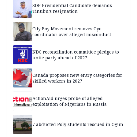
SDP Presidential Candidate demands
Tinubu’s resignation
City Boy Movement removes Oyo
coordinator over alleged misconduct
NDC reconciliation committee pledges to
unite party ahead of 2027
Canada proposes new entry categories for
skilled workers in 2027
ActionAid urges probe of alleged
exploitation of Nigerians in Russia
7 abducted Poly students rescued in Ogun