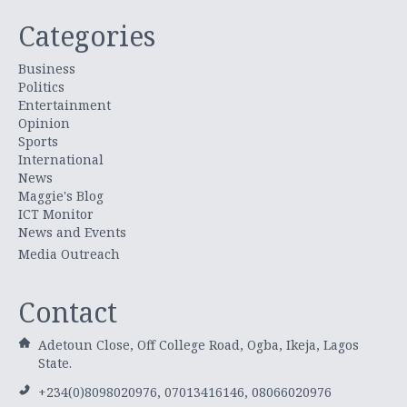
Categories
Business
Politics
Entertainment
Opinion
Sports
International
News
Maggie's Blog
ICT Monitor
News and Events
Media Outreach
Contact
Adetoun Close, Off College Road, Ogba, Ikeja, Lagos
State.
+234(0)8098020976, 07013416146, 08066020976