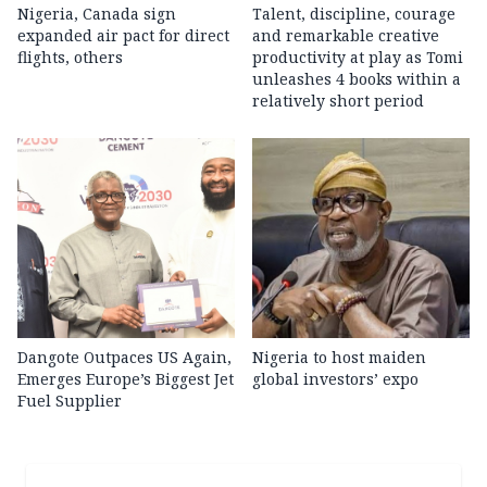
Nigeria, Canada sign
Talent, discipline, courage
expanded air pact for direct
and remarkable creative
flights, others
productivity at play as Tomi
unleashes 4 books within a
relatively short period
Dangote Outpaces US Again,
Nigeria to host maiden
Emerges Europe’s Biggest Jet
global investors’ expo
Fuel Supplier