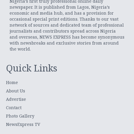
Nigeria’s first truly professional online daily
newspaper. It is published from Lagos, Nigeria’s
economic and media hub, and has a provision for
occasional special print editions. Thanks to our vast
network of sources and dedicated team of professional
journalists and contributors spread across Nigeria
and overseas, NEWS EXPRESS has become synonymous
with newsbreaks and exclusive stories from around
the world.
Quick Links
Home
About Us
Advertise
Contact
Photo Gallery
NewsExpress TV