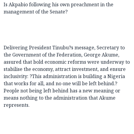
Is Akpabio following his own preachment in the
management of the Senate?
Delivering President Tinubu?s message, Secretary to
the Government of the Federation, George Akume,
assured that bold economic reforms were underway to
stabilise the economy, attract investment, and ensure
inclusivity: ?This administration is building a Nigeria
that works for all, and no one will be left behind.?
People not being left behind has a new meaning or
means nothing to the administration that Akume
represents.