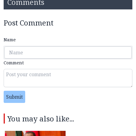
Comments
Post Comment
Name
Comment
Submit
You may also like...