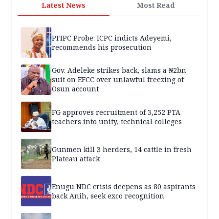
Latest News
Most Read
PFIPC Probe: ICPC indicts Adeyemi,
recommends his prosecution
Gov. Adeleke strikes back, slams a ₦2bn
suit on EFCC over unlawful freezing of
Osun account
FG approves recruitment of 3,252 PTA
teachers into unity, technical colleges
Gunmen kill 3 herders, 14 cattle in fresh
Plateau attack
Enugu NDC crisis deepens as 80 aspirants
back Anih, seek exco recognition