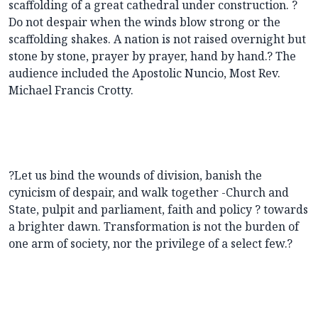
scaffolding of a great cathedral under construction. ?
Do not despair when the winds blow strong or the
scaffolding shakes. A nation is not raised overnight but
stone by stone, prayer by prayer, hand by hand.? The
audience included the Apostolic Nuncio, Most Rev.
Michael Francis Crotty.
?Let us bind the wounds of division, banish the
cynicism of despair, and walk together -Church and
State, pulpit and parliament, faith and policy ? towards
a brighter dawn. Transformation is not the burden of
one arm of society, nor the privilege of a select few.?