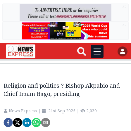
AD
AD
Religion and politics ? Bishop Akpabio and
Chief Imam Bago, presiding
News Express
|
21st Sep 2025
|
2,039