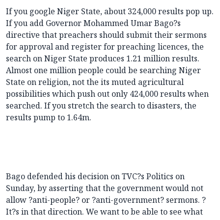
If you google Niger State, about 324,000 results pop up.
If you add Governor Mohammed Umar Bago?s
directive that preachers should submit their sermons
for approval and register for preaching licences, the
search on Niger State produces 1.21 million results.
Almost one million people could be searching Niger
State on religion, not the its muted agricultural
possibilities which push out only 424,000 results when
searched. If you stretch the search to disasters, the
results pump to 1.64m.
Bago defended his decision on TVC?s Politics on
Sunday, by asserting that the government would not
allow ?anti-people? or ?anti-government? sermons. ?
It?s in that direction. We want to be able to see what