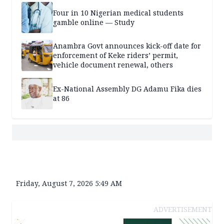
Four in 10 Nigerian medical students
gamble online — Study
Anambra Govt announces kick-off date for
enforcement of Keke riders’ permit,
vehicle document renewal, others
Ex-National Assembly DG Adamu Fika dies
at 86
Friday, August 7, 2026 5:49 AM
ADVERTISEMENT