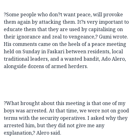
?Some people who don?t want peace, will provoke
them again by attacking them. It?s very important to
educate them that they are used by capitalising on
their ignorance and zeal to vengeance,? Gumi wrote.
His comments came on the heels of a peace meeting
held on Sunday in Faskari between residents, local
traditional leaders, and a wanted bandit, Ado Alero,
alongside dozens of armed herders.
?What brought about this meeting is that one of my
boys was arrested. At that time, we were not on good
terms with the security operatives. I asked why they
arrested him, but they did not give me any
explanation,? Alero said.