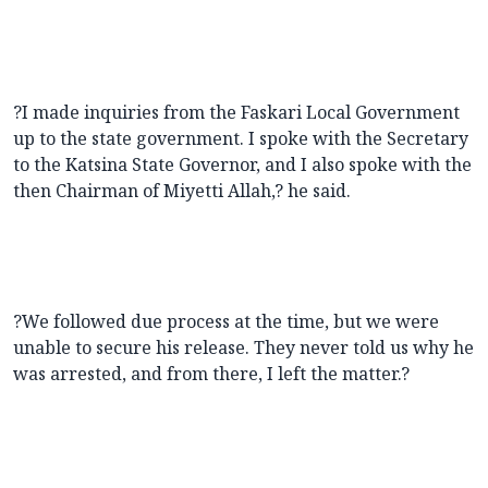
?I made inquiries from the Faskari Local Government
up to the state government. I spoke with the Secretary
to the Katsina State Governor, and I also spoke with the
then Chairman of Miyetti Allah,? he said.
?We followed due process at the time, but we were
unable to secure his release. They never told us why he
was arrested, and from there, I left the matter.?