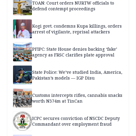
TOAN: Court orders NURTW officials to
defend contempt proceedings
Kogi govt. condemns Kupa killings, orders
arrest of vigilante, reprisal attackers
PFIPC: State House denies backing ‘fake’
agency as FRSC clarifies plate approval
State Police: We’ve studied India, America,
Pakistan’s models — IGP Disu
Customs intercepts rifles, cannabis snacks
worth N374m at TinCan
ICPC secures conviction of NSCDC Deputy
Commandant over employment fraud