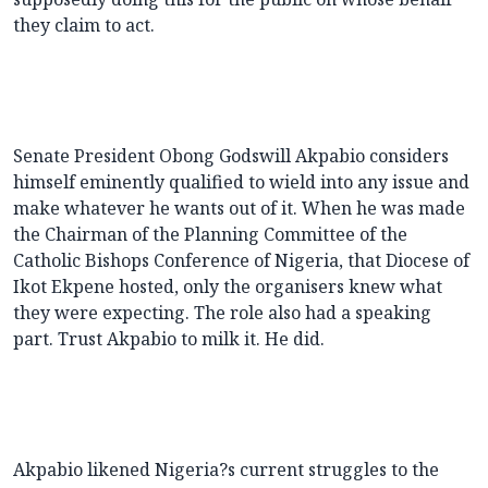
they claim to act.
Senate President Obong Godswill Akpabio considers
himself eminently qualified to wield into any issue and
make whatever he wants out of it. When he was made
the Chairman of the Planning Committee of the
Catholic Bishops Conference of Nigeria, that Diocese of
Ikot Ekpene hosted, only the organisers knew what
they were expecting. The role also had a speaking
part. Trust Akpabio to milk it. He did.
Akpabio likened Nigeria?s current struggles to the