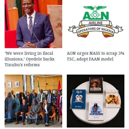
‘We were living in fiscal
AON urges NASS to scrap 5%
illusions,’ Oyedele backs
TSC, adopt FAAN model
Tinubu’s reforms