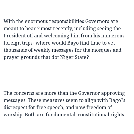
With the enormous responsibilities Governors are
meant to bear ? most recently, including seeing the
President off and welcoming him from his numerous
foreign trips- where would Bayo find time to vet
thousands of weekly messages for the mosques and
prayer grounds that dot Niger State?
The concerns are more than the Governor approving
messages. These measures seem to align with Bago?s
disrespect for free speech, and now freedom of
worship. Both are fundamental, constitutional rights.