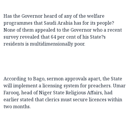
Has the Governor heard of any of the welfare
programmes that Saudi Arabia has for its people?
None of them appealed to the Governor who a recent
survey revealed that 64 per cent of his State?s
residents is multidimensionally poor.
According to Bago, sermon approvals apart, the State
will implement a licensing system for preachers. Umar
Farooq, head of Niger State Religious Affairs, had
earlier stated that clerics must secure licences within
two months.