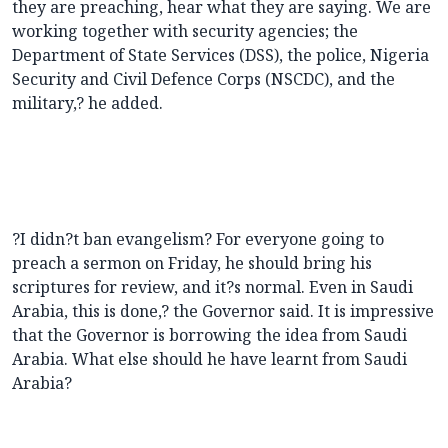
they are preaching, hear what they are saying. We are
working together with security agencies; the
Department of State Services (DSS), the police, Nigeria
Security and Civil Defence Corps (NSCDC), and the
military,? he added.
?I didn?t ban evangelism? For everyone going to
preach a sermon on Friday, he should bring his
scriptures for review, and it?s normal. Even in Saudi
Arabia, this is done,? the Governor said. It is impressive
that the Governor is borrowing the idea from Saudi
Arabia. What else should he have learnt from Saudi
Arabia?