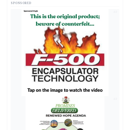
SPONSORED
AD
AD