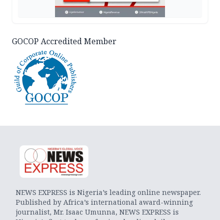
GOCOP Accredited Member
NEWS EXPRESS is Nigeria’s leading online newspaper.
Published by Africa’s international award-winning
journalist, Mr. Isaac Umunna, NEWS EXPRESS is