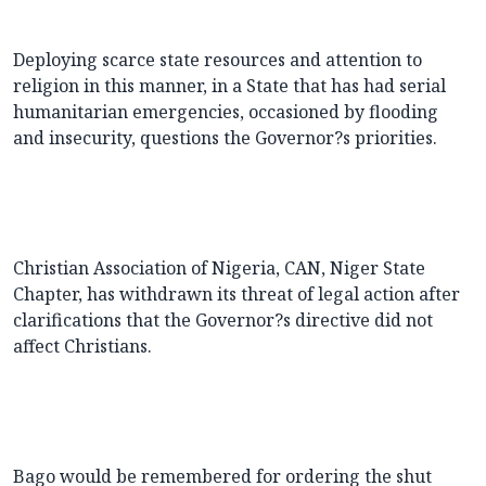
Deploying scarce state resources and attention to
religion in this manner, in a State that has had serial
humanitarian emergencies, occasioned by flooding
and insecurity, questions the Governor?s priorities.
Christian Association of Nigeria, CAN, Niger State
Chapter, has withdrawn its threat of legal action after
clarifications that the Governor?s directive did not
affect Christians.
Bago would be remembered for ordering the shut