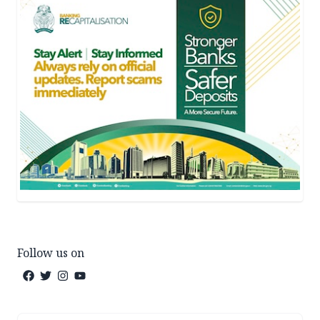
Follow us on