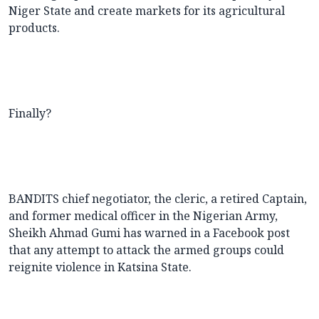
Niger State and create markets for its agricultural
products.
Finally?
BANDITS chief negotiator, the cleric, a retired Captain,
and former medical officer in the Nigerian Army,
Sheikh Ahmad Gumi has warned in a Facebook post
that any attempt to attack the armed groups could
reignite violence in Katsina State.