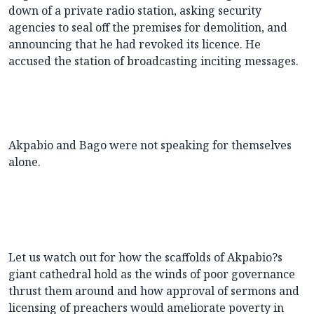
down of a private radio station, asking security
agencies to seal off the premises for demolition, and
announcing that he had revoked its licence. He
accused the station of broadcasting inciting messages.
Akpabio and Bago were not speaking for themselves
alone.
Let us watch out for how the scaffolds of Akpabio?s
giant cathedral hold as the winds of poor governance
thrust them around and how approval of sermons and
licensing of preachers would ameliorate poverty in