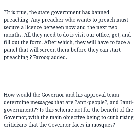
?It is true, the state government has banned
preaching. Any preacher who wants to preach must
secure a licence between now and the next two
months. All they need to do is visit our office, get, and
fill out the form. After which, they will have to face a
panel that will screen them before they can start
preaching,? Farooq added.
How would the Governor and his approval team
determine messages that are ?anti-people?, and ?anti-
government?? Is this scheme not for the benefit of the
Governor, with the main objective being to curb rising
criticisms that the Governor faces in mosques?