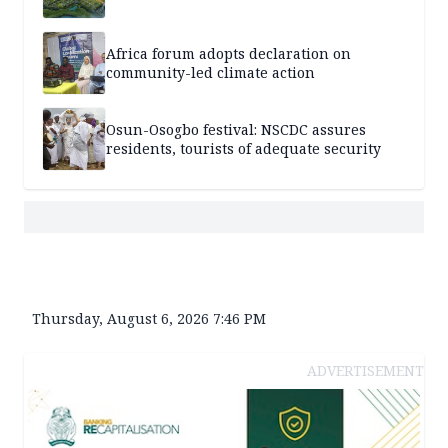
Africa forum adopts declaration on
community-led climate action
Osun-Osogbo festival: NSCDC assures
residents, tourists of adequate security
Thursday, August 6, 2026 7:46 PM
ADVERTISEMENT