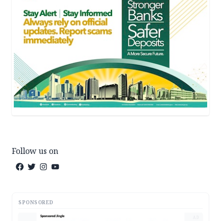
Follow us on
SPONSORED
AD