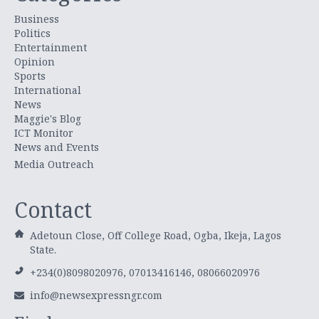
Business
Politics
Entertainment
Opinion
Sports
International
News
Maggie's Blog
ICT Monitor
News and Events
Media Outreach
Contact
Adetoun Close, Off College Road, Ogba, Ikeja, Lagos
State.
+234(0)8098020976, 07013416146, 08066020976
info@newsexpressngr.com