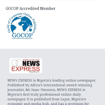
GOCOP Accredited Member
NEWS EXPRESS is Nigeria’s leading online newspaper.
Published by Africa’s international award-winning
journalist, Mr. Isaac Umunna, NEWS EXPRESS is
Nigeria’s first truly professional online daily
newspaper. It is published from Lagos, Nigeria’s
economic and media hub, and has a provision for