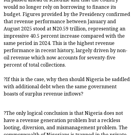
would no longer rely on borrowing to finance its
budget. Figures provided by the Presidency confirmed
that revenue performance between January and
August 2025 stood at N20.59 trillion, representing an
impressive 40.5 percent increase compared with the
same period in 2024. This is the highest revenue
performance in recent history, largely driven by non-
oil revenue which now accounts for seventy-five
percent of total collections.
?If this is the case, why then should Nigeria be saddled
with additional debt when the same government
boasts of surplus revenue inflows?
?The only logical conclusion is that Nigeria does not
have a revenue generation problem but a reckless
looting, diversion, and mismanagement problem. The
commonwealth of Nigerians is trapped in the private