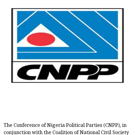
The Conference of Nigeria Political Parties (CNPP), in
conjunction with the Coalition of National Civil Society