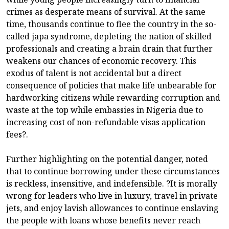
crimes as desperate means of survival. At the same
time, thousands continue to flee the country in the so-
called japa syndrome, depleting the nation of skilled
professionals and creating a brain drain that further
weakens our chances of economic recovery. This
exodus of talent is not accidental but a direct
consequence of policies that make life unbearable for
hardworking citizens while rewarding corruption and
waste at the top while embassies in Nigeria due to
increasing cost of non-refundable visas application
fees?.
Further highlighting on the potential danger, noted
that to continue borrowing under these circumstances
is reckless, insensitive, and indefensible. ?It is morally
wrong for leaders who live in luxury, travel in private
jets, and enjoy lavish allowances to continue enslaving
the people with loans whose benefits never reach