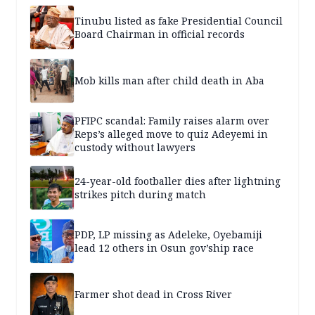
Tinubu listed as fake Presidential Council
Board Chairman in official records
Mob kills man after child death in Aba
PFIPC scandal: Family raises alarm over
Reps’s alleged move to quiz Adeyemi in
custody without lawyers
24-year-old footballer dies after lightning
strikes pitch during match
PDP, LP missing as Adeleke, Oyebamiji
lead 12 others in Osun gov’ship race
Farmer shot dead in Cross River