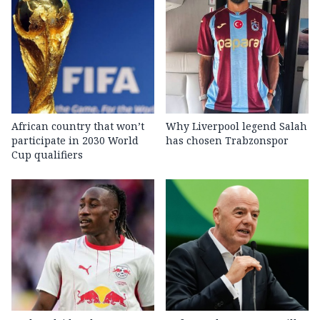
African country that won’t
Why Liverpool legend Salah
participate in 2030 World
has chosen Trabzonspor
Cup qualifiers