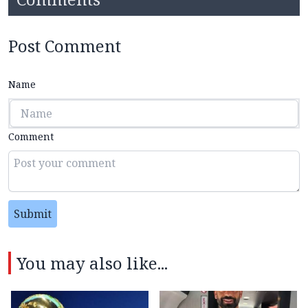
Post Comment
Name
Comment
Submit
You may also like...