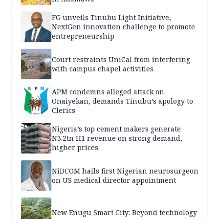
FG unveils Tinubu Light Initiative,
NextGen innovation challenge to promote
entrepreneurship
Court restraints UniCal from interfering
with campus chapel activities
APM condemns alleged attack on
Onaiyekan, demands Tinubu’s apology to
Clerics
Nigeria’s top cement makers generate
N3.2tn H1 revenue on strong demand,
higher prices
NiDCOM hails first Nigerian neurosurgeon
on US medical director appointment
New Enugu Smart City: Beyond technology