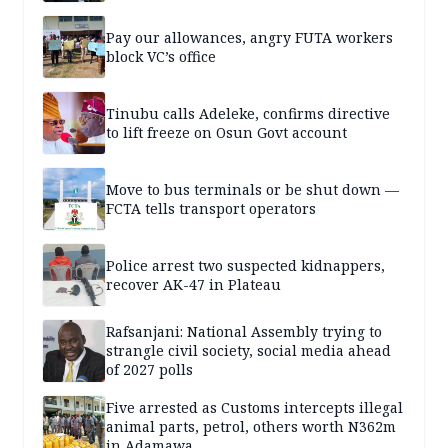
Pay our allowances, angry FUTA workers
block VC’s office
Tinubu calls Adeleke, confirms directive
to lift freeze on Osun Govt account
Move to bus terminals or be shut down —
FCTA tells transport operators
Police arrest two suspected kidnappers,
recover AK-47 in Plateau
Rafsanjani: National Assembly trying to
strangle civil society, social media ahead
of 2027 polls
Five arrested as Customs intercepts illegal
animal parts, petrol, others worth N362m
in Adamawa