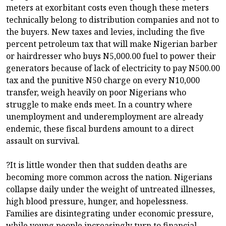
meters at exorbitant costs even though these meters
technically belong to distribution companies and not to
the buyers. New taxes and levies, including the five
percent petroleum tax that will make Nigerian barber
or hairdresser who buys N5,000.00 fuel to power their
generators because of lack of electricity to pay N500.00
tax and the punitive N50 charge on every N10,000
transfer, weigh heavily on poor Nigerians who
struggle to make ends meet. In a country where
unemployment and underemployment are already
endemic, these fiscal burdens amount to a direct
assault on survival.
?It is little wonder then that sudden deaths are
becoming more common across the nation. Nigerians
collapse daily under the weight of untreated illnesses,
high blood pressure, hunger, and hopelessness.
Families are disintegrating under economic pressure,
while young people increasingly turn to financial