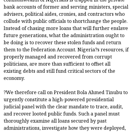
bank accounts of former and serving ministers, special
advisers, political aides, cronies, and contractors who
collude with public officials to shortchange the people.
Instead of chasing more loans that will further enslave
future generations, what the administration ought to
be doing is to recover these stolen funds and return
them to the Federation Account. Nigeria?s resources, if
properly managed and recovered from corrupt
politicians, are more than sufficient to offset all
existing debts and still fund critical sectors of the
economy.
?We therefore call on President Bola Ahmed Tinubu to
urgently constitute a high-powered presidential
judicial panel with the clear mandate to trace, audit,
and recover looted public funds. Such a panel must
thoroughly examine all loans secured by past
administrations, investigate how they were deployed,