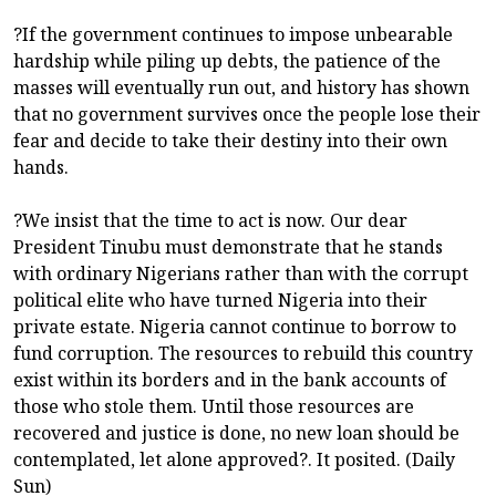
?If the government continues to impose unbearable
hardship while piling up debts, the patience of the
masses will eventually run out, and history has shown
that no government survives once the people lose their
fear and decide to take their destiny into their own
hands.
?We insist that the time to act is now. Our dear
President Tinubu must demonstrate that he stands
with ordinary Nigerians rather than with the corrupt
political elite who have turned Nigeria into their
private estate. Nigeria cannot continue to borrow to
fund corruption. The resources to rebuild this country
exist within its borders and in the bank accounts of
those who stole them. Until those resources are
recovered and justice is done, no new loan should be
contemplated, let alone approved?. It posited. (Daily
Sun)