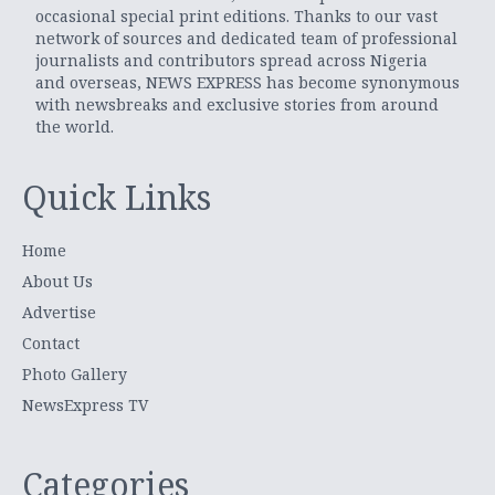
occasional special print editions. Thanks to our vast
network of sources and dedicated team of professional
journalists and contributors spread across Nigeria
and overseas, NEWS EXPRESS has become synonymous
with newsbreaks and exclusive stories from around
the world.
Quick Links
Home
About Us
Advertise
Contact
Photo Gallery
NewsExpress TV
Categories