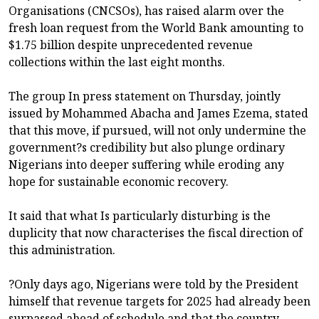
Organisations (CNCSOs), has raised alarm over the
fresh loan request from the World Bank amounting to
$1.75 billion despite unprecedented revenue
collections within the last eight months.
The group In press statement on Thursday, jointly
issued by Mohammed Abacha and James Ezema, stated
that this move, if pursued, will not only undermine the
government?s credibility but also plunge ordinary
Nigerians into deeper suffering while eroding any
hope for sustainable economic recovery.
It said that what Is particularly disturbing is the
duplicity that now characterises the fiscal direction of
this administration.
?Only days ago, Nigerians were told by the President
himself that revenue targets for 2025 had already been
surpassed ahead of schedule and that the country