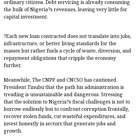
ordinary citizens. Debt servicing is already consuming
the bulk of Nigeria?s revenues, leaving very little for
capital investment.
?Each new loan contracted does not translate into jobs,
infrastructure, or better living standards for the
masses but rather fuels a cycle of waste, diversion, and
repayment obligations that cripple the economy
further.
Meanwhile, The CNPP and CNCSO has cautioned
President Tinubu that the path his administration is
treading is unsustainable and dangerous. Stressing
that the solution to Nigeria?s fiscal challenges is not to
borrow endlessly but to confront corruption frontally,
recover stolen funds, cut wasteful expenditures, and
invest honestly in sectors that generate jobs and
growth.