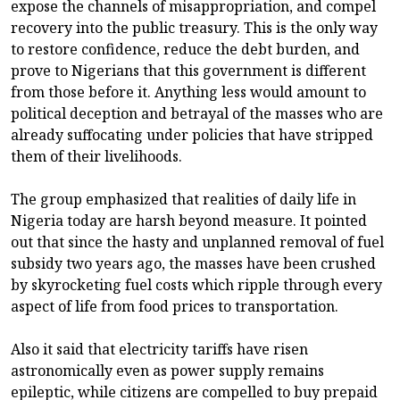
expose the channels of misappropriation, and compel
recovery into the public treasury. This is the only way
to restore confidence, reduce the debt burden, and
prove to Nigerians that this government is different
from those before it. Anything less would amount to
political deception and betrayal of the masses who are
already suffocating under policies that have stripped
them of their livelihoods.
The group emphasized that realities of daily life in
Nigeria today are harsh beyond measure. It pointed
out that since the hasty and unplanned removal of fuel
subsidy two years ago, the masses have been crushed
by skyrocketing fuel costs which ripple through every
aspect of life from food prices to transportation.
Also it said that electricity tariffs have risen
astronomically even as power supply remains
epileptic, while citizens are compelled to buy prepaid