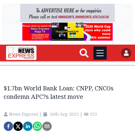
AD
AD
$1.7bn World Bank Loan: CNPP, CNCOs
condemn APC?s latest move
News Express
|
10th Sep 2025
|
525