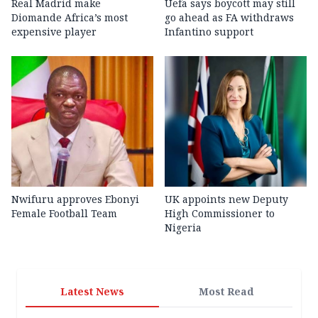
Real Madrid make
Uefa says boycott may still
Diomande Africa’s most
go ahead as FA withdraws
expensive player
Infantino support
Nwifuru approves Ebonyi
UK appoints new Deputy
Female Football Team
High Commissioner to
Nigeria
Latest News
Most Read