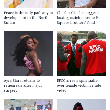
Peace is the only pathway to
Charles Okocha suggests
development in the North —
boxing match to settle P-
Sultan
Square brothers’ feud
Ayra Starr returns to
EFCC arrests spiritualist
rehearsals after major
over female victim’s nude
surgery
video