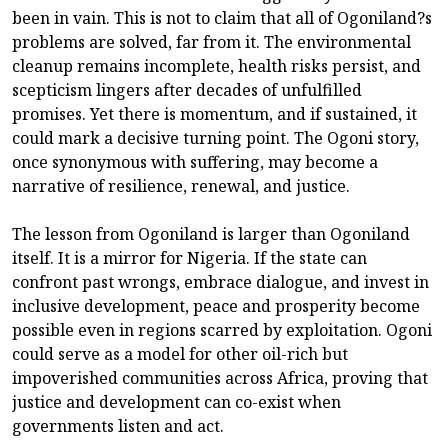
been in vain. This is not to claim that all of Ogoniland?s
problems are solved, far from it. The environmental
cleanup remains incomplete, health risks persist, and
scepticism lingers after decades of unfulfilled
promises. Yet there is momentum, and if sustained, it
could mark a decisive turning point. The Ogoni story,
once synonymous with suffering, may become a
narrative of resilience, renewal, and justice.
The lesson from Ogoniland is larger than Ogoniland
itself. It is a mirror for Nigeria. If the state can
confront past wrongs, embrace dialogue, and invest in
inclusive development, peace and prosperity become
possible even in regions scarred by exploitation. Ogoni
could serve as a model for other oil-rich but
impoverished communities across Africa, proving that
justice and development can co-exist when
governments listen and act.