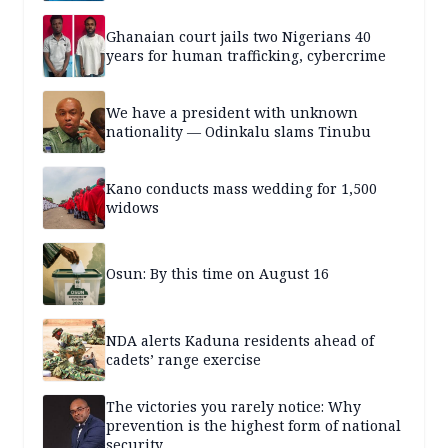
Ghanaian court jails two Nigerians 40
years for human trafficking, cybercrime
We have a president with unknown
nationality — Odinkalu slams Tinubu
Kano conducts mass wedding for 1,500
widows
Osun: By this time on August 16
NDA alerts Kaduna residents ahead of
cadets’ range exercise
The victories you rarely notice: Why
prevention is the highest form of national
security