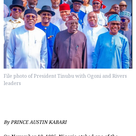
File photo of President Tinubu with Ogoni and Rivers
leaders
By PRINCE AUSTIN KABARI