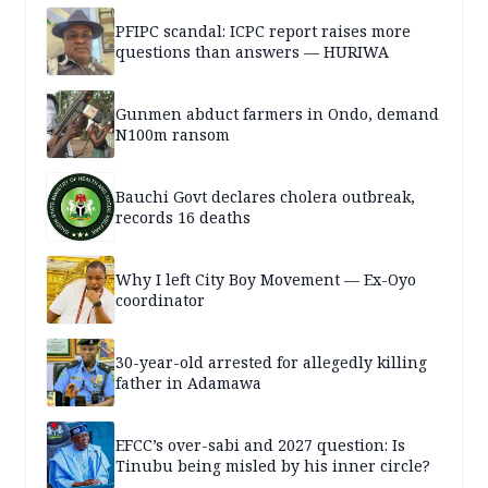
PFIPC scandal: ICPC report raises more
questions than answers — HURIWA
Gunmen abduct farmers in Ondo, demand
N100m ransom
Bauchi Govt declares cholera outbreak,
records 16 deaths
Why I left City Boy Movement — Ex-Oyo
coordinator
30-year-old arrested for allegedly killing
father in Adamawa
EFCC’s over-sabi and 2027 question: Is
Tinubu being misled by his inner circle?