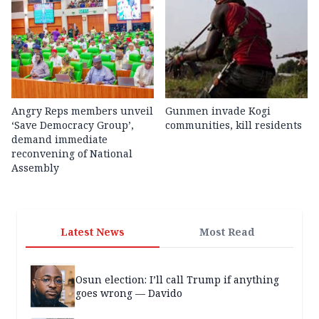
Angry Reps members unveil
Gunmen invade Kogi
‘Save Democracy Group’,
communities, kill residents
demand immediate
reconvening of National
Assembly
Latest News
Most Read
Osun election: I’ll call Trump if anything
goes wrong — Davido