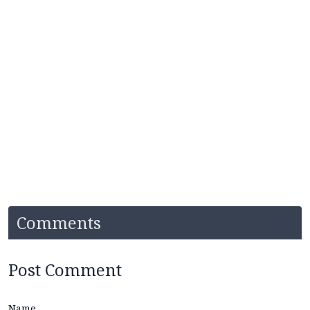
Comments
Post Comment
Name