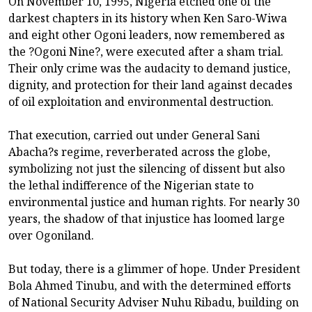
On November 10, 1995, Nigeria etched one of the
darkest chapters in its history when Ken Saro-Wiwa
and eight other Ogoni leaders, now remembered as
the ?Ogoni Nine?, were executed after a sham trial.
Their only crime was the audacity to demand justice,
dignity, and protection for their land against decades
of oil exploitation and environmental destruction.
That execution, carried out under General Sani
Abacha?s regime, reverberated across the globe,
symbolizing not just the silencing of dissent but also
the lethal indifference of the Nigerian state to
environmental justice and human rights. For nearly 30
years, the shadow of that injustice has loomed large
over Ogoniland.
But today, there is a glimmer of hope. Under President
Bola Ahmed Tinubu, and with the determined efforts
of National Security Adviser Nuhu Ribadu, building on