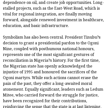
dependence on oil, and create job opportunities. Long-
stalled projects, such as the East-West Road, which is
vital for regional integration, are finally moving
forward, alongside renewed investment in healthcare,
education, and basic infrastructure.
Symbolism has also been central. President Tinubu?s
decision to grant a presidential pardon to the Ogoni
Nine, coupled with posthumous national honours,
represents one of the most significant gestures of
reconciliation in Nigeria?s history. For the first time,
the Nigerian state has openly acknowledged the
injustice of 1995 and honoured the sacrifices of the
Ogoni martyrs. While such actions cannot erase the
pain of the past, they offer a long-awaited moral
atonement. Equally significant, leaders such as Ledum
Mitee, who carried forward the struggle for justice,
have been recognized for their contributions,
reinforcing the sense that the state is at last listening.