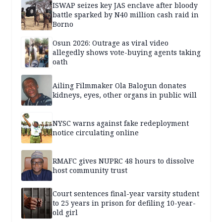
ISWAP seizes key JAS enclave after bloody
battle sparked by N40 million cash raid in
Borno
Osun 2026: Outrage as viral video
allegedly shows vote-buying agents taking
oath
Ailing Filmmaker Ola Balogun donates
kidneys, eyes, other organs in public will
NYSC warns against fake redeployment
notice circulating online
RMAFC gives NUPRC 48 hours to dissolve
host community trust
Court sentences final-year varsity student
to 25 years in prison for defiling 10-year-
old girl