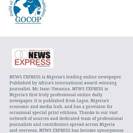
NEWS EXPRESS is Nigeria’s leading online newspaper.
Published by Africa’s international award-winning
journalist, Mr. Isaac Umunna, NEWS EXPRESS is
Nigeria’s first truly professional online daily
newspaper. It is published from Lagos, Nigeria’s
economic and media hub, and has a provision for
occasional special print editions. Thanks to our vast
network of sources and dedicated team of professional
journalists and contributors spread across Nigeria
and overseas, NEWS EXPRESS has become synonymous