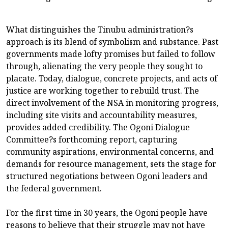
What distinguishes the Tinubu administration?s
approach is its blend of symbolism and substance. Past
governments made lofty promises but failed to follow
through, alienating the very people they sought to
placate. Today, dialogue, concrete projects, and acts of
justice are working together to rebuild trust. The
direct involvement of the NSA in monitoring progress,
including site visits and accountability measures,
provides added credibility. The Ogoni Dialogue
Committee?s forthcoming report, capturing
community aspirations, environmental concerns, and
demands for resource management, sets the stage for
structured negotiations between Ogoni leaders and
the federal government.
For the first time in 30 years, the Ogoni people have
reasons to believe that their struggle may not have