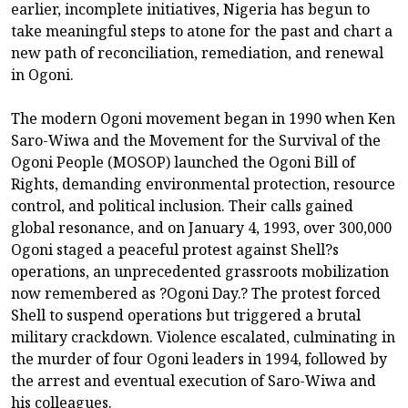
earlier, incomplete initiatives, Nigeria has begun to
take meaningful steps to atone for the past and chart a
new path of reconciliation, remediation, and renewal
in Ogoni.
The modern Ogoni movement began in 1990 when Ken
Saro-Wiwa and the Movement for the Survival of the
Ogoni People (MOSOP) launched the Ogoni Bill of
Rights, demanding environmental protection, resource
control, and political inclusion. Their calls gained
global resonance, and on January 4, 1993, over 300,000
Ogoni staged a peaceful protest against Shell?s
operations, an unprecedented grassroots mobilization
now remembered as ?Ogoni Day.? The protest forced
Shell to suspend operations but triggered a brutal
military crackdown. Violence escalated, culminating in
the murder of four Ogoni leaders in 1994, followed by
the arrest and eventual execution of Saro-Wiwa and
his colleagues.