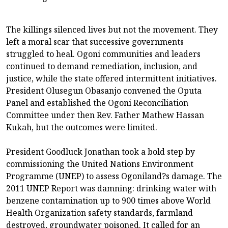
The killings silenced lives but not the movement. They
left a moral scar that successive governments
struggled to heal. Ogoni communities and leaders
continued to demand remediation, inclusion, and
justice, while the state offered intermittent initiatives.
President Olusegun Obasanjo convened the Oputa
Panel and established the Ogoni Reconciliation
Committee under then Rev. Father Mathew Hassan
Kukah, but the outcomes were limited.
President Goodluck Jonathan took a bold step by
commissioning the United Nations Environment
Programme (UNEP) to assess Ogoniland?s damage. The
2011 UNEP Report was damning: drinking water with
benzene contamination up to 900 times above World
Health Organization safety standards, farmland
destroyed, groundwater poisoned. It called for an