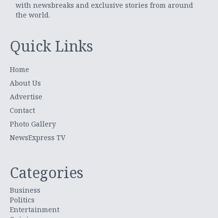
with newsbreaks and exclusive stories from around
the world.
Quick Links
Home
About Us
Advertise
Contact
Photo Gallery
NewsExpress TV
Categories
Business
Politics
Entertainment