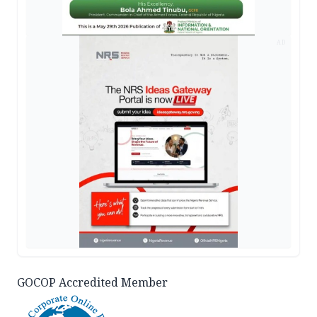
AD
GOCOP Accredited Member