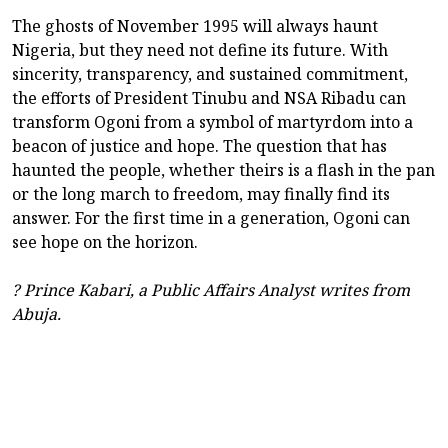
The ghosts of November 1995 will always haunt
Nigeria, but they need not define its future. With
sincerity, transparency, and sustained commitment,
the efforts of President Tinubu and NSA Ribadu can
transform Ogoni from a symbol of martyrdom into a
beacon of justice and hope. The question that has
haunted the people, whether theirs is a flash in the pan
or the long march to freedom, may finally find its
answer. For the first time in a generation, Ogoni can
see hope on the horizon.
? Prince Kabari, a Public Affairs Analyst writes from
Abuja.