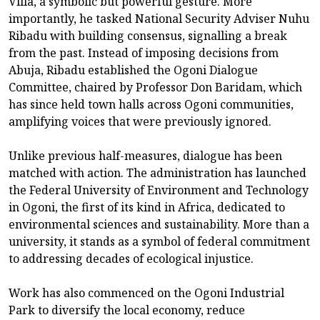
Villa, a symbolic but powerful gesture. More
importantly, he tasked National Security Adviser Nuhu
Ribadu with building consensus, signalling a break
from the past. Instead of imposing decisions from
Abuja, Ribadu established the Ogoni Dialogue
Committee, chaired by Professor Don Baridam, which
has since held town halls across Ogoni communities,
amplifying voices that were previously ignored.
Unlike previous half-measures, dialogue has been
matched with action. The administration has launched
the Federal University of Environment and Technology
in Ogoni, the first of its kind in Africa, dedicated to
environmental sciences and sustainability. More than a
university, it stands as a symbol of federal commitment
to addressing decades of ecological injustice.
Work has also commenced on the Ogoni Industrial
Park to diversify the local economy, reduce