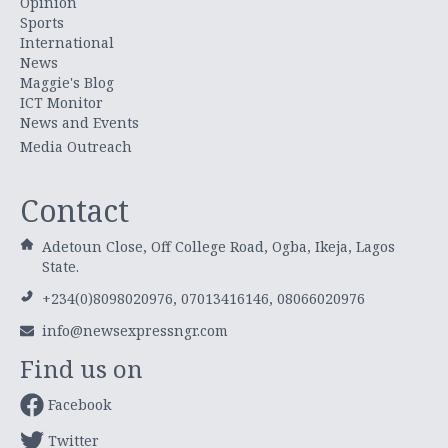
Opinion
Sports
International
News
Maggie's Blog
ICT Monitor
News and Events
Media Outreach
Contact
Adetoun Close, Off College Road, Ogba, Ikeja, Lagos
State.
+234(0)8098020976, 07013416146, 08066020976
info@newsexpressngr.com
Find us on
Facebook
Twitter