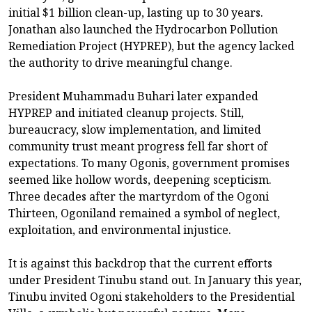
initial $1 billion clean-up, lasting up to 30 years.
Jonathan also launched the Hydrocarbon Pollution
Remediation Project (HYPREP), but the agency lacked
the authority to drive meaningful change.
President Muhammadu Buhari later expanded
HYPREP and initiated cleanup projects. Still,
bureaucracy, slow implementation, and limited
community trust meant progress fell far short of
expectations. To many Ogonis, government promises
seemed like hollow words, deepening scepticism.
Three decades after the martyrdom of the Ogoni
Thirteen, Ogoniland remained a symbol of neglect,
exploitation, and environmental injustice.
It is against this backdrop that the current efforts
under President Tinubu stand out. In January this year,
Tinubu invited Ogoni stakeholders to the Presidential