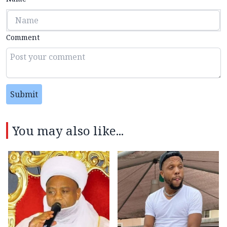
Comment
Submit
You may also like...