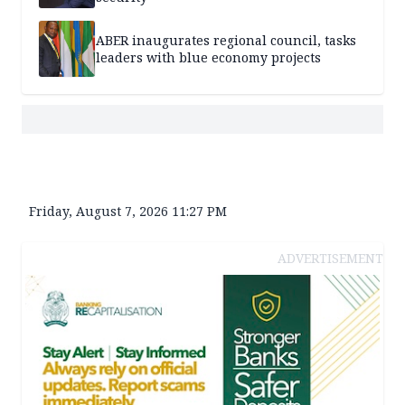
ABER inaugurates regional council, tasks
leaders with blue economy projects
Friday, August 7, 2026 11:27 PM
ADVERTISEMENT