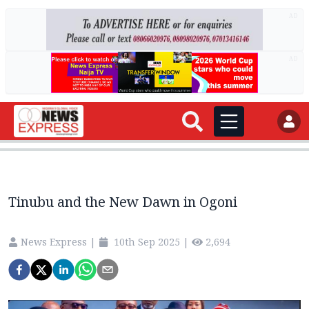
AD
AD
Tinubu and the New Dawn in Ogoni
News Express
|
10th Sep 2025
|
2,694