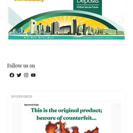
Follow us on
SPONSORED
AD