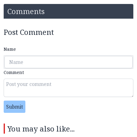
Comments
Post Comment
Name
Comment
Submit
You may also like...