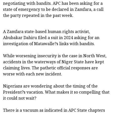
negotiating with bandits. APC has been asking for a
state of emergency to be declared in Zamfara, a call
the party repeated in the past week.
A Zamfara state-based human rights activist,
Abubakar Dahiru filed a suit in 2024 asking for an
investigation of Matawalle?s links with bandits.
While worsening insecurity is the case in North West,
accidents in the waterways of Niger State have kept
claiming lives. The pathetic official responses are
worse with each new incident.
Nigerians are wondering about the timing of the
President?s vacation. What makes it so compelling that
it could not wait?
There is a vacuum as indicated in APC State chapters