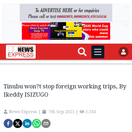
AD
AD
Tinubu won?t stop foreign working trips, By
Ikeddy ISIZUGO
News Express
|
7th Sep 2025
|
2,143