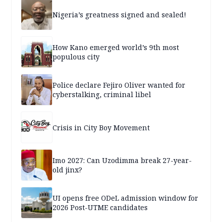
Nigeria’s greatness signed and sealed!
How Kano emerged world’s 9th most
populous city
Police declare Fejiro Oliver wanted for
cyberstalking, criminal libel
Crisis in City Boy Movement
Imo 2027: Can Uzodimma break 27-year-
old jinx?
UI opens free ODeL admission window for
2026 Post-UTME candidates