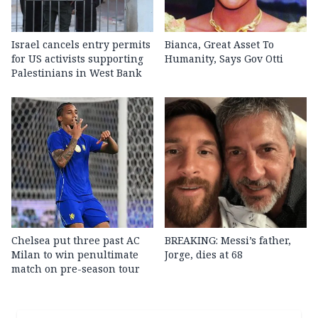
Israel cancels entry permits
Bianca, Great Asset To
for US activists supporting
Humanity, Says Gov Otti
Palestinians in West Bank
Chelsea put three past AC
BREAKING: Messi’s father,
Milan to win penultimate
Jorge, dies at 68
match on pre-season tour