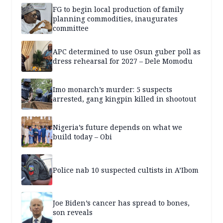
FG to begin local production of family
planning commodities, inaugurates
committee
APC determined to use Osun guber poll as
dress rehearsal for 2027 – Dele Momodu
Imo monarch’s murder: 5 suspects
arrested, gang kingpin killed in shootout
Nigeria’s future depends on what we
build today – Obi
Police nab 10 suspected cultists in A’Ibom
Joe Biden’s cancer has spread to bones,
son reveals