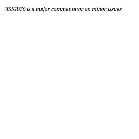
?ISIGUZ0 is a major commentator on minor issues.