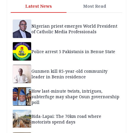
Latest News
Most Read
Nigerian priest emerges World President
of Catholic Media Professionals
Police arrest 5 Pakistanis in Benue State
Gunmen kill 85-year-old community
leader in Benin residence
How last-minute twists, intrigues,
subterfuge may shape Osun governorship
poll
Bida-Lapai: The 70km road where
motorists spend days