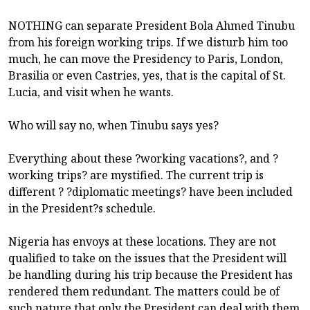
NOTHING can separate President Bola Ahmed Tinubu
from his foreign working trips. If we disturb him too
much, he can move the Presidency to Paris, London,
Brasilia or even Castries, yes, that is the capital of St.
Lucia, and visit when he wants.
Who will say no, when Tinubu says yes?
Everything about these ?working vacations?, and ?
working trips? are mystified. The current trip is
different ? ?diplomatic meetings? have been included
in the President?s schedule.
Nigeria has envoys at these locations. They are not
qualified to take on the issues that the President will
be handling during his trip because the President has
rendered them redundant. The matters could be of
such nature that only the President can deal with them