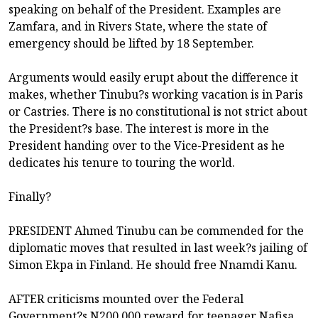
speaking on behalf of the President. Examples are
Zamfara, and in Rivers State, where the state of
emergency should be lifted by 18 September.
Arguments would easily erupt about the difference it
makes, whether Tinubu?s working vacation is in Paris
or Castries. There is no constitutional is not strict about
the President?s base. The interest is more in the
President handing over to the Vice-President as he
dedicates his tenure to touring the world.
Finally?
PRESIDENT Ahmed Tinubu can be commended for the
diplomatic moves that resulted in last week?s jailing of
Simon Ekpa in Finland. He should free Nnamdi Kanu.
AFTER criticisms mounted over the Federal
Government?s N200,000 reward for teenager Nafisa