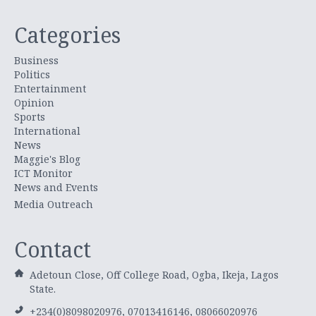
Categories
Business
Politics
Entertainment
Opinion
Sports
International
News
Maggie's Blog
ICT Monitor
News and Events
Media Outreach
Contact
Adetoun Close, Off College Road, Ogba, Ikeja, Lagos
State.
+234(0)8098020976, 07013416146, 08066020976