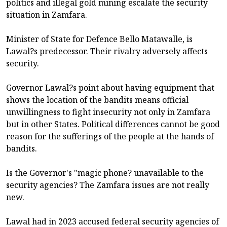
politics and illegal gold mining escalate the security
situation in Zamfara.
Minister of State for Defence Bello Matawalle, is
Lawal?s predecessor. Their rivalry adversely affects
security.
Governor Lawal?s point about having equipment that
shows the location of the bandits means official
unwillingness to fight insecurity not only in Zamfara
but in other States. Political differences cannot be good
reason for the sufferings of the people at the hands of
bandits.
Is the Governor's "magic phone? unavailable to the
security agencies? The Zamfara issues are not really
new.
Lawal had in 2023 accused federal security agencies of