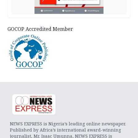
GOCOP Accredited Member
NEWS EXPRESS is Nigeria’s leading online newspaper.
Published by Africa’s international award-winning
journalist, Mr. Isaac Umunna, NEWS EXPRESS is