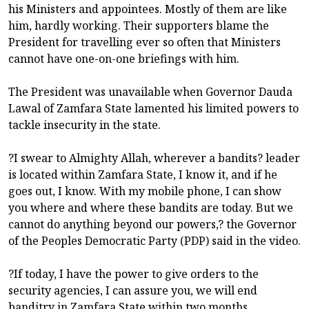
his Ministers and appointees. Mostly of them are like
him, hardly working. Their supporters blame the
President for travelling ever so often that Ministers
cannot have one-on-one briefings with him.
The President was unavailable when Governor Dauda
Lawal of Zamfara State lamented his limited powers to
tackle insecurity in the state.
?I swear to Almighty Allah, wherever a bandits? leader
is located within Zamfara State, I know it, and if he
goes out, I know. With my mobile phone, I can show
you where and where these bandits are today. But we
cannot do anything beyond our powers,? the Governor
of the Peoples Democratic Party (PDP) said in the video.
?If today, I have the power to give orders to the
security agencies, I can assure you, we will end
banditry in Zamfara State within two months.