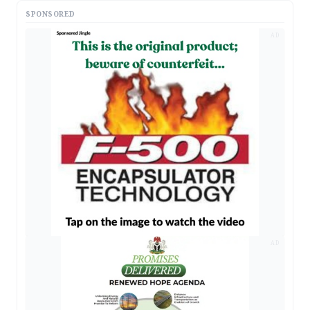
SPONSORED
AD
AD