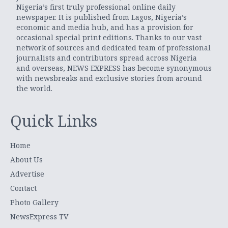
Nigeria’s first truly professional online daily
newspaper. It is published from Lagos, Nigeria’s
economic and media hub, and has a provision for
occasional special print editions. Thanks to our vast
network of sources and dedicated team of professional
journalists and contributors spread across Nigeria
and overseas, NEWS EXPRESS has become synonymous
with newsbreaks and exclusive stories from around
the world.
Quick Links
Home
About Us
Advertise
Contact
Photo Gallery
NewsExpress TV