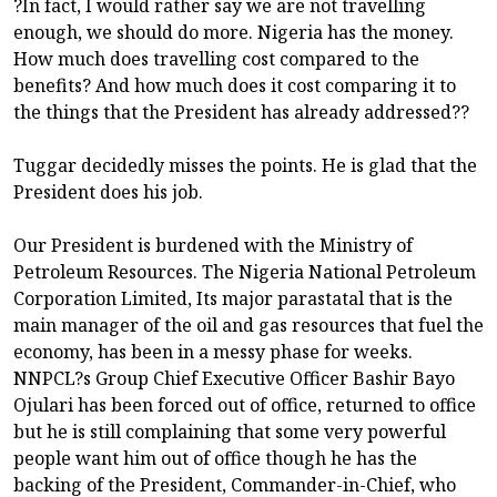
?In fact, I would rather say we are not travelling
enough, we should do more. Nigeria has the money.
How much does travelling cost compared to the
benefits? And how much does it cost comparing it to
the things that the President has already addressed??
Tuggar decidedly misses the points. He is glad that the
President does his job.
Our President is burdened with the Ministry of
Petroleum Resources. The Nigeria National Petroleum
Corporation Limited, Its major parastatal that is the
main manager of the oil and gas resources that fuel the
economy, has been in a messy phase for weeks.
NNPCL?s Group Chief Executive Officer Bashir Bayo
Ojulari has been forced out of office, returned to office
but he is still complaining that some very powerful
people want him out of office though he has the
backing of the President, Commander-in-Chief, who