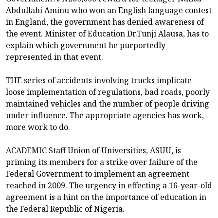
Abdullahi Aminu who won an English language contest
in England, the government has denied awareness of
the event. Minister of Education Dr.Tunji Alausa, has to
explain which government he purportedly
represented in that event.
THE series of accidents involving trucks implicate
loose implementation of regulations, bad roads, poorly
maintained vehicles and the number of people driving
under influence. The appropriate agencies has work,
more work to do.
ACADEMIC Staff Union of Universities, ASUU, is
priming its members for a strike over failure of the
Federal Government to implement an agreement
reached in 2009. The urgency in effecting a 16-year-old
agreement is a hint on the importance of education in
the Federal Republic of Nigeria.