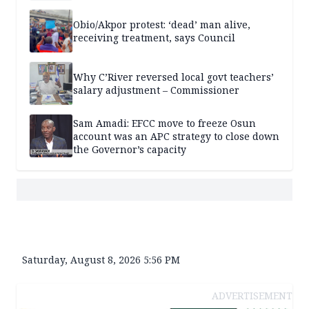
Obio/Akpor protest: ‘dead’ man alive,
receiving treatment, says Council
Why C’River reversed local govt teachers’
salary adjustment – Commissioner
Sam Amadi: EFCC move to freeze Osun
account was an APC strategy to close down
the Governor’s capacity
Saturday, August 8, 2026 5:56 PM
ADVERTISEMENT