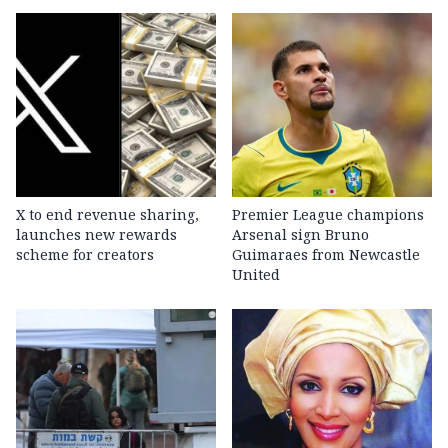
X to end revenue sharing,
Premier League champions
launches new rewards
Arsenal sign Bruno
scheme for creators
Guimaraes from Newcastle
United