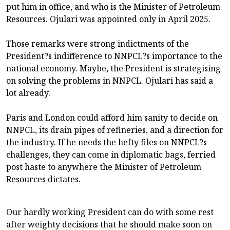
put him in office, and who is the Minister of Petroleum
Resources. Ojulari was appointed only in April 2025.
Those remarks were strong indictments of the
President?s indifference to NNPCL?s importance to the
national economy. Maybe, the President is strategising
on solving the problems in NNPCL. Ojulari has said a
lot already.
Paris and London could afford him sanity to decide on
NNPCL, its drain pipes of refineries, and a direction for
the industry. If he needs the hefty files on NNPCL?s
challenges, they can come in diplomatic bags, ferried
post haste to anywhere the Minister of Petroleum
Resources dictates.
Our hardly working President can do with some rest
after weighty decisions that he should make soon on