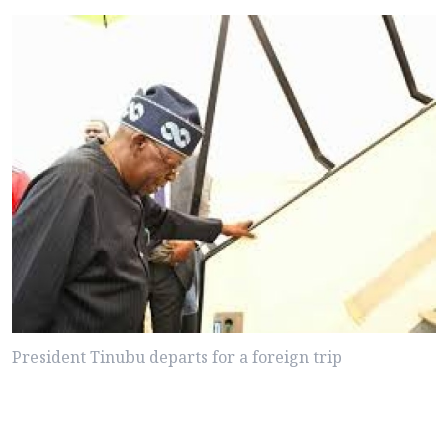
President Tinubu departs for a foreign trip