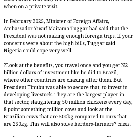
when on a private visit.
In February 2025, Minister of Foreign Affairs,
Ambassador Yusuf Maitama Tuggar had said that the
President was not making enough foreign trips. If your
concerns were about the high bills, Tuggar said
Nigeria could cope very well.
?Look at the benefits, you travel once and you get N2
billion dollars of investment like he did to Brazil,
where other countries are chasing after them. But
President Tinubu was able to secure that, to invest in
developing livestock. They are the largest player in
that sector, slaughtering 50 million chickens every day,
8 point something million cows and look at the
Brazilian cows that are 500kg compared to ours that
are 250kg. This will also solve herders-farmers? crisis.