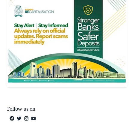
Follow us on