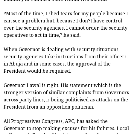
?Most of the time, I shed tears for my people because I
can see a problem but, because I don?t have control
over the security agencies, I cannot order the security
operatives to act in time,? he said.
When Governor is dealing with security situations,
security agencies take instructions from their officers
in Abuja and in some cases, the approval of the
President would be required.
Governor Lawal is right. His statement which is the
stronger version of similar complaints from Governors
across party lines, is being politicised as attacks on the
President from an opposition politician.
All Progressives Congress, APC, has asked the
Governor to stop making excuses for his failures. Local