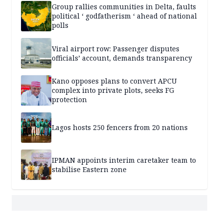
Group rallies communities in Delta, faults
political ‘ godfatherism ‘ ahead of national
polls
Viral airport row: Passenger disputes
officials’ account, demands transparency
Kano opposes plans to convert APCU
complex into private plots, seeks FG
protection
Lagos hosts 250 fencers from 20 nations
IPMAN appoints interim caretaker team to
stabilise Eastern zone