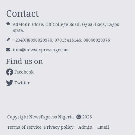
Contact
Adetoun Close, Off College Road, Ogba, Ikeja, Lagos
State.
+234(0)8098020976, 07013416146, 08066020976
info@newsexpressngr.com
Find us on
Facebook
Twitter
Copyright NewsExpress Nigeria
2026
Terms of service
Privacy policy
Admin
Email