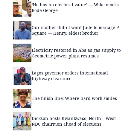
‘He has no electoral value’ — Wike mocks
Bode George
Our mother didn’t want Jude to manage P-
Square — Henry, eldest brother
Electricity restored in Aba as gas supply to
Geometric power plant resumes
Lagos governor orders international
highway clearance
The finish line: Where hard work smiles
Dickson hosts Kwankwaso, North – West
NDC chairmen ahead of elections