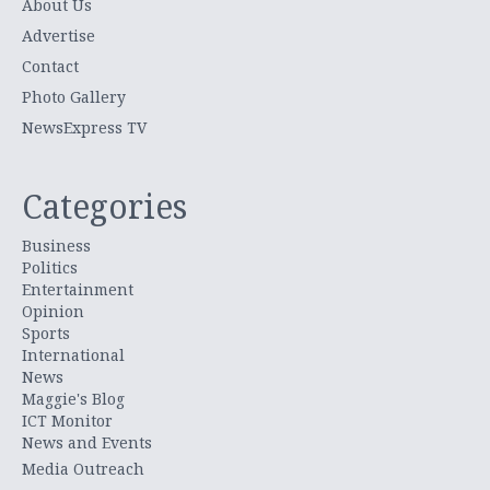
About Us
Advertise
Contact
Photo Gallery
NewsExpress TV
Categories
Business
Politics
Entertainment
Opinion
Sports
International
News
Maggie's Blog
ICT Monitor
News and Events
Media Outreach