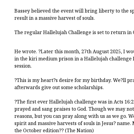
Bassey believed the event will bring liberty to the s
result in a massive harvest of souls.
The regular Hallelujah Challenge is set to return in
He wrote. ?Later this month, 27th August 2025, I w
in the kiri medium prison in a Hallelujah challenge
session.
?This is my heart?s desire for my birthday. We?ll pr
afterwards give out some scholarships.
?The first ever Hallelujah challenge was in Acts 16:
prayed and sang praises to God. Though we may not 
reasons, but you can pray along with us as we go. We
spirit and massive harvests of souls in Jesus? name.
the October edition?? (The Nation)