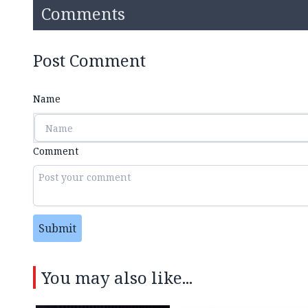
Comments
Post Comment
Name
Comment
Submit
You may also like...