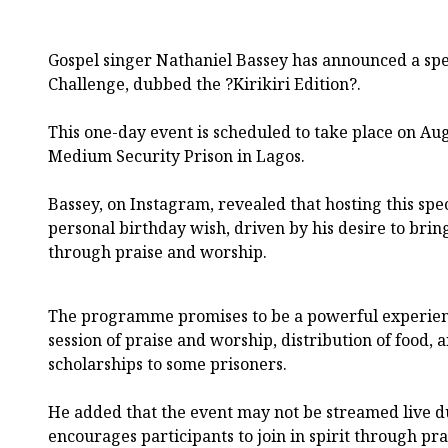
Gospel singer Nathaniel Bassey has announced a spec
Challenge, dubbed the ?Kirikiri Edition?.
This one-day event is scheduled to take place on Augu
Medium Security Prison in Lagos.
Bassey, on Instagram, revealed that hosting this spec
personal birthday wish, driven by his desire to brin
through praise and worship.
The programme promises to be a powerful experienc
session of praise and worship, distribution of food,
scholarships to some prisoners.
He added that the event may not be streamed live d
encourages participants to join in spirit through pra