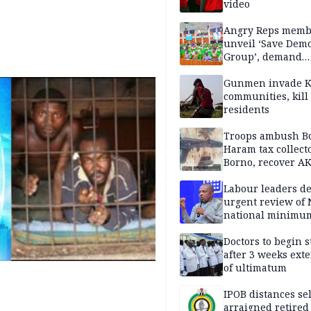
video
Angry Reps memb
unveil ‘Save Dem
Group’, demand
immediate recon
of National Assem
Gunmen invade K
communities, kill
residents
Troops ambush B
Haram tax collect
Borno, recover AK
pistol
Labour leaders 
urgent review of 
national minimu
Doctors to begin s
after 3 weeks ext
of ultimatum
IPOB distances se
arraigned retired