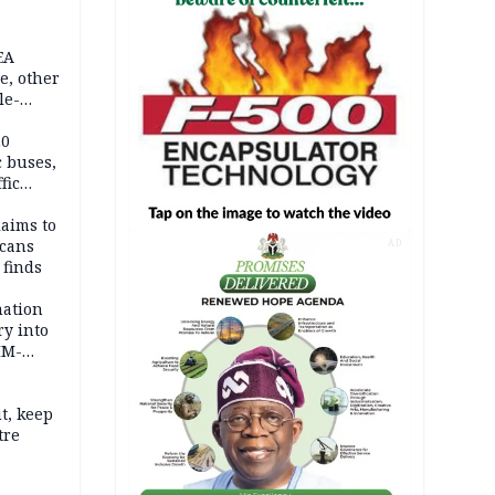
EA
e, other
le-
mes
20
c buses,
fic
laims to
cans
AD
 finds
mation
ry into
IM-
t, keep
tre