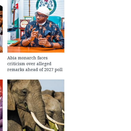
Abia monarch faces
criticism over alleged
remarks ahead of 2027 poll