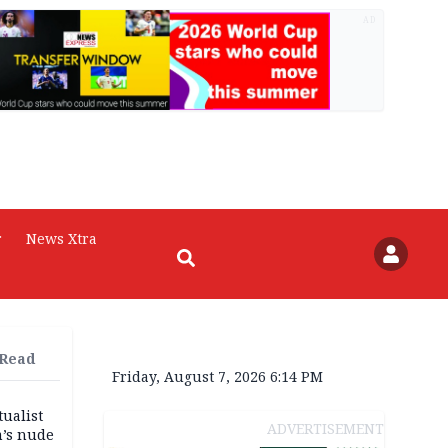
AD
r
News Xtra
 Read
Friday, August 7, 2026 6:14 PM
tualist
ADVERTISEMENT
m’s nude