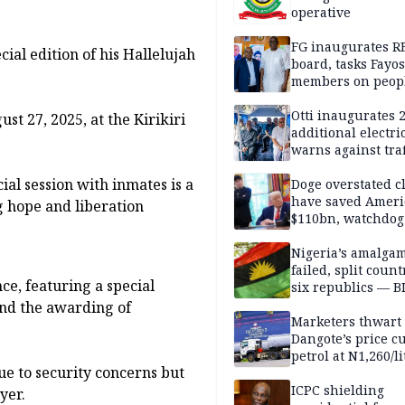
operative
FG inaugurates R
ial edition of his Hallelujah
board, tasks Fayos
members on peop
centred program
Otti inaugurates 
st 27, 2025, at the Kirikiri
additional electri
warns against traf
violations
ial session with inmates is a
Doge overstated c
have saved Ameri
g hope and liberation
$110bn, watchdog
Nigeria’s amalga
failed, split count
e, featuring a special
six republics — B
MASSOB
 and the awarding of
Marketers thwart
Dangote’s price cu
petrol at N1,260/li
ue to security concerns but
ICPC shielding
yer.