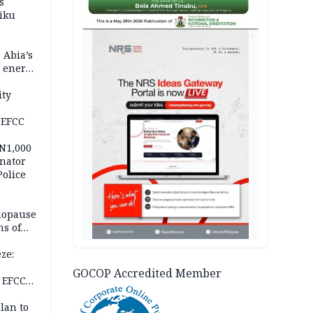
s
iku
AD
 Abia’s
e energy
ity
 EFCC
 N1,000
nator
Police
nopause
s of
isks
ze:
s
GOCOP Accredited Member
 EFCC
ation
lan to