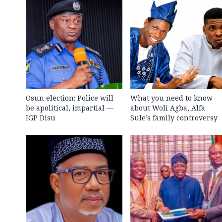
Osun election: Police will
What you need to know
be apolitical, impartial —
about Woli Agba, Alfa
IGP Disu
Sule’s family controversy