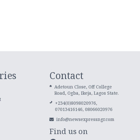
ries
Contact
Adetoun Close, Off College
Road, Ogba, Ikeja, Lagos State.
t
+234(0)8098020976,
07013416146, 08066020976
info@newsexpressngr.com
Find us on