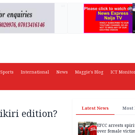
AD
Sports
International
News
Maggie's Blog
ICT Monito
Latest News
Most
ikiri edition?
EFCC arrests spiri
over female victi