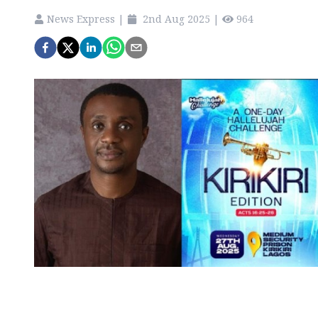
News Express
|
2nd Aug 2025
|
964