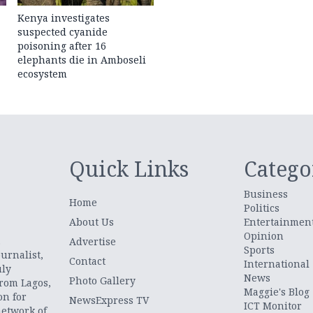
Kenya investigates
suspected cyanide
poisoning after 16
elephants die in Amboseli
ecosystem
Quick Links
Catego
Business
Home
Politics
About Us
Entertainmen
Opinion
.
Advertise
Sports
urnalist,
Contact
International
uly
News
Photo Gallery
from Lagos,
Maggie's Blog
on for
NewsExpress TV
ICT Monitor
network of