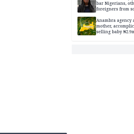
bar Nigerians, ot
foreigners from so
housing in UK
Anambra agency a
mother, accomplic
selling baby ₦2.9