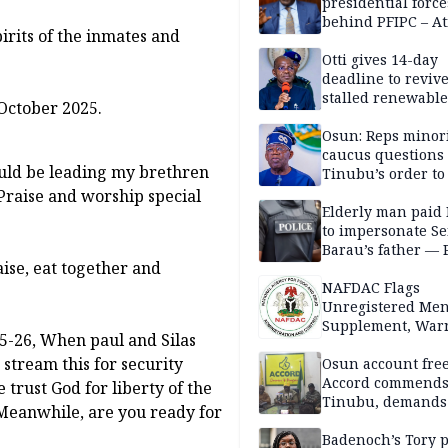
presidential force
behind PFIPC – At
pirits of the inmates and
Otti gives 14-day
deadline to revive
stalled renewabl
 October 2025.
projects
Osun: Reps minor
caucus questions
ould be leading my brethren
Tinubu’s order to
 Praise and worship special
Elderly man paid
to impersonate Se
Barau’s father — 
aise, eat together and
NAFDAC Flags
Unregistered Me
Supplement, Warn
25-26, When paul and Silas
Potential Health R
stream this for security
Osun account free
Accord commend
 trust God for liberty of the
Tinubu, demands
 Meanwhile, are you ready for
chairman’s resign
Badenoch’s Tory p