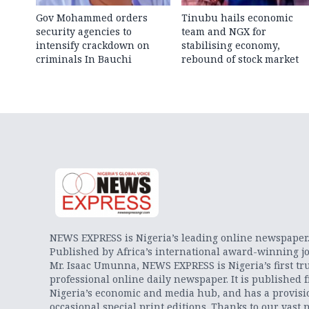
Gov Mohammed orders
Tinubu hails economic
security agencies to
team and NGX for
intensify crackdown on
stabilising economy,
criminals In Bauchi
rebound of stock market
NEWS EXPRESS is Nigeria’s leading online newspaper
Published by Africa’s international award-winning jo
Mr. Isaac Umunna, NEWS EXPRESS is Nigeria’s first tr
professional online daily newspaper. It is published 
Nigeria’s economic and media hub, and has a provisi
occasional special print editions. Thanks to our vast 