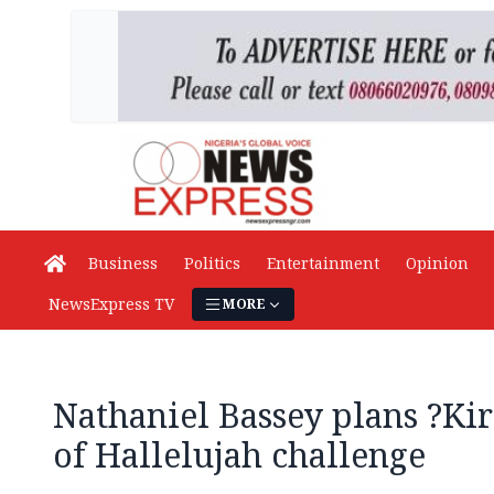
Business
Politics
Entertainment
Opinion
NewsExpress TV
MORE
Nathaniel Bassey plans ?Kir
of Hallelujah challenge