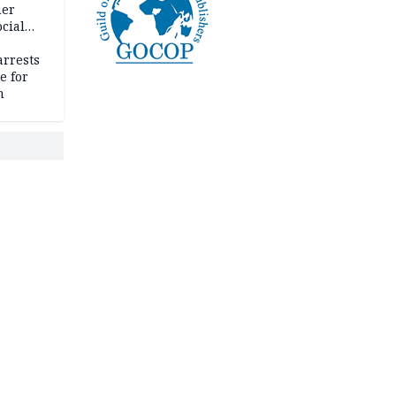
her
cial
rrests
e for
m