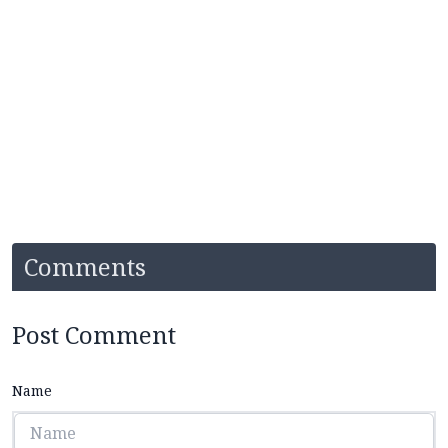
Comments
Post Comment
Name