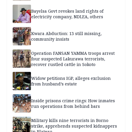
Bayelsa Govt revokes land rights of
electricity company, NDLEA, others
Kwara Abduction: 13 still missing,
community insists
Operation FANSAN YAMMA troops arrest
four suspected Lakurawa terrorists,
recover rustled cattle in Sokoto
Widow petitions IGP, alleges exclusion
from husband’s estate
Inside prisons crime rings: How inmates
run operations from behind bars
Military kills nine terrorists in Borno
strike, apprehends suspected kidnappers
in Plateau