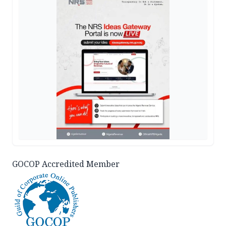
GOCOP Accredited Member