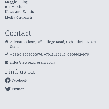
Maggie's Blog
ICT Monitor
News and Events
Media Outreach
Contact
Adetoun Close, Off College Road, Ogba, Ikeja, Lagos
State.
+234(0)8098020976, 07013416146, 08066020976
info@newsexpressngr.com
Find us on
Facebook
Twitter