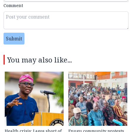
Comment
Submit
You may also like...
Health crisis: Lagos short of
Enugu community protests