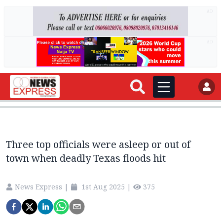
AD
AD
Three top officials were asleep or out of
town when deadly Texas floods hit
News Express
|
1st Aug 2025
|
375