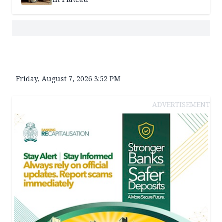
Friday, August 7, 2026 3:52 PM
ADVERTISEMENT