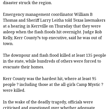
disaster struck the region.
Emergency management coordinator William B
Thomas and Sheriff Larry Leitha told Texas lawmakers
at a hearing in Kerrville on Thursday that they were
asleep when the flash floods hit overnight. Judge Rob
Kelly, Kerr County?s top executive, said he was out of
town.
The downpour and flash flood killed at least 135 people
in the state, while hundreds of others were forced to
evacuate their homes.
Kerr County was the hardest hit, where at least 95
people ? including those at the all-girls Camp Mystic ?
were killed.
In the wake of the deadly tragedy, officials were
criticised and questioned over whether adequate