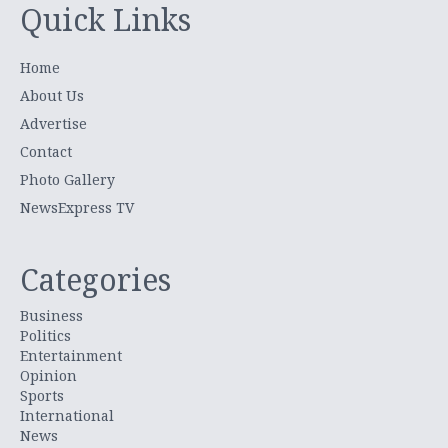
Quick Links
Home
About Us
Advertise
Contact
Photo Gallery
NewsExpress TV
Categories
Business
Politics
Entertainment
Opinion
Sports
International
News