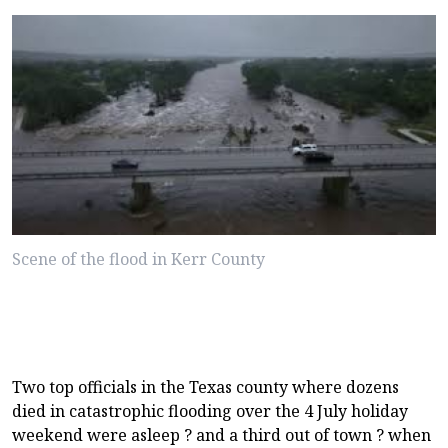
Scene of the flood in Kerr County
Two top officials in the Texas county where dozens
died in catastrophic flooding over the 4 July holiday
weekend were asleep ? and a third out of town ? when