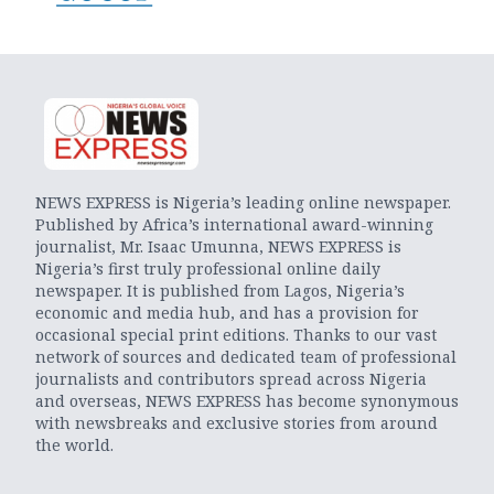
NEWS EXPRESS is Nigeria’s leading online newspaper.
Published by Africa’s international award-winning
journalist, Mr. Isaac Umunna, NEWS EXPRESS is
Nigeria’s first truly professional online daily
newspaper. It is published from Lagos, Nigeria’s
economic and media hub, and has a provision for
occasional special print editions. Thanks to our vast
network of sources and dedicated team of professional
journalists and contributors spread across Nigeria
and overseas, NEWS EXPRESS has become synonymous
with newsbreaks and exclusive stories from around
the world.