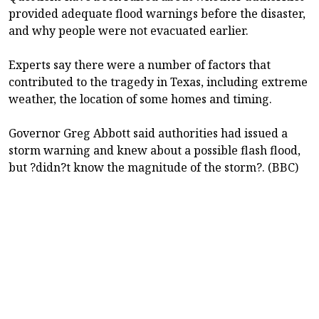
provided adequate flood warnings before the disaster,
and why people were not evacuated earlier.
Experts say there were a number of factors that
contributed to the tragedy in Texas, including extreme
weather, the location of some homes and timing.
Governor Greg Abbott said authorities had issued a
storm warning and knew about a possible flash flood,
but ?didn?t know the magnitude of the storm?. (BBC)