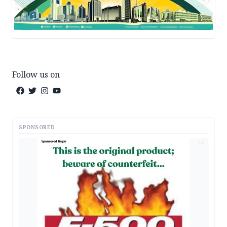
Follow us on
SPONSORED
AD