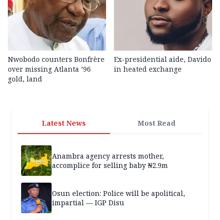
Nwobodo counters Bonfrère
Ex-presidential aide, Davido
over missing Atlanta ’96
in heated exchange
gold, land
Latest News
Most Read
Anambra agency arrests mother,
accomplice for selling baby ₦2.9m
Osun election: Police will be apolitical,
impartial — IGP Disu