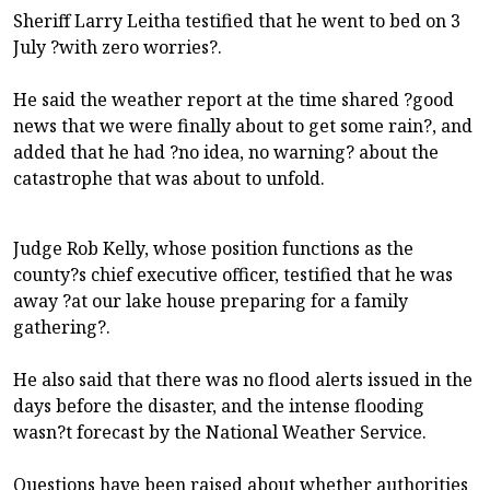
Sheriff Larry Leitha testified that he went to bed on 3
July ?with zero worries?.
He said the weather report at the time shared ?good
news that we were finally about to get some rain?, and
added that he had ?no idea, no warning? about the
catastrophe that was about to unfold.
Judge Rob Kelly, whose position functions as the
county?s chief executive officer, testified that he was
away ?at our lake house preparing for a family
gathering?.
He also said that there was no flood alerts issued in the
days before the disaster, and the intense flooding
wasn?t forecast by the National Weather Service.
Questions have been raised about whether authorities