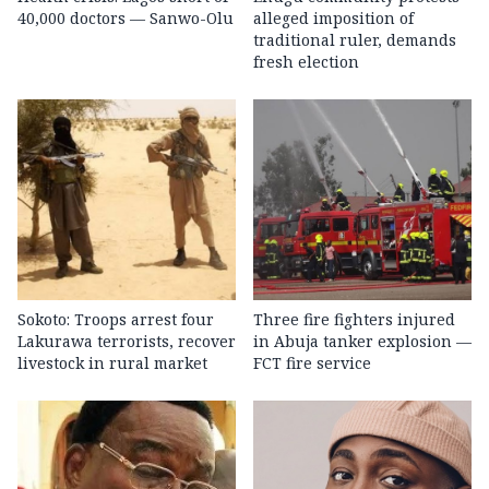
40,000 doctors — Sanwo-Olu
alleged imposition of
traditional ruler, demands
fresh election
Sokoto: Troops arrest four
Three fire fighters injured
Lakurawa terrorists, recover
in Abuja tanker explosion —
livestock in rural market
FCT fire service