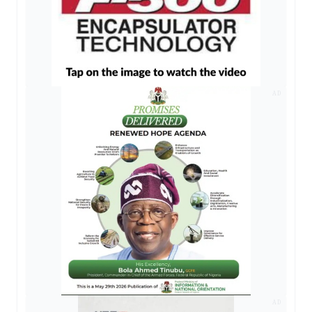
AD
AD