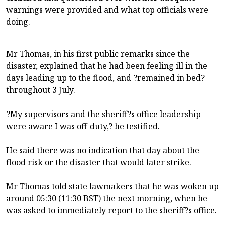
warnings were provided and what top officials were
doing.
Mr Thomas, in his first public remarks since the
disaster, explained that he had been feeling ill in the
days leading up to the flood, and ?remained in bed?
throughout 3 July.
?My supervisors and the sheriff?s office leadership
were aware I was off-duty,? he testified.
He said there was no indication that day about the
flood risk or the disaster that would later strike.
Mr Thomas told state lawmakers that he was woken up
around 05:30 (11:30 BST) the next morning, when he
was asked to immediately report to the sheriff?s office.