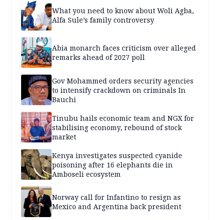
What you need to know about Woli Agba,
Alfa Sule’s family controversy
Abia monarch faces criticism over alleged
remarks ahead of 2027 poll
Gov Mohammed orders security agencies
to intensify crackdown on criminals In
Bauchi
Tinubu hails economic team and NGX for
stabilising economy, rebound of stock
market
Kenya investigates suspected cyanide
poisoning after 16 elephants die in
Amboseli ecosystem
Norway call for Infantino to resign as
Mexico and Argentina back president