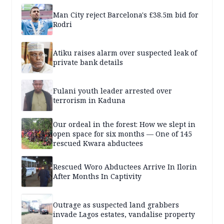
Man City reject Barcelona's £38.5m bid for
Rodri
Atiku raises alarm over suspected leak of
private bank details
Fulani youth leader arrested over
terrorism in Kaduna
Our ordeal in the forest: How we slept in
open space for six months — One of 145
rescued Kwara abductees
Rescued Woro Abductees Arrive In Ilorin
After Months In Captivity
Outrage as suspected land grabbers
invade Lagos estates, vandalise property