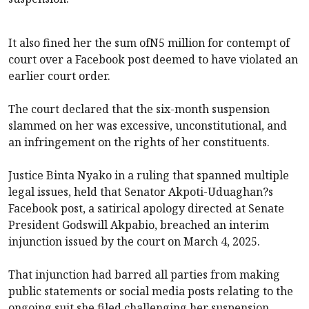
It also fined her the sum ofN5 million for contempt of
court over a Facebook post deemed to have violated an
earlier court order.
The court declared that the six-month suspension
slammed on her was excessive, unconstitutional, and
an infringement on the rights of her constituents.
Justice Binta Nyako in a ruling that spanned multiple
legal issues, held that Senator Akpoti-Uduaghan?s
Facebook post, a satirical apology directed at Senate
President Godswill Akpabio, breached an interim
injunction issued by the court on March 4, 2025.
That injunction had barred all parties from making
public statements or social media posts relating to the
ongoing suit she filed challenging her suspension.