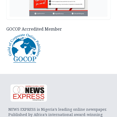
GOCOP Accredited Member
NEWS EXPRESS is Nigeria’s leading online newspaper.
Published by Africa’s international award-winning