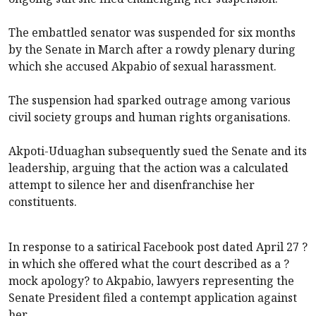
The embattled senator was suspended for six months
by the Senate in March after a rowdy plenary during
which she accused Akpabio of sexual harassment.
The suspension had sparked outrage among various
civil society groups and human rights organisations.
Akpoti-Uduaghan subsequently sued the Senate and its
leadership, arguing that the action was a calculated
attempt to silence her and disenfranchise her
constituents.
In response to a satirical Facebook post dated April 27 ?
in which she offered what the court described as a ?
mock apology? to Akpabio, lawyers representing the
Senate President filed a contempt application against
her.