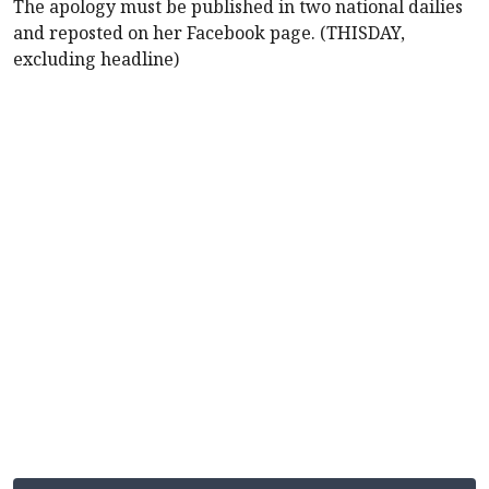
The apology must be published in two national dailies
and reposted on her Facebook page. (THISDAY,
excluding headline)