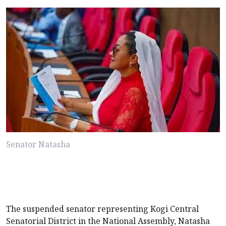
Senator Natasha
The suspended senator representing Kogi Central
Senatorial District in the National Assembly, Natasha