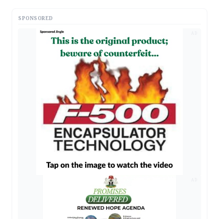
SPONSORED
AD
AD