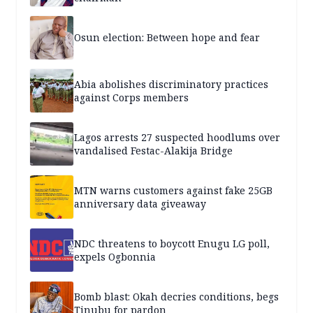
Osun election: Between hope and fear
Abia abolishes discriminatory practices
against Corps members
Lagos arrests 27 suspected hoodlums over
vandalised Festac-Alakija Bridge
MTN warns customers against fake 25GB
anniversary data giveaway
NDC threatens to boycott Enugu LG poll,
expels Ogbonnia
Bomb blast: Okah decries conditions, begs
Tinubu for pardon