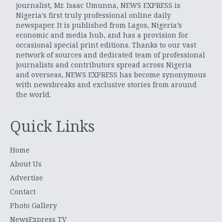
journalist, Mr. Isaac Umunna, NEWS EXPRESS is
Nigeria’s first truly professional online daily
newspaper. It is published from Lagos, Nigeria’s
economic and media hub, and has a provision for
occasional special print editions. Thanks to our vast
network of sources and dedicated team of professional
journalists and contributors spread across Nigeria
and overseas, NEWS EXPRESS has become synonymous
with newsbreaks and exclusive stories from around
the world.
Quick Links
Home
About Us
Advertise
Contact
Photo Gallery
NewsExpress TV