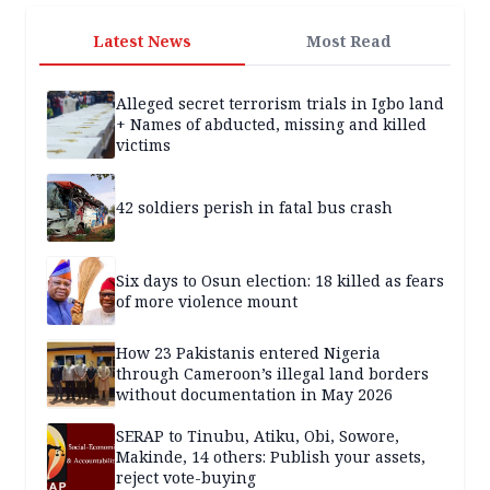
Latest News
Most Read
Alleged secret terrorism trials in Igbo land
+ Names of abducted, missing and killed
victims
42 soldiers perish in fatal bus crash
Six days to Osun election: 18 killed as fears
of more violence mount
How 23 Pakistanis entered Nigeria
through Cameroon’s illegal land borders
without documentation in May 2026
SERAP to Tinubu, Atiku, Obi, Sowore,
Makinde, 14 others: Publish your assets,
reject vote-buying