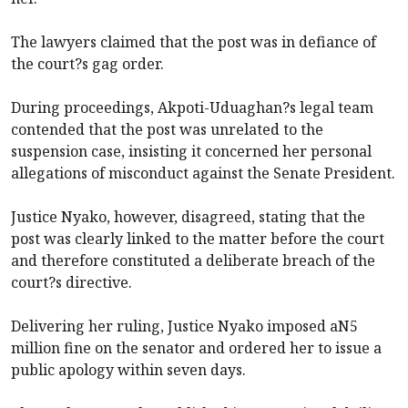
The lawyers claimed that the post was in defiance of
the court?s gag order.
During proceedings, Akpoti-Uduaghan?s legal team
contended that the post was unrelated to the
suspension case, insisting it concerned her personal
allegations of misconduct against the Senate President.
Justice Nyako, however, disagreed, stating that the
post was clearly linked to the matter before the court
and therefore constituted a deliberate breach of the
court?s directive.
Delivering her ruling, Justice Nyako imposed aN5
million fine on the senator and ordered her to issue a
public apology within seven days.