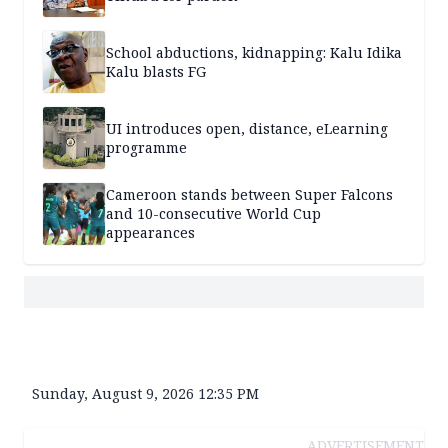
School abductions, kidnapping: Kalu Idika
Kalu blasts FG
UI introduces open, distance, eLearning
programme
Cameroon stands between Super Falcons
and 10-consecutive World Cup
appearances
Sunday, August 9, 2026 12:35 PM
ADVERTISEMENT