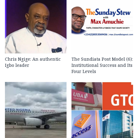
Chris Ngige: An authentic
The Sundiata Post Model (6):
Igbo leader
Institutional Success and Its
Four Levels