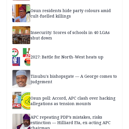
Osun residents hide party colours amid
cult-fuelled killings
Insecurity: Scores of schools in 40 LGAs
shut down
2027: Battle for North-West heats up
Tinubu's bishopsgate — A George comes to
judgement
Osun poll: Accord, APC clash over hacking
allegations as tension mounts
APC repeating PDP’s mistakes, risks
extinction — Hilliard Eta, ex-acting APC
chairman