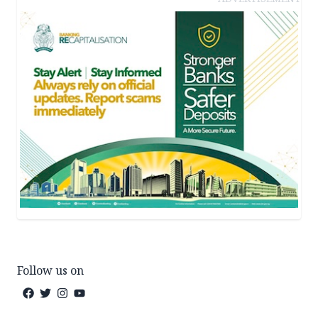
Follow us on