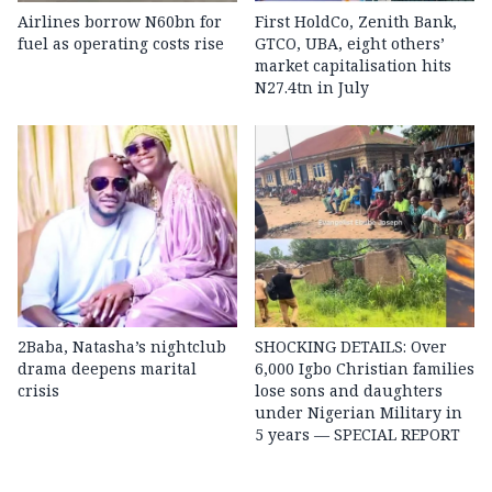
Airlines borrow N60bn for
First HoldCo, Zenith Bank,
fuel as operating costs rise
GTCO, UBA, eight others’
market capitalisation hits
N27.4tn in July
2Baba, Natasha’s nightclub
SHOCKING DETAILS: Over
drama deepens marital
6,000 Igbo Christian families
crisis
lose sons and daughters
under Nigerian Military in
5 years — SPECIAL REPORT