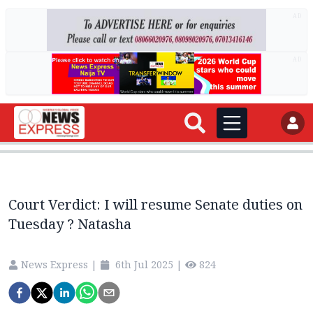
AD
AD
Court Verdict: I will resume Senate duties on
Tuesday ? Natasha
News Express
|
6th Jul 2025
|
824