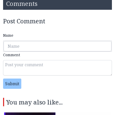
Comments
Post Comment
Name
Comment
Submit
You may also like...