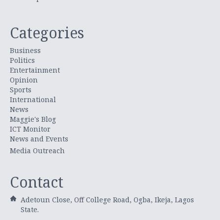
Categories
Business
Politics
Entertainment
Opinion
Sports
International
News
Maggie's Blog
ICT Monitor
News and Events
Media Outreach
Contact
Adetoun Close, Off College Road, Ogba, Ikeja, Lagos
State.