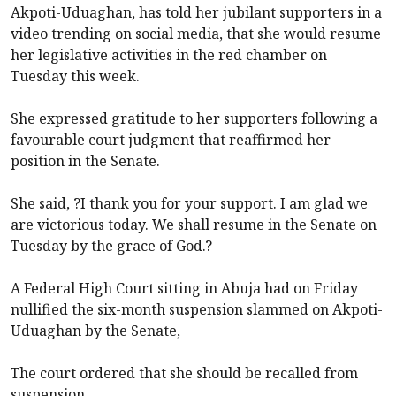
Akpoti-Uduaghan, has told her jubilant supporters in a
video trending on social media, that she would resume
her legislative activities in the red chamber on
Tuesday this week.
She expressed gratitude to her supporters following a
favourable court judgment that reaffirmed her
position in the Senate.
She said, ?I thank you for your support. I am glad we
are victorious today. We shall resume in the Senate on
Tuesday by the grace of God.?
A Federal High Court sitting in Abuja had on Friday
nullified the six-month suspension slammed on Akpoti-
Uduaghan by the Senate,
The court ordered that she should be recalled from
suspension.