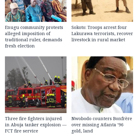
Enugu community protests
Sokoto: Troops arrest four
alleged imposition of
Lakurawa terrorists, recover
traditional ruler, demands
livestock in rural market
fresh election
Three fire fighters injured
Nwobodo counters Bonfrère
in Abuja tanker explosion —
over missing Atlanta ’96
FCT fire service
gold, land