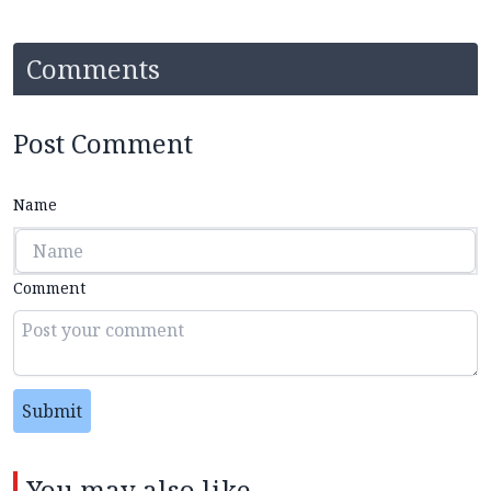
Comments
Post Comment
Name
Comment
Submit
You may also like...