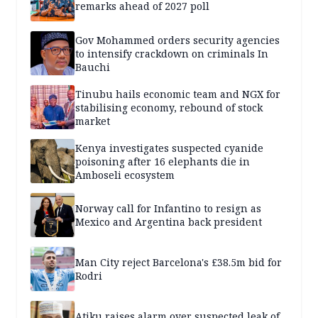
remarks ahead of 2027 poll
Gov Mohammed orders security agencies
to intensify crackdown on criminals In
Bauchi
Tinubu hails economic team and NGX for
stabilising economy, rebound of stock
market
Kenya investigates suspected cyanide
poisoning after 16 elephants die in
Amboseli ecosystem
Norway call for Infantino to resign as
Mexico and Argentina back president
Man City reject Barcelona's £38.5m bid for
Rodri
Atiku raises alarm over suspected leak of