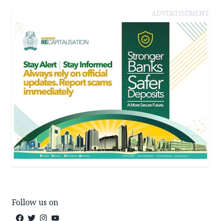
ADVERTISEMENT
Follow us on