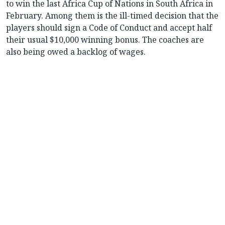
to win the last Africa Cup of Nations in South Africa in
February. Among them is the ill-timed decision that the
players should sign a Code of Conduct and accept half
their usual $10,000 winning bonus. The coaches are
also being owed a backlog of wages.