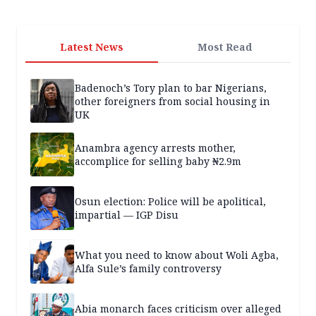
Latest News
Most Read
Badenoch’s Tory plan to bar Nigerians,
other foreigners from social housing in
UK
Anambra agency arrests mother,
accomplice for selling baby ₦2.9m
Osun election: Police will be apolitical,
impartial — IGP Disu
What you need to know about Woli Agba,
Alfa Sule’s family controversy
Abia monarch faces criticism over alleged