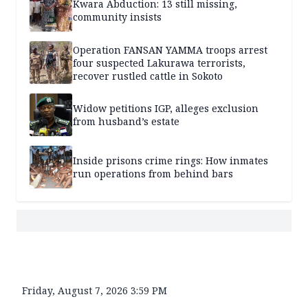
Kwara Abduction: 13 still missing,
community insists
Operation FANSAN YAMMA troops arrest
four suspected Lakurawa terrorists,
recover rustled cattle in Sokoto
Widow petitions IGP, alleges exclusion
from husband’s estate
Inside prisons crime rings: How inmates
run operations from behind bars
Friday, August 7, 2026 3:59 PM