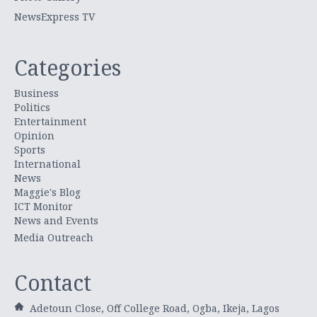
NewsExpress TV
Categories
Business
Politics
Entertainment
Opinion
Sports
International
News
Maggie's Blog
ICT Monitor
News and Events
Media Outreach
Contact
Adetoun Close, Off College Road, Ogba, Ikeja, Lagos