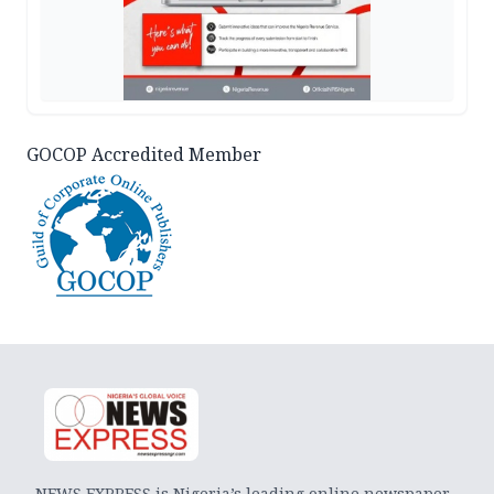
GOCOP Accredited Member
NEWS EXPRESS is Nigeria’s leading online newspaper.