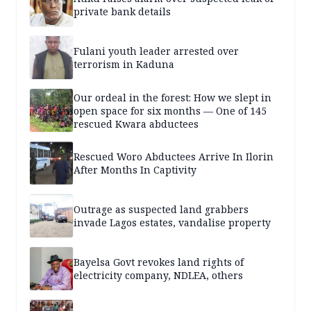
private bank details
Fulani youth leader arrested over
terrorism in Kaduna
Our ordeal in the forest: How we slept in
open space for six months — One of 145
rescued Kwara abductees
Rescued Woro Abductees Arrive In Ilorin
After Months In Captivity
Outrage as suspected land grabbers
invade Lagos estates, vandalise property
Bayelsa Govt revokes land rights of
electricity company, NDLEA, others