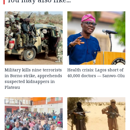
Military kills nine terrorists
Health crisis: Lagos short of
in Borno strike, apprehends
40,000 doctors — Sanwo-Olu
suspected kidnappers in
Plateau