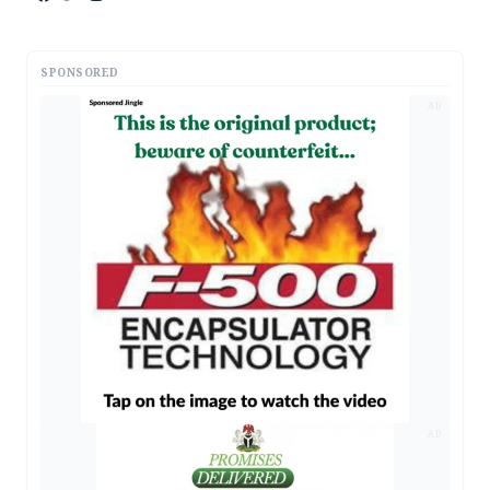
SPONSORED
AD
AD