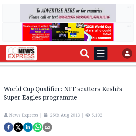
AD
AD
World Cup Qualifier: NFF scatters Keshi’s
Super Eagles programme
News Express
|
26th Aug 2013
|
5,182