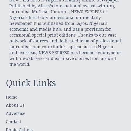
Published by Africa’s international award-winning
journalist, Mr. Isaac Umunna, NEWS EXPRESS is
Nigeria’s first truly professional online daily
newspaper. It is published from Lagos, Nigeria’s
economic and media hub, and has a provision for
occasional special print editions. Thanks to our vast
network of sources and dedicated team of professional
journalists and contributors spread across Nigeria
and overseas, NEWS EXPRESS has become synonymous
with newsbreaks and exclusive stories from around
the world.
Quick Links
Home
About Us
Advertise
Contact
Photo Gallery