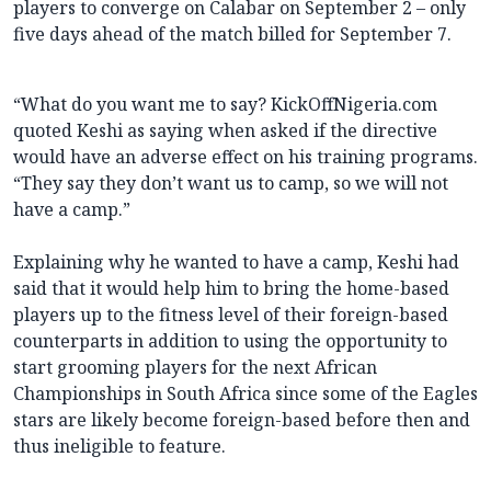
players to converge on Calabar on September 2 – only
five days ahead of the match billed for September 7.
“What do you want me to say? KickOffNigeria.com
quoted Keshi as saying when asked if the directive
would have an adverse effect on his training programs.
“They say they don’t want us to camp, so we will not
have a camp.”
Explaining why he wanted to have a camp, Keshi had
said that it would help him to bring the home-based
players up to the fitness level of their foreign-based
counterparts in addition to using the opportunity to
start grooming players for the next African
Championships in South Africa since some of the Eagles
stars are likely become foreign-based before then and
thus ineligible to feature.