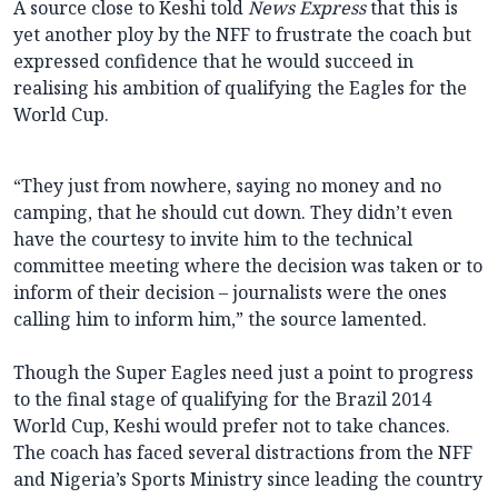
A source close to Keshi told
News Express
that this is
yet another ploy by the NFF to frustrate the coach but
expressed confidence that he would succeed in
realising his ambition of qualifying the Eagles for the
World Cup.
“They just from nowhere, saying no money and no
camping, that he should cut down. They didn’t even
have the courtesy to invite him to the technical
committee meeting where the decision was taken or to
inform of their decision – journalists were the ones
calling him to inform him,” the source lamented.
Though the Super Eagles need just a point to progress
to the final stage of qualifying for the Brazil 2014
World Cup, Keshi would prefer not to take chances.
The coach has faced several distractions from the NFF
and Nigeria’s Sports Ministry since leading the country