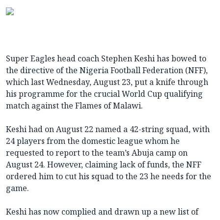
Super Eagles head coach Stephen Keshi has bowed to
the directive of the Nigeria Football Federation (NFF),
which last Wednesday, August 23, put a knife through
his programme for the crucial World Cup qualifying
match against the Flames of Malawi.
Keshi had on August 22 named a 42-string squad, with
24 players from the domestic league whom he
requested to report to the team’s Abuja camp on
August 24. However, claiming lack of funds, the NFF
ordered him to cut his squad to the 23 he needs for the
game.
Keshi has now complied and drawn up a new list of