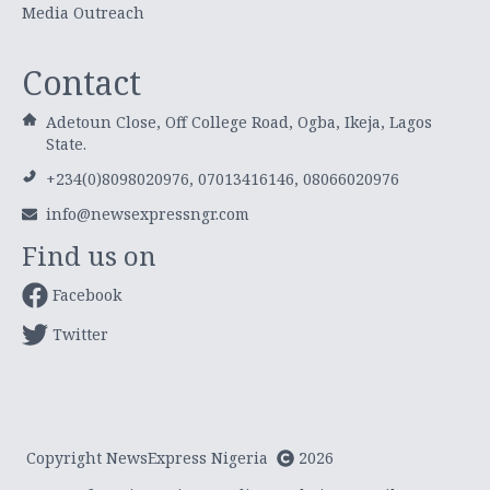
Media Outreach
Contact
Adetoun Close, Off College Road, Ogba, Ikeja, Lagos
State.
+234(0)8098020976, 07013416146, 08066020976
info@newsexpressngr.com
Find us on
Facebook
Twitter
Copyright NewsExpress Nigeria
2026