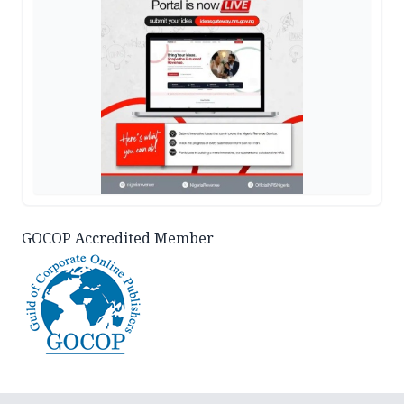
GOCOP Accredited Member