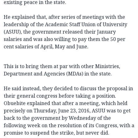
existing peace in the state.
He explained that, after series of meetings with the
leadership of the Academic Staff Union of University
(ASUU), the government released their January
salaries and was also willing to pay them the 50 per
cent salaries of April, May and June.
This is to bring them at par with other Ministries,
Department and Agencies (MDAs) in the state.
He said instead, they decided to discuss the proposal in
their general congress before taking a position.
Obuebite explained that after a meeting, which held
precisely on Thursday, June 23, 2016, ASUU was to get
back to the government by Wednesday of the
following week on the resolution of its Congress, with a
promise to suspend the strike, but never did.