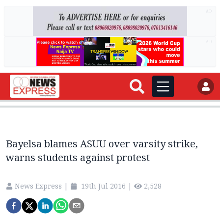
AD
AD
Bayelsa blames ASUU over varsity strike,
warns students against protest
News Express
|
19th Jul 2016
|
2,528