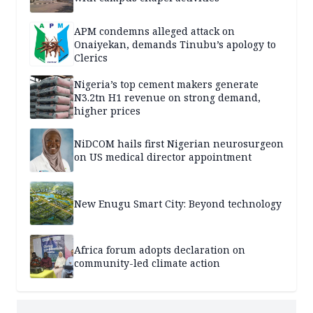
APM condemns alleged attack on
Onaiyekan, demands Tinubu’s apology to
Clerics
Nigeria’s top cement makers generate
N3.2tn H1 revenue on strong demand,
higher prices
NiDCOM hails first Nigerian neurosurgeon
on US medical director appointment
New Enugu Smart City: Beyond technology
Africa forum adopts declaration on
community-led climate action