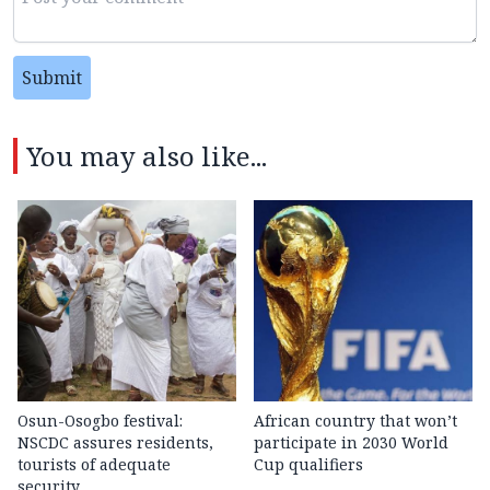
Submit
You may also like...
Osun-Osogbo festival:
African country that won’t
NSCDC assures residents,
participate in 2030 World
tourists of adequate
Cup qualifiers
security