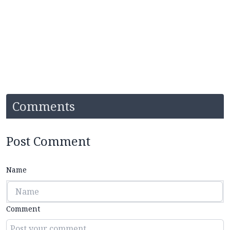
Comments
Post Comment
Name
Comment