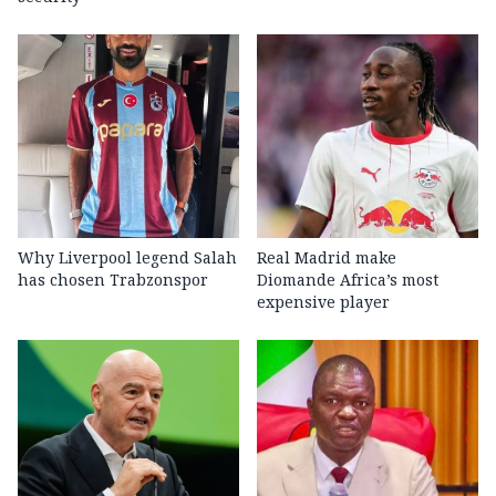
Why Liverpool legend Salah
Real Madrid make
has chosen Trabzonspor
Diomande Africa’s most
expensive player