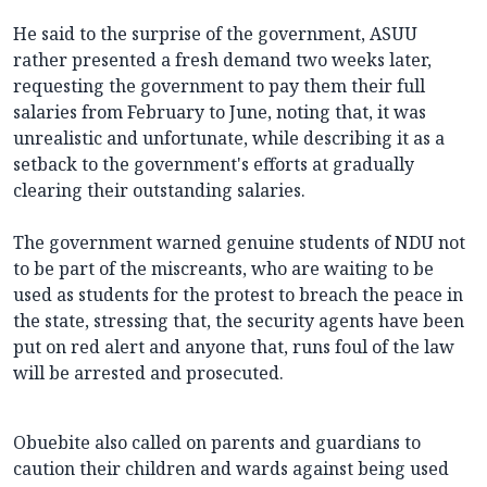
He said to the surprise of the government, ASUU‎
rather presented a fresh demand two weeks later,
requesting the government to pay them their full
salaries from February to June, noting that, it was
unrealistic and unfortunate, while describing it as a
setback to the government's efforts at gradually
clearing their outstanding salaries.
The government warned genuine students of NDU not
to be part of the miscreants, who are waiting to be
used as students for the protest to breach the peace in
the state, stressing that, the‎ security agents have been
put on red alert and anyone that, runs foul of the law
will be arrested and prosecuted.
Obuebite also called on parents and guardians to
caution their children and wards against being used