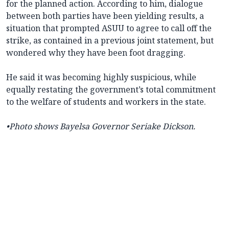
for the planned action. According to him, dialogue
between both parties have been yielding results, a
situation that prompted ASUU to agree to call off the
strike, as contained in a previous joint statement, but
wondered why they have been foot dragging.
He said it was becoming highly suspicious, while
equally restating the government’s total commitment
to the welfare of students and workers in the state.
•Photo shows Bayelsa Governor Seriake Dickson.