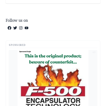
Follow us on
SPONSORED
AD