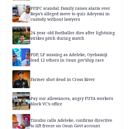
PFIPC scandal: Family raises alarm over
Reps’s alleged move to quiz Adeyemi in
custody without lawyers
24-year-old footballer dies after lightning
strikes pitch during match
PDP, LP missing as Adeleke, Oyebamiji
lead 12 others in Osun gov’ship race
Farmer shot dead in Cross River
Pay our allowances, angry FUTA workers
block VC’s office
Tinubu calls Adeleke, confirms directive
to lift freeze on Osun Govt account