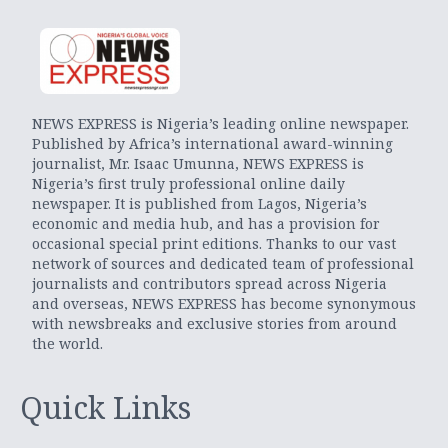
NEWS EXPRESS is Nigeria’s leading online newspaper.
Published by Africa’s international award-winning
journalist, Mr. Isaac Umunna, NEWS EXPRESS is
Nigeria’s first truly professional online daily
newspaper. It is published from Lagos, Nigeria’s
economic and media hub, and has a provision for
occasional special print editions. Thanks to our vast
network of sources and dedicated team of professional
journalists and contributors spread across Nigeria
and overseas, NEWS EXPRESS has become synonymous
with newsbreaks and exclusive stories from around
the world.
Quick Links