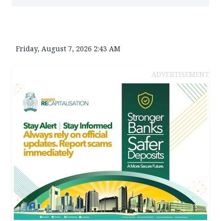
Friday, August 7, 2026 2:43 AM
ADVERTISEMENT