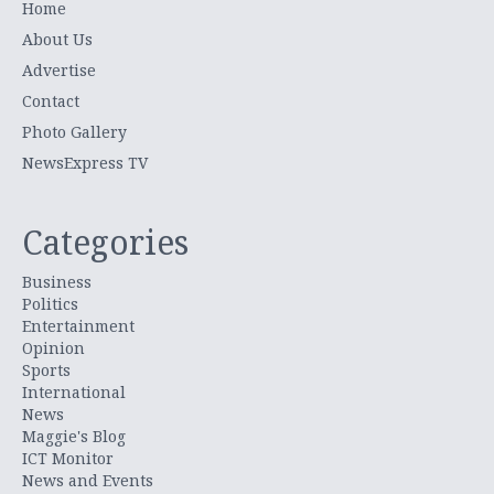
Home
About Us
Advertise
Contact
Photo Gallery
NewsExpress TV
Categories
Business
Politics
Entertainment
Opinion
Sports
International
News
Maggie's Blog
ICT Monitor
News and Events