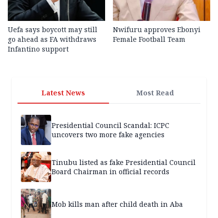
Uefa says boycott may still
Nwifuru approves Ebonyi
go ahead as FA withdraws
Female Football Team
Infantino support
Latest News
Most Read
Presidential Council Scandal: ICPC
uncovers two more fake agencies
Tinubu listed as fake Presidential Council
Board Chairman in official records
Mob kills man after child death in Aba