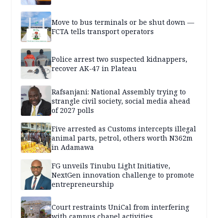
Move to bus terminals or be shut down —
FCTA tells transport operators
Police arrest two suspected kidnappers,
recover AK-47 in Plateau
Rafsanjani: National Assembly trying to
strangle civil society, social media ahead
of 2027 polls
Five arrested as Customs intercepts illegal
animal parts, petrol, others worth N362m
in Adamawa
FG unveils Tinubu Light Initiative,
NextGen innovation challenge to promote
entrepreneurship
Court restraints UniCal from interfering
with campus chapel activities