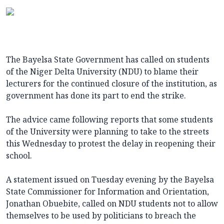
The Bayelsa State Government has called on students
of the Niger Delta University (NDU) to blame their
lecturers for the continued closure of the institution, as
government has done its part to end the strike.
The advice came following reports that some students
of the University were planning to take to the streets
this Wednesday to protest the delay in reopening their
school.
A statement issued on Tuesday evening by the Bayelsa
State Commissioner for Information and Orientation,
Jonathan Obuebite, called on NDU students not to allow
themselves to be used by politicians to breach the