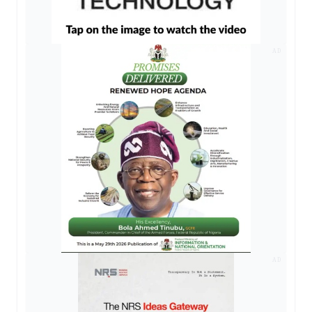
AD
AD