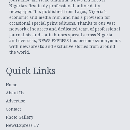
Nigeria’s first truly professional online daily
newspaper. It is published from Lagos, Nigeria’s
economic and media hub, and has a provision for
occasional special print editions. Thanks to our vast
network of sources and dedicated team of professional
journalists and contributors spread across Nigeria
and overseas, NEWS EXPRESS has become synonymous
with newsbreaks and exclusive stories from around
the world.
Quick Links
Home
About Us
Advertise
Contact
Photo Gallery
NewsExpress TV