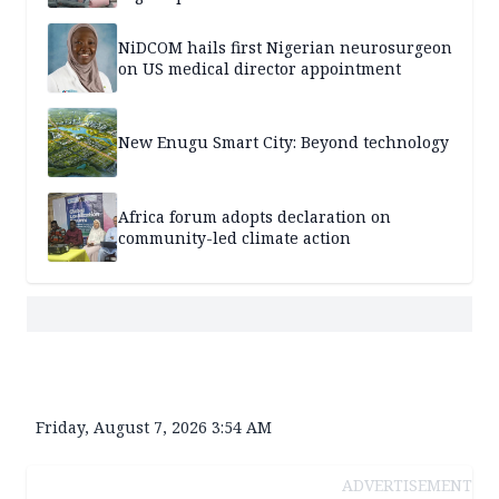
NiDCOM hails first Nigerian neurosurgeon
on US medical director appointment
New Enugu Smart City: Beyond technology
Africa forum adopts declaration on
community-led climate action
Friday, August 7, 2026 3:54 AM
ADVERTISEMENT