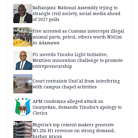
Rafsanjani: National Assembly trying to
strangle civil society, social media ahead
of 2027 polls
Five arrested as Customs intercepts illegal
animal parts, petrol, others worth N362m
in Adamawa
FG unveils Tinubu Light Initiative,
NextGen innovation challenge to promote
entrepreneurship
Court restraints UniCal from interfering
with campus chapel activities
APM condemns alleged attack on
Onaiyekan, demands Tinubu’s apology to
Clerics
Nigeria’s top cement makers generate
N3.2tn H1 revenue on strong demand,
higher prices