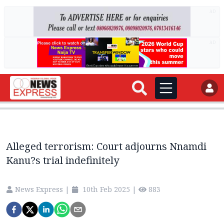
AD
AD
Alleged terrorism: Court adjourns Nnamdi
Kanu?s trial indefinitely
News Express
|
10th Feb 2025
|
883