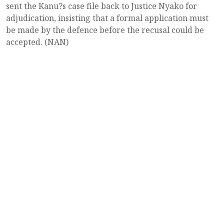
sent the Kanu?s case file back to Justice Nyako for
adjudication, insisting that a formal application must
be made by the defence before the recusal could be
accepted. (NAN)