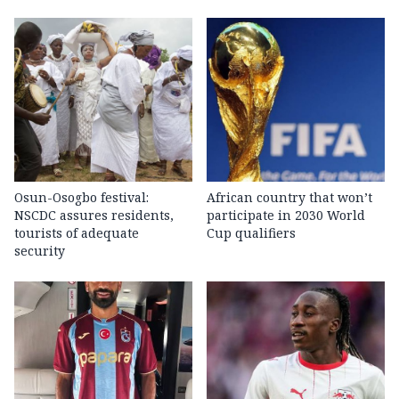
Osun-Osogbo festival:
African country that won’t
NSCDC assures residents,
participate in 2030 World
tourists of adequate
Cup qualifiers
security