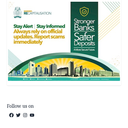
Follow us on