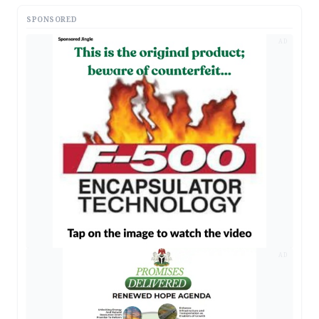
SPONSORED
AD
AD