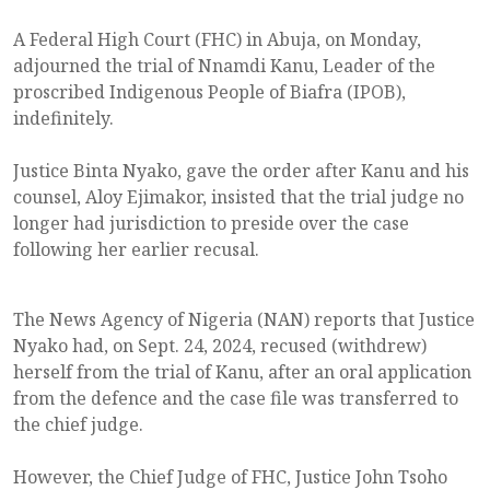
A Federal High Court (FHC) in Abuja, on Monday,
adjourned the trial of Nnamdi Kanu, Leader of the
proscribed Indigenous People of Biafra (IPOB),
indefinitely.
Justice Binta Nyako, gave the order after Kanu and his
counsel, Aloy Ejimakor, insisted that the trial judge no
longer had jurisdiction to preside over the case
following her earlier recusal.
The News Agency of Nigeria (NAN) reports that Justice
Nyako had, on Sept. 24, 2024, recused (withdrew)
herself from the trial of Kanu, after an oral application
from the defence and the case file was transferred to
the chief judge.
However, the Chief Judge of FHC, Justice John Tsoho