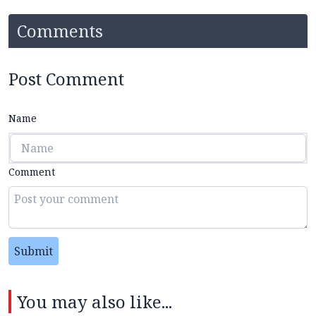
Comments
Post Comment
Name
Comment
Submit
You may also like...