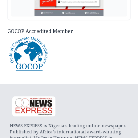
GOCOP Accredited Member
NEWS EXPRESS is Nigeria’s leading online newspaper.
Published by Africa’s international award-winning
journalist, Mr. Isaac Umunna, NEWS EXPRESS is