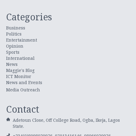
Categories
Business
Politics
Entertainment
Opinion
Sports
International
News
Maggie's Blog
ICT Monitor
News and Events
Media Outreach
Contact
Adetoun Close, Off College Road, Ogba, Ikeja, Lagos
State.
+234(0)8098020976, 07013416146, 08066020976