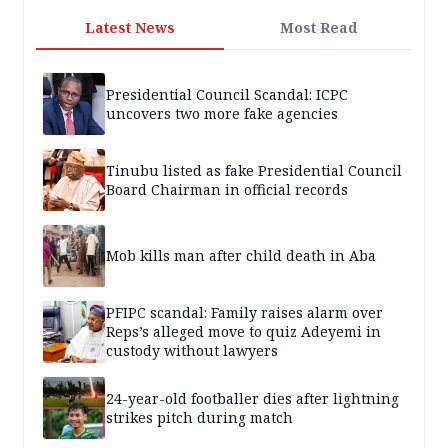
Latest News
Most Read
Presidential Council Scandal: ICPC
uncovers two more fake agencies
Tinubu listed as fake Presidential Council
Board Chairman in official records
Mob kills man after child death in Aba
PFIPC scandal: Family raises alarm over
Reps’s alleged move to quiz Adeyemi in
custody without lawyers
24-year-old footballer dies after lightning
strikes pitch during match