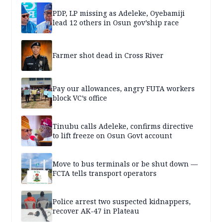
PDP, LP missing as Adeleke, Oyebamiji
lead 12 others in Osun gov’ship race
Farmer shot dead in Cross River
Pay our allowances, angry FUTA workers
block VC’s office
Tinubu calls Adeleke, confirms directive
to lift freeze on Osun Govt account
Move to bus terminals or be shut down —
FCTA tells transport operators
Police arrest two suspected kidnappers,
recover AK-47 in Plateau