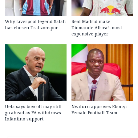
Why Liverpool legend Salah
Real Madrid make
has chosen Trabzonspor
Diomande Africa’s most
expensive player
Uefa says boycott may still
Nwifuru approves Ebonyi
go ahead as FA withdraws
Female Football Team
Infantino support