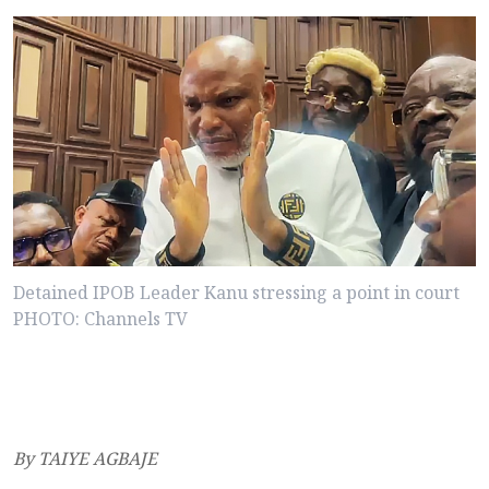
Detained IPOB Leader Kanu stressing a point in court
PHOTO: Channels TV
By TAIYE AGBAJE