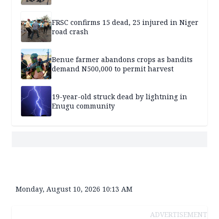
FRSC confirms 15 dead, 25 injured in Niger
road crash
Benue farmer abandons crops as bandits
demand N500,000 to permit harvest
19-year-old struck dead by lightning in
Enugu community
Monday, August 10, 2026 10:13 AM
ADVERTISEMENT