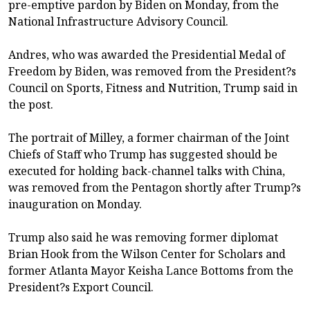
pre-emptive pardon by Biden on Monday, from the
National Infrastructure Advisory Council.
Andres, who was awarded the Presidential Medal of
Freedom by Biden, was removed from the President?s
Council on Sports, Fitness and Nutrition, Trump said in
the post.
The portrait of Milley, a former chairman of the Joint
Chiefs of Staff who Trump has suggested should be
executed for holding back-channel talks with China,
was removed from the Pentagon shortly after Trump?s
inauguration on Monday.
Trump also said he was removing former diplomat
Brian Hook from the Wilson Center for Scholars and
former Atlanta Mayor Keisha Lance Bottoms from the
President?s Export Council.