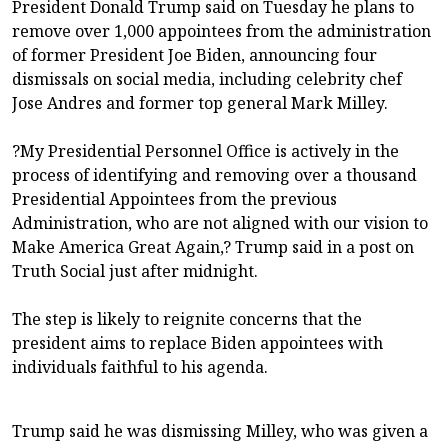
President Donald Trump said on Tuesday he plans to
remove over 1,000 appointees from the administration
of former President Joe Biden, announcing four
dismissals on social media, including celebrity chef
Jose Andres and former top general Mark Milley.
?My Presidential Personnel Office is actively in the
process of identifying and removing over a thousand
Presidential Appointees from the previous
Administration, who are not aligned with our vision to
Make America Great Again,? Trump said in a post on
Truth Social just after midnight.
The step is likely to reignite concerns that the
president aims to replace Biden appointees with
individuals faithful to his agenda.
Trump said he was dismissing Milley, who was given a