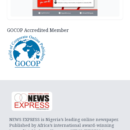
GOCOP Accredited Member
NEWS EXPRESS is Nigeria’s leading online newspaper.
Published by Africa’s international award-winning