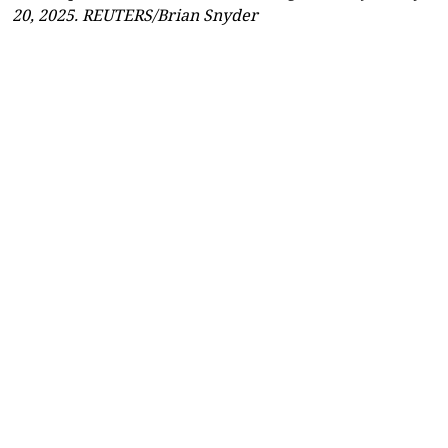
20, 2025. REUTERS/Brian Snyder