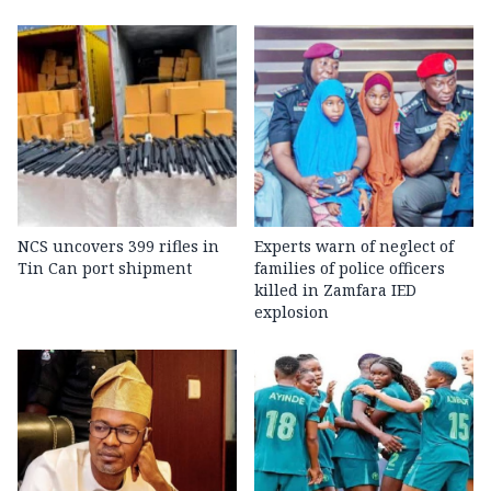
NCS uncovers 399 rifles in
Experts warn of neglect of
Tin Can port shipment
families of police officers
killed in Zamfara IED
explosion