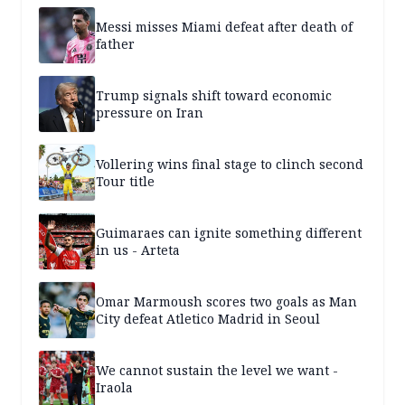
Messi misses Miami defeat after death of
father
Trump signals shift toward economic
pressure on Iran
Vollering wins final stage to clinch second
Tour title
Guimaraes can ignite something different
in us - Arteta
Omar Marmoush scores two goals as Man
City defeat Atletico Madrid in Seoul
We cannot sustain the level we want -
Iraola