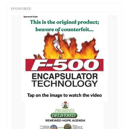
SPONSORED
AD
AD