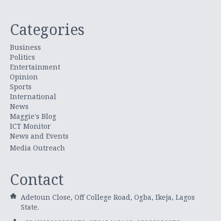
Categories
Business
Politics
Entertainment
Opinion
Sports
International
News
Maggie's Blog
ICT Monitor
News and Events
Media Outreach
Contact
Adetoun Close, Off College Road, Ogba, Ikeja, Lagos
State.