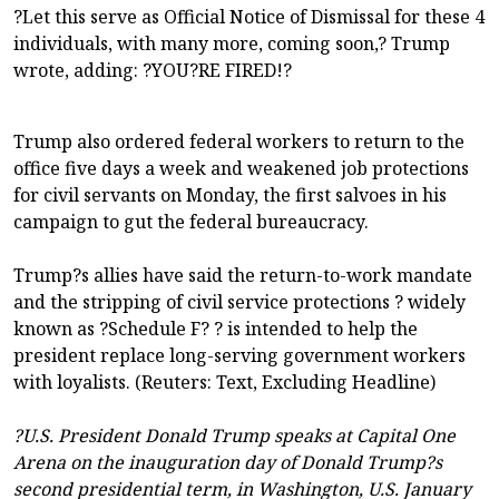
?Let this serve as Official Notice of Dismissal for these 4
individuals, with many more, coming soon,? Trump
wrote, adding: ?YOU?RE FIRED!?
Trump also ordered federal workers to return to the
office five days a week and weakened job protections
for civil servants on Monday, the first salvoes in his
campaign to gut the federal bureaucracy.
Trump?s allies have said the return-to-work mandate
and the stripping of civil service protections ? widely
known as ?Schedule F? ? is intended to help the
president replace long-serving government workers
with loyalists. (Reuters: Text, Excluding Headline)
?U.S. President Donald Trump speaks at Capital One
Arena on the inauguration day of Donald Trump?s
second presidential term, in Washington, U.S. January