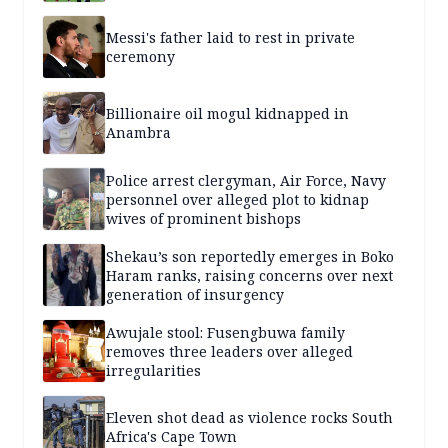
Messi's father laid to rest in private
ceremony
Billionaire oil mogul kidnapped in
Anambra
Police arrest clergyman, Air Force, Navy
personnel over alleged plot to kidnap
wives of prominent bishops
Shekau’s son reportedly emerges in Boko
Haram ranks, raising concerns over next
generation of insurgency
Awujale stool: Fusengbuwa family
removes three leaders over alleged
irregularities
Eleven shot dead as violence rocks South
Africa's Cape Town