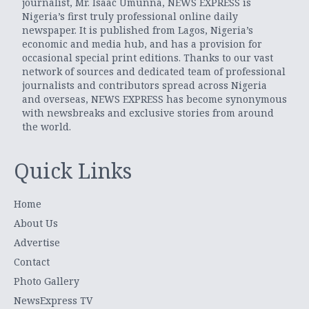
journalist, Mr. Isaac Umunna, NEWS EXPRESS is
Nigeria’s first truly professional online daily
newspaper. It is published from Lagos, Nigeria’s
economic and media hub, and has a provision for
occasional special print editions. Thanks to our vast
network of sources and dedicated team of professional
journalists and contributors spread across Nigeria
and overseas, NEWS EXPRESS has become synonymous
with newsbreaks and exclusive stories from around
the world.
Quick Links
Home
About Us
Advertise
Contact
Photo Gallery
NewsExpress TV