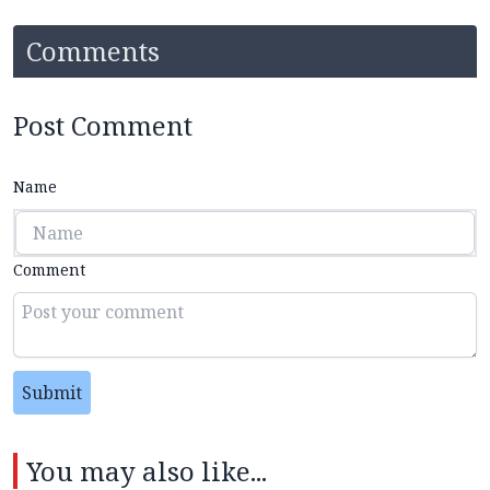
Comments
Post Comment
Name
Comment
Submit
You may also like...