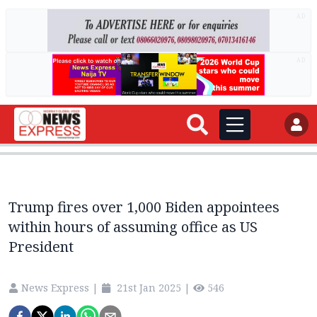
AD
AD
Trump fires over 1,000 Biden appointees
within hours of assuming office as US
President
News Express
|
21st Jan 2025
|
546