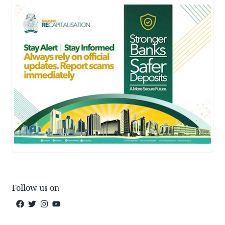
Follow us on