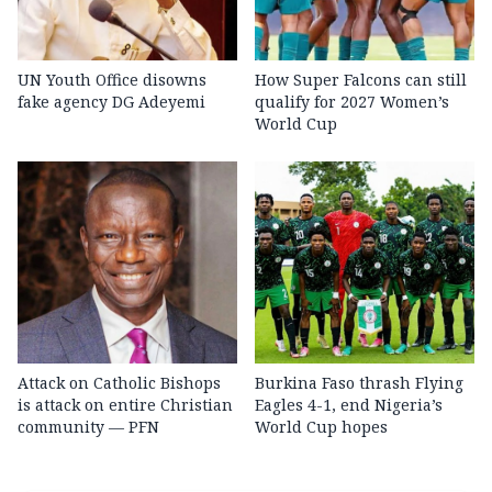
UN Youth Office disowns
How Super Falcons can still
fake agency DG Adeyemi
qualify for 2027 Women’s
World Cup
Attack on Catholic Bishops
Burkina Faso thrash Flying
is attack on entire Christian
Eagles 4-1, end Nigeria’s
community — PFN
World Cup hopes