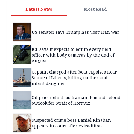
Latest News
Most Read
US senator says Trump has ‘lost’ Iran war
ICE says it expects to equip every field
officer with body cameras by the end of
August
Captain charged after boat capsizes near
Statue of Liberty, killing mother and
infant daughter
Oil prices climb as Iranian demands cloud
outlook for Strait of Hormuz
Suspected crime boss Daniel Kinahan
appears in court after extradition