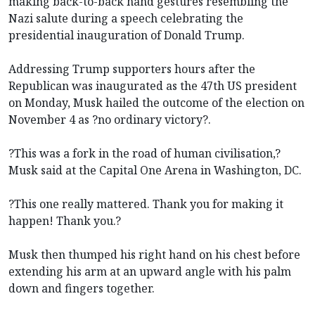
making back-to-back hand gestures resembling the
Nazi salute during a speech celebrating the
presidential inauguration of Donald Trump.
Addressing Trump supporters hours after the
Republican was inaugurated as the 47th US president
on Monday, Musk hailed the outcome of the election on
November 4 as ?no ordinary victory?.
?This was a fork in the road of human civilisation,?
Musk said at the Capital One Arena in Washington, DC.
?This one really mattered. Thank you for making it
happen! Thank you.?
Musk then thumped his right hand on his chest before
extending his arm at an upward angle with his palm
down and fingers together.