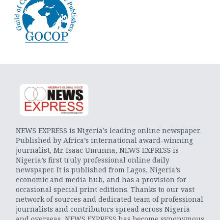
NEWS EXPRESS is Nigeria’s leading online newspaper.
Published by Africa’s international award-winning
journalist, Mr. Isaac Umunna, NEWS EXPRESS is
Nigeria’s first truly professional online daily
newspaper. It is published from Lagos, Nigeria’s
economic and media hub, and has a provision for
occasional special print editions. Thanks to our vast
network of sources and dedicated team of professional
journalists and contributors spread across Nigeria
and overseas, NEWS EXPRESS has become synonymous