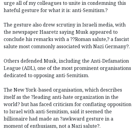
urge all of my colleagues to unite in condemning this
hateful gesture for what it is: anti-Semitism.?
The gesture also drew scrutiny in Israeli media, with
the newspaper Haaretz saying Musk appeared to
conclude his remarks with a ??Roman salute,? a fascist
salute most commonly associated with Nazi Germany?.
Others defended Musk, including the Anti-Defamation
League (ADL), one of the most prominent organisations
dedicated to opposing anti-Semitism.
The New York-based organisation, which describes
itself as the ?leading anti-hate organization in the
world? but has faced criticism for conflating opposition
to Israel with anti-Semitism, said it seemed the
billionaire had made an ?awkward gesture in a
moment of enthusiasm, not a Nazi salute?.