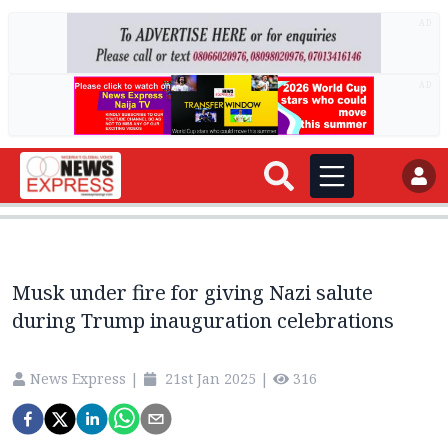
AD
AD
Musk under fire for giving Nazi salute
during Trump inauguration celebrations
News Express
|
21st Jan 2025
|
316