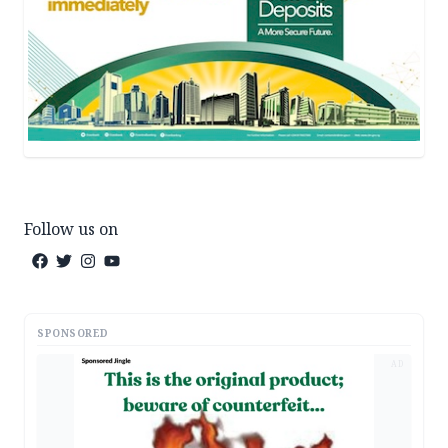
Follow us on
SPONSORED
AD