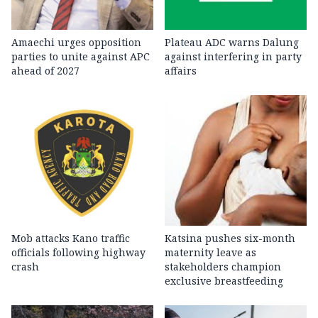
Amaechi urges opposition
Plateau ADC warns Dalung
parties to unite against APC
against interfering in party
ahead of 2027
affairs
Mob attacks Kano traffic
Katsina pushes six-month
officials following highway
maternity leave as
crash
stakeholders champion
exclusive breastfeeding