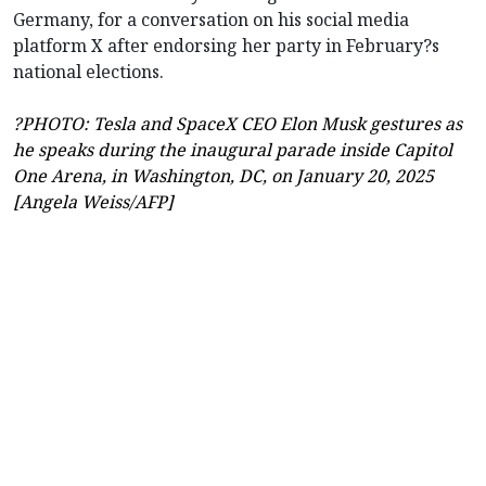
Germany, for a conversation on his social media
platform X after endorsing her party in February?s
national elections.
?PHOTO: Tesla and SpaceX CEO Elon Musk gestures as
he speaks during the inaugural parade inside Capitol
One Arena, in Washington, DC, on January 20, 2025
[Angela Weiss/AFP]