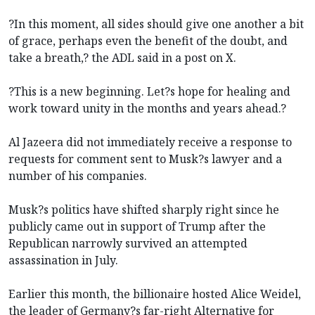
?In this moment, all sides should give one another a bit
of grace, perhaps even the benefit of the doubt, and
take a breath,? the ADL said in a post on X.
?This is a new beginning. Let?s hope for healing and
work toward unity in the months and years ahead.?
Al Jazeera did not immediately receive a response to
requests for comment sent to Musk?s lawyer and a
number of his companies.
Musk?s politics have shifted sharply right since he
publicly came out in support of Trump after the
Republican narrowly survived an attempted
assassination in July.
Earlier this month, the billionaire hosted Alice Weidel,
the leader of Germany?s far-right Alternative for