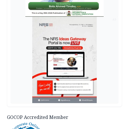
AD
GOCOP Accredited Member