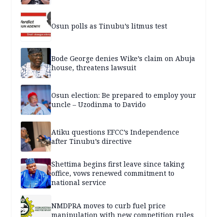
Osun polls as Tinubu’s litmus test
Bode George denies Wike’s claim on Abuja
house, threatens lawsuit
Osun election: Be prepared to employ your
uncle – Uzodinma to Davido
Atiku questions EFCC’s Independence
after Tinubu’s directive
Shettima begins first leave since taking
office, vows renewed commitment to
national service
NMDPRA moves to curb fuel price
manipulation with new competition rules