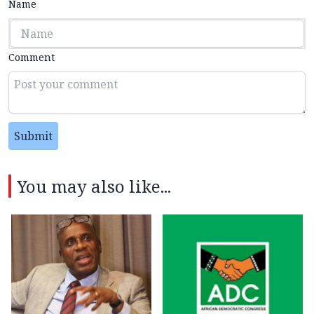
Name
Comment
Submit
You may also like...