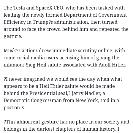
The Tesla and SpaceX CEO, who has been tasked with
leading the newly formed Department of Government
Efficiency in Trump?s administration, then turned
around to face the crowd behind him and repeated the
gesture.
Musk?s actions drew immediate scrutiny online, with
some social media users accusing him of giving the
infamous Sieg Heil salute associated with Adolf Hitler.
?I never imagined we would see the day when what
appears to be a Heil Hitler salute would be made
behind the Presidential seal,? Jerry Nadler, a
Democratic Congressman from New York, said in a
post on X.
?This abhorrent gesture has no place in our society and
belongs in the darkest chapters of human history. I