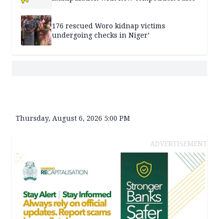
176 rescued Woro kidnap victims
undergoing checks in Niger’
Thursday, August 6, 2026 5:00 PM
ADVERTISEMENT