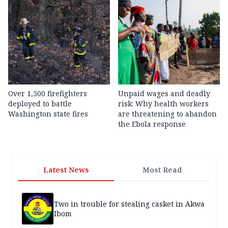
Over 1,500 firefighters
Unpaid wages and deadly
deployed to battle
risk: Why health workers
Washington state fires
are threatening to abandon
the Ebola response
Latest News
Most Read
Two in trouble for stealing casket in Akwa
Ibom