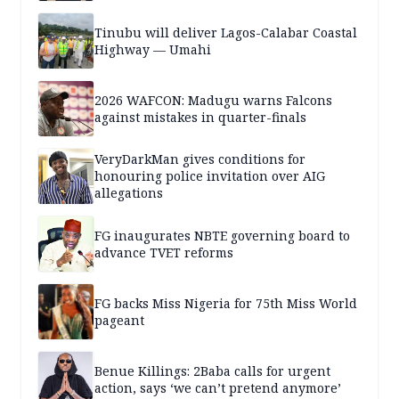
Tinubu will deliver Lagos-Calabar Coastal
Highway — Umahi
2026 WAFCON: Madugu warns Falcons
against mistakes in quarter-finals
VeryDarkMan gives conditions for
honouring police invitation over AIG
allegations
FG inaugurates NBTE governing board to
advance TVET reforms
FG backs Miss Nigeria for 75th Miss World
pageant
Benue Killings: 2Baba calls for urgent
action, says ‘we can’t pretend anymore’