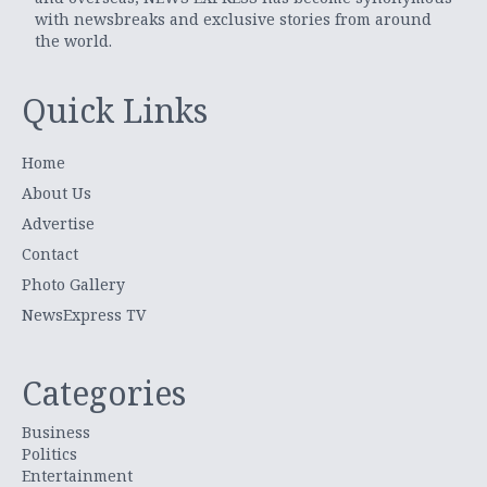
with newsbreaks and exclusive stories from around
the world.
Quick Links
Home
About Us
Advertise
Contact
Photo Gallery
NewsExpress TV
Categories
Business
Politics
Entertainment