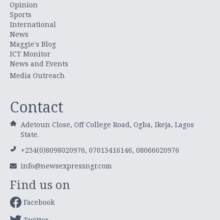
Opinion
Sports
International
News
Maggie's Blog
ICT Monitor
News and Events
Media Outreach
Contact
Adetoun Close, Off College Road, Ogba, Ikeja, Lagos
State.
+234(0)8098020976, 07013416146, 08066020976
info@newsexpressngr.com
Find us on
Facebook
Twitter