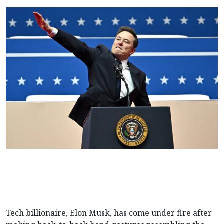
Tech billionaire, Elon Musk, has come under fire after