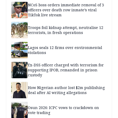
NCoS boss orders immediate removal of 3
officers over death row inmate’s viral
TikTok live stream
Troops foil kidnap attempt, neutralise 12
terrorists, in fresh operations
Lagos seals 12 firms over environmental
violations
Ex-DSS officer charged with terrorism for
supporting IPOB, remanded in prison
custody
How Nigerian author lost $2m publishing
deal after AI writing allegations
Osun 2026: ICPC vows to crackdown on
vote trading