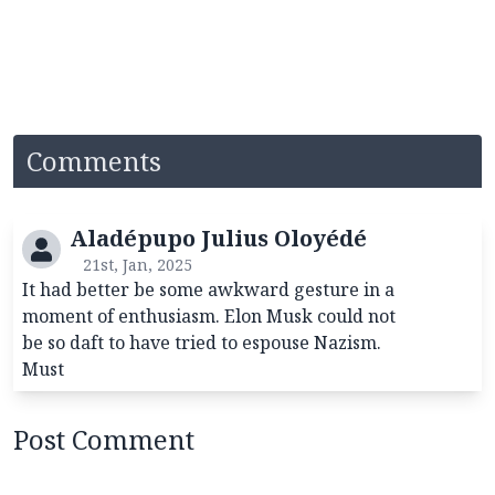
Comments
Aladépupo Julius Oloyédé
21st, Jan, 2025
It had better be some awkward gesture in a
moment of enthusiasm. Elon Musk could not
be so daft to have tried to espouse Nazism.
Must
Post Comment