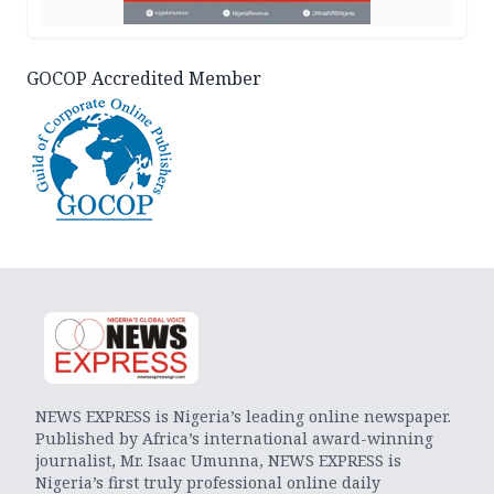
GOCOP Accredited Member
NEWS EXPRESS is Nigeria’s leading online newspaper.
Published by Africa’s international award-winning
journalist, Mr. Isaac Umunna, NEWS EXPRESS is
Nigeria’s first truly professional online daily