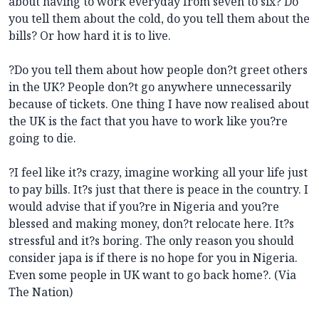
about having to work everyday from seven to six? Do
you tell them about the cold, do you tell them about the
bills? Or how hard it is to live.
?Do you tell them about how people don?t greet others
in the UK? People don?t go anywhere unnecessarily
because of tickets. One thing I have now realised about
the UK is the fact that you have to work like you?re
going to die.
?I feel like it?s crazy, imagine working all your life just
to pay bills. It?s just that there is peace in the country. I
would advise that if you?re in Nigeria and you?re
blessed and making money, don?t relocate here. It?s
stressful and it?s boring. The only reason you should
consider japa is if there is no hope for you in Nigeria.
Even some people in UK want to go back home?. (Via
The Nation)