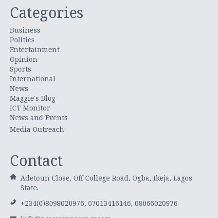
Categories
Business
Politics
Entertainment
Opinion
Sports
International
News
Maggie's Blog
ICT Monitor
News and Events
Media Outreach
Contact
Adetoun Close, Off College Road, Ogba, Ikeja, Lagos
State.
+234(0)8098020976, 07013416146, 08066020976