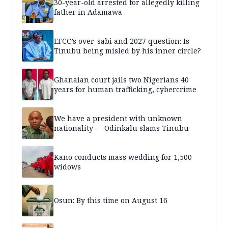
30-year-old arrested for allegedly killing
father in Adamawa
EFCC’s over-sabi and 2027 question: Is
Tinubu being misled by his inner circle?
Ghanaian court jails two Nigerians 40
years for human trafficking, cybercrime
We have a president with unknown
nationality — Odinkalu slams Tinubu
Kano conducts mass wedding for 1,500
widows
Osun: By this time on August 16