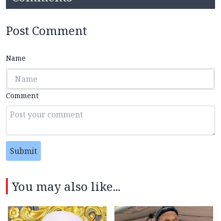
Post Comment
Name
Comment
Submit
You may also like...