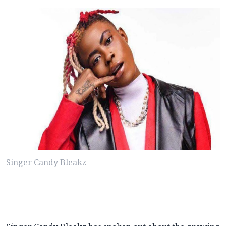
Singer Candy Bleakz