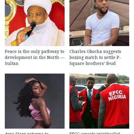
Peace is the only pathway to
Charles Okocha suggests
development in the North —
boxing match to settle P-
Sultan
Square brothers’ feud
Ayra Starr returns to
EFCC arrests spiritualist