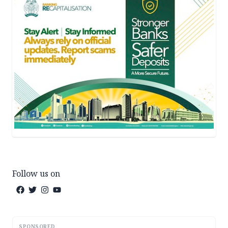
Follow us on
SPONSORED