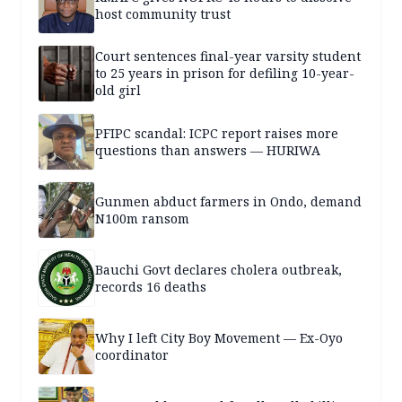
host community trust
Court sentences final-year varsity student
to 25 years in prison for defiling 10-year-
old girl
PFIPC scandal: ICPC report raises more
questions than answers — HURIWA
Gunmen abduct farmers in Ondo, demand
N100m ransom
Bauchi Govt declares cholera outbreak,
records 16 deaths
Why I left City Boy Movement — Ex-Oyo
coordinator