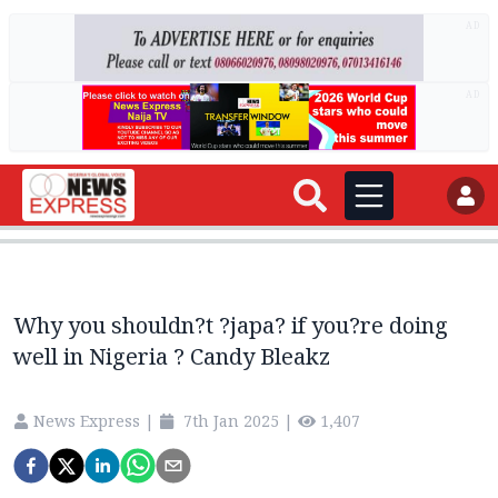
AD
AD
Why you shouldn?t ?japa? if you?re doing
well in Nigeria ? Candy Bleakz
News Express
|
7th Jan 2025
|
1,407