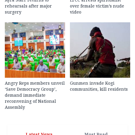
rehearsals after major
over female victim’s nude
surgery
video
Angry Reps members unveil
Gunmen invade Kogi
‘Save Democracy Group’,
communities, kill residents
demand immediate
reconvening of National
Assembly
Latest News
Most Read