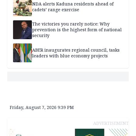
NDA alerts Kaduna residents ahead of
cadets’ range exercise
The victories you rarely notice: Why
prevention is the highest form of national
security
ABER inaugurates regional council, tasks
leaders with blue economy projects
Friday, August 7, 2026 9:39 PM
ADVERTISEMENT