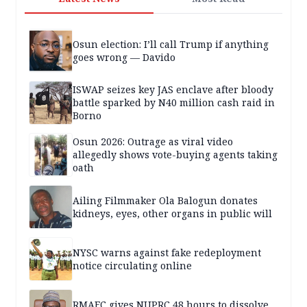
Osun election: I’ll call Trump if anything
goes wrong — Davido
ISWAP seizes key JAS enclave after bloody
battle sparked by N40 million cash raid in
Borno
Osun 2026: Outrage as viral video
allegedly shows vote-buying agents taking
oath
Ailing Filmmaker Ola Balogun donates
kidneys, eyes, other organs in public will
NYSC warns against fake redeployment
notice circulating online
RMAFC gives NUPRC 48 hours to dissolve