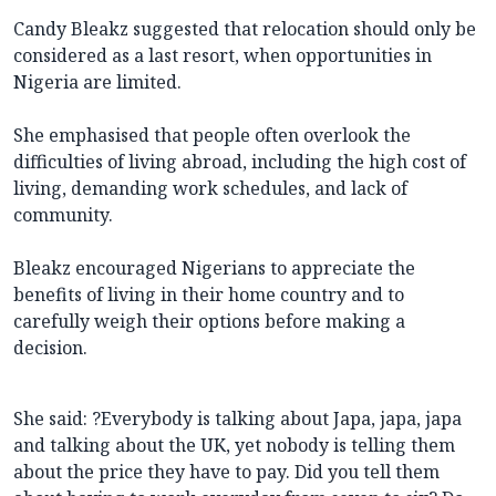
Candy Bleakz suggested that relocation should only be
considered as a last resort, when opportunities in
Nigeria are limited.
She emphasised that people often overlook the
difficulties of living abroad, including the high cost of
living, demanding work schedules, and lack of
community.
Bleakz encouraged Nigerians to appreciate the
benefits of living in their home country and to
carefully weigh their options before making a
decision.
She said: ?Everybody is talking about Japa, japa, japa
and talking about the UK, yet nobody is telling them
about the price they have to pay. Did you tell them