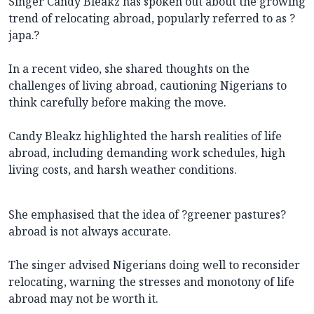
Singer Candy Bleakz has spoken out about the growing
trend of relocating abroad, popularly referred to as ?
japa.?
In a recent video, she shared thoughts on the
challenges of living abroad, cautioning Nigerians to
think carefully before making the move.
Candy Bleakz highlighted the harsh realities of life
abroad, including demanding work schedules, high
living costs, and harsh weather conditions.
She emphasised that the idea of ?greener pastures?
abroad is not always accurate.
The singer advised Nigerians doing well to reconsider
relocating, warning the stresses and monotony of life
abroad may not be worth it.