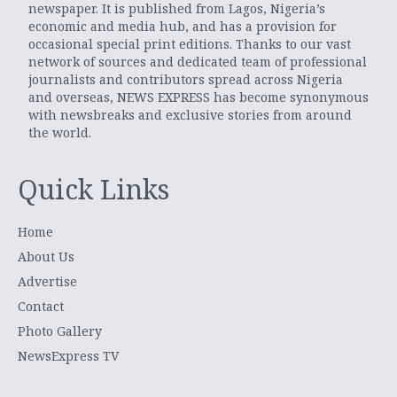
newspaper. It is published from Lagos, Nigeria’s
economic and media hub, and has a provision for
occasional special print editions. Thanks to our vast
network of sources and dedicated team of professional
journalists and contributors spread across Nigeria
and overseas, NEWS EXPRESS has become synonymous
with newsbreaks and exclusive stories from around
the world.
Quick Links
Home
About Us
Advertise
Contact
Photo Gallery
NewsExpress TV