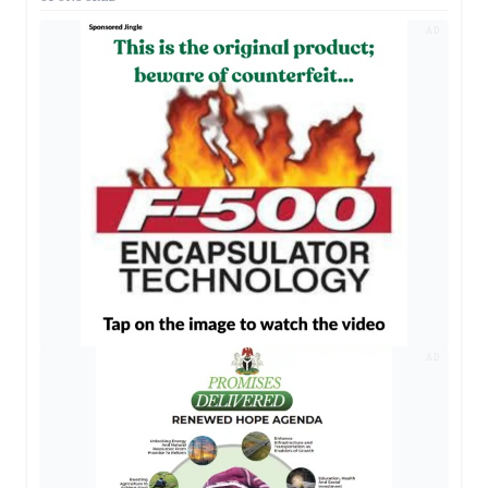
AD
AD