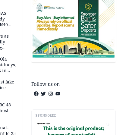
JAS
ody
 N40
in
e as
dly
g
h
 Ola
kidneys,
s in
st fake
Follow us on
ice
e
RC 48
host
SPONSORED
AD
inal-
nt to 25