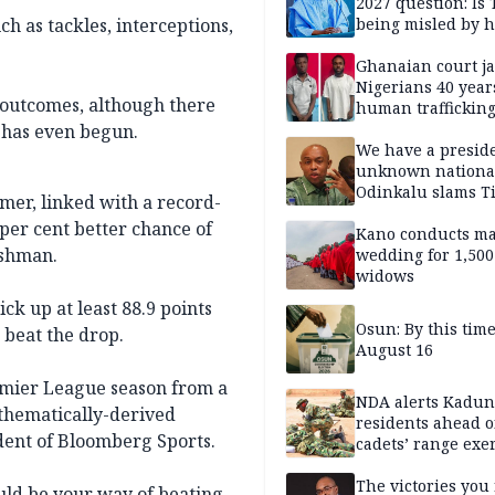
2027 question: Is
ch as tackles, interceptions,
being misled by h
inner circle?
Ghanaian court ja
Nigerians 40 year
y outcomes, although there
human trafficking
cybercrime
 has even begun.
We have a presid
unknown nationa
Odinkalu slams 
mer, linked with a record-
per cent better chance of
Kano conducts m
lshman.
wedding for 1,500
widows
ck up at least 88.9 points
Osun: By this tim
 beat the drop.
August 16
emier League season from a
NDA alerts Kadu
thematically-derived
residents ahead o
ident of Bloomberg Sports.
cadets’ range exe
The victories you 
could be your way of beating