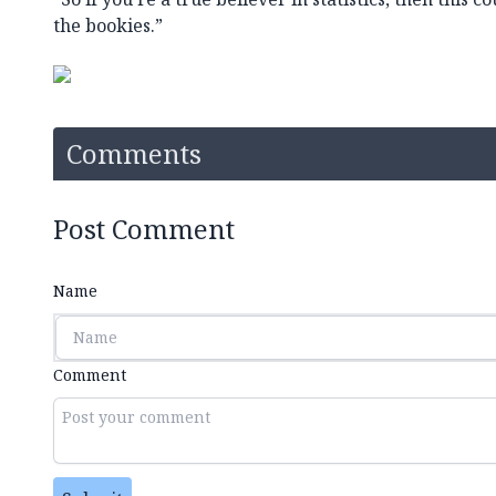
the bookies.”
Comments
Post Comment
Name
Comment