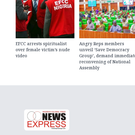
EFCC arrests spiritualist
Angry Reps members
over female victim’s nude
unveil ‘Save Democracy
video
Group’, demand immediat
reconvening of National
Assembly