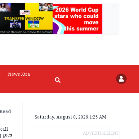
AD
r
News Xtra
 Read
Saturday, August 8, 2026 1:25 AM
 call
ADVERTISEMENT
g goes