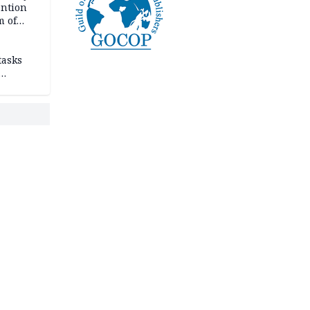
ention
m of
tasks