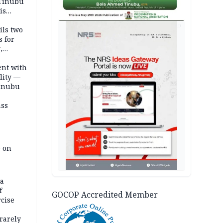
 Tinubu
is
AD
ils two
s for
,
ent with
lity —
Tinubu
ass
e on
na
f
GOCOP Accredited Member
rcise
rarely