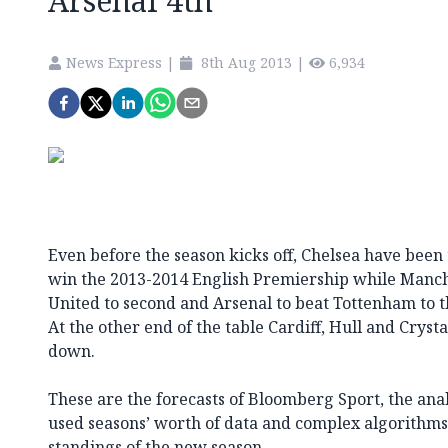
Arsenal 4th
News Express
|
8th Aug 2013
|
6,934
Even before the season kicks off, Chelsea have been 
win the 2013-2014 English Premiership while Manche
United to second and Arsenal to beat Tottenham to 
At the other end of the table Cardiff, Hull and Crysta
down.
These are the forecasts of Bloomberg Sport, the an
used seasons’ worth of data and complex algorithms 
standings of the new season.