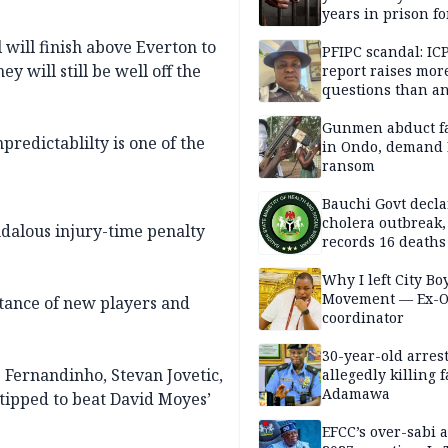
years in prison fo
defiling 10-year-o
 will finish above Everton to
PFIPC scandal: IC
y will still be well off the
report raises mor
questions than a
— HURIWA
Gunmen abduct f
redictablilty is one of the
in Ondo, demand
ransom
Bauchi Govt decla
cholera outbreak,
ndalous injury-time penalty
records 16 deaths
Why I left City Bo
Movement — Ex-
rtance of new players and
coordinator
30-year-old arrest
 Fernandinho, Stevan Jovetic,
allegedly killing 
Adamawa
tipped to beat David Moyes’
EFCC’s over-sabi 