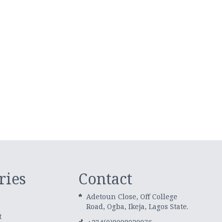
ries
Contact
Adetoun Close, Off College
Road, Ogba, Ikeja, Lagos State.
t