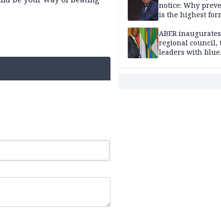
notice: Why prev
is the highest for
national security
ABER inaugurates
regional council, 
leaders with blue
economy projects