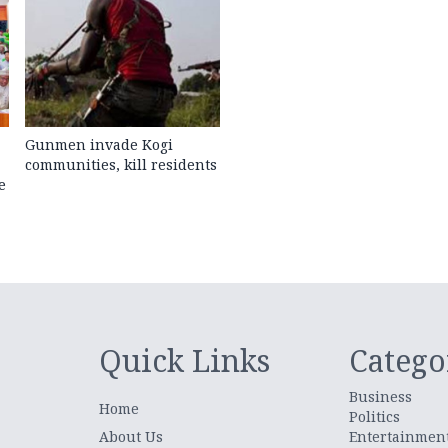
Gunmen invade Kogi
communities, kill residents
e
Quick Links
Catego
Business
Home
Politics
About Us
Entertainmen