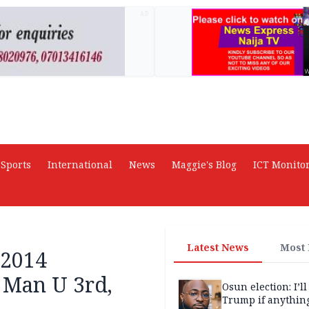
AD
Sports
International
News
Maggie's Blog
ICT Monito
Latest News
Most
-2014
 Man U 3rd,
Osun election: I’ll
Trump if anythin