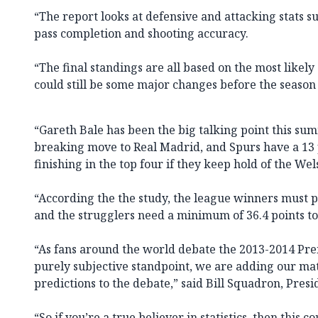
“The report looks at defensive and attacking stats su
pass completion and shooting accuracy.
“The final standings are all based on the most likel
could still be some major changes before the season
“Gareth Bale has been the big talking point this sum
breaking move to Real Madrid, and Spurs have a 13 
finishing in the top four if they keep hold of the We
“According the the study, the league winners must pi
and the strugglers need a minimum of 36.4 points to
“As fans around the world debate the 2013-2014 Pr
purely subjective standpoint, we are adding our ma
predictions to the debate,” said Bill Squadron, Pres
“So if you’re a true believer in statistics, then this 