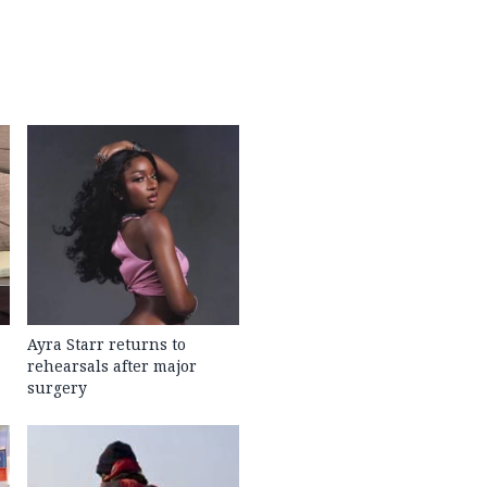
Ayra Starr returns to
rehearsals after major
surgery