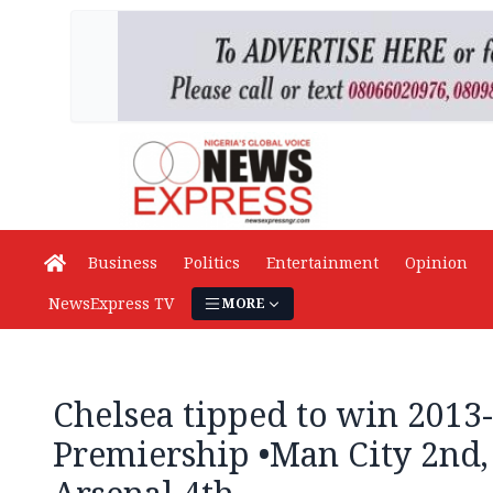
Business
Politics
Entertainment
Opinion
NewsExpress TV
MORE
Chelsea tipped to win 2013
Premiership •Man City 2nd,