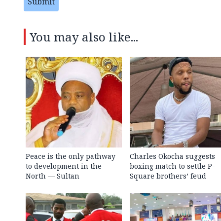
Submit
You may also like...
Peace is the only pathway
Charles Okocha suggests
to development in the
boxing match to settle P-
North — Sultan
Square brothers’ feud