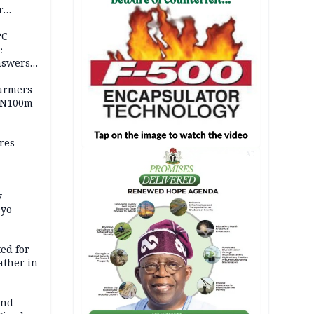
r
ld girl
PC
e
nswers
armers
 N100m
res
AD
y
Oyo
ed for
father in
and