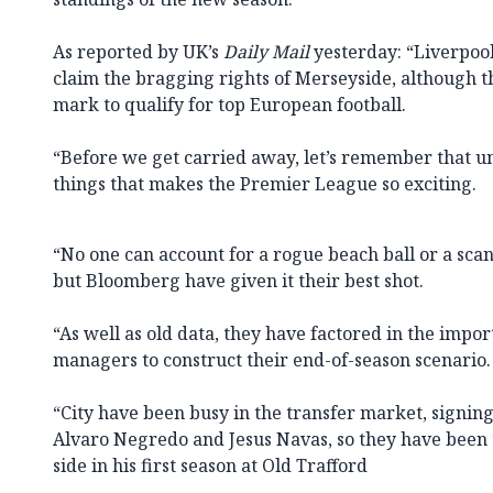
As reported by UK’s
Daily Mail
yesterday: “Liverpool
claim the bragging rights of Merseyside, although the
mark to qualify for top European football.
“Before we get carried away, let’s remember that unp
things that makes the Premier League so exciting.
“No one can account for a rogue beach ball or a sca
but Bloomberg have given it their best shot.
“As well as old data, they have factored in the impo
managers to construct their end-of-season scenario.
“City have been busy in the transfer market, signing
Alvaro Negredo and Jesus Navas, so they have been 
side in his first season at Old Trafford