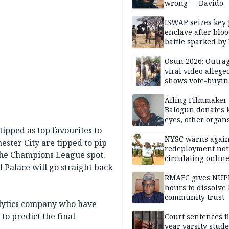
wrong — Davido
ISWAP seizes key 
enclave after blo
battle sparked by
million cash raid 
Borno
Osun 2026: Outrag
viral video allege
shows vote-buyin
agents taking oat
Ailing Filmmaker
Balogun donates 
eyes, other organ
public will
tipped as top favourites to
NYSC warns again
ster City are tipped to pip
redeployment not
the Champions League spot.
circulating onlin
l Palace will go straight back
RMAFC gives NUP
hours to dissolve 
community trust
alytics company who have
to predict the final
Court sentences f
year varsity stude