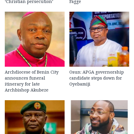
‘Christian persecution’
Fagge
Archdiocese of Benin City
Osun: APGA governorship
announces funeral
candidate steps down for
itinerary for late
Oyebamiji
Archbishop Akubeze