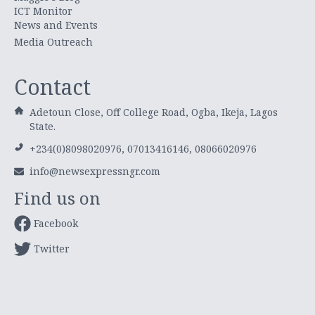
ICT Monitor
News and Events
Media Outreach
Contact
Adetoun Close, Off College Road, Ogba, Ikeja, Lagos
State.
+234(0)8098020976, 07013416146, 08066020976
info@newsexpressngr.com
Find us on
Facebook
Twitter