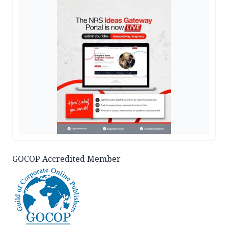
GOCOP Accredited Member