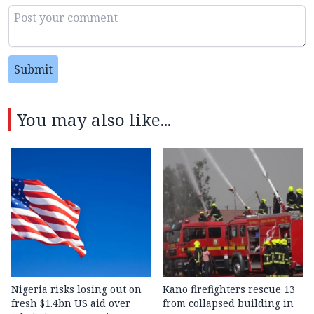
Submit
You may also like...
Nigeria risks losing out on
Kano firefighters rescue 13
fresh $1.4bn US aid over
from collapsed building in