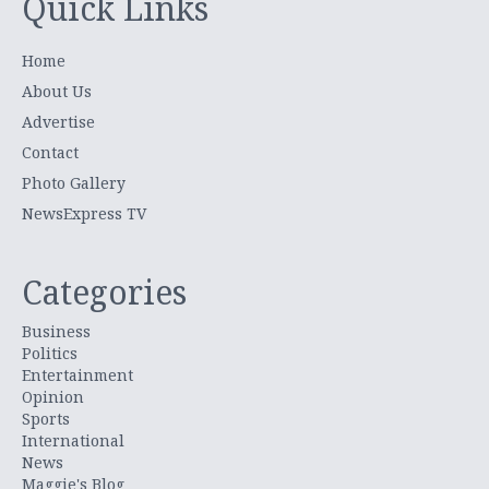
Quick Links
Home
About Us
Advertise
Contact
Photo Gallery
NewsExpress TV
Categories
Business
Politics
Entertainment
Opinion
Sports
International
News
Maggie's Blog