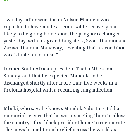
Two days after world icon Nelson Mandela was
reported to have made a remarkable recovery and
likely to be going home soon, the prognosis changed
yesterday, with his granddaughters, Swati Dlamini and
Zaziwe Dlamini-Manaway, revealing that his condition
was “stable but critical.”
Former South African president Thabo Mbeki on
Sunday said that he expected Mandela to be
discharged shortly after more than five weeks in a
Pretoria hospital with a recurring lung infection.
Mbeki, who says he knows Mandela’s doctors, told a
memorial service that he was expecting them to allow
the country’s first black president home to recuperate.
The news brought much relief across the world as