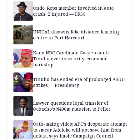
Ondo: Reps member involved in auto
crash, 2 injured — FRSC
UNICAL disowns fake distance learning
centre in Port Harcourt
Kano NDC Candidate Gwarzo faults
Tinubu over insecurity, economic
hardship
Tinubu has ended era of prolonged ASUU
strikes — Presidency
Lawyer questions legal transfer of
Ochacho’s ₦400m mansion to Peller
Oath-taking video: APC’s desperate attempt
to smear Adeleke will not save him from
defeat, says Imole Campaign Council