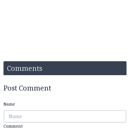
Comments
Post Comment
Name
Comment