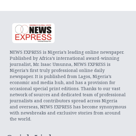
NEWS EXPRESS is Nigeria’s leading online newspaper.
Published by Africa’s international award-winning
journalist, Mr. Isaac Umunna, NEWS EXPRESS is
Nigeria’s first truly professional online daily
newspaper. It is published from Lagos, Nigeria’s
economic and media hub, and has a provision for
occasional special print editions. Thanks to our vast
network of sources and dedicated team of professional
journalists and contributors spread across Nigeria
and overseas, NEWS EXPRESS has become synonymous
with newsbreaks and exclusive stories from around
the world.