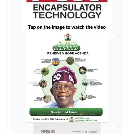
AD
AD