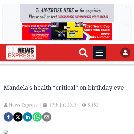
AD
AD
Mandela’s health “critical” on birthday eve
News Express
|
17th Jul 2013
|
5,152