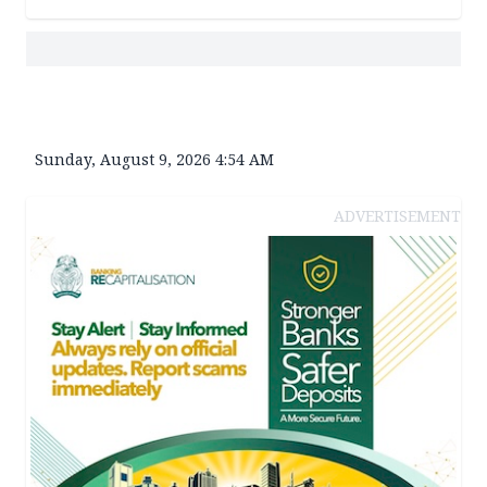
Sunday, August 9, 2026 4:54 AM
ADVERTISEMENT