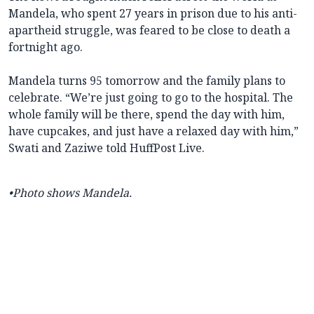
Mandela, who spent 27 years in prison due to his anti-
apartheid struggle, was feared to be close to death a
fortnight ago.
Mandela turns 95 tomorrow and the family plans to
celebrate. “We’re just going to go to the hospital. The
whole family will be there, spend the day with him,
have cupcakes, and just have a relaxed day with him,”
Swati and Zaziwe told HuffPost Live.
•Photo shows Mandela.