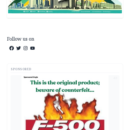
Follow us on
SPONSORED
AD