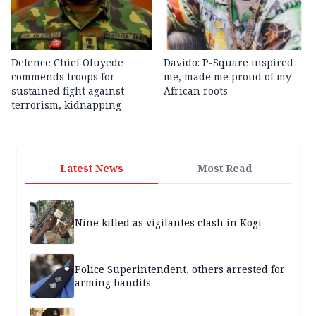
Defence Chief Oluyede
Davido: P-Square inspired
commends troops for
me, made me proud of my
sustained fight against
African roots
terrorism, kidnapping
Latest News
Most Read
Nine killed as vigilantes clash in Kogi
Police Superintendent, others arrested for
arming bandits