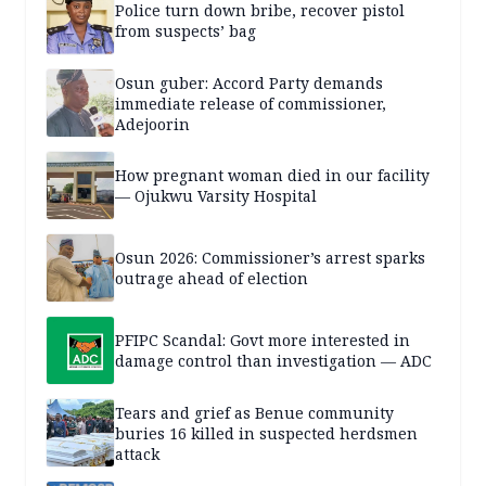
Police turn down bribe, recover pistol
from suspects’ bag
Osun guber: Accord Party demands
immediate release of commissioner,
Adejoorin
How pregnant woman died in our facility
— Ojukwu Varsity Hospital
Osun 2026: Commissioner’s arrest sparks
outrage ahead of election
PFIPC Scandal: Govt more interested in
damage control than investigation — ADC
Tears and grief as Benue community
buries 16 killed in suspected herdsmen
attack