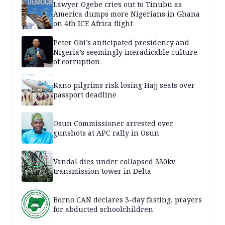
Lawyer Ogebe cries out to Tinubu as
America dumps more Nigerians in Ghana
on 4th ICE Africa flight
Peter Obi’s anticipated presidency and
Nigeria’s seemingly ineradicable culture
of corruption
Kano pilgrims risk losing Hajj seats over
passport deadline
Osun Commissioner arrested over
gunshots at APC rally in Osun
Vandal dies under collapsed 330kv
transmission tower in Delta
Borno CAN declares 3-day fasting, prayers
for abducted schoolchildren