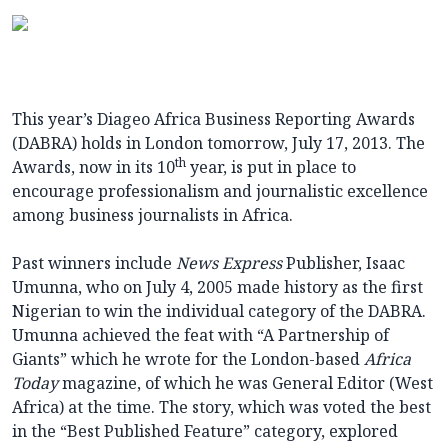
This year’s Diageo Africa Business Reporting Awards
(DABRA) holds in London tomorrow, July 17, 2013. The
th
Awards, now in its 10
year, is put in place to
encourage professionalism and journalistic excellence
among business journalists in Africa.
Past winners include
News Express
Publisher, Isaac
Umunna, who on July 4, 2005 made history as the first
Nigerian to win the individual category of the DABRA.
Umunna achieved the feat with “A Partnership of
Giants” which he wrote for the London-based
Africa
Today
magazine, of which he was General Editor (West
Africa) at the time. The story, which was voted the best
in the “Best Published Feature” category, explored