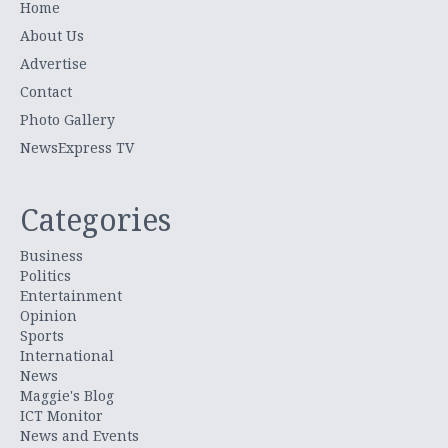
Home
About Us
Advertise
Contact
Photo Gallery
NewsExpress TV
Categories
Business
Politics
Entertainment
Opinion
Sports
International
News
Maggie's Blog
ICT Monitor
News and Events