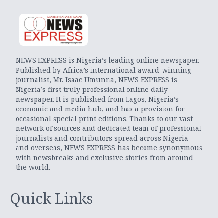
NEWS EXPRESS is Nigeria’s leading online newspaper.
Published by Africa’s international award-winning
journalist, Mr. Isaac Umunna, NEWS EXPRESS is
Nigeria’s first truly professional online daily
newspaper. It is published from Lagos, Nigeria’s
economic and media hub, and has a provision for
occasional special print editions. Thanks to our vast
network of sources and dedicated team of professional
journalists and contributors spread across Nigeria
and overseas, NEWS EXPRESS has become synonymous
with newsbreaks and exclusive stories from around
the world.
Quick Links