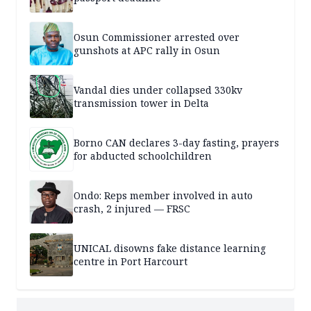
Osun Commissioner arrested over
gunshots at APC rally in Osun
Vandal dies under collapsed 330kv
transmission tower in Delta
Borno CAN declares 3-day fasting, prayers
for abducted schoolchildren
Ondo: Reps member involved in auto
crash, 2 injured — FRSC
UNICAL disowns fake distance learning
centre in Port Harcourt