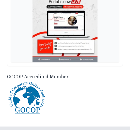
GOCOP Accredited Member