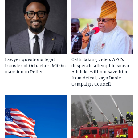
Lawyer questions legal
Oath-taking video: APC’s
transfer of Ochacho’s ₦400m
desperate attempt to smear
mansion to Peller
Adeleke will not save him
from defeat, says Imole
Campaign Council