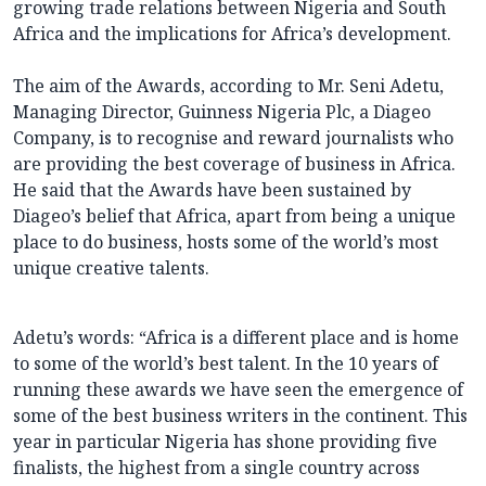
growing trade relations between Nigeria and South
Africa and the implications for Africa’s development.
The aim of the Awards, according to Mr. Seni Adetu,
Managing Director, Guinness Nigeria Plc, a Diageo
Company, is to recognise and reward journalists who
are providing the best coverage of business in Africa.
He said that the Awards have been sustained by
Diageo’s belief that Africa, apart from being a unique
place to do business, hosts some of the world’s most
unique creative talents.
Adetu’s words: “Africa is a different place and is home
to some of the world’s best talent. In the 10 years of
running these awards we have seen the emergence of
some of the best business writers in the continent. This
year in particular Nigeria has shone providing five
finalists, the highest from a single country across