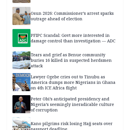
Osun 2026: Commissioner’s arrest sparks
outrage ahead of election
PFIPC Scandal: Govt more interested in
damage control than investigation — ADC
Tears and grief as Benue community
buries 16 killed in suspected herdsmen
attack
Lawyer Ogebe cries out to Tinubu as
America dumps more Nigerians in Ghana
on 4th ICE Africa flight
Peter Obi’s anticipated presidency and
Nigeria’s seemingly ineradicable culture
of corruption
Kano pilgrims risk losing Hajj seats over
passport deadline