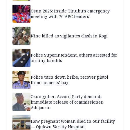
years — SPECIAL REPORT
Osun 2026: Inside Tinubu’s emergency
meeting with 76 APC leaders
Nine killed as vigilantes clash in Kogi
Police Superintendent, others arrested for
arming bandits
Police turn down bribe, recover pistol
from suspects’ bag
Osun guber: Accord Party demands
immediate release of commissioner,
Adejoorin
How pregnant woman died in our facility
— Ojukwu Varsity Hospital