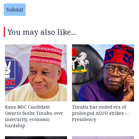
Submit
You may also like...
Kano NDC Candidate
Tinubu has ended era of
Gwarzo faults Tinubu over
prolonged ASUU strikes —
insecurity, economic
Presidency
hardship