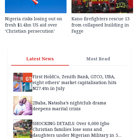
Nigeria risks losing out on
Kano firefighters rescue 13
fresh $1.4bn US aid over
from collapsed building in
‘Christian persecution’
Fagge
Latest News
Most Read
First HoldCo, Zenith Bank, GTCO, UBA,
eight others’ market capitalisation hits
N27.4tn in July
2Baba, Natasha’s nightclub drama
deepens marital crisis
SHOCKING DETAILS: Over 6,000 Igbo
Christian families lose sons and
daughters under Nigerian Military in 5