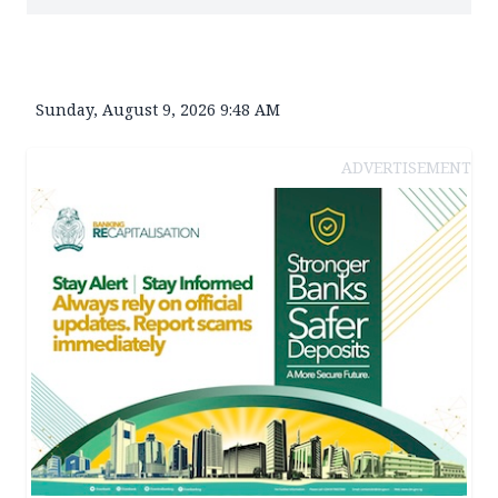
Sunday, August 9, 2026 9:48 AM
ADVERTISEMENT