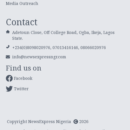
Media Outreach
Contact
Adetoun Close, Off College Road, Ogba, Ikeja, Lagos
State.
+234(0)8098020976, 07013416146, 08066020976
info@newsexpressngr.com
Find us on
Facebook
Twitter
Copyright NewsExpress Nigeria
2026