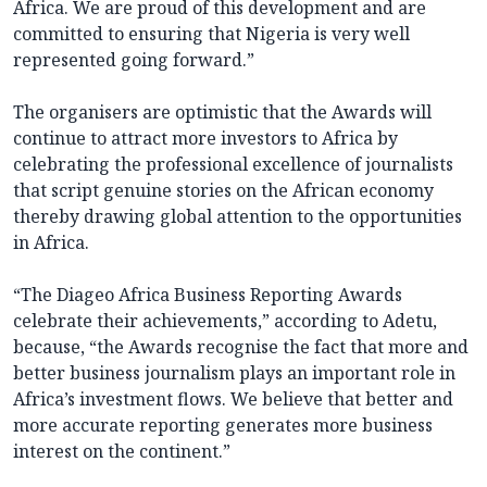
Africa. We are proud of this development and are
committed to ensuring that Nigeria is very well
represented going forward.”
The organisers are optimistic that the Awards will
continue to attract more investors to Africa by
celebrating the professional excellence of journalists
that script genuine stories on the African economy
thereby drawing global attention to the opportunities
in Africa.
“The Diageo Africa Business Reporting Awards
celebrate their achievements,” according to Adetu,
because, “the Awards recognise the fact that more and
better business journalism plays an important role in
Africa’s investment flows. We believe that better and
more accurate reporting generates more business
interest on the continent.”