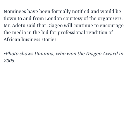
Nominees have been formally notified and would be
flown to and from London courtesy of the organisers.
Mr. Adetu said that Diageo will continue to encourage
the media in the bid for professional rendition of
African business stories.
•
Photo shows Umunna, who won the Diageo Award in
2005.