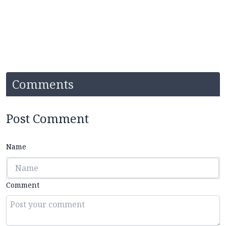
Comments
Post Comment
Name
Comment