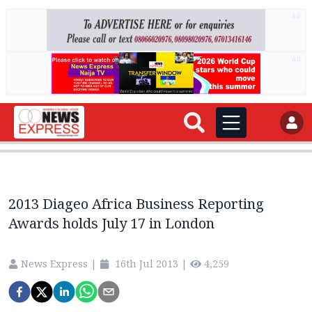
AD
AD
2013 Diageo Africa Business Reporting
Awards holds July 17 in London
News Express
|
16th Jul 2013
|
4,259