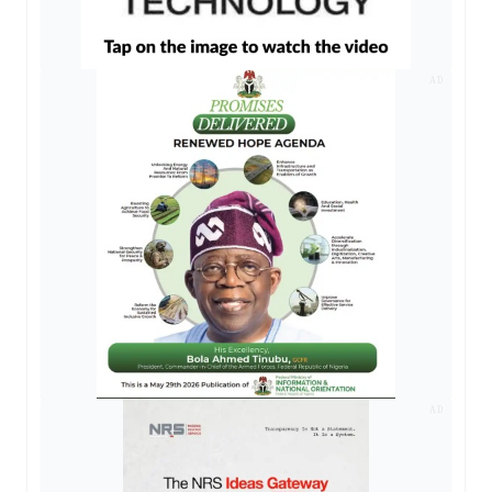
AD
AD