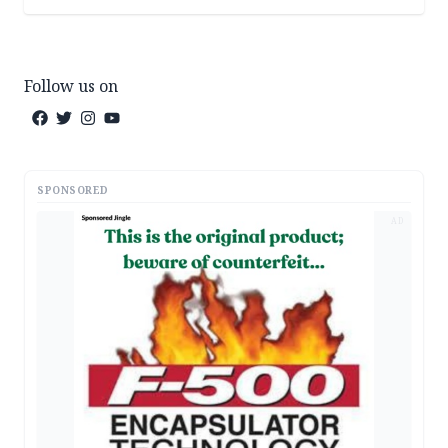
Follow us on
SPONSORED
AD