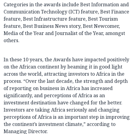
Categories in the awards include Best Information and
Communication Technology (ICT) feature, Best Finance
feature, Best Infrastructure feature, Best Tourism
feature, Best Business News story, Best Newcomer,
Media of the Year and Journalist of the Year, amongst
others.
In these 10 years, the Awards have impacted positively
on the African continent by beaming it in good light
across the world, attracting investors to Africa in the
process. “Over the last decade, the strength and depth
of reporting on business in Africa has increased
significantly, and perceptions of Africa as an
investment destination have changed for the better.
Investors are taking Africa seriously and changing
perceptions of Africa is an important step in improving
the continent’s investment climate,” according to
Managing Director.