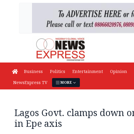
Business
Politics
Entertainment
Opinion
NewsExpress TV
MORE
Lagos Govt. clamps down on 
in Epe axis