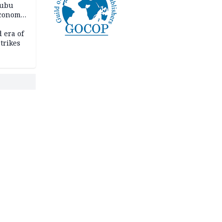
nubu
economic
 era of
trikes