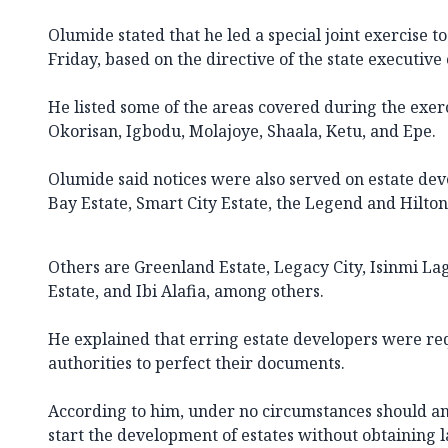
Olumide stated that he led a special joint exercise t
Friday, based on the directive of the state executive 
He listed some of the areas covered during the exerci
Okorisan, Igbodu, Molajoye, Shaala, Ketu, and Epe.
Olumide said notices were also served on estate dev
Bay Estate, Smart City Estate, the Legend and Hilto
Others are Greenland Estate, Legacy City, Isinmi La
Estate, and Ibi Alafia, among others.
He explained that erring estate developers were req
authorities to perfect their documents.
According to him, under no circumstances should a
start the development of estates without obtaining 