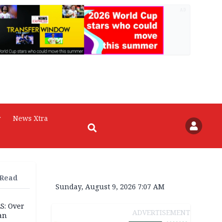
AD
r
News Xtra
 Read
Sunday, August 9, 2026 7:07 AM
S: Over
ADVERTISEMENT
an