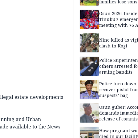
families lose son
daughters under
Nigerian Military 
Osun 2026: Inside
years — SPECIAL
Tinubu’s emerge
meeting with 76 
leaders
Nine killed as vig
clash in Kogi
Police Superinten
others arrested fo
arming bandits
Police turn down 
recover pistol fro
suspects’ bag
llegal estate developments
Osun guber: Acco
demands immedia
lanning and Urban
release of commis
Adejoorin
made available to the News
How pregnant w
died in our facili