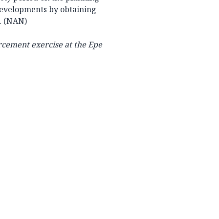
developments by obtaining
d. (NAN)
rcement exercise at the Epe