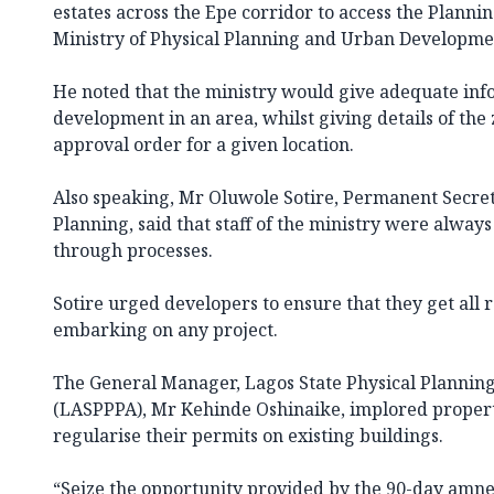
estates across the Epe corridor to access the Planni
Ministry of Physical Planning and Urban Developme
He noted that the ministry would give adequate inf
development in an area, whilst giving details of th
approval order for a given location.
Also speaking, Mr Oluwole Sotire, Permanent Secreta
Planning, said that staff of the ministry were alway
through processes.
Sotire urged developers to ensure that they get all
embarking on any project.
The General Manager, Lagos State Physical Plannin
(LASPPPA), Mr Kehinde Oshinaike, implored proper
regularise their permits on existing buildings.
“Seize the opportunity provided by the 90-day amne