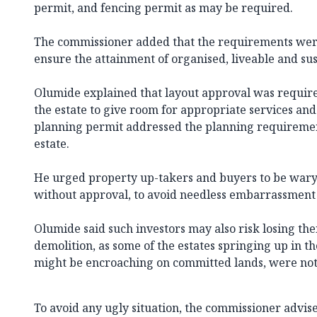
permit, and fencing permit as may be required.
The commissioner added that the requirements were
ensure the attainment of organised, liveable and su
Olumide explained that layout approval was requir
the estate to give room for appropriate services and
planning permit addressed the planning requirement
estate.
He urged property up-takers and buyers to be wary o
without approval, to avoid needless embarrassment 
Olumide said such investors may also risk losing the
demolition, as some of the estates springing up in the
might be encroaching on committed lands, were not
To avoid any ugly situation, the commissioner advis