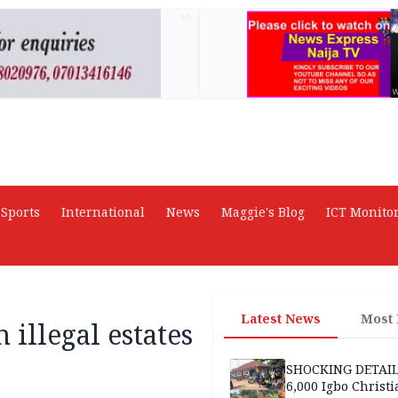
AD
Sports
International
News
Maggie's Blog
ICT Monito
Latest News
Most
illegal estates
SHOCKING DETAIL
6,000 Igbo Christi