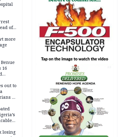
spital
rrest
ead of
vt more
mage
ADC
s Benue
 16
AD
d
s out to
ca
ians in
Africa
pated
geria’s
icable
tion
k losing