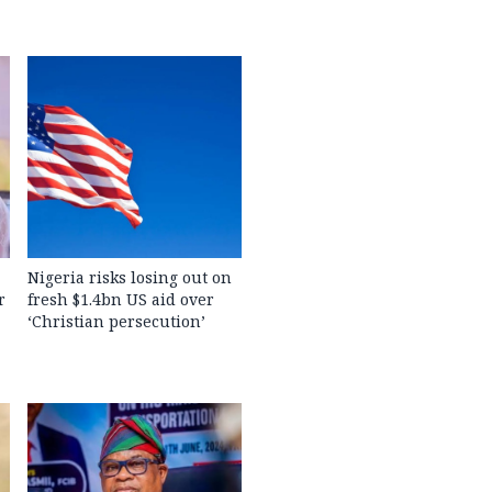
Nigeria risks losing out on
r
fresh $1.4bn US aid over
‘Christian persecution’