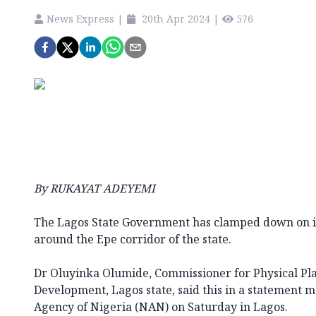
News Express
|
20th Apr 2024
|
576
By RUKAYAT ADEYEMI
The Lagos State Government has clamped down on i
around the Epe corridor of the state.
Dr Oluyinka Olumide, Commissioner for Physical P
Development, Lagos state, said this in a statement 
Agency of Nigeria (NAN) on Saturday in Lagos.