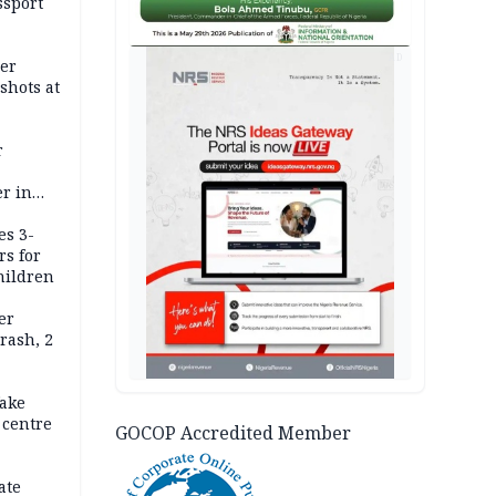
ssport
AD
er
shots at
r
r in
es 3-
rs for
hildren
er
rash, 2
ake
 centre
GOCOP Accredited Member
ate