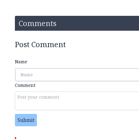
Comments
Post Comment
Name
Comment
Submit