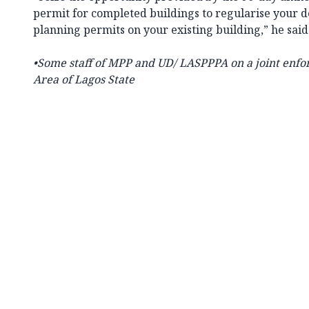
permit for completed buildings to regularise your 
planning permits on your existing building,” he sai
•Some staff of MPP and UD/ LASPPPA on a joint enfo
Area of Lagos State