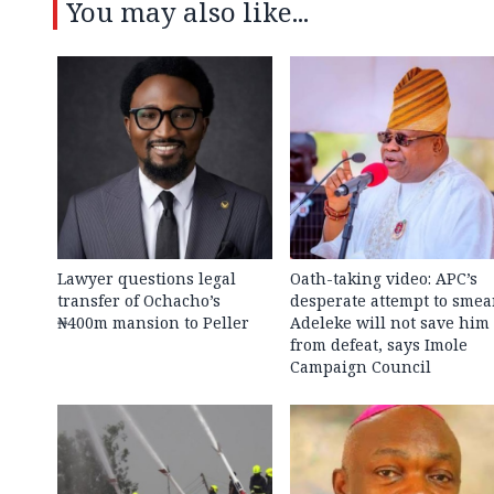
You may also like...
Lawyer questions legal
Oath-taking video: APC’s
transfer of Ochacho’s
desperate attempt to smea
₦400m mansion to Peller
Adeleke will not save him
from defeat, says Imole
Campaign Council