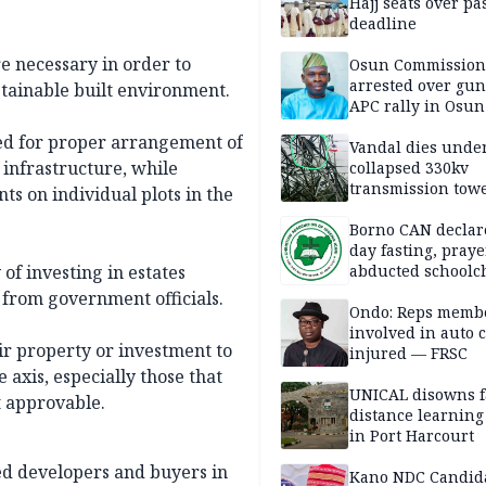
Hajj seats over pa
deadline
 necessary in order to
Osun Commission
arrested over gun
stainable built environment.
APC rally in Osun
ed for proper arrangement of
Vandal dies unde
 infrastructure, while
collapsed 330kv
transmission towe
s on individual plots in the
Delta
Borno CAN declar
day fasting, praye
f investing in estates
abducted schoolc
from government officials.
Ondo: Reps memb
involved in auto c
ir property or investment to
injured — FRSC
 axis, especially those that
UNICAL disowns f
 approvable.
distance learning
in Port Harcourt
ed developers and buyers in
Kano NDC Candid