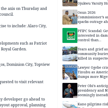
Ojukwu Varsity Ho
o the axis on Thursday and
Osun 2026:
council.
Commissioner’s a
sparks outrage ah
se to include: Alaro City,
election
PFIPC Scandal: Go
interested in da
control than
elopments such as Patriot
investigation — 
n Royal Garden.
Tears and grief a
community buries
killed in suspecte
herdsmen attack
gos, Dominion City, Topview
Lawyer Ogebe crie
Tinubu as Ameri
dumps more Niger
Ghana on 4th ICE 
uested to visit relevant
flight
Peter Obi’s antici
presidency and Ni
seemingly inerad
ny developer go ahead to
culture of corrup
Kano pilgrims ris
layout approval, planning