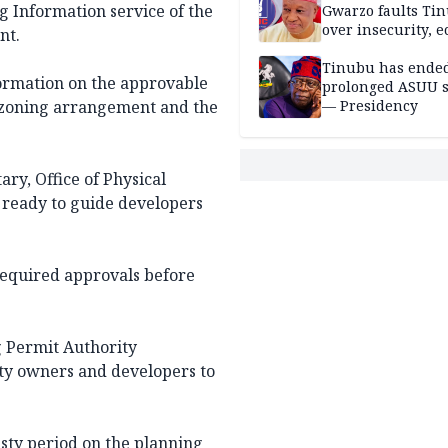
ng Information service of the
Gwarzo faults Ti
over insecurity, 
nt.
hardship
Tinubu has ended
ormation on the approvable
prolonged ASUU s
e zoning arrangement and the
— Presidency
ry, Office of Physical
s ready to guide developers
 required approvals before
g Permit Authority
ty owners and developers to
sty period on the planning