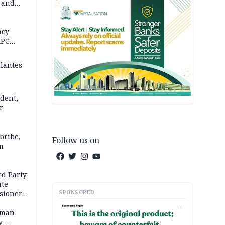
s and
in 5
 REPORT
ncy
APC
ilantes
dent,
r
bribe,
Follow us on
m
rd Party
te
SPONSORED
sioner,
AD
oman
ty —