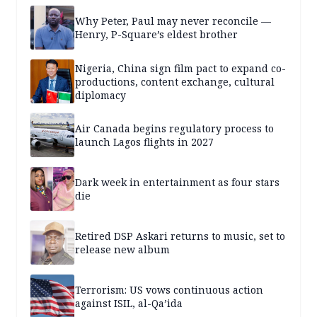
Why Peter, Paul may never reconcile —
Henry, P-Square’s eldest brother
Nigeria, China sign film pact to expand co-
productions, content exchange, cultural
diplomacy
Air Canada begins regulatory process to
launch Lagos flights in 2027
Dark week in entertainment as four stars
die
Retired DSP Askari returns to music, set to
release new album
Terrorism: US vows continuous action
against ISIL, al-Qa’ida