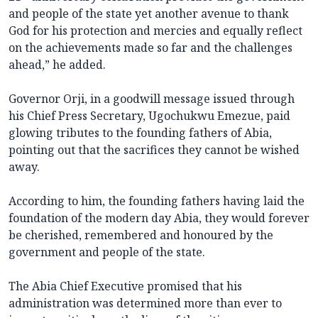
and people of the state yet another avenue to thank
God for his protection and mercies and equally reflect
on the achievements made so far and the challenges
ahead,” he added.
Governor Orji, in a goodwill message issued through
his Chief Press Secretary, Ugochukwu Emezue, paid
glowing tributes to the founding fathers of Abia,
pointing out that the sacrifices they cannot be wished
away.
According to him, the founding fathers having laid the
foundation of the modern day Abia, they would forever
be cherished, remembered and honoured by the
government and people of the state.
The Abia Chief Executive promised that his
administration was determined more than ever to