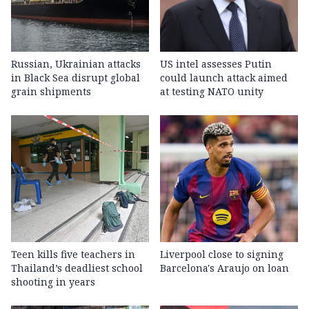
Russian, Ukrainian attacks
US intel assesses Putin
in Black Sea disrupt global
could launch attack aimed
grain shipments
at testing NATO unity
Teen kills five teachers in
Liverpool close to signing
Thailand’s deadliest school
Barcelona's Araujo on loan
shooting in years