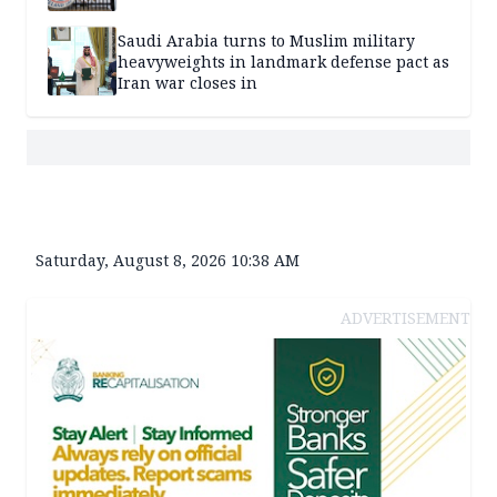
Saudi Arabia turns to Muslim military
heavyweights in landmark defense pact as
Iran war closes in
Saturday, August 8, 2026 10:38 AM
ADVERTISEMENT