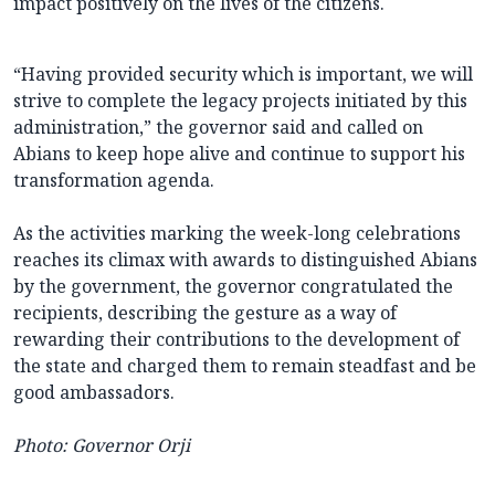
impact positively on the lives of the citizens.
“Having provided security which is important, we will
strive to complete the legacy projects initiated by this
administration,” the governor said and called on
Abians to keep hope alive and continue to support his
transformation agenda.
As the activities marking the week-long celebrations
reaches its climax with awards to distinguished Abians
by the government, the governor congratulated the
recipients, describing the gesture as a way of
rewarding their contributions to the development of
the state and charged them to remain steadfast and be
good ambassadors.
Photo: Governor Orji