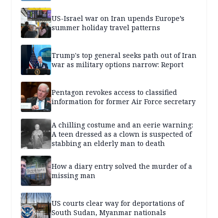
US-Israel war on Iran upends Europe’s
summer holiday travel patterns
Trump's top general seeks path out of Iran
war as military options narrow: Report
Pentagon revokes access to classified
information for former Air Force secretary
A chilling costume and an eerie warning:
A teen dressed as a clown is suspected of
stabbing an elderly man to death
How a diary entry solved the murder of a
missing man
US courts clear way for deportations of
South Sudan, Myanmar nationals