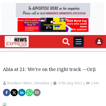
AD
AD
Abia at 21: We’re on the right track —Orji
Boniface Okoro, Umuahia
|
27th Aug 2012
|
5,441