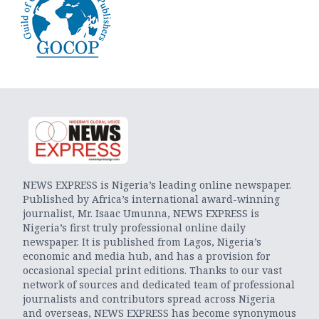
NEWS EXPRESS is Nigeria’s leading online newspaper.
Published by Africa’s international award-winning
journalist, Mr. Isaac Umunna, NEWS EXPRESS is
Nigeria’s first truly professional online daily
newspaper. It is published from Lagos, Nigeria’s
economic and media hub, and has a provision for
occasional special print editions. Thanks to our vast
network of sources and dedicated team of professional
journalists and contributors spread across Nigeria
and overseas, NEWS EXPRESS has become synonymous