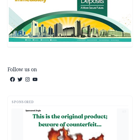
Follow us on
SPONSORED
AD