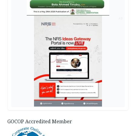
AD
GOCOP Accredited Member