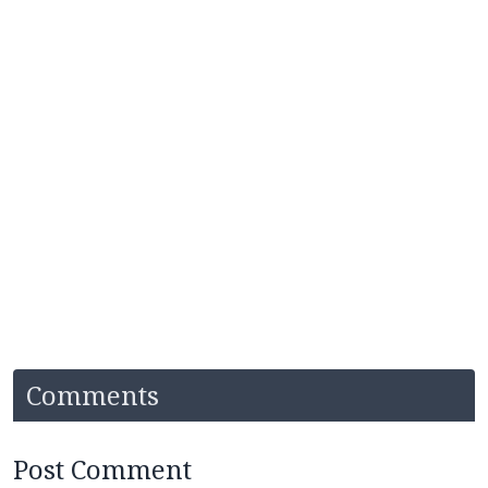
Comments
Post Comment