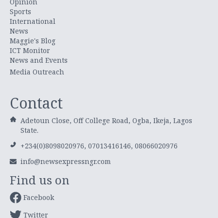
Opinion
Sports
International
News
Maggie's Blog
ICT Monitor
News and Events
Media Outreach
Contact
Adetoun Close, Off College Road, Ogba, Ikeja, Lagos
State.
+234(0)8098020976, 07013416146, 08066020976
info@newsexpressngr.com
Find us on
Facebook
Twitter