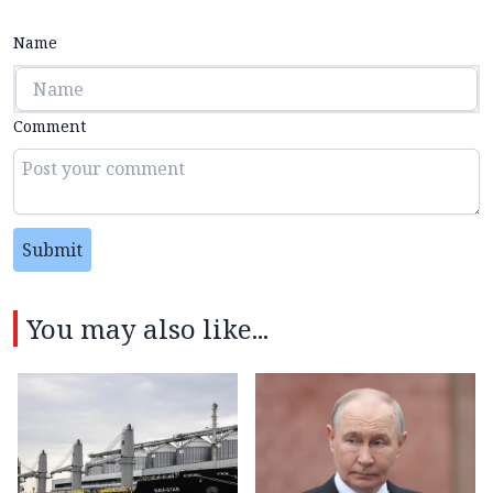
Name
Comment
Submit
You may also like...