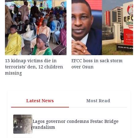
13 kidnap victims die in
EFCC boss in sack storm
terrorists' den, 12 children
over Osun
missing
Latest News
Most Read
Lagos governor condemns Festac Bridge
vandalism