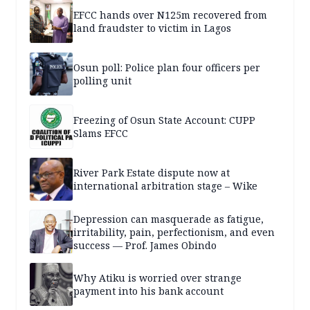
EFCC hands over N125m recovered from
land fraudster to victim in Lagos
Osun poll: Police plan four officers per
polling unit
Freezing of Osun State Account: CUPP
Slams EFCC
River Park Estate dispute now at
international arbitration stage – Wike
Depression can masquerade as fatigue,
irritability, pain, perfectionism, and even
success — Prof. James Obindo
Why Atiku is worried over strange
payment into his bank account