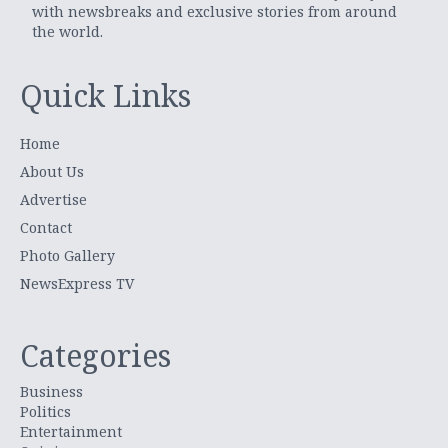
with newsbreaks and exclusive stories from around
the world.
Quick Links
Home
About Us
Advertise
Contact
Photo Gallery
NewsExpress TV
Categories
Business
Politics
Entertainment