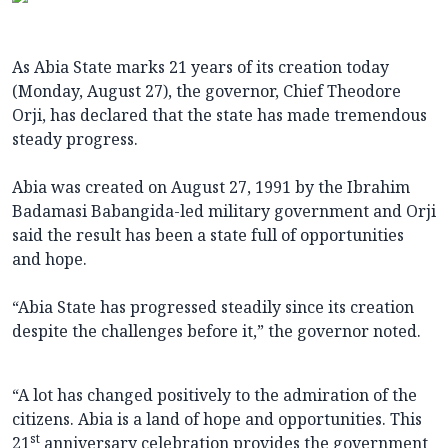
As Abia State marks 21 years of its creation today
(Monday, August 27), the governor, Chief Theodore
Orji, has declared that the state has made tremendous
steady progress.
Abia was created on August 27, 1991 by the Ibrahim
Badamasi Babangida-led military government and Orji
said the result has been a state full of opportunities
and hope.
“Abia State has progressed steadily since its creation
despite the challenges before it,” the governor noted.
“A lot has changed positively to the admiration of the
citizens. Abia is a land of hope and opportunities. This
st
21
anniversary celebration provides the government