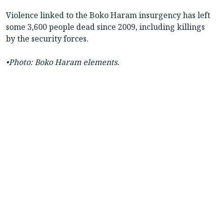
Violence linked to the Boko Haram insurgency has left
some 3,600 people dead since 2009, including killings
by the security forces.
•
Photo: Boko Haram elements.