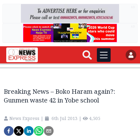
AD
AD
Breaking News – Boko Haram again?:
Gunmen waste 42 in Yobe school
News Express
|
6th Jul 2013
|
4,505