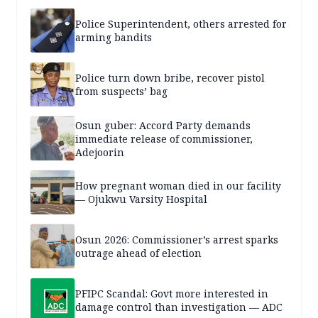
Police Superintendent, others arrested for
arming bandits
Police turn down bribe, recover pistol
from suspects’ bag
Osun guber: Accord Party demands
immediate release of commissioner,
Adejoorin
How pregnant woman died in our facility
— Ojukwu Varsity Hospital
Osun 2026: Commissioner’s arrest sparks
outrage ahead of election
PFIPC Scandal: Govt more interested in
damage control than investigation — ADC