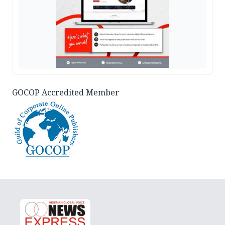
GOCOP Accredited Member