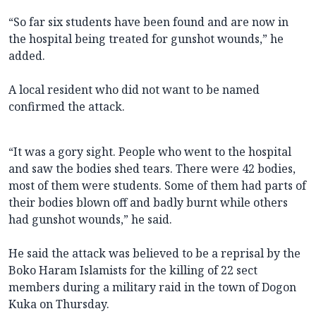
“So far six students have been found and are now in
the hospital being treated for gunshot wounds,” he
added.
A local resident who did not want to be named
confirmed the attack.
“It was a gory sight. People who went to the hospital
and saw the bodies shed tears. There were 42 bodies,
most of them were students. Some of them had parts of
their bodies blown off and badly burnt while others
had gunshot wounds,” he said.
He said the attack was believed to be a reprisal by the
Boko Haram Islamists for the killing of 22 sect
members during a military raid in the town of Dogon
Kuka on Thursday.