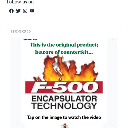
Follow us on
SPONSORED
AD
AD