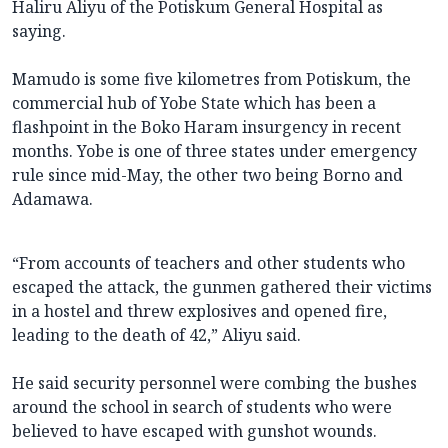
Haliru Aliyu of the Potiskum General Hospital as
saying.
Mamudo is some five kilometres from Potiskum, the
commercial hub of Yobe State which has been a
flashpoint in the Boko Haram insurgency in recent
months. Yobe is one of three states under emergency
rule since mid-May, the other two being Borno and
Adamawa.
“From accounts of teachers and other students who
escaped the attack, the gunmen gathered their victims
in a hostel and threw explosives and opened fire,
leading to the death of 42,” Aliyu said.
He said security personnel were combing the bushes
around the school in search of students who were
believed to have escaped with gunshot wounds.