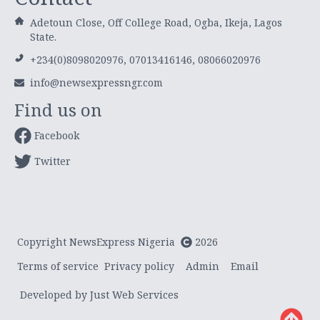
Adetoun Close, Off College Road, Ogba, Ikeja, Lagos
State.
+234(0)8098020976, 07013416146, 08066020976
info@newsexpressngr.com
Find us on
Facebook
Twitter
Copyright NewsExpress Nigeria
2026
Terms of service
Privacy policy
Admin
Email
Developed by Just Web Services