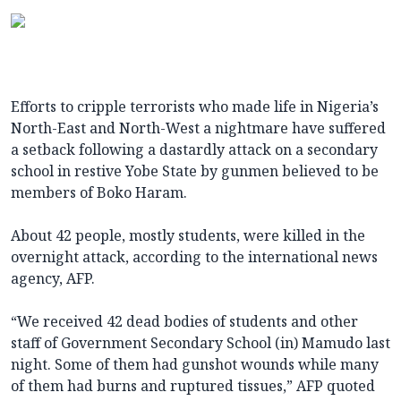
Efforts to cripple terrorists who made life in Nigeria’s
North-East and North-West a nightmare have suffered
a setback following a dastardly attack on a secondary
school in restive Yobe State by gunmen believed to be
members of Boko Haram.
About 42 people, mostly students, were killed in the
overnight attack, according to the international news
agency, AFP.
“We received 42 dead bodies of students and other
staff of Government Secondary School (in) Mamudo last
night. Some of them had gunshot wounds while many
of them had burns and ruptured tissues,” AFP quoted