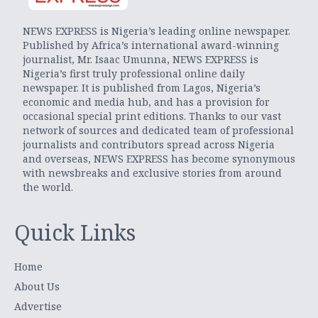
NEWS EXPRESS is Nigeria’s leading online newspaper.
Published by Africa’s international award-winning
journalist, Mr. Isaac Umunna, NEWS EXPRESS is
Nigeria’s first truly professional online daily
newspaper. It is published from Lagos, Nigeria’s
economic and media hub, and has a provision for
occasional special print editions. Thanks to our vast
network of sources and dedicated team of professional
journalists and contributors spread across Nigeria
and overseas, NEWS EXPRESS has become synonymous
with newsbreaks and exclusive stories from around
the world.
Quick Links
Home
About Us
Advertise