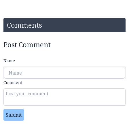
Comments
Post Comment
Name
Comment
Submit