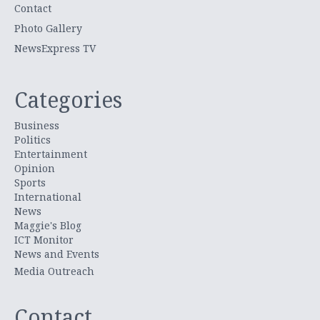
Contact
Photo Gallery
NewsExpress TV
Categories
Business
Politics
Entertainment
Opinion
Sports
International
News
Maggie's Blog
ICT Monitor
News and Events
Media Outreach
Contact