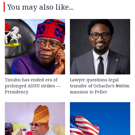
You may also like...
Tinubu has ended era of
Lawyer questions legal
prolonged ASUU strikes —
transfer of Ochacho’s ₦400m
Presidency
mansion to Peller