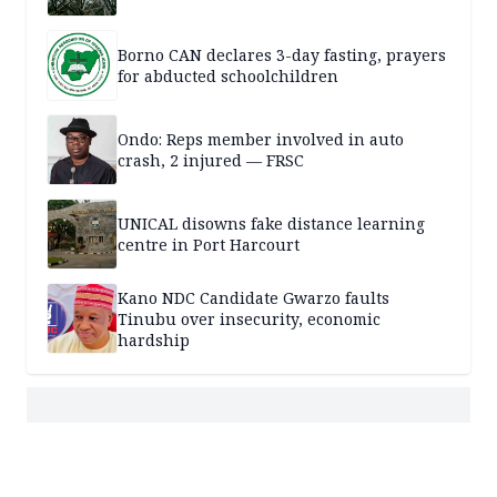
Borno CAN declares 3-day fasting, prayers
for abducted schoolchildren
Ondo: Reps member involved in auto
crash, 2 injured — FRSC
UNICAL disowns fake distance learning
centre in Port Harcourt
Kano NDC Candidate Gwarzo faults
Tinubu over insecurity, economic
hardship