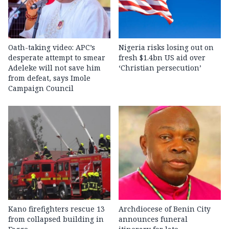
Oath-taking video: APC’s
Nigeria risks losing out on
desperate attempt to smear
fresh $1.4bn US aid over
Adeleke will not save him
‘Christian persecution’
from defeat, says Imole
Campaign Council
Kano firefighters rescue 13
Archdiocese of Benin City
from collapsed building in
announces funeral