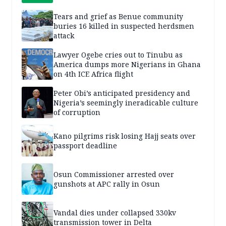
Tears and grief as Benue community
buries 16 killed in suspected herdsmen
attack
Lawyer Ogebe cries out to Tinubu as
America dumps more Nigerians in Ghana
on 4th ICE Africa flight
Peter Obi’s anticipated presidency and
Nigeria’s seemingly ineradicable culture
of corruption
Kano pilgrims risk losing Hajj seats over
passport deadline
Osun Commissioner arrested over
gunshots at APC rally in Osun
Vandal dies under collapsed 330kv
transmission tower in Delta