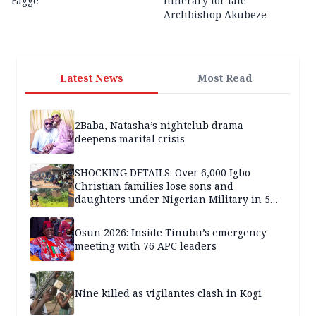
Fagge
itinerary for late
Archbishop Akubeze
Latest News
Most Read
2Baba, Natasha’s nightclub drama
deepens marital crisis
SHOCKING DETAILS: Over 6,000 Igbo
Christian families lose sons and
daughters under Nigerian Military in 5
years — SPECIAL REPORT
Osun 2026: Inside Tinubu’s emergency
meeting with 76 APC leaders
Nine killed as vigilantes clash in Kogi