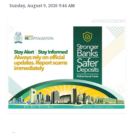
Sunday, August 9, 2026 9:44 AM
ADVERTISEMENT