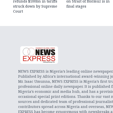
refunds $100bn in tariffs
on Strait of Hormuz is in
struck down by Supreme
final stages
Court
NEWS EXPRESS is Nigeria’s leading online newspaper
Published by Africa’s international award-winning jo
Mr. Isaac Umunna, NEWS EXPRESS is Nigeria’s first tr
professional online daily newspaper. It is published 
Nigeria’s economic and media hub, and has a provisi
occasional special print editions. Thanks to our vast 
sources and dedicated team of professional journalis
contributors spread across Nigeria and overseas, NE
EXPRESS has become synonymous with newsbreaks 