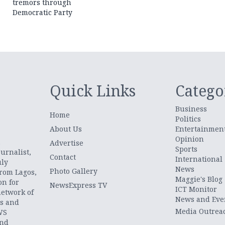
tremors through
Democratic Party
Quick Links
Catego
Business
Home
Politics
About Us
Entertainmen
Opinion
.
Advertise
Sports
urnalist,
Contact
International
uly
News
Photo Gallery
from Lagos,
Maggie's Blog
on for
NewsExpress TV
ICT Monitor
network of
News and Eve
ts and
Media Outrea
WS
and