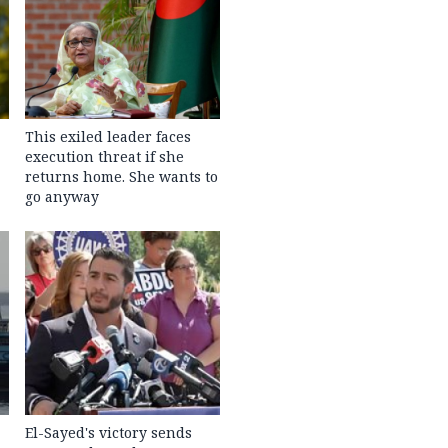
This exiled leader faces
execution threat if she
returns home. She wants to
go anyway
El-Sayed's victory sends