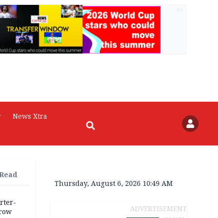
AD
r
News Xtra
 Read
Thursday, August 6, 2026 10:49 AM
rter-
ADVERTISEMENT
rrow