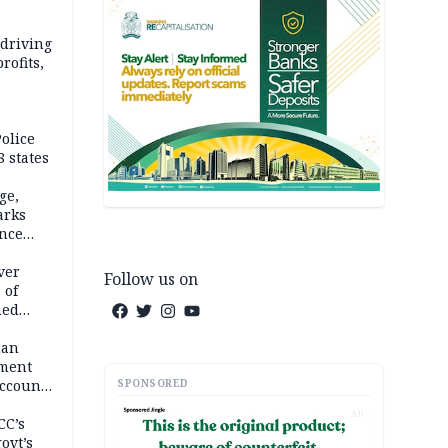
 driving
rofits,
olice
 states
ge,
arks
ence
ver
Follow us on
 of
hed
man
ement
SPONSORED
ccount
AD
CC’s
ovt’s