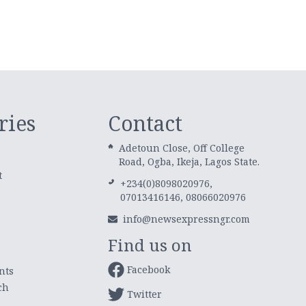
ries
Contact
Adetoun Close, Off College
Road, Ogba, Ikeja, Lagos State.
t
+234(0)8098020976,
07013416146, 08066020976
info@newsexpressngr.com
Find us on
Facebook
nts
ch
Twitter