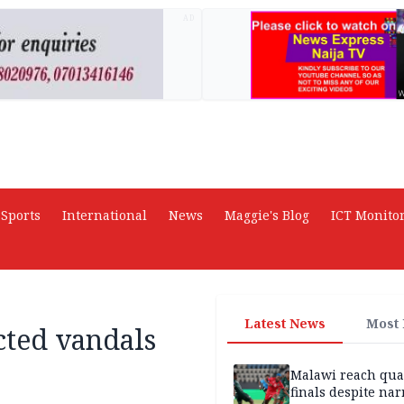
AD
Sports
International
News
Maggie's Blog
ICT Monito
Latest News
Most
cted vandals
Malawi reach qua
finals despite na