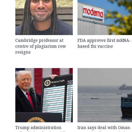
Cambridge professor at
FDA approves first mRNA-
centre of plagiarism row
based flu vaccine
resigns
Trump administration
Iran says deal with Oman