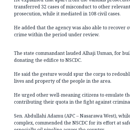
transferred 32 cases of misconduct to other relevant
prosecution, while it mediated in 108 civil cases.
He added that the agency was also able to recover ov
crime within the period under review.
The state commandant lauded Alhaji Usman, for buil
donating the edifice to NSCDC.
He said the gesture would spur the corps to redouble 
lives and property of the people in the area.
He urged other well-meaning citizens to emulate th
contributing their quota in the fight against crimina
Sen. Abdullahi Adamu (APC – Nasarawa West), while 
complex, commended the NSCDC for its effort at safe
especially oil pipeline across the country.