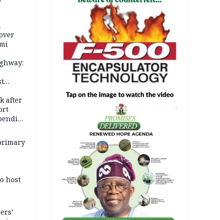
a
over
ami
ighway:
st
k
k after
ort
AD
spending
primary
o host
ers’