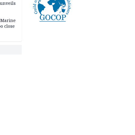
 unveils
 Marine
oo close