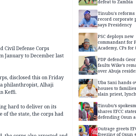
defeat to Zambia
Tinubu's reforms
record corporate p
says Presidency
PSC deploys new
commandant for P
d Civil Defense Corps
Academy, CPs for 8
om January to December last
PDP defends Geor
faults Wike’s rem
over Abuja resid
allegation
s, disclosed this on Friday
Uba Sani hands o
a philanthropist, Alhaji
houses to families
 Keffi.
slain priest, lync
Islamic teacher
Tinubu’s spokes
g hard to deliver on its
shares EFCC stat
 of the state, the corps had
defending Osun a
freezing
Outrage greets EF
freezing of Osun g
, the corps also arrested and