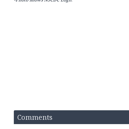
Comments