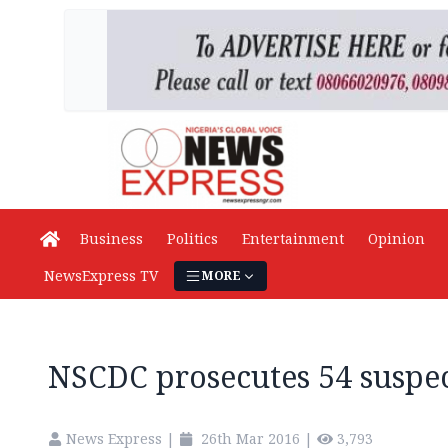
Business
Politics
Entertainment
Opinion
NewsExpress TV
MORE
NSCDC prosecutes 54 suspe
News Express
|
26th Mar 2016
|
3,793