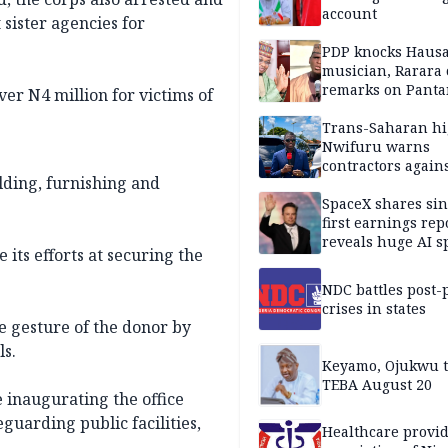
account
 sister agencies for
PDP knocks Haus
musician, Rarara 
remarks on Pant
er N4 million for victims of
Trans-Saharan h
Nwifuru warns
contractors again
ding, furnishing and
substandard wor
SpaceX shares sin
first earnings rep
reveals huge AI 
its efforts at securing the
plans
NDC battles post-
crises in states
e gesture of the donor by
ls.
Keyamo, Ojukwu t
TEBA August 20
inaugurating the office
guarding public facilities,
Healthcare provid