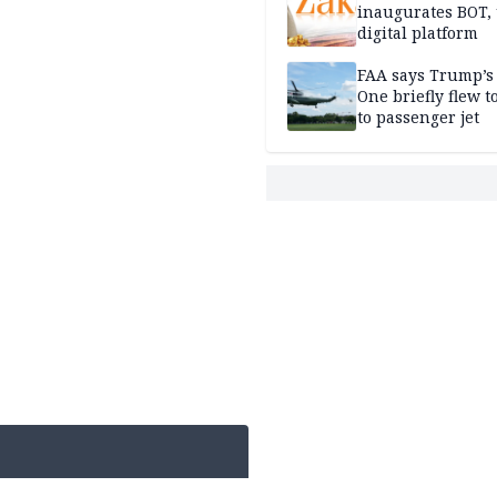
inaugurates BOT,
digital platform
FAA says Trump’s
One briefly flew t
to passenger jet