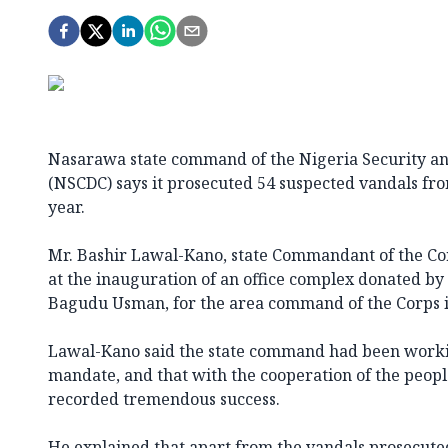
Nasarawa state command of the Nigeria Security an
(NSCDC) says it prosecuted 54 suspected vandals fr
year.
Mr. Bashir Lawal-Kano, state Commandant of the Corp
at the inauguration of an office complex donated by 
Bagudu Usman, for the area command of the Corps in
Lawal-Kano said the state command had been workin
mandate, and that with the cooperation of the people
recorded tremendous success.
He explained that apart from the vandals prosecuted