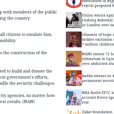
association of Nig
rejects proposed
bill
ip with members of the public
Union warns agai
ing the country.
rushing Robotaxi 
in London over saf
loss fears
ll citizens to emulate him,
Glimmer of hope 
tackles exclusion 
sibility.
7 million childre
disabilities
 the construction of the
NANS issues 72-h
ultimatum to Ogu
over abducted st
ed to build and donate the
Radda swears in 
ent government's efforts,
permanent secret
dle the security challenges.
NBA faults EFCC 
ity agencies, no matter how
account freeze sp
reat results. (NAN)
row
Zakat foundation