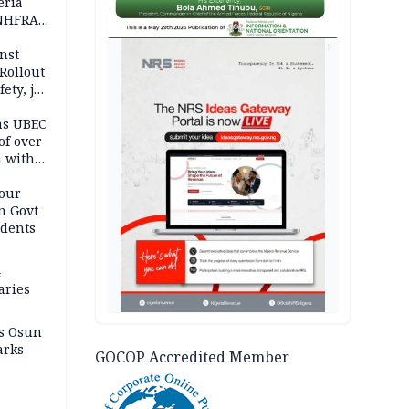
eria
 NHFRA
AD
nst
Rollout
ety, job
as UBEC
of over
n with
our
n Govt
udents
4
aries
as Osun
arks
GOCOP Accredited Member