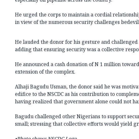
He urged the corps to maintain a cordial relationsh
in view of the numerous security challenges bedevil
He lauded the donor for his gesture and challenged a
adding that ensuring security was a collective respon
He announced a cash donation of N 1 million towards
extension of the complex.
Alhaji Bagudu Usman, the donor said he was motivat
edifice to the NSCDC as his contribution to complem
having realized that government alone could not han
Bagudu challenged other Nigerians to support secur
small; stressing that collective efforts would yield g
•Photo shows NSCDC Logo.