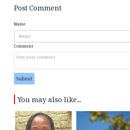
Post Comment
Name
Comment
Submit
You may also like...