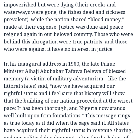
impoverished but were dying (their creeks and
waterways were gone, the fishes dead and sickness
prevalent), while the nation shared “blood money,”
made at their expense. Justice was done and peace
reigned again in our beloved country. Those who were
behind this abrogation were true patriots, and those
who were against it have no interest in justice.
In his inaugural address in 1960, the late Prime
Minister Alhaji Abubakar Tafawa Belewa of blessed
memory (a victim of military adventurism – like the
littoral states) said, “now we have acquired our
rightful status and I feel sure that history will show
that the building of our nation proceeded at the wisest
pace: It has been thorough, and Nigeria now stands
well built upon firm foundations.” This message rings
as true today as it did when the sage said it. All states
have acquired their rightful status in revenue sharing,
and our political development, after the dark days of