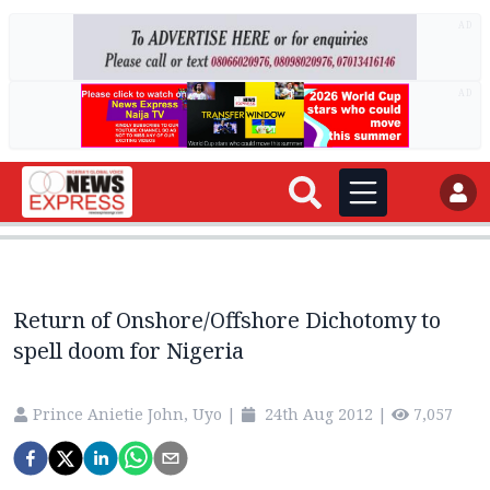
AD
AD
Return of Onshore/Offshore Dichotomy to
spell doom for Nigeria
Prince Anietie John, Uyo
|
24th Aug 2012
|
7,057