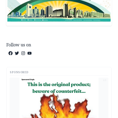
Follow us on
SPONSORED
AD