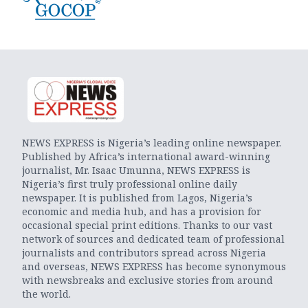
NEWS EXPRESS is Nigeria’s leading online newspaper.
Published by Africa’s international award-winning
journalist, Mr. Isaac Umunna, NEWS EXPRESS is
Nigeria’s first truly professional online daily
newspaper. It is published from Lagos, Nigeria’s
economic and media hub, and has a provision for
occasional special print editions. Thanks to our vast
network of sources and dedicated team of professional
journalists and contributors spread across Nigeria
and overseas, NEWS EXPRESS has become synonymous
with newsbreaks and exclusive stories from around
the world.