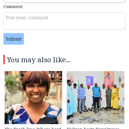
Comment
Submit
You may also like...