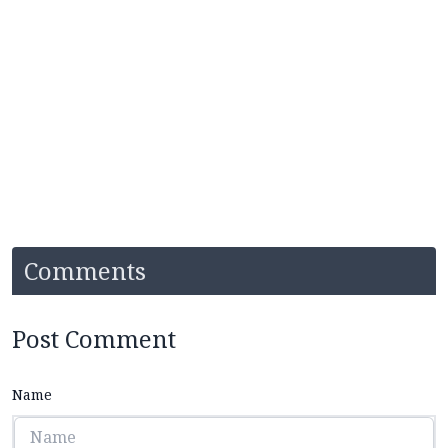
Comments
Post Comment
Name