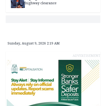
highway clearance
Sunday, August 9, 2026 2:19 AM
ADVERTISEMENT