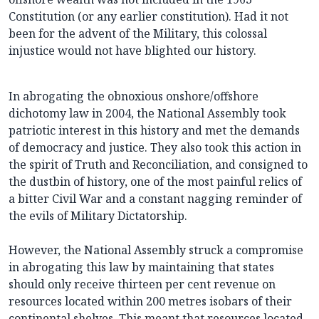
Constitution (or any earlier constitution). Had it not
been for the advent of the Military, this colossal
injustice would not have blighted our history.
In abrogating the obnoxious onshore/offshore
dichotomy law in 2004, the National Assembly took
patriotic interest in this history and met the demands
of democracy and justice. They also took this action in
the spirit of Truth and Reconciliation, and consigned to
the dustbin of history, one of the most painful relics of
a bitter Civil War and a constant nagging reminder of
the evils of Military Dictatorship.
However, the National Assembly struck a compromise
in abrogating this law by maintaining that states
should only receive thirteen per cent revenue on
resources located within 200 metres isobars of their
continental shelves. This meant that resources located