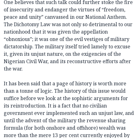
One believes that such talk could further stoke the fire
of insecurity and endanger the virtues of “freedom,
peace and unity” canvassed in our National Anthem.
The Dichotomy Law was not only so detrimental to our
nationhood that it was given the appellation
“obnoxious”; it was one of the evil vestiges of military
dictatorship. The military itself tried lamely to excuse
it, given its unjust nature, on the exigencies of the
Nigerian Civil War, and its reconstructive efforts after
the war.
It has been said that a page of history is worth more
than a tonne of logic. The history of this issue would
suffice before we look at the sophistic arguments for
its reintroduction. It is a fact that no civilian
government ever implemented such an unjust law, and
until the advent of the military the revenue sharing
formula (for both onshore and offshore) wealth was
more than the mere 13 per cent currently enjoyed by