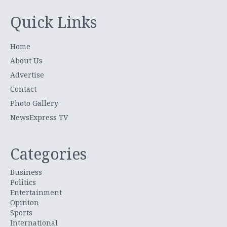
Quick Links
Home
About Us
Advertise
Contact
Photo Gallery
NewsExpress TV
Categories
Business
Politics
Entertainment
Opinion
Sports
International