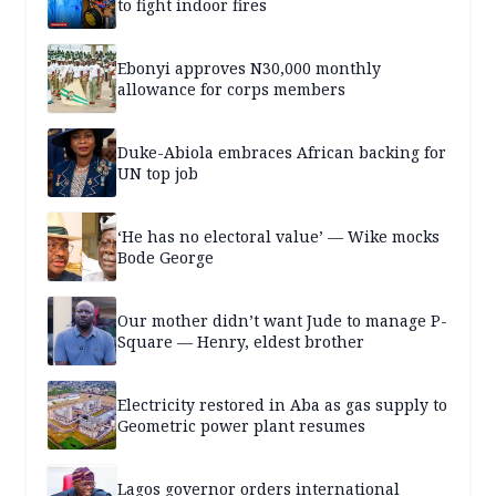
to fight indoor fires
Ebonyi approves N30,000 monthly
allowance for corps members
Duke-Abiola embraces African backing for
UN top job
‘He has no electoral value’ — Wike mocks
Bode George
Our mother didn’t want Jude to manage P-
Square — Henry, eldest brother
Electricity restored in Aba as gas supply to
Geometric power plant resumes
Lagos governor orders international