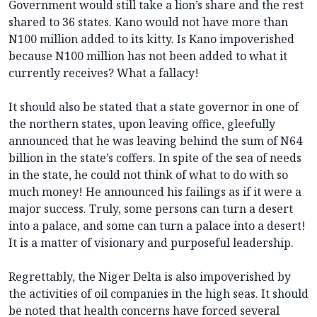
Government would still take a lion’s share and the rest
shared to 36 states. Kano would not have more than
N100 million added to its kitty. Is Kano impoverished
because N100 million has not been added to what it
currently receives? What a fallacy!
It should also be stated that a state governor in one of
the northern states, upon leaving office, gleefully
announced that he was leaving behind the sum of N64
billion in the state’s coffers. In spite of the sea of needs
in the state, he could not think of what to do with so
much money! He announced his failings as if it were a
major success. Truly, some persons can turn a desert
into a palace, and some can turn a palace into a desert!
It is a matter of visionary and purposeful leadership.
Regrettably, the Niger Delta is also impoverished by
the activities of oil companies in the high seas. It should
be noted that health concerns have forced several