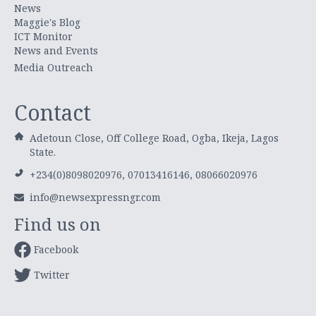
News
Maggie's Blog
ICT Monitor
News and Events
Media Outreach
Contact
Adetoun Close, Off College Road, Ogba, Ikeja, Lagos
State.
+234(0)8098020976, 07013416146, 08066020976
info@newsexpressngr.com
Find us on
Facebook
Twitter