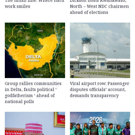
The finish line: Where hard
Dickson hosts Kwankwaso,
work smiles
North – West NDC chairmen
ahead of elections
Group rallies communities
Viral airport row: Passenger
in Delta, faults political ‘
disputes officials’ account,
godfatherism ‘ ahead of
demands transparency
national polls