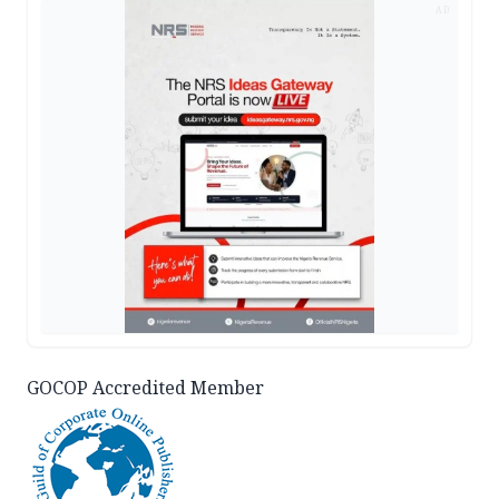
AD
GOCOP Accredited Member