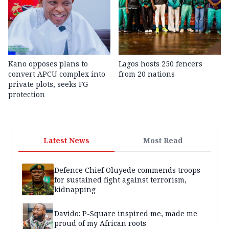
Kano opposes plans to
Lagos hosts 250 fencers
convert APCU complex into
from 20 nations
private plots, seeks FG
protection
Latest News
Most Read
Defence Chief Oluyede commends troops
for sustained fight against terrorism,
kidnapping
Davido: P-Square inspired me, made me
proud of my African roots