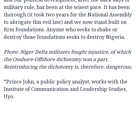
military rule, has been at the wisest pace. It has been
thorough (it took two years for the National Assembly
to abrogate this evil law) and we now stand built on
firm foundations. Anyone who seeks to shake or
destroy those foundations seeks to destroy Nigeria.
Photo: Niger Delta militants fought injustice, of which
the Onshore-Offshore dichotomy was a part.
Reintroducing the dichotomy is, therefore, dangerous.
*Prince John, a public policy analyst, works with the
Institute of Communication and Leadership Studies,
Uyo.