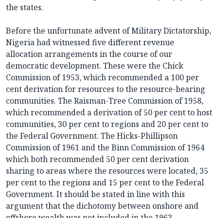
the states.
Before the unfortunate advent of Military Dictatorship,
Nigeria had witnessed five different revenue
allocation arrangements in the course of our
democratic development. These were the Chick
Commission of 1953, which recommended a 100 per
cent derivation for resources to the resource-bearing
communities. The Raisman-Tree Commission of 1958,
which recommended a derivation of 50 per cent to host
communities, 30 per cent to regions and 20 per cent to
the Federal Government. The Hicks-Phillipson
Commission of 1961 and the Binn Commission of 1964
which both recommended 50 per cent derivation
sharing to areas where the resources were located, 35
per cent to the regions and 15 per cent to the Federal
Government. It should be stated in line with this
argument that the dichotomy between onshore and
offshore wealth was not included in the 1963