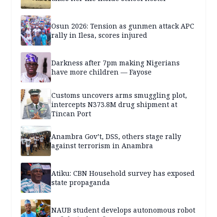
Osun 2026: Tension as gunmen attack APC
rally in Ilesa, scores injured
Darkness after 7pm making Nigerians
have more children — Fayose
Customs uncovers arms smuggling plot,
intercepts N373.8M drug shipment at
Tincan Port
Anambra Gov’t, DSS, others stage rally
against terrorism in Anambra
Atiku: CBN Household survey has exposed
state propaganda
NAUB student develops autonomous robot