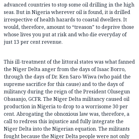
advanced countries to stop some oil drilling in the high
seas. But in Nigeria wherever oil is found, it is drilled
irrespective of health hazards to coastal dwellers. It
would, therefore, amount to “treason” to deprive those
whose lives you put at risk and who die everyday of
just 13 per cent revenue.
This ill-treatment of the littoral states was what fanned
the Niger Delta anger from the days of Isaac Borro,
through the days of Dr. Ken Saro-Wiwa (who paid the
supreme sacrifice for this cause) and to the days of
militancy during the reign of the President Olusegun
Obasanjo, GCFR. The Niger Delta militancy caused oil
production in Nigeria to drop to a worrisome 30 per
cent. Abrogating the obnoxious law was, therefore, a
call to redress this injustice and fully integrate the
Niger Delta into the Nigerian equation. The militants
fought because the Niger Delta people were not only