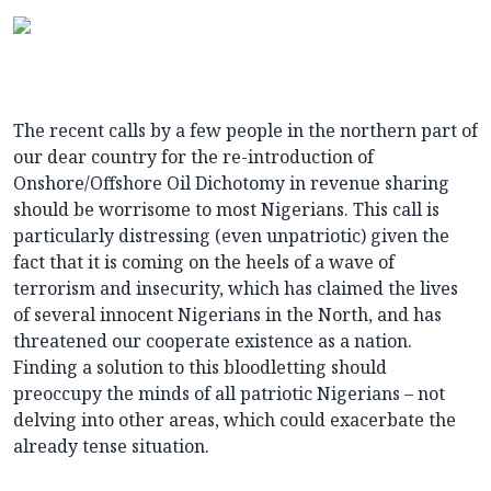
The recent calls by a few people in the northern part of
our dear country for the re-introduction of
Onshore/Offshore Oil Dichotomy in revenue sharing
should be worrisome to most Nigerians. This call is
particularly distressing (even unpatriotic) given the
fact that it is coming on the heels of a wave of
terrorism and insecurity, which has claimed the lives
of several innocent Nigerians in the North, and has
threatened our cooperate existence as a nation.
Finding a solution to this bloodletting should
preoccupy the minds of all patriotic Nigerians – not
delving into other areas, which could exacerbate the
already tense situation.