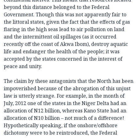
beyond this distance belonged to the Federal
Government. Though this was not apparently fair to
the littoral states, given the fact that the effects of gas
flaring in the high seas lead to air pollution on land
and the intermittent oil spillages (as it occurred
recently off the coast of Akwa Ibom), destroy aquatic
life and endanger the health of the people; it was
accepted by the states concerned in the interest of
peace and unity.
The claim by these antagonists that the North has been
impoverished because of the abrogation of this unjust
law is utterly strange. For example, in the month of
July, 2012 one of the states in the Niger Delta had an
allocation of N12 billion, whereas Kano State had an
allocation of N10 billion – not much of a difference!
Hypothetically speaking, if the onshore/offshore
dichotomy were to be reintroduced, the Federal