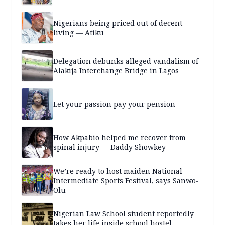
Nigerians being priced out of decent
living — Atiku
Delegation debunks alleged vandalism of
Alakija Interchange Bridge in Lagos
Let your passion pay your pension
How Akpabio helped me recover from
spinal injury — Daddy Showkey
We’re ready to host maiden National
Intermediate Sports Festival, says Sanwo-
Olu
Nigerian Law School student reportedly
takes her life inside school hostel