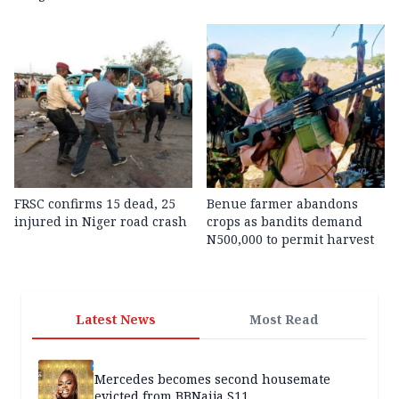
FRSC confirms 15 dead, 25
Benue farmer abandons
injured in Niger road crash
crops as bandits demand
N500,000 to permit harvest
Latest News
Most Read
Mercedes becomes second housemate
evicted from BBNaija S11