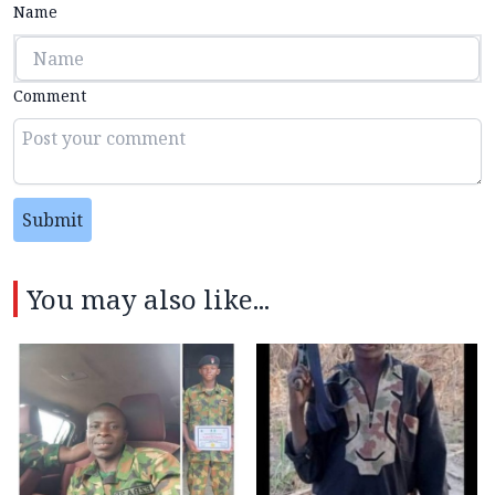
Name
Comment
Submit
You may also like...