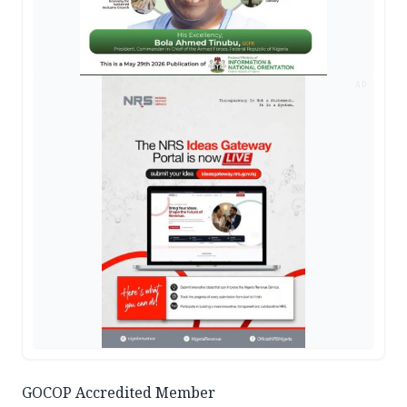
AD
GOCOP Accredited Member