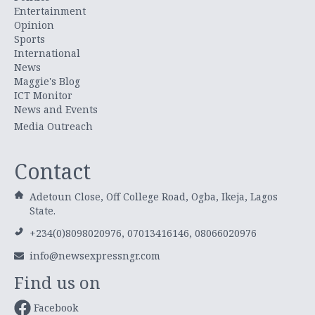
Entertainment
Opinion
Sports
International
News
Maggie's Blog
ICT Monitor
News and Events
Media Outreach
Contact
Adetoun Close, Off College Road, Ogba, Ikeja, Lagos
State.
+234(0)8098020976, 07013416146, 08066020976
info@newsexpressngr.com
Find us on
Facebook