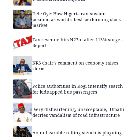
Dele Oye: How Nigeria can sustain
position as world’s best-performing stock
market
Tax revenue hits N27tn after 113% surge –
Report
NRS chair’s comment on economy raises
storm
Police authorities in Kogi intensify search
for kidnapped bus passengers
‘Very disheartening, unacceptable,’ Umahi
decries vandalism of road infrastructure
An unbearable rotting stench is plaguing