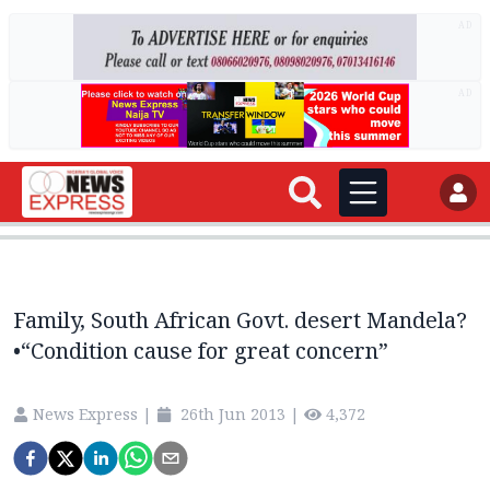
AD
AD
Family, South African Govt. desert Mandela?
•“Condition cause for great concern”
News Express
|
26th Jun 2013
|
4,372