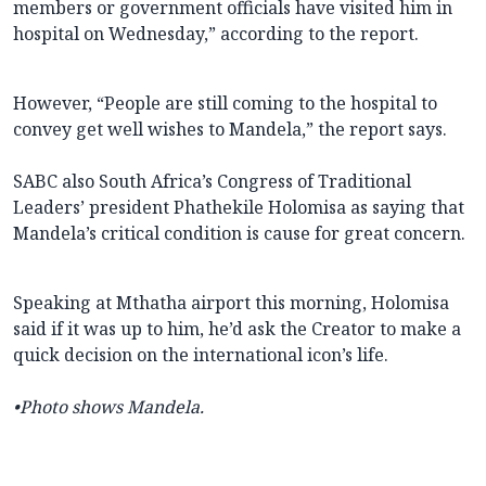
members or government officials have visited him in
hospital on Wednesday,” according to the report.
However, “People are still coming to the hospital to
convey get well wishes to Mandela,” the report says.
SABC also South Africa’s Congress of Traditional
Leaders’ president Phathekile Holomisa as saying that
Mandela’s critical condition is cause for great concern.
Speaking at Mthatha airport this morning, Holomisa
said if it was up to him, he’d ask the Creator to make a
quick decision on the international icon’s life.
•Photo shows Mandela.