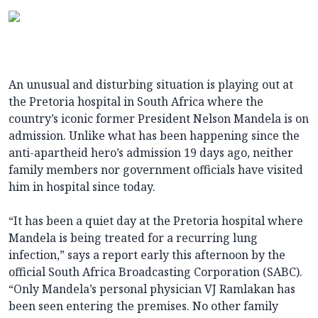
An unusual and disturbing situation is playing out at
the Pretoria hospital in South Africa where the
country’s iconic former President Nelson Mandela is on
admission. Unlike what has been happening since the
anti-apartheid hero’s admission 19 days ago, neither
family members nor government officials have visited
him in hospital since today.
“It has been a quiet day at the Pretoria hospital where
Mandela is being treated for a recurring lung
infection,” says a report early this afternoon by the
official South Africa Broadcasting Corporation (SABC).
“Only Mandela’s personal physician VJ Ramlakan has
been seen entering the premises. No other family