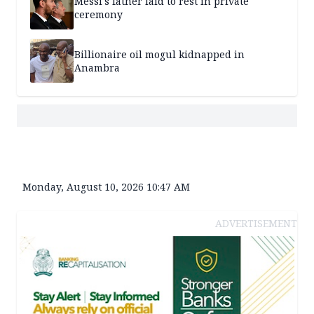
Messi's father laid to rest in private
ceremony
Billionaire oil mogul kidnapped in
Anambra
Monday, August 10, 2026 10:47 AM
ADVERTISEMENT