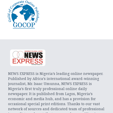
NEWS EXPRESS is Nigeria’s leading online newspaper.
Published by Africa’s international award-winning
journalist, Mr. Isaac Umunna, NEWS EXPRESS is
Nigeria’s first truly professional online daily
newspaper. It is published from Lagos, Nigeria’s
economic and media hub, and has a provision for
occasional special print editions. Thanks to our vast
network of sources and dedicated team of professional