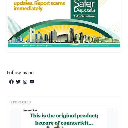
Follow us on
SPONSORED
AD