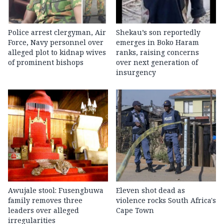
Police arrest clergyman, Air
Shekau’s son reportedly
Force, Navy personnel over
emerges in Boko Haram
alleged plot to kidnap wives
ranks, raising concerns
of prominent bishops
over next generation of
insurgency
Awujale stool: Fusengbuwa
Eleven shot dead as
family removes three
violence rocks South Africa's
leaders over alleged
Cape Town
irregularities