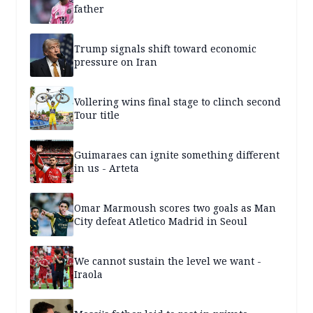
father
Trump signals shift toward economic
pressure on Iran
Vollering wins final stage to clinch second
Tour title
Guimaraes can ignite something different
in us - Arteta
Omar Marmoush scores two goals as Man
City defeat Atletico Madrid in Seoul
We cannot sustain the level we want -
Iraola