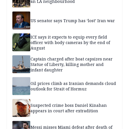
an LA neighbourhood
US senator says Trump has ‘lost’ Iran war
ICE says it expects to equip every field
officer with body cameras by the end of
August
Captain charged after boat capsizes near
Statue of Liberty, killing mother and
infant daughter
Oil prices climb as Iranian demands cloud
outlook for Strait of Hormuz
Suspected crime boss Daniel Kinahan
appears in court after extradition
Messi misses Miami defeat after death of