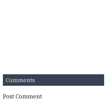
Comments
Post Comment