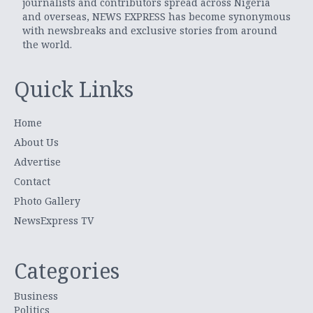
journalists and contributors spread across Nigeria
and overseas, NEWS EXPRESS has become synonymous
with newsbreaks and exclusive stories from around
the world.
Quick Links
Home
About Us
Advertise
Contact
Photo Gallery
NewsExpress TV
Categories
Business
Politics