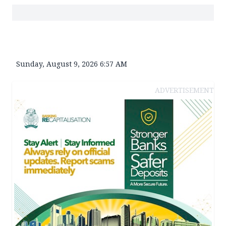
Sunday, August 9, 2026 6:57 AM
ADVERTISEMENT