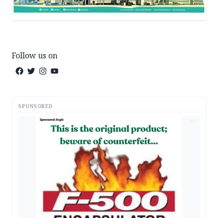
Follow us on
SPONSORED
AD