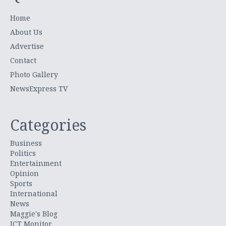
Home
About Us
Advertise
Contact
Photo Gallery
NewsExpress TV
Categories
Business
Politics
Entertainment
Opinion
Sports
International
News
Maggie's Blog
ICT Monitor