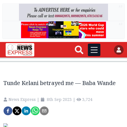
AD
AD
Tunde Kelani betrayed me — Baba Wande
News Express
|
8th Sep 2023
|
3,724