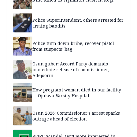
Police Superintendent, others arrested for
arming bandits
Police turn down bribe, recover pistol
from suspects’ bag
Osun guber: Accord Party demands
immediate release of commissioner,
Adejoorin
How pregnant woman died in our facility
— Ojukwu Varsity Hospital
Osun 2026: Commissioner’s arrest sparks
outrage ahead of election
PFIPC Scandal: Govt more interested in