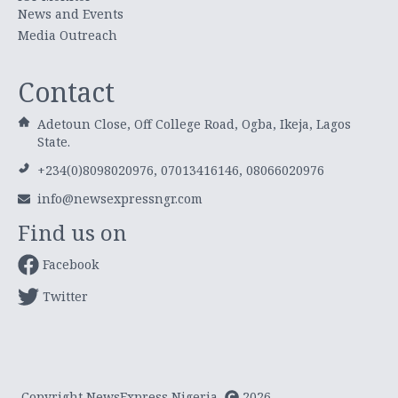
News and Events
Media Outreach
Contact
Adetoun Close, Off College Road, Ogba, Ikeja, Lagos
State.
+234(0)8098020976, 07013416146, 08066020976
info@newsexpressngr.com
Find us on
Facebook
Twitter
Copyright NewsExpress Nigeria
2026