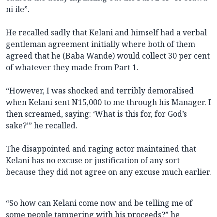
ni ile”.
He recalled sadly that Kelani and himself had a verbal
gentleman agreement initially where both of them
agreed that he (Baba Wande) would collect 30 per cent
of whatever they made from Part 1.
“However, I was shocked and terribly demoralised
when Kelani sent N15,000 to me through his Manager. I
then screamed, saying: ‘What is this for, for God’s
sake?’” he recalled.
The disappointed and raging actor maintained that
Kelani has no excuse or justification of any sort
because they did not agree on any excuse much earlier.
“So how can Kelani come now and be telling me of
some people tampering with his proceeds?” he