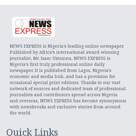
NEWS EXPRESS is Nigeria’s leading online newspaper.
Published by Africa’s international award-winning
journalist, Mr. Isaac Umunna, NEWS EXPRESS is
Nigeria’s first truly professional online daily
newspaper. It is published from Lagos, Nigeria’s
economic and media hub, and has a provision for
occasional special print editions. Thanks to our vast
network of sources and dedicated team of professional
journalists and contributors spread across Nigeria
and overseas, NEWS EXPRESS has become synonymous
with newsbreaks and exclusive stories from around
the world.
Quick Links