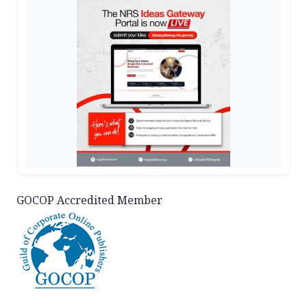
GOCOP Accredited Member