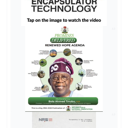
AD
AD