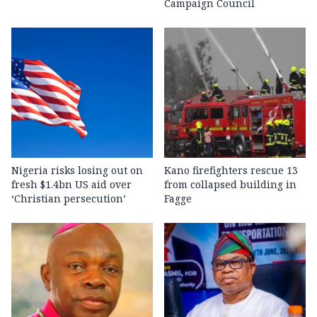
Campaign Council
Nigeria risks losing out on
Kano firefighters rescue 13
fresh $1.4bn US aid over
from collapsed building in
‘Christian persecution’
Fagge