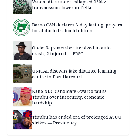
Vandal dies under collapsed 330kv
transmission tower in Delta
Borno CAN declares 3-day fasting, prayers
for abducted schoolchildren
Ondo: Reps member involved in auto
crash, 2 injured — FRSC
UNICAL disowns fake distance learning
centre in Port Harcourt
Kano NDC Candidate Gwarzo faults
Tinubu over insecurity, economic
hardship
Tinubu has ended era of prolonged ASUU
strikes — Presidency