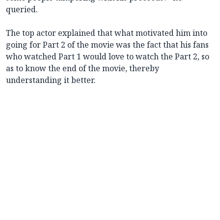
queried.
The top actor explained that what motivated him into
going for Part 2 of the movie was the fact that his fans
who watched Part 1 would love to watch the Part 2, so
as to know the end of the movie, thereby
understanding it better.