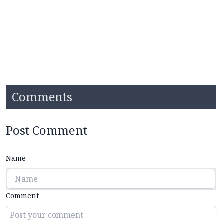
Comments
Post Comment
Name
Comment