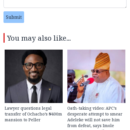
Submit
You may also like...
Lawyer questions legal
Oath-taking video: APC’s
transfer of Ochacho’s ₦400m
desperate attempt to smear
mansion to Peller
Adeleke will not save him
from defeat, says Imole