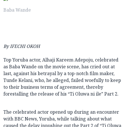
Baba Wande
By IFECHI OKOH
Top Yoruba actor, Alhaji Kareem Adepoju, celebrated
as Baba Wande on the movie scene, has cried out at
last, against his betrayal by a top-notch film maker,
Tunde Kelani, who, he alleged, failed woefully to keep
to their business terms of agreement, thereby
forestalling the release of his “Ti Oluwa ni ile” Part 2.
The celebrated actor opened up during an encounter
with BBC News, Yoruba, while talking about what
caused the delay inpushing out the Part 2 of “Ti Oluwa