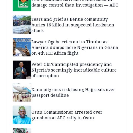
damage control than investigation — ADC
Tears and grief as Benue community
buries 16 killed in suspected herdsmen
attack
Lawyer Ogebe cries out to Tinubu as
America dumps more Nigerians in Ghana
on 4th ICE Africa flight
Peter Obi’s anticipated presidency and
Nigeria’s seemingly ineradicable culture
of corruption
Kano pilgrims risk losing Hajj seats over
passport deadline
Osun Commissioner arrested over
gunshots at APC rally in Osun