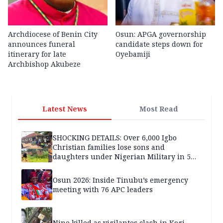
Archdiocese of Benin City
Osun: APGA governorship
announces funeral
candidate steps down for
itinerary for late
Oyebamiji
Archbishop Akubeze
Latest News
Most Read
SHOCKING DETAILS: Over 6,000 Igbo
Christian families lose sons and
daughters under Nigerian Military in 5
years — SPECIAL REPORT
Osun 2026: Inside Tinubu’s emergency
meeting with 76 APC leaders
Nine killed as vigilantes clash in Kogi