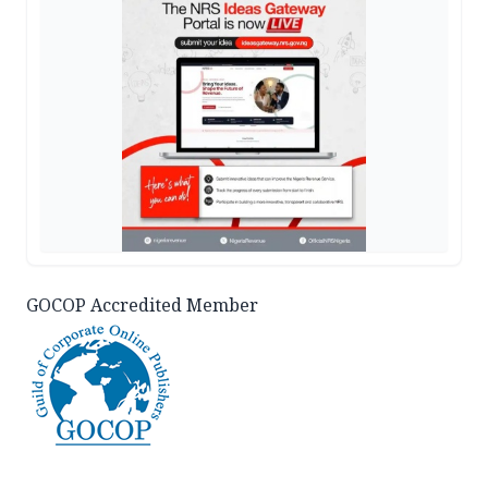
GOCOP Accredited Member