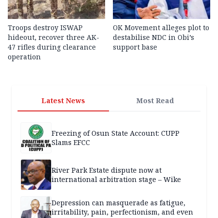
Troops destroy ISWAP
OK Movement alleges plot to
hideout, recover three AK-
destabilise NDC in Obi’s
47 rifles during clearance
support base
operation
Latest News
Most Read
Freezing of Osun State Account: CUPP
Slams EFCC
River Park Estate dispute now at
international arbitration stage – Wike
Depression can masquerade as fatigue,
irritability, pain, perfectionism, and even