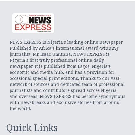
NEWS EXPRESS is Nigeria’s leading online newspaper.
Published by Africa’s international award-winning
journalist, Mr. Isaac Umunna, NEWS EXPRESS is
Nigeria’s first truly professional online daily
newspaper. It is published from Lagos, Nigeria’s
economic and media hub, and has a provision for
occasional special print editions. Thanks to our vast
network of sources and dedicated team of professional
journalists and contributors spread across Nigeria
and overseas, NEWS EXPRESS has become synonymous
with newsbreaks and exclusive stories from around
the world.
Quick Links