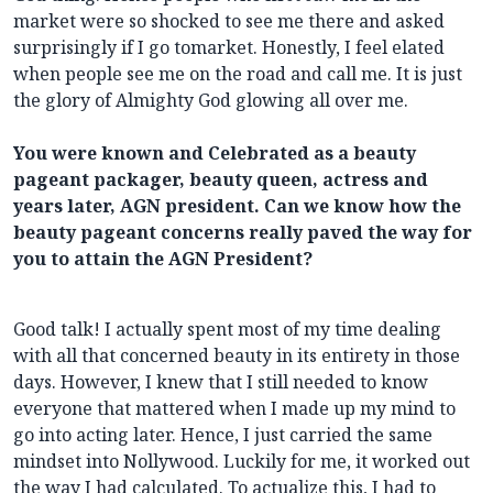
market were so shocked to see me there and asked
surprisingly if I go tomarket. Honestly, I feel elated
when people see me on the road and call me. It is just
the glory of Almighty God glowing all over me.
You were known and Celebrated as a beauty
pageant packager, beauty queen, actress and
years later, AGN president. Can we know how the
beauty pageant concerns really paved the way for
you to attain the AGN President?
Good talk! I actually spent most of my time dealing
with all that concerned beauty in its entirety in those
days. However, I knew that I still needed to know
everyone that mattered when I made up my mind to
go into acting later. Hence, I just carried the same
mindset into Nollywood. Luckily for me, it worked out
the way I had calculated. To actualize this, I had to