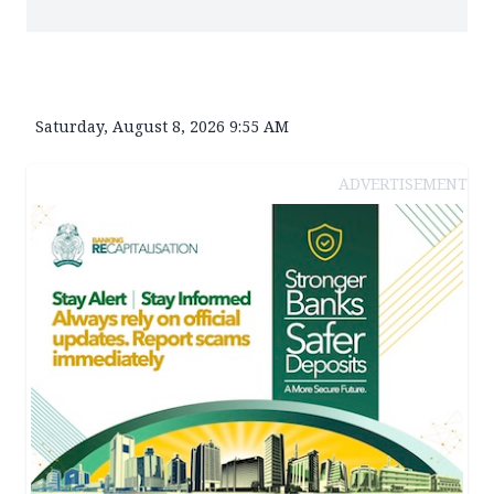
Saturday, August 8, 2026 9:55 AM
ADVERTISEMENT