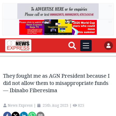
AD
AD
They fought me as AGN President because I
did not allow them to misappropriate funds
— Ibinabo Fiberesima
News Express
|
25th Aug 2023
|
825