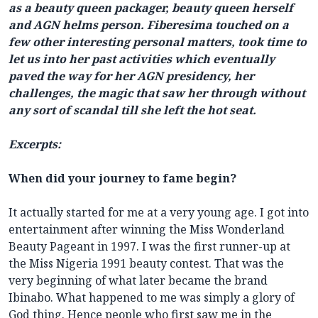
as a beauty queen packager, beauty queen herself
and AGN helms person. Fiberesima touched on a
few other interesting personal matters, took time to
let us into her past activities which eventually
paved the way for her AGN presidency, her
challenges, the magic that saw her through without
any sort of scandal till she left the hot seat.
Excerpts:
When did your journey to fame begin?
It actually started for me at a very young age. I got into
entertainment after winning the Miss Wonderland
Beauty Pageant in 1997. I was the first runner-up at
the Miss Nigeria 1991 beauty contest. That was the
very beginning of what later became the brand
Ibinabo. What happened to me was simply a glory of
God thing. Hence people who first saw me in the