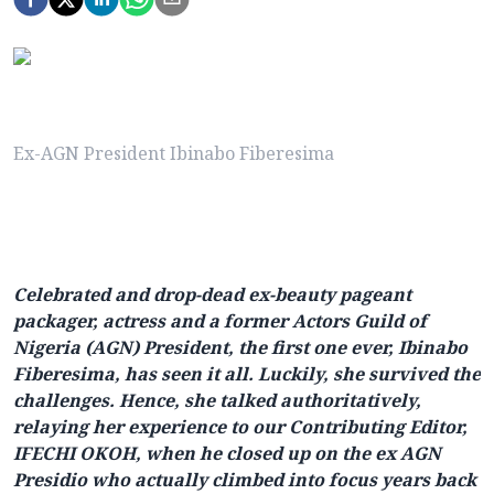
Ex-AGN President Ibinabo Fiberesima
Celebrated and drop-dead ex-beauty pageant
packager, actress and a former Actors Guild of
Nigeria (AGN) President, the first one ever, Ibinabo
Fiberesima, has seen it all. Luckily, she survived the
challenges. Hence, she talked authoritatively,
relaying her experience to our Contributing Editor,
IFECHI OKOH, when he closed up on the ex AGN
Presidio who actually climbed into focus years back