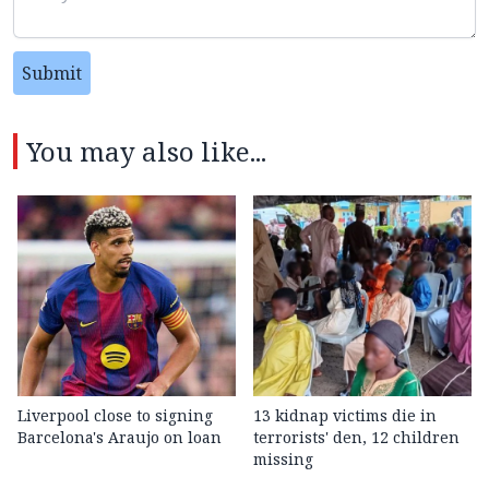
Submit
You may also like...
Liverpool close to signing
13 kidnap victims die in
Barcelona's Araujo on loan
terrorists' den, 12 children
missing