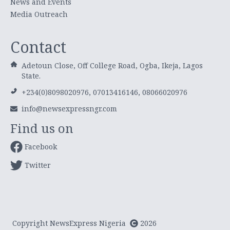
News and Events
Media Outreach
Contact
Adetoun Close, Off College Road, Ogba, Ikeja, Lagos
State.
+234(0)8098020976, 07013416146, 08066020976
info@newsexpressngr.com
Find us on
Facebook
Twitter
Copyright NewsExpress Nigeria
2026