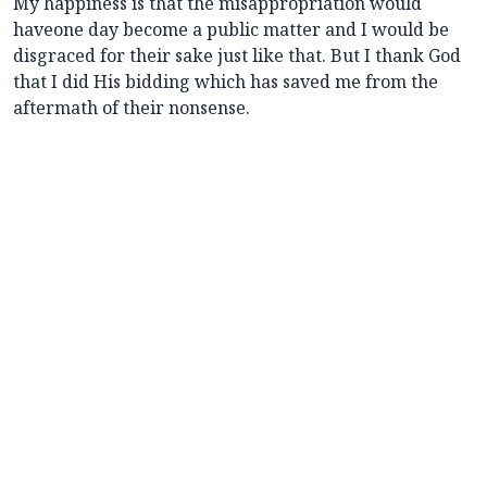
My happiness is that the misappropriation would
haveone day become a public matter and I would be
disgraced for their sake just like that. But I thank God
that I did His bidding which has saved me from the
aftermath of their nonsense.