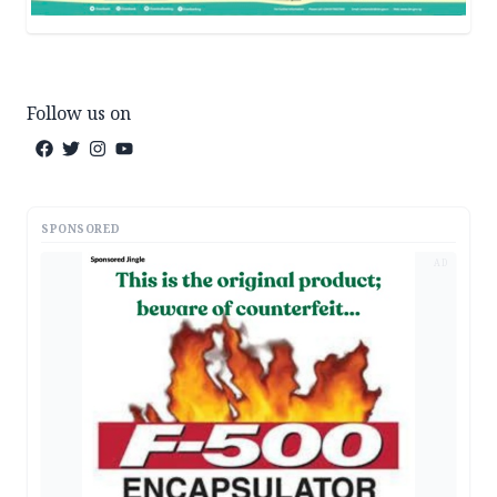
Follow us on
SPONSORED
AD