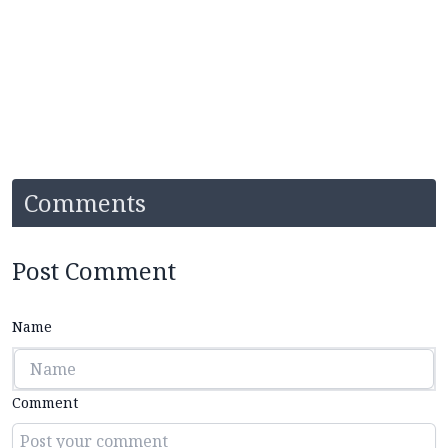
Comments
Post Comment
Name
Comment