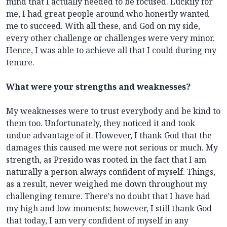
mind that I actually needed to be focused. Luckily for
me, I had great people around who honestly wanted
me to succeed. With all these, and God on my side,
every other challenge or challenges were very minor.
Hence, I was able to achieve all that I could during my
tenure.
What were your strengths and weaknesses?
My weaknesses were to trust everybody and be kind to
them too. Unfortunately, they noticed it and took
undue advantage of it. However, I thank God that the
damages this caused me were not serious or much. My
strength, as Presido was rooted in the fact that I am
naturally a person always confident of myself. Things,
as a result, never weighed me down throughout my
challenging tenure. There's no doubt that I have had
my high and low moments; however, I still thank God
that today, I am very confident of myself in any