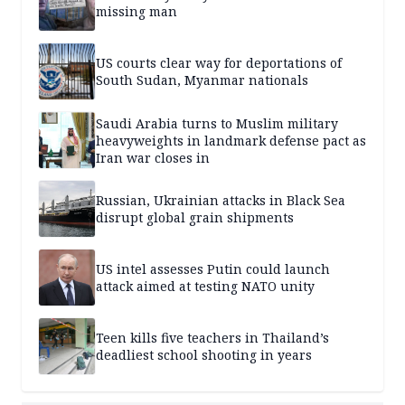
missing man
US courts clear way for deportations of
South Sudan, Myanmar nationals
Saudi Arabia turns to Muslim military
heavyweights in landmark defense pact as
Iran war closes in
Russian, Ukrainian attacks in Black Sea
disrupt global grain shipments
US intel assesses Putin could launch
attack aimed at testing NATO unity
Teen kills five teachers in Thailand’s
deadliest school shooting in years