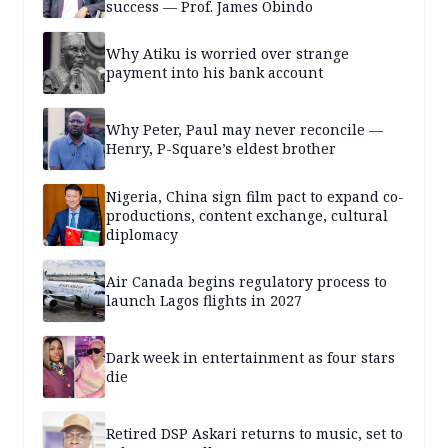
success — Prof. James Obindo
Why Atiku is worried over strange
payment into his bank account
Why Peter, Paul may never reconcile —
Henry, P-Square’s eldest brother
Nigeria, China sign film pact to expand co-
productions, content exchange, cultural
diplomacy
Air Canada begins regulatory process to
launch Lagos flights in 2027
Dark week in entertainment as four stars
die
Retired DSP Askari returns to music, set to