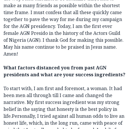
make as many friends as possible within the shortest
time frame. I must confess that all these quickly came
together to pave the way for me during my campaign
for the AGN presidency. Today, I am the first ever
female AGN Presido in the history of the Actors Guild
of Nigeria (AGN). I thank God for making this possible.
May his name continue to be praised in Jesus name.
Amen!
What factors distanced you from past AGN
presidents and what are your success ingredients?
To start with, I am first and foremost, a woman. It had
been men all through till I came and changed the
narrative. My first success ingredient was my strong
belief in the saying that honesty is the best policy in
life.Personally, I tried against all human odds to live an
honest life, which, in the long run, came with peace of