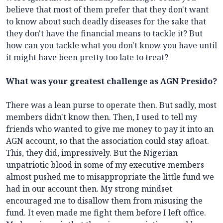
believe that most of them prefer that they don't want
to know about such deadly diseases for the sake that
they don't have the financial means to tackle it? But
how can you tackle what you don't know you have until
it might have been pretty too late to treat?
What was your greatest challenge as AGN Presido?
There was a lean purse to operate then. But sadly, most
members didn't know then. Then, I used to tell my
friends who wanted to give me money to pay it into an
AGN account, so that the association could stay afloat.
This, they did, impressively. But the Nigerian
unpatriotic blood in some of my executive members
almost pushed me to misappropriate the little fund we
had in our account then. My strong mindset
encouraged me to disallow them from misusing the
fund. It even made me fight them before I left office.