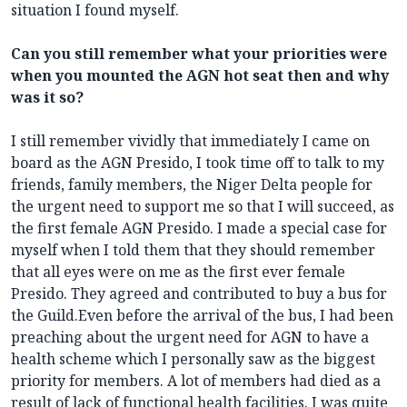
situation I found myself.
Can you still remember what your priorities were
when you mounted the AGN hot seat then and why
was it so?
I still remember vividly that immediately I came on
board as the AGN Presido, I took time off to talk to my
friends, family members, the Niger Delta people for
the urgent need to support me so that I will succeed, as
the first female AGN Presido. I made a special case for
myself when I told them that they should remember
that all eyes were on me as the first ever female
Presido. They agreed and contributed to buy a bus for
the Guild.Even before the arrival of the bus, I had been
preaching about the urgent need for AGN to have a
health scheme which I personally saw as the biggest
priority for members. A lot of members had died as a
result of lack of functional health facilities. I was quite