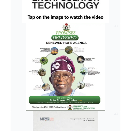
AD
AD