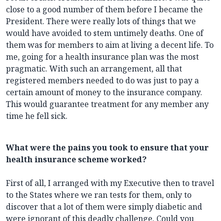
close to a good number of them before I became the
President. There were really lots of things that we
would have avoided to stem untimely deaths. One of
them was for members to aim at living a decent life. To
me, going for a health insurance plan was the most
pragmatic. With such an arrangement, all that
registered members needed to do was just to pay a
certain amount of money to the insurance company.
This would guarantee treatment for any member any
time he fell sick.
What were the pains you took to ensure that your
health insurance scheme worked?
First of all, I arranged with my Executive then to travel
to the States where we ran tests for them, only to
discover that a lot of them were simply diabetic and
were ignorant of this deadly challenge. Could you