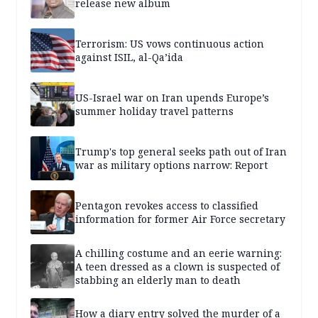
release new album
Terrorism: US vows continuous action
against ISIL, al-Qa’ida
US-Israel war on Iran upends Europe’s
summer holiday travel patterns
Trump's top general seeks path out of Iran
war as military options narrow: Report
Pentagon revokes access to classified
information for former Air Force secretary
A chilling costume and an eerie warning:
A teen dressed as a clown is suspected of
stabbing an elderly man to death
How a diary entry solved the murder of a