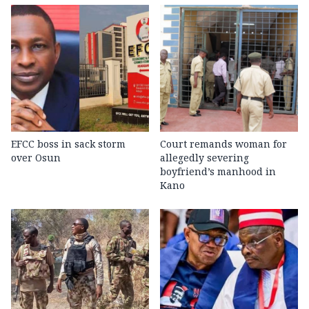
EFCC boss in sack storm
Court remands woman for
over Osun
allegedly severing
boyfriend’s manhood in
Kano