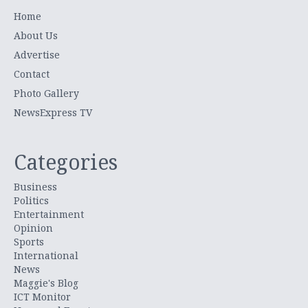
Home
About Us
Advertise
Contact
Photo Gallery
NewsExpress TV
Categories
Business
Politics
Entertainment
Opinion
Sports
International
News
Maggie's Blog
ICT Monitor