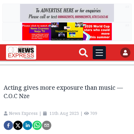
AD
AD
Acting gives more exposure than music —
C.O.C Nze
News Express
|
11th Aug 2023
|
709