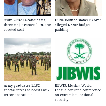
Osun 2026: 14 candidates,
Hilda Dokubo slams FG over
three major contenders, one
alleged N6.9tr budget
coveted seat
padding
Army graduates 1,182
JIBWIS, Muslim World
special forces to boost anti-
League convene conference
terror operations
on extremism, national
security