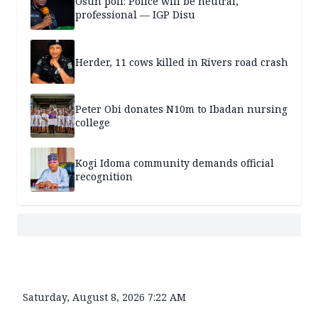
Osun poll: Police will be neutral,
professional — IGP Disu
Herder, 11 cows killed in Rivers road crash
Peter Obi donates N10m to Ibadan nursing
college
Kogi Idoma community demands official
recognition
Saturday, August 8, 2026 7:22 AM