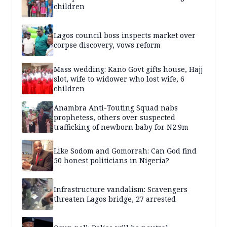
children
Lagos council boss inspects market over
corpse discovery, vows reform
Mass wedding: Kano Govt gifts house, Hajj
slot, wife to widower who lost wife, 6
children
Anambra Anti-Touting Squad nabs
prophetess, others over suspected
trafficking of newborn baby for N2.9m
Like Sodom and Gomorrah: Can God find
50 honest politicians in Nigeria?
Infrastructure vandalism: Scavengers
threaten Lagos bridge, 27 arrested