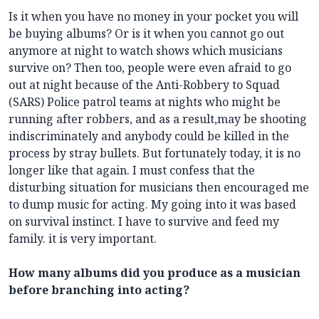
Is it when you have no money in your pocket you will
be buying albums? Or is it when you cannot go out
anymore at night to watch shows which musicians
survive on? Then too, people were even afraid to go
out at night because of the Anti-Robbery to Squad
(SARS) Police patrol teams at nights who might be
running after robbers, and as a result,may be shooting
indiscriminately and anybody could be killed in the
process by stray bullets. But fortunately today, it is no
longer like that again. I must confess that the
disturbing situation for musicians then encouraged me
to dump music for acting. My going into it was based
on survival instinct. I have to survive and feed my
family. it is very important.
How many albums did you produce as a musician
before branching into acting?