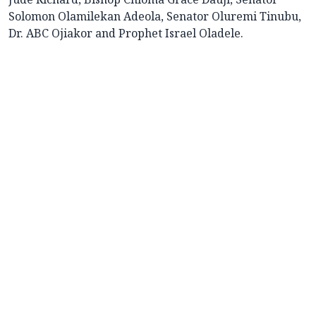
Solomon Olamilekan Adeola, Senator Oluremi Tinubu,
Dr. ABC Ojiakor and Prophet Israel Oladele.