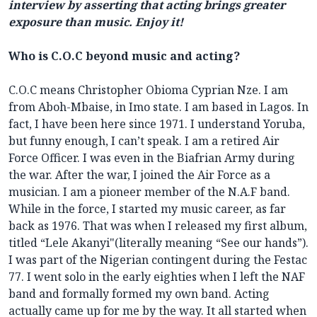
interview by asserting that acting brings greater
exposure than music. Enjoy it!
Who is C.O.C beyond music and acting?
C.O.C means Christopher Obioma Cyprian Nze. I am
from Aboh-Mbaise, in Imo state. I am based in Lagos. In
fact, I have been here since 1971. I understand Yoruba,
but funny enough, I can’t speak. I am a retired Air
Force Officer. I was even in the Biafrian Army during
the war. After the war, I joined the Air Force as a
musician. I am a pioneer member of the N.A.F band.
While in the force, I started my music career, as far
back as 1976. That was when I released my first album,
titled “Lele Akanyi"(literally meaning “See our hands”).
I was part of the Nigerian contingent during the Festac
77. I went solo in the early eighties when I left the NAF
band and formally formed my own band. Acting
actually came up for me by the way. It all started when