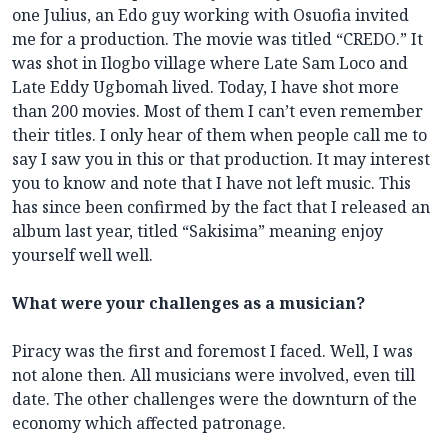
one Julius, an Edo guy working with Osuofia invited
me for a production. The movie was titled “CREDO.” It
was shot in Ilogbo village where Late Sam Loco and
Late Eddy Ugbomah lived. Today, I have shot more
than 200 movies. Most of them I can’t even remember
their titles. I only hear of them when people call me to
say I saw you in this or that production. It may interest
you to know and note that I have not left music. This
has since been confirmed by the fact that I released an
album last year, titled “Sakisima” meaning enjoy
yourself well well.
What were your challenges as a musician?
Piracy was the first and foremost I faced. Well, I was
not alone then. All musicians were involved, even till
date. The other challenges were the downturn of the
economy which affected patronage.