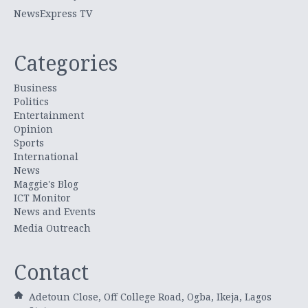
NewsExpress TV
Categories
Business
Politics
Entertainment
Opinion
Sports
International
News
Maggie's Blog
ICT Monitor
News and Events
Media Outreach
Contact
Adetoun Close, Off College Road, Ogba, Ikeja, Lagos