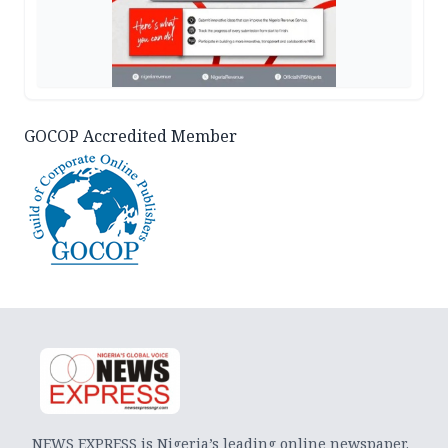
GOCOP Accredited Member
NEWS EXPRESS is Nigeria’s leading online newspaper.