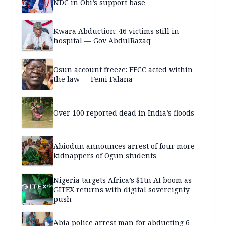
NDC in Obi’s support base
Kwara Abduction: 46 victims still in
hospital — Gov AbdulRazaq
Osun account freeze: EFCC acted within
the law — Femi Falana
Over 100 reported dead in India’s floods
Abiodun announces arrest of four more
kidnappers of Ogun students
Nigeria targets Africa’s $1tn AI boom as
GITEX returns with digital sovereignty
push
Abia police arrest man for abducting 6