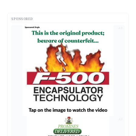
SPONSORED
AD
AD