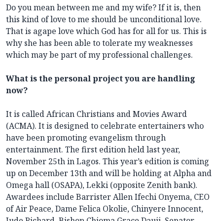
Do you mean between me and my wife? If it is, then
this kind of love to me should be unconditional love.
That is agape love which God has for all for us. This is
why she has been able to tolerate my weaknesses
which may be part of my professional challenges.
What is the personal project you are handling
now?
It is called African Christians and Movies Award
(ACMA). It is designed to celebrate entertainers who
have been promoting evangelism through
entertainment. The first edition held last year,
November 25th in Lagos. This year’s edition is coming
up on December 13th and will be holding at Alpha and
Omega hall (OSAPA), Lekki (opposite Zenith bank).
Awardees include Barrister Allen Ifechi Onyema, CEO
of Air Peace, Dame Felica Okolie, Chinyere Innocent,
Jude Richard, Bishop Chioma Grace Dauji, Senator