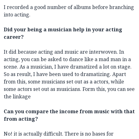
I recorded a good number of albums before branching
into acting.
Did your being a musician help in your acting
career?
It did because acting and music are interwoven. In
acting, you can be asked to dance like a mad man in a
scene. As a musician, I have dramatized a lot on stage.
So as result, I have been used to dramatizing. Apart
from this, some musicians set out as a actors, while
some actors set out as musicians. Form this, you can see
the linkage
Can you compare the income from music with that
from acting?
No! it is actually difficult. There is no bases for