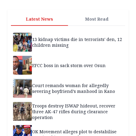
Latest News
Most Read
13 kidnap victims die in terrorists' den, 12
children missing
EFCC boss in sack storm over Osun
Court remands woman for allegedly
severing boyfriend’s manhood in Kano
Troops destroy ISWAP hideout, recover
three AK-47 rifles during clearance
operation
OK Movement alleges plot to destabilise