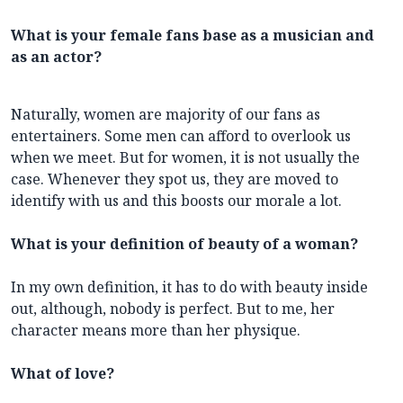
What is your female fans base as a musician and
as an actor?
Naturally, women are majority of our fans as
entertainers. Some men can afford to overlook us
when we meet. But for women, it is not usually the
case. Whenever they spot us, they are moved to
identify with us and this boosts our morale a lot.
What is your definition of beauty of a woman?
In my own definition, it has to do with beauty inside
out, although, nobody is perfect. But to me, her
character means more than her physique.
What of love?