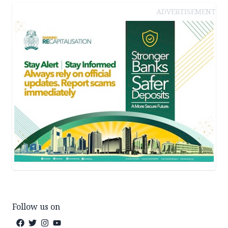
ADVERTISEMENT
Follow us on