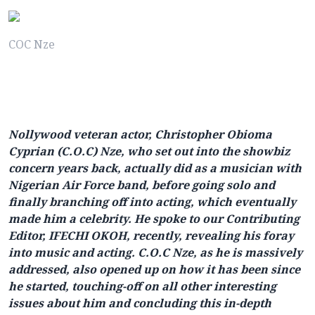
COC Nze
Nollywood veteran actor, Christopher Obioma
Cyprian (C.O.C) Nze, who set out into the showbiz
concern years back, actually did as a musician with
Nigerian Air Force band, before going solo and
finally branching off into acting, which eventually
made him a celebrity. He spoke to our Contributing
Editor, IFECHI OKOH, recently, revealing his foray
into music and acting. C.O.C Nze, as he is massively
addressed, also opened up on how it has been since
he started, touching-off on all other interesting
issues about him and concluding this in-depth