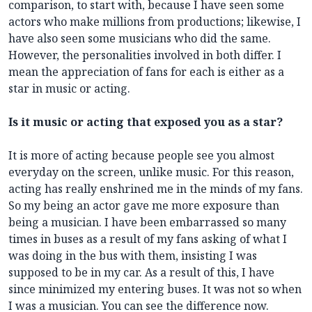
comparison, to start with, because I have seen some
actors who make millions from productions; likewise, I
have also seen some musicians who did the same.
However, the personalities involved in both differ. I
mean the appreciation of fans for each is either as a
star in music or acting.
Is it music or acting that exposed you as a star?
It is more of acting because people see you almost
everyday on the screen, unlike music. For this reason,
acting has really enshrined me in the minds of my fans.
So my being an actor gave me more exposure than
being a musician. I have been embarrassed so many
times in buses as a result of my fans asking of what I
was doing in the bus with them, insisting I was
supposed to be in my car. As a result of this, I have
since minimized my entering buses. It was not so when
I was a musician. You can see the difference now.