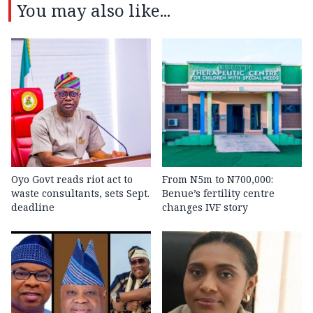
You may also like...
Oyo Govt reads riot act to
From N5m to N700,000:
waste consultants, sets Sept.
Benue’s fertility centre
deadline
changes IVF story