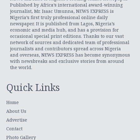
Published by Africa’s international award-winning
journalist, Mr. Isaac Umunna, NEWS EXPRESS is
Nigeria’s first truly professional online daily
newspaper. It is published from Lagos, Nigeria’s
economic and media hub, and has a provision for
occasional special print editions. Thanks to our vast
network of sources and dedicated team of professional
journalists and contributors spread across Nigeria
and overseas, NEWS EXPRESS has become synonymous
with newsbreaks and exclusive stories from around
the world.
Quick Links
Home
About Us
Advertise
Contact
Photo Gallery