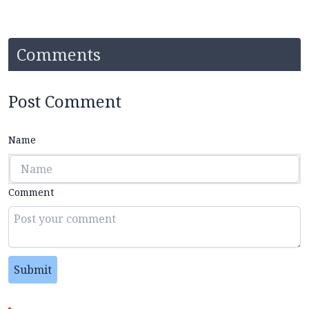
Comments
Post Comment
Name
Comment
Submit