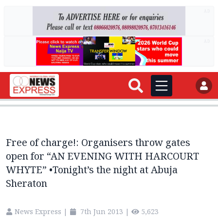
AD
AD
Free of charge!: Organisers throw gates
open for “AN EVENING WITH HARCOURT
WHYTE” •Tonight’s the night at Abuja
Sheraton
News Express
|
7th Jun 2013
|
5,623