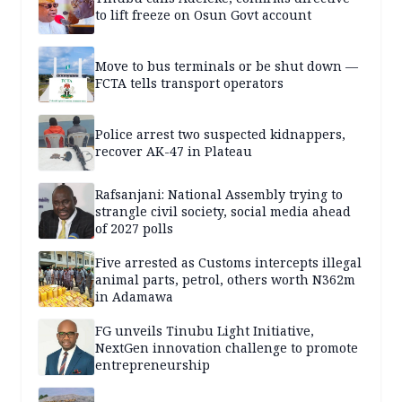
to lift freeze on Osun Govt account
Move to bus terminals or be shut down —
FCTA tells transport operators
Police arrest two suspected kidnappers,
recover AK-47 in Plateau
Rafsanjani: National Assembly trying to
strangle civil society, social media ahead
of 2027 polls
Five arrested as Customs intercepts illegal
animal parts, petrol, others worth N362m
in Adamawa
FG unveils Tinubu Light Initiative,
NextGen innovation challenge to promote
entrepreneurship