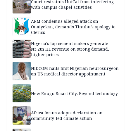
Court restraints UniCal from interfering
with campus chapel activities
APM condemns alleged attack on
Onaiyekan, demands Tinubu’s apology to
Clerics
Nigeria’s top cement makers generate
N3.2tn H1 revenue on strong demand,
higher prices
NiDCOM hails first Nigerian neurosurgeon
on US medical director appointment
New Enugu Smart City: Beyond technology
Africa forum adopts declaration on
community-led climate action