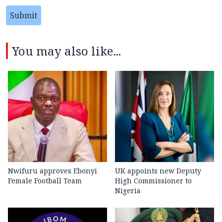
Submit
You may also like...
Nwifuru approves Ebonyi
UK appoints new Deputy
Female Football Team
High Commissioner to
Nigeria