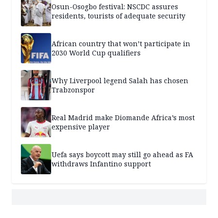
Osun-Osogbo festival: NSCDC assures
residents, tourists of adequate security
African country that won’t participate in
2030 World Cup qualifiers
Why Liverpool legend Salah has chosen
Trabzonspor
Real Madrid make Diomande Africa’s most
expensive player
Uefa says boycott may still go ahead as FA
withdraws Infantino support