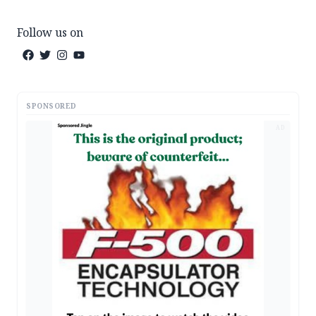
Follow us on
SPONSORED
AD