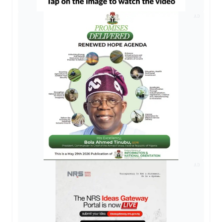
AD
AD