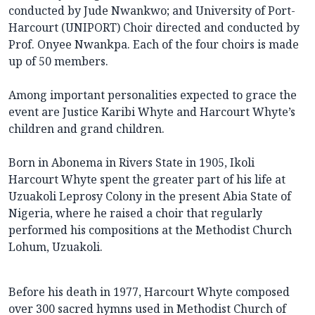
conducted by Jude Nwankwo; and University of Port-
Harcourt (UNIPORT) Choir directed and conducted by
Prof. Onyee Nwankpa. Each of the four choirs is made
up of 50 members.
Among important personalities expected to grace the
event are Justice Karibi Whyte and Harcourt Whyte’s
children and grand children.
Born in Abonema in Rivers State in 1905, Ikoli
Harcourt Whyte spent the greater part of his life at
Uzuakoli Leprosy Colony in the present Abia State of
Nigeria, where he raised a choir that regularly
performed his compositions at the Methodist Church
Lohum, Uzuakoli.
Before his death in 1977, Harcourt Whyte composed
over 300 sacred hymns used in Methodist Church of