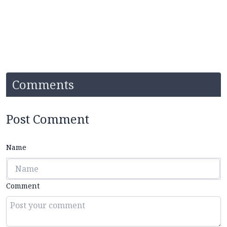
Comments
Post Comment
Name
Comment