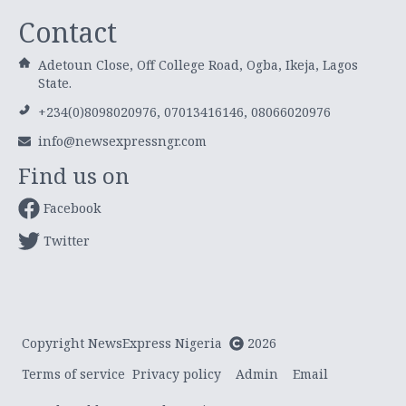
Contact
Adetoun Close, Off College Road, Ogba, Ikeja, Lagos
State.
+234(0)8098020976, 07013416146, 08066020976
info@newsexpressngr.com
Find us on
Facebook
Twitter
Copyright NewsExpress Nigeria
2026
Terms of service
Privacy policy
Admin
Email