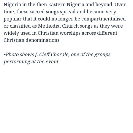
Nigeria in the then Eastern Nigeria and beyond. Over
time, these sacred songs spread and became very
popular that it could no longer be compartmentalised
or classified as Methodist Church songs as they were
widely used in Christian worships across different
Christian denominations.
•Photo shows J. Cleff Chorale, one of the groups
performing at the event.