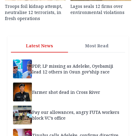
Troops foil kidnap attempt,
Lagos seals 12 firms over
neutralise 12 terrorists, in
environmental violations
fresh operations
Latest News
Most Read
PDP, LP missing as Adeleke, Oyebamiji
lead 12 others in Osun gov’ship race
Farmer shot dead in Cross River
Pay our allowances, angry FUTA workers
block VC’s office
Tinubu calls Adeleke, confirms directive