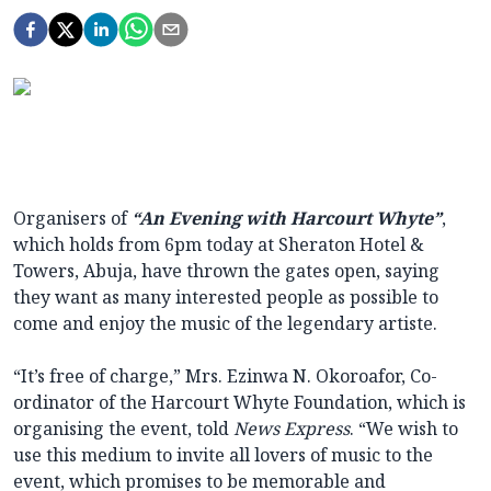
Organisers of
“An Evening with Harcourt Whyte”
,
which holds from 6pm today at Sheraton Hotel &
Towers, Abuja, have thrown the gates open, saying
they want as many interested people as possible to
come and enjoy the music of the legendary artiste.
“It’s free of charge,” Mrs. Ezinwa N. Okoroafor, Co-
ordinator of the Harcourt Whyte Foundation, which is
organising the event, told
News Express
. “We wish to
use this medium to invite all lovers of music to the
event, which promises to be memorable and