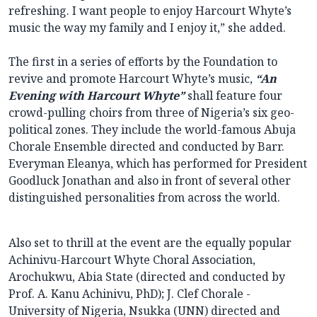
refreshing. I want people to enjoy Harcourt Whyte’s
music the way my family and I enjoy it,” she added.
The first in a series of efforts by the Foundation to
revive and promote Harcourt Whyte’s music,
“An
Evening with Harcourt Whyte”
shall feature four
crowd-pulling choirs from three of Nigeria’s six geo-
political zones. They include the world-famous Abuja
Chorale Ensemble directed and conducted by Barr.
Everyman Eleanya, which has performed for President
Goodluck Jonathan and also in front of several other
distinguished personalities from across the world.
Also set to thrill at the event are the equally popular
Achinivu-Harcourt Whyte Choral Association,
Arochukwu, Abia State (directed and conducted by
Prof. A. Kanu Achinivu, PhD); J. Clef Chorale -
University of Nigeria, Nsukka (UNN) directed and