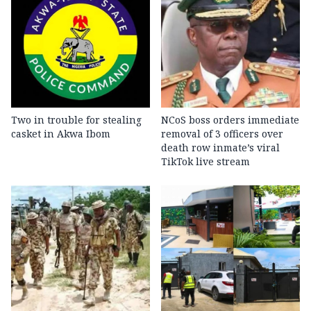
Two in trouble for stealing
NCoS boss orders immediate
casket in Akwa Ibom
removal of 3 officers over
death row inmate’s viral
TikTok live stream