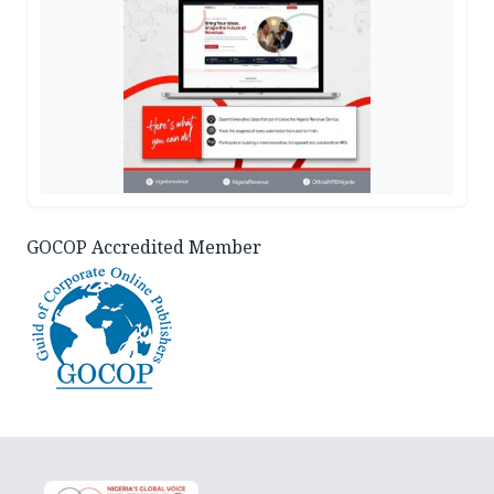
GOCOP Accredited Member