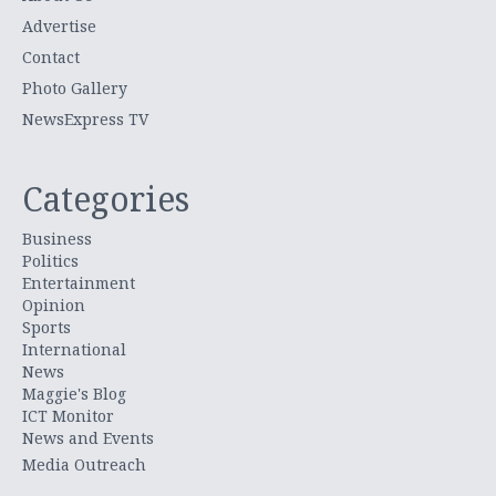
Advertise
Contact
Photo Gallery
NewsExpress TV
Categories
Business
Politics
Entertainment
Opinion
Sports
International
News
Maggie's Blog
ICT Monitor
News and Events
Media Outreach