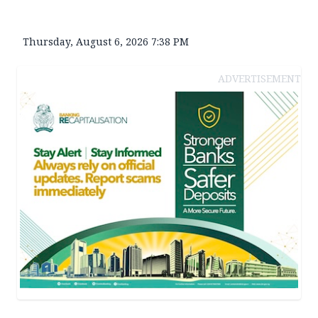
Thursday, August 6, 2026 7:38 PM
ADVERTISEMENT