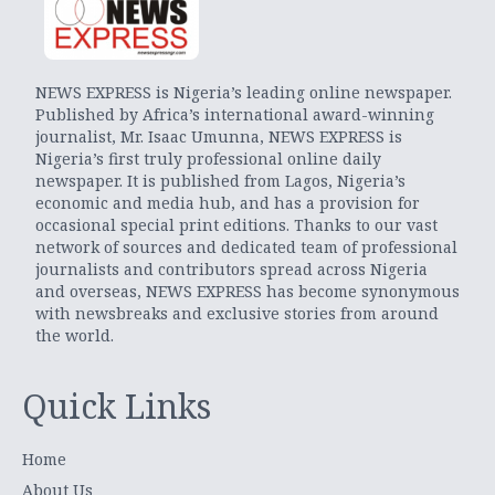
NEWS EXPRESS is Nigeria’s leading online newspaper.
Published by Africa’s international award-winning
journalist, Mr. Isaac Umunna, NEWS EXPRESS is
Nigeria’s first truly professional online daily
newspaper. It is published from Lagos, Nigeria’s
economic and media hub, and has a provision for
occasional special print editions. Thanks to our vast
network of sources and dedicated team of professional
journalists and contributors spread across Nigeria
and overseas, NEWS EXPRESS has become synonymous
with newsbreaks and exclusive stories from around
the world.
Quick Links
Home
About Us